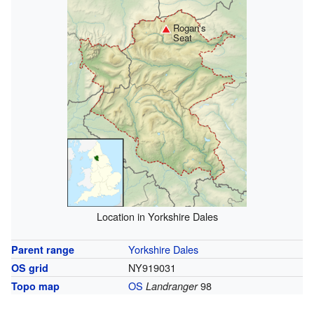
Rogan's
Seat
Location in Yorkshire Dales
Yorkshire Dales
Parent range
NY919031
OS grid
OS
98
Topo map
Landranger