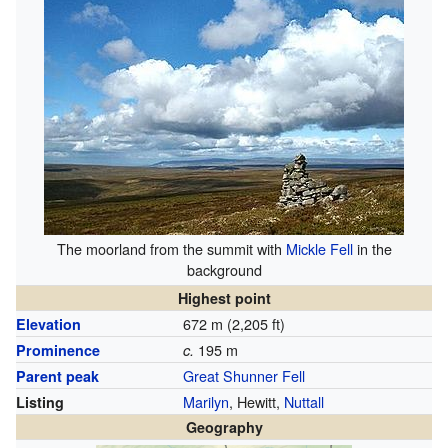
The moorland from the summit with
Mickle Fell
in the
background
Highest point
672 m (2,205 ft)
Elevation
195 m
Prominence
c.
Great Shunner Fell
Parent peak
Marilyn
, Hewitt,
Nuttall
Listing
Geography