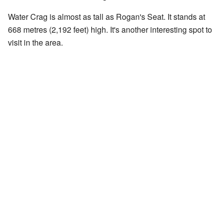
Water Crag is almost as tall as Rogan's Seat. It stands at
668 metres (2,192 feet) high. It's another interesting spot to
visit in the area.