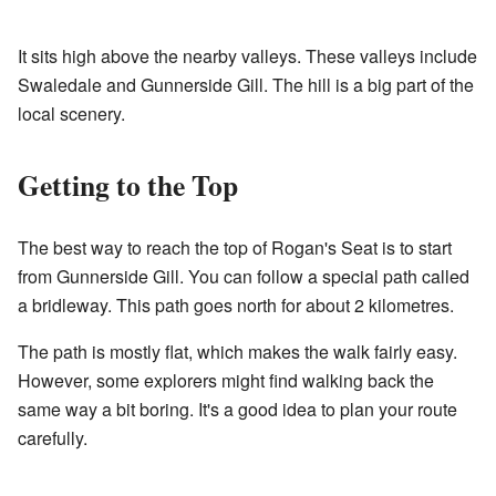
It sits high above the nearby valleys. These valleys include
Swaledale and Gunnerside Gill. The hill is a big part of the
local scenery.
Getting to the Top
The best way to reach the top of Rogan's Seat is to start
from Gunnerside Gill. You can follow a special path called
a bridleway. This path goes north for about 2 kilometres.
The path is mostly flat, which makes the walk fairly easy.
However, some explorers might find walking back the
same way a bit boring. It's a good idea to plan your route
carefully.