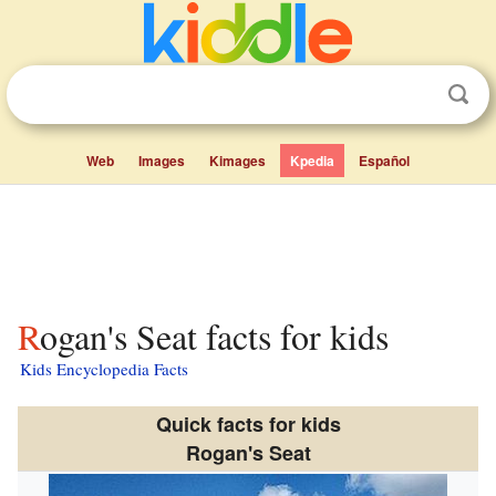
Web
Images
Kimages
Kpedia
Español
Rogan's Seat facts for kids
Kids Encyclopedia Facts
Quick facts for kids
Rogan's Seat