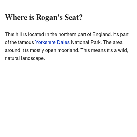
Where is Rogan's Seat?
This hill is located in the northern part of England. It's part
of the famous
Yorkshire Dales
National Park. The area
around it is mostly open moorland. This means it's a wild,
natural landscape.