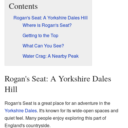
Contents
Rogan's Seat: A Yorkshire Dales Hill
Where is Rogan's Seat?
Getting to the Top
What Can You See?
Water Crag: A Nearby Peak
Rogan's Seat: A Yorkshire Dales
Hill
Rogan's Seat is a great place for an adventure in the
Yorkshire Dales
. It's known for its wide-open spaces and
quiet feel. Many people enjoy exploring this part of
England's countryside.