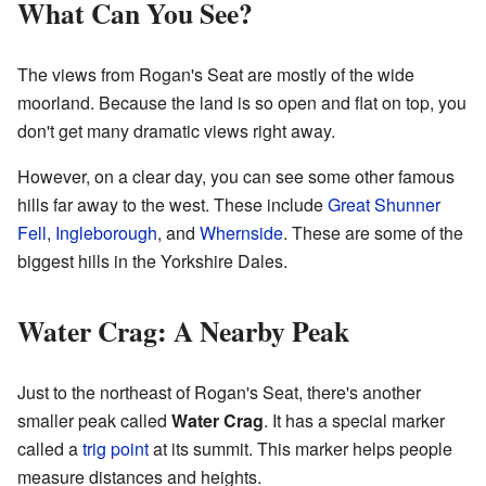
What Can You See?
The views from Rogan's Seat are mostly of the wide
moorland. Because the land is so open and flat on top, you
don't get many dramatic views right away.
However, on a clear day, you can see some other famous
hills far away to the west. These include
Great Shunner
Fell
,
Ingleborough
, and
Whernside
. These are some of the
biggest hills in the Yorkshire Dales.
Water Crag: A Nearby Peak
Just to the northeast of Rogan's Seat, there's another
smaller peak called
Water Crag
. It has a special marker
called a
trig point
at its summit. This marker helps people
measure distances and heights.