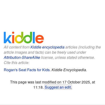
All content from
Kiddle encyclopedia
articles (including the
article images and facts) can be freely used under
Attribution-ShareAlike
license, unless stated otherwise.
Cite this article:
Rogan's Seat Facts for Kids
.
Kiddle Encyclopedia.
This page was last modified on 17 October 2025, at
11:18.
Suggest an edit
.