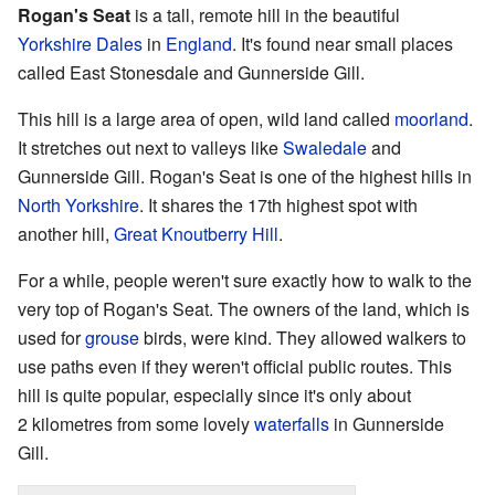
Rogan's Seat
is a tall, remote hill in the beautiful
Yorkshire Dales
in
England
. It's found near small places
called East Stonesdale and Gunnerside Gill.
This hill is a large area of open, wild land called
moorland
.
It stretches out next to valleys like
Swaledale
and
Gunnerside Gill. Rogan's Seat is one of the highest hills in
North Yorkshire
. It shares the 17th highest spot with
another hill,
Great Knoutberry Hill
.
For a while, people weren't sure exactly how to walk to the
very top of Rogan's Seat. The owners of the land, which is
used for
grouse
birds, were kind. They allowed walkers to
use paths even if they weren't official public routes. This
hill is quite popular, especially since it's only about
2 kilometres from some lovely
waterfalls
in Gunnerside
Gill.