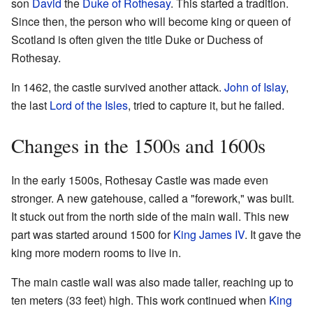
son
David
the
Duke of Rothesay
. This started a tradition.
Since then, the person who will become king or queen of
Scotland is often given the title Duke or Duchess of
Rothesay.
In 1462, the castle survived another attack.
John of Islay
,
the last
Lord of the Isles
, tried to capture it, but he failed.
Changes in the 1500s and 1600s
In the early 1500s, Rothesay Castle was made even
stronger. A new gatehouse, called a "forework," was built.
It stuck out from the north side of the main wall. This new
part was started around 1500 for
King James IV
. It gave the
king more modern rooms to live in.
The main castle wall was also made taller, reaching up to
ten meters (33 feet) high. This work continued when
King