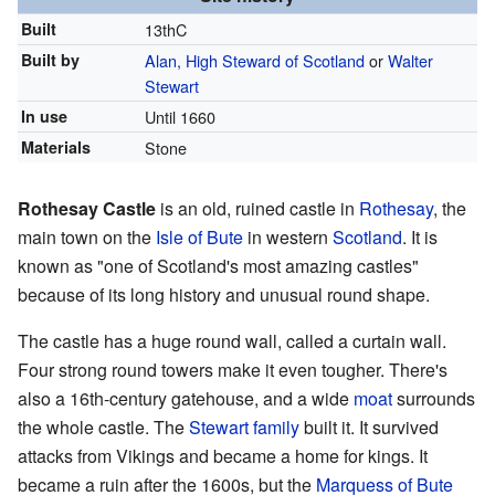
Built
13thC
Built by
Alan, High Steward of Scotland
or
Walter
Stewart
In use
Until 1660
Materials
Stone
Rothesay Castle
is an old, ruined castle in
Rothesay
, the
main town on the
Isle of Bute
in western
Scotland
. It is
known as "one of Scotland's most amazing castles"
because of its long history and unusual round shape.
The castle has a huge round wall, called a curtain wall.
Four strong round towers make it even tougher. There's
also a 16th-century gatehouse, and a wide
moat
surrounds
the whole castle. The
Stewart family
built it. It survived
attacks from Vikings and became a home for kings. It
became a ruin after the 1600s, but the
Marquess of Bute