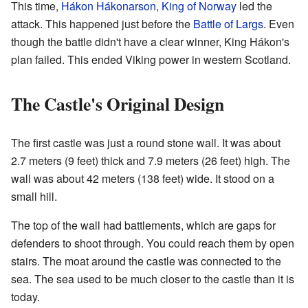
This time,
Hákon Hákonarson, King of Norway
led the
attack. This happened just before the
Battle of Largs
. Even
though the battle didn't have a clear winner, King Hákon's
plan failed. This ended Viking power in western Scotland.
The Castle's Original Design
The first castle was just a round stone wall. It was about
2.7 meters (9 feet) thick and 7.9 meters (26 feet) high. The
wall was about 42 meters (138 feet) wide. It stood on a
small hill.
The top of the wall had battlements, which are gaps for
defenders to shoot through. You could reach them by open
stairs. The moat around the castle was connected to the
sea. The sea used to be much closer to the castle than it is
today.