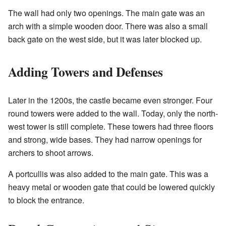
The wall had only two openings. The main gate was an
arch with a simple wooden door. There was also a small
back gate on the west side, but it was later blocked up.
Adding Towers and Defenses
Later in the 1200s, the castle became even stronger. Four
round towers were added to the wall. Today, only the north-
west tower is still complete. These towers had three floors
and strong, wide bases. They had narrow openings for
archers to shoot arrows.
A portcullis was also added to the main gate. This was a
heavy metal or wooden gate that could be lowered quickly
to block the entrance.