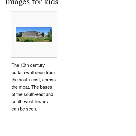
Images for kids
The 13th century
curtain wall seen from
the south-east, across
the moat. The bases
of the south-east and
south-west towers
can be seen.