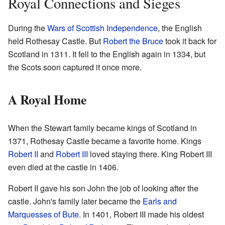
Royal Connections and Sieges
During the
Wars of Scottish Independence
, the English
held Rothesay Castle. But
Robert the Bruce
took it back for
Scotland in 1311. It fell to the English again in 1334, but
the Scots soon captured it once more.
A Royal Home
When the Stewart family became kings of Scotland in
1371, Rothesay Castle became a favorite home. Kings
Robert II
and
Robert III
loved staying there. King Robert III
even died at the castle in 1406.
Robert II gave his son John the job of looking after the
castle. John's family later became the
Earls and
Marquesses of Bute
. In 1401, Robert III made his oldest