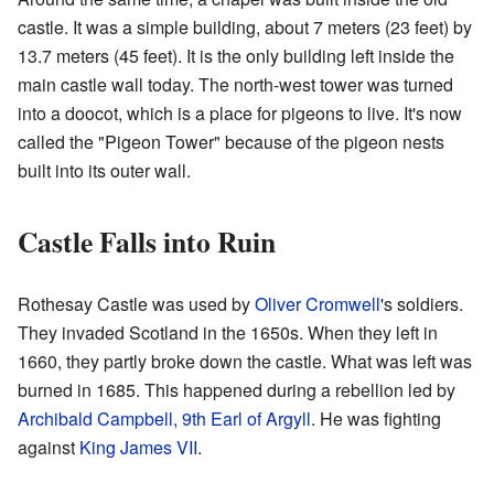
castle. It was a simple building, about 7 meters (23 feet) by
13.7 meters (45 feet). It is the only building left inside the
main castle wall today. The north-west tower was turned
into a doocot, which is a place for pigeons to live. It's now
called the "Pigeon Tower" because of the pigeon nests
built into its outer wall.
Castle Falls into Ruin
Rothesay Castle was used by
Oliver Cromwell
's soldiers.
They invaded Scotland in the 1650s. When they left in
1660, they partly broke down the castle. What was left was
burned in 1685. This happened during a rebellion led by
Archibald Campbell, 9th Earl of Argyll
. He was fighting
against
King James VII
.