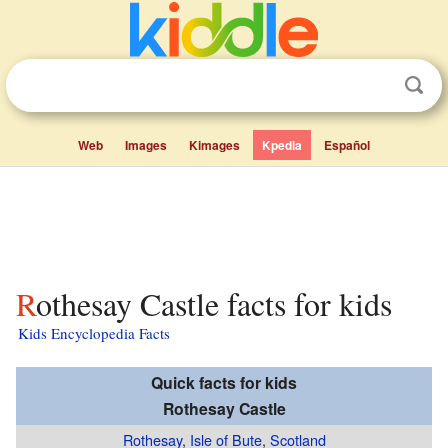
Web
Images
Kimages
Kpedia
Español
Rothesay Castle facts for kids
Kids Encyclopedia Facts
Quick facts for kids
Rothesay Castle
Rothesay
,
Isle of Bute
,
Scotland