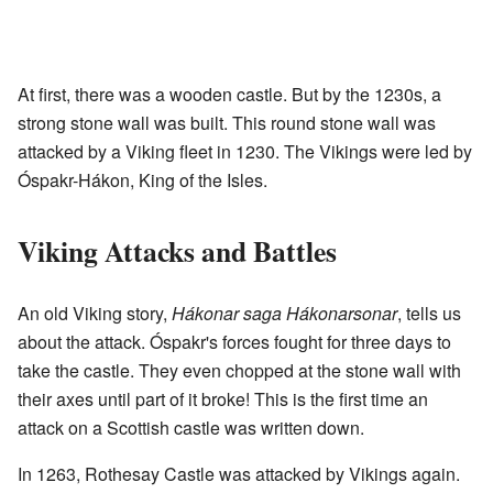
At first, there was a wooden castle. But by the 1230s, a
strong stone wall was built. This round stone wall was
attacked by a Viking fleet in 1230. The Vikings were led by
Óspakr-Hákon, King of the Isles.
Viking Attacks and Battles
An old Viking story,
Hákonar saga Hákonarsonar
, tells us
about the attack. Óspakr's forces fought for three days to
take the castle. They even chopped at the stone wall with
their axes until part of it broke! This is the first time an
attack on a Scottish castle was written down.
In 1263, Rothesay Castle was attacked by Vikings again.