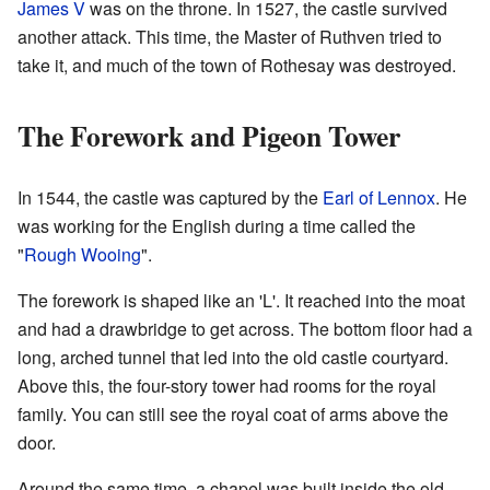
James V
was on the throne. In 1527, the castle survived
another attack. This time, the Master of Ruthven tried to
take it, and much of the town of Rothesay was destroyed.
The Forework and Pigeon Tower
In 1544, the castle was captured by the
Earl of Lennox
. He
was working for the English during a time called the
"
Rough Wooing
".
The forework is shaped like an 'L'. It reached into the moat
and had a drawbridge to get across. The bottom floor had a
long, arched tunnel that led into the old castle courtyard.
Above this, the four-story tower had rooms for the royal
family. You can still see the royal coat of arms above the
door.
Around the same time, a chapel was built inside the old