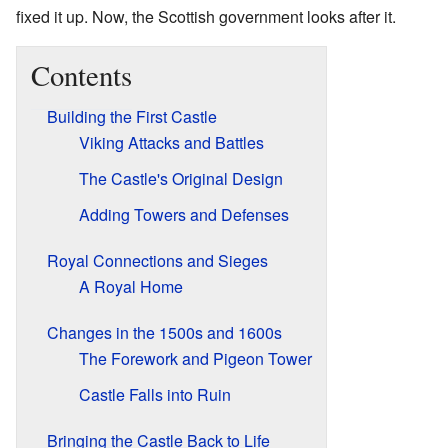
fixed it up. Now, the Scottish government looks after it.
Contents
Building the First Castle
Viking Attacks and Battles
The Castle's Original Design
Adding Towers and Defenses
Royal Connections and Sieges
A Royal Home
Changes in the 1500s and 1600s
The Forework and Pigeon Tower
Castle Falls into Ruin
Bringing the Castle Back to Life