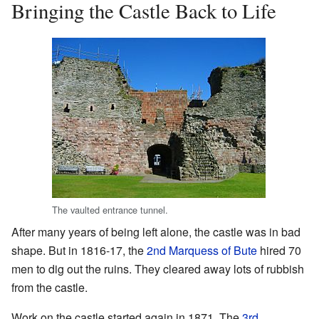
Bringing the Castle Back to Life
The vaulted entrance tunnel.
After many years of being left alone, the castle was in bad
shape. But in 1816-17, the
2nd Marquess of Bute
hired 70
men to dig out the ruins. They cleared away lots of rubbish
from the castle.
Work on the castle started again in 1871. The
3rd