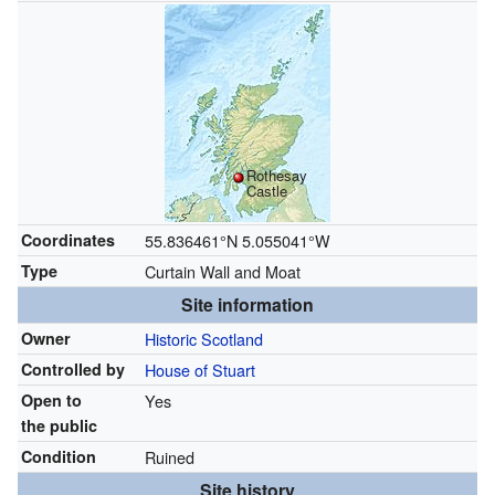
Rothesay
Castle
Coordinates
55.836461°N 5.055041°W
Type
Curtain Wall and Moat
Site information
Owner
Historic Scotland
Controlled by
House of Stuart
Open to
Yes
the public
Condition
Ruined
Site history