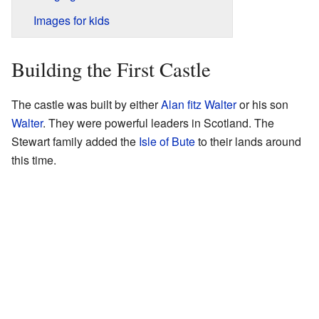
Images for kids
Building the First Castle
The castle was built by either
Alan fitz Walter
or his son
Walter
. They were powerful leaders in Scotland. The
Stewart family added the
Isle of Bute
to their lands around
this time.