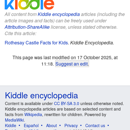
All content from
Kiddle encyclopedia
articles (including the
article images and facts) can be freely used under
Attribution-ShareAlike
license, unless stated otherwise.
Cite this article:
Rothesay Castle Facts for Kids
.
Kiddle Encyclopedia.
This page was last modified on 17 October 2025, at
11:18.
Suggest an edit
.
Kiddle encyclopedia
Content is available under
CC BY-SA 3.0
unless otherwise noted.
Kiddle encyclopedia articles are based on selected content and
facts from
Wikipedia
, rewritten for children. Powered by
MediaWiki
.
Kiddle
Español
About
Privacy
Contact us