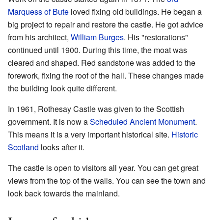
Marquess of Bute
loved fixing old buildings. He began a
big project to repair and restore the castle. He got advice
from his architect,
William Burges
. His "restorations"
continued until 1900. During this time, the moat was
cleared and shaped. Red sandstone was added to the
forework, fixing the roof of the hall. These changes made
the building look quite different.
In 1961, Rothesay Castle was given to the Scottish
government. It is now a
Scheduled Ancient Monument
.
This means it is a very important historical site.
Historic
Scotland
looks after it.
The castle is open to visitors all year. You can get great
views from the top of the walls. You can see the town and
look back towards the mainland.