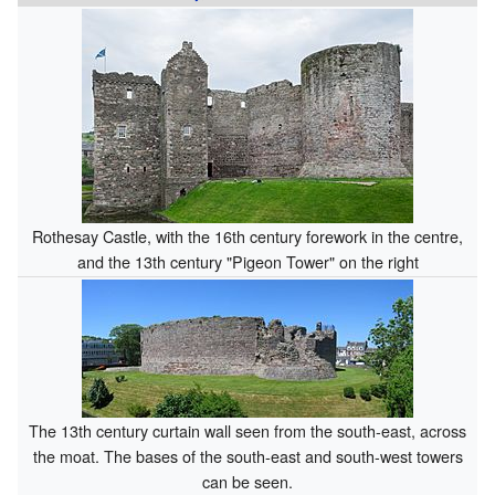
Rothesay Castle, with the 16th century forework in the centre,
and the 13th century "Pigeon Tower" on the right
The 13th century curtain wall seen from the south-east, across
the moat. The bases of the south-east and south-west towers
can be seen.