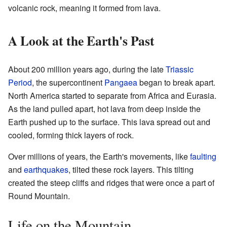
volcanic rock, meaning it formed from lava.
A Look at the Earth's Past
About 200 million years ago, during the late
Triassic
Period
, the supercontinent
Pangaea
began to break apart.
North America started to separate from Africa and Eurasia.
As the land pulled apart, hot lava from deep inside the
Earth pushed up to the surface. This lava spread out and
cooled, forming thick layers of rock.
Over millions of years, the Earth's movements, like
faulting
and
earthquakes
, tilted these rock layers. This tilting
created the steep cliffs and ridges that were once a part of
Round Mountain.
Life on the Mountain