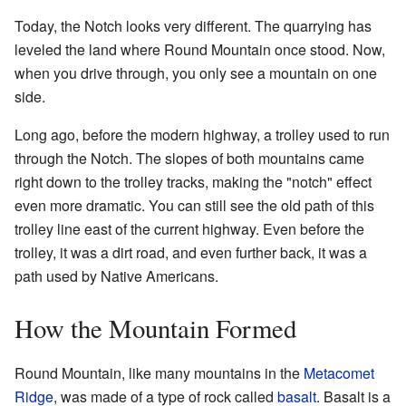
Today, the Notch looks very different. The quarrying has
leveled the land where Round Mountain once stood. Now,
when you drive through, you only see a mountain on one
side.
Long ago, before the modern highway, a trolley used to run
through the Notch. The slopes of both mountains came
right down to the trolley tracks, making the "notch" effect
even more dramatic. You can still see the old path of this
trolley line east of the current highway. Even before the
trolley, it was a dirt road, and even further back, it was a
path used by Native Americans.
How the Mountain Formed
Round Mountain, like many mountains in the
Metacomet
Ridge
, was made of a type of rock called
basalt
. Basalt is a