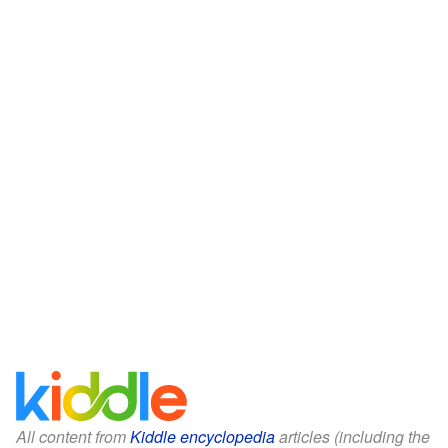
All content from
Kiddle encyclopedia
articles (including the