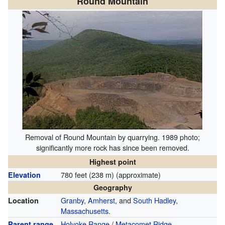
Round Mountain
Removal of Round Mountain by quarrying. 1989 photo;
significantly more rock has since been removed.
Highest point
780 feet (238 m) (approximate)
Elevation
Geography
Granby
,
Amherst
, and
South Hadley,
Location
Massachusetts
.
Holyoke Range
/
Metacomet Ridge
Parent range