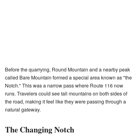
Before the quarrying, Round Mountain and a nearby peak
called Bare Mountain formed a special area known as "the
Notch." This was a narrow pass where Route 116 now
runs. Travelers could see tall mountains on both sides of
the road, making it feel like they were passing through a
natural gateway.
The Changing Notch