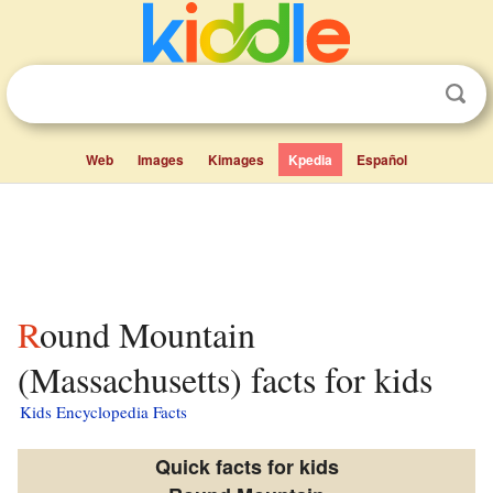
Web
Images
Kimages
Kpedia
Español
Round Mountain
(Massachusetts) facts for kids
Kids Encyclopedia Facts
Quick facts for kids