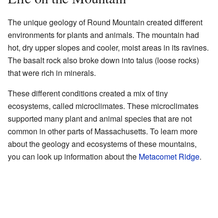
The unique geology of Round Mountain created different
environments for plants and animals. The mountain had
hot, dry upper slopes and cooler, moist areas in its ravines.
The basalt rock also broke down into talus (loose rocks)
that were rich in minerals.
These different conditions created a mix of tiny
ecosystems, called microclimates. These microclimates
supported many plant and animal species that are not
common in other parts of Massachusetts. To learn more
about the geology and ecosystems of these mountains,
you can look up information about the
Metacomet Ridge
.