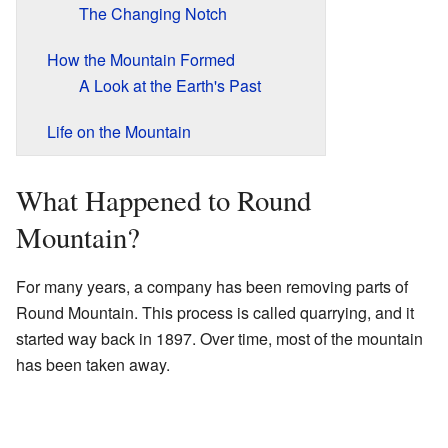
The Changing Notch
How the Mountain Formed
A Look at the Earth's Past
Life on the Mountain
What Happened to Round
Mountain?
For many years, a company has been removing parts of
Round Mountain. This process is called quarrying, and it
started way back in 1897. Over time, most of the mountain
has been taken away.