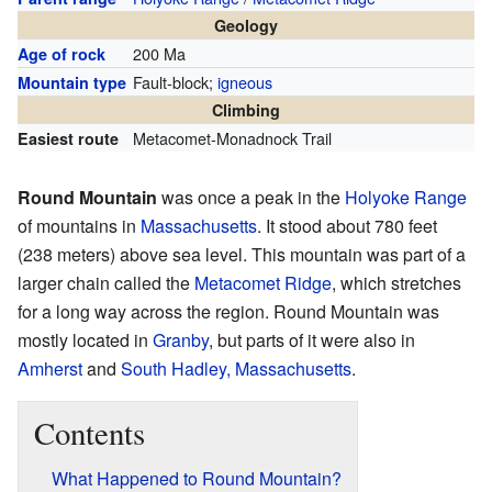
Geology
200 Ma
Age of rock
Fault-block;
igneous
Mountain type
Climbing
Metacomet-Monadnock Trail
Easiest route
Round Mountain
was once a peak in the
Holyoke Range
of mountains in
Massachusetts
. It stood about 780 feet
(238 meters) above sea level. This mountain was part of a
larger chain called the
Metacomet Ridge
, which stretches
for a long way across the region. Round Mountain was
mostly located in
Granby
, but parts of it were also in
Amherst
and
South Hadley, Massachusetts
.
Contents
What Happened to Round Mountain?