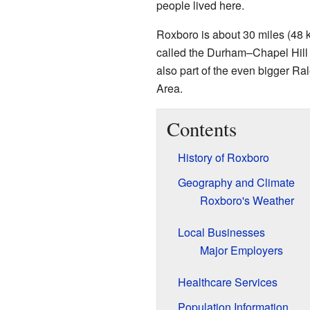
people lived here.
Roxboro is about 30 miles (48 
called the Durham–Chapel Hill M
also part of the even bigger 
Area.
Contents
History of Roxboro
Geography and Climate
Roxboro's Weather
Local Businesses
Major Employers
Healthcare Services
Population Information