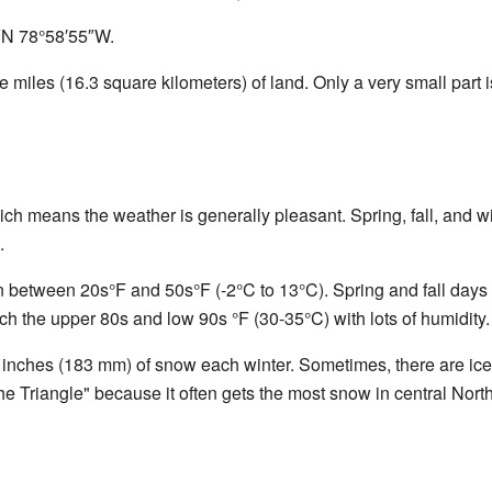
″N
78°58′55″W
.
 miles (16.3 square kilometers) of land. Only a very small part i
ch means the weather is generally pleasant. Spring, fall, and w
.
en between 20s°F and 50s°F (-2°C to 13°C). Spring and fall days 
h the upper 80s and low 90s °F (30-35°C) with lots of humidity.
 inches (183 mm) of snow each winter. Sometimes, there are ic
e Triangle" because it often gets the most snow in central Nor