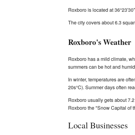
Roxboro is located at
36°23′30
The city covers about 6.3 square
Roxboro's Weather
Roxboro has a mild climate, whi
summers can be hot and humid
In winter, temperatures are oft
20s°C). Summer days often reac
Roxboro usually gets about 7.2
Roxboro the "Snow Capital of th
Local Businesses