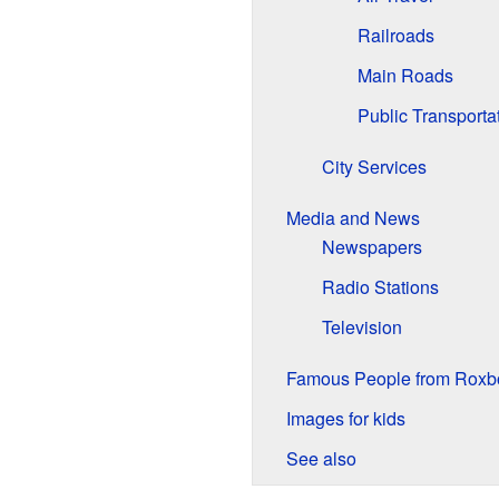
Railroads
Main Roads
Public Transporta
City Services
Media and News
Newspapers
Radio Stations
Television
Famous People from Roxb
Images for kids
See also