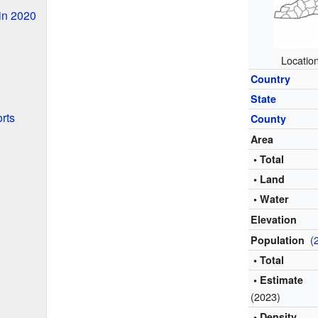
in 2020
Locatio
Country
State
rts
County
Area
• Total
• Land
• Water
Elevation
(
Population
• Total
• Estimate
(2023)
• Density