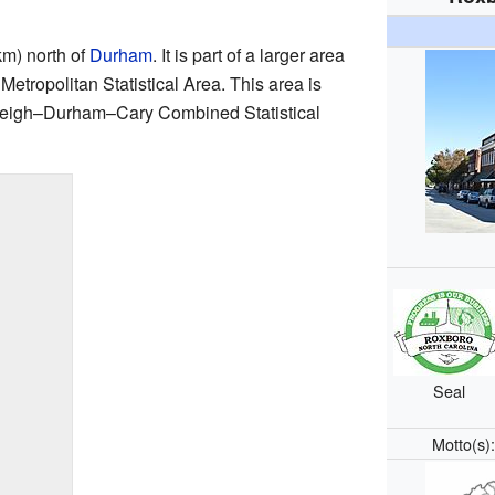
km) north of
Durham
. It is part of a larger area
etropolitan Statistical Area. This area is
Raleigh–Durham–Cary Combined Statistical
Seal
Motto(s