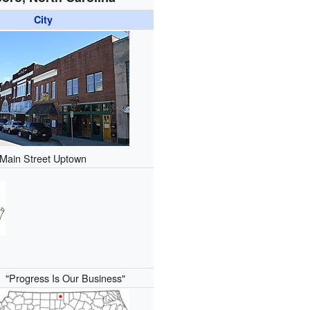
City
Main Street Uptown
):
"Progress Is Our Business"