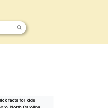
ick facts for kids
oro, North Carolina