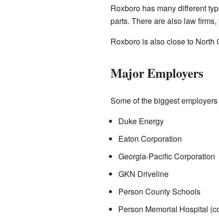
Roxboro has many different typ
parts. There are also law firms
Roxboro is also close to North 
Major Employers
Some of the biggest employers 
Duke Energy
Eaton Corporation
Georgia-Pacific Corporation
GKN Driveline
Person County Schools
Person Memorial Hospital (c