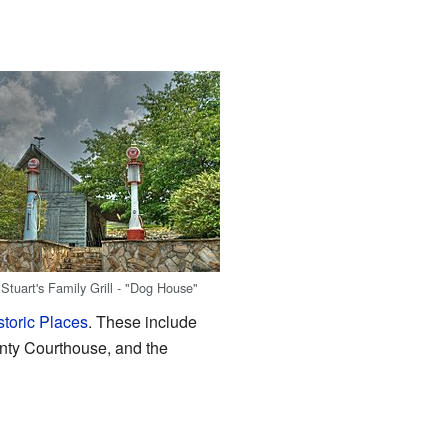
Stuart's Family Grill - "Dog House"
storic Places
. These include
ty Courthouse, and the