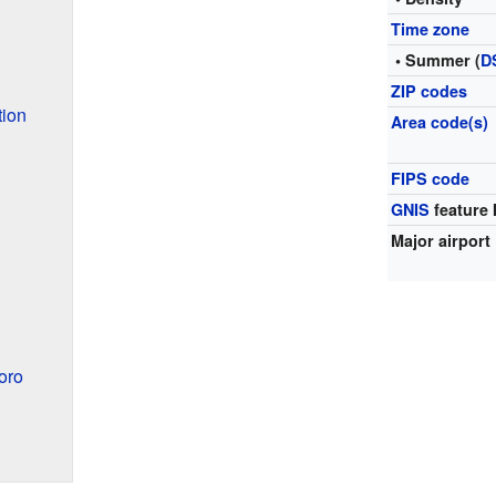
Time zone
• Summer (
D
ZIP codes
tion
Area code(s)
FIPS code
GNIS
feature 
Major airport
oro