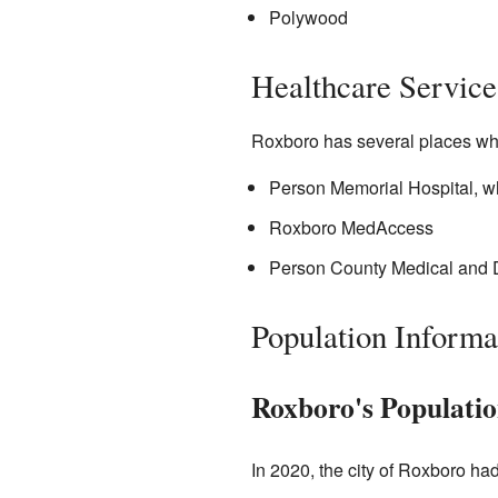
Polywood
Healthcare Service
Roxboro has several places wh
Person Memorial Hospital, wh
Roxboro MedAccess
Person County Medical and 
Population Informa
Roxboro's Populatio
In 2020, the city of Roxboro ha