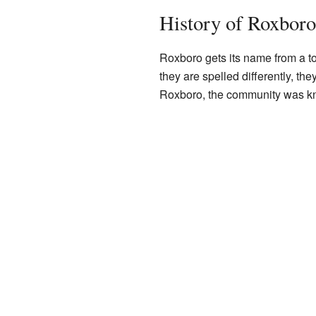
History of Roxboro
Roxboro gets its name from a t
they are spelled differently, the
Roxboro, the community was k