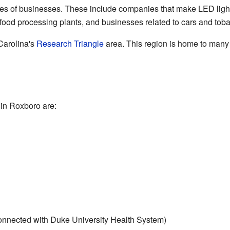
es of businesses. These include companies that make LED light
, food processing plants, and businesses related to cars and tob
Carolina's
Research Triangle
area. This region is home to many
in Roxboro are:
onnected with Duke University Health System)