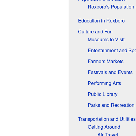
Roxboro's Population 
Education in Roxboro
Culture and Fun
Museums to Visit
Entertainment and Spo
Farmers Markets
Festivals and Events
Performing Arts
Public Library
Parks and Recreation
Transportation and Utilities
Getting Around
Air Travel