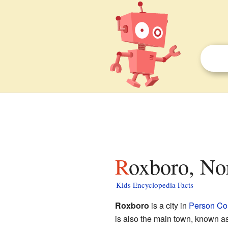
Roxboro, No
Kids Encyclopedia Facts
Roxboro
is a city in
Person Co
is also the main town, known a