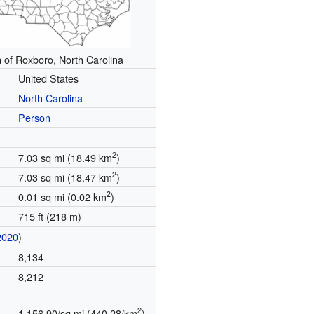
n of Roxboro, North Carolina
United States
North Carolina
Person
2
7.03 sq mi (18.49 km
)
2
7.03 sq mi (18.47 km
)
2
0.01 sq mi (0.02 km
)
715 ft (218 m)
2020
)
8,134
8,212
2
1,156.90/sq mi (440.28/km
)