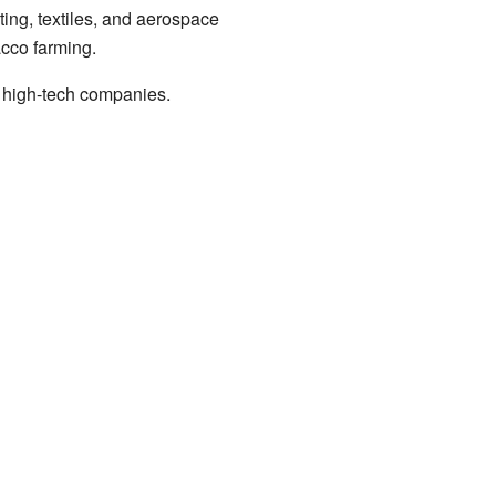
ing, textiles, and aerospace
acco farming.
 high-tech companies.