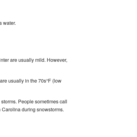
s water.
inter are usually mild. However,
are usually in the 70s°F (low
e storms. People sometimes call
th Carolina during snowstorms.