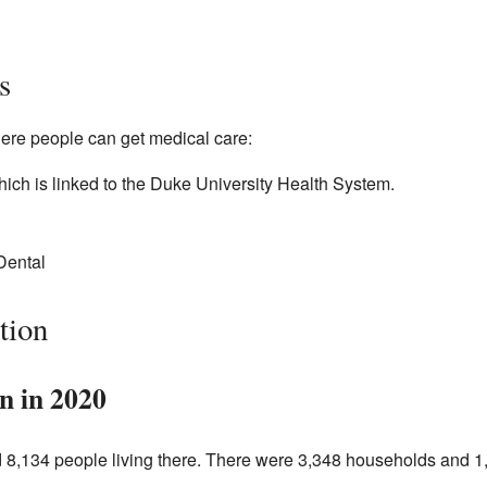
s
ere people can get medical care:
ich is linked to the Duke University Health System.
Dental
tion
n in 2020
d 8,134 people living there. There were 3,348 households and 1,