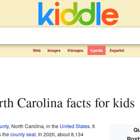
Web
Images
Kimages
Kpedia
Español
rth Carolina facts for kids
unty
, North Carolina, in the
United States
. It
Qu
s the
county seat
. In 2020, about 8,134
Roxb