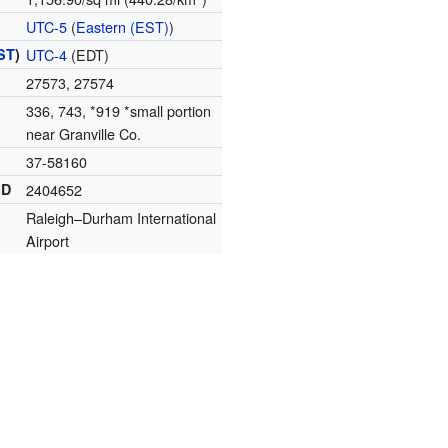
UTC-5
(
Eastern (EST)
)
ST
)
UTC-4
(EDT)
27573, 27574
336, 743, *919 *small portion
near Granville Co.
37-58160
ID
2404652
Raleigh–Durham International
Airport