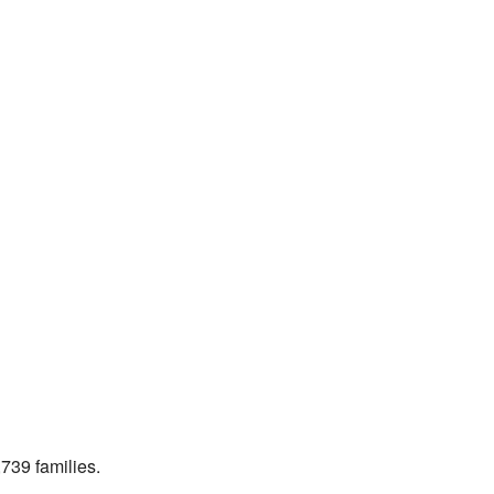
739 families.