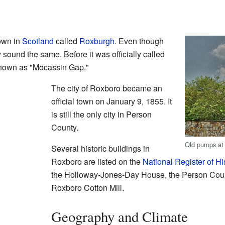
own in
Scotland
called
Roxburgh
. Even though
y sound the same. Before it was officially called
nown as "Mocassin Gap."
The city of Roxboro became an
official town on January 9, 1855. It
is still the only city in Person
County.
Old pumps at 
Several historic buildings in
Roxboro are listed on the
National Register of Hi
the Holloway-Jones-Day House, the Person Coun
Roxboro Cotton Mill.
Geography and Climate