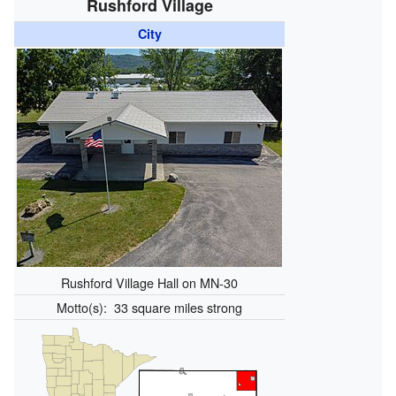
Rushford Village
City
Rushford Village Hall on MN-30
Motto(s):
33 square miles strong