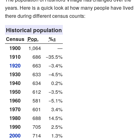
years. Here is a quick look at how many people have lived
there during different census counts:
Historical population
Census
Pop.
%±
1900
1,064
—
1910
686
−35.5%
1920
663
−3.4%
1930
633
−4.5%
1940
634
0.2%
1950
612
−3.5%
1960
581
−5.1%
1970
601
3.4%
1980
688
14.5%
1990
705
2.5%
2000
714
1.3%