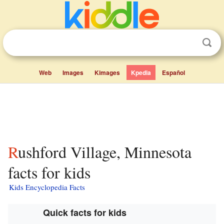
Web
Images
Kimages
Kpedia
Español
Rushford Village, Minnesota
facts for kids
Kids Encyclopedia Facts
Quick facts for kids