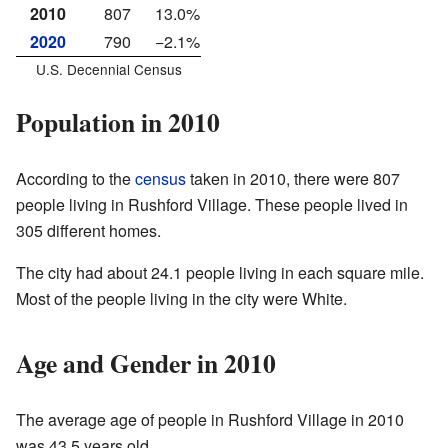
2010
807
13.0%
2020
790
−2.1%
U.S. Decennial Census
Population in 2010
According to the
census
taken in 2010, there were 807
people living in Rushford Village. These people lived in
305 different homes.
The city had about 24.1 people living in each square mile.
Most of the people living in the city were White.
Age and Gender in 2010
The average age of people in Rushford Village in 2010
was 43.5 years old.