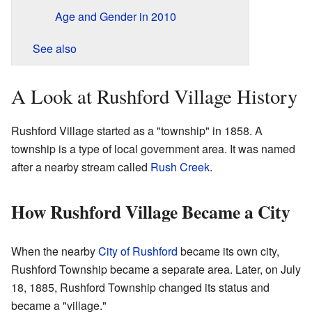
Age and Gender in 2010
See also
A Look at Rushford Village History
Rushford Village started as a "township" in 1858. A
township is a type of local government area. It was named
after a nearby stream called
Rush Creek
.
How Rushford Village Became a City
When the nearby
City of Rushford
became its own city,
Rushford Township became a separate area. Later, on July
18, 1885, Rushford Township changed its status and
became a "village."