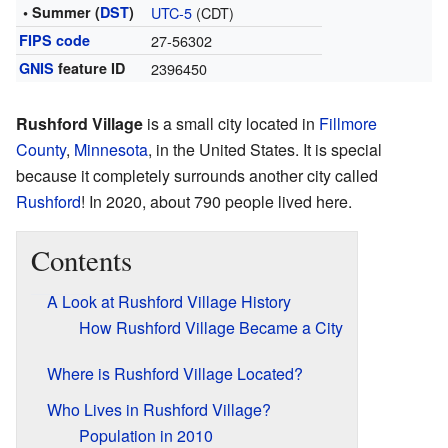
• Summer (
DST
)
UTC-5
(CDT)
FIPS code
27-56302
GNIS
feature ID
2396450
Rushford Village
is a small city located in
Fillmore
County
,
Minnesota
, in the United States. It is special
because it completely surrounds another city called
Rushford
! In 2020, about 790 people lived here.
Contents
A Look at Rushford Village History
How Rushford Village Became a City
Where is Rushford Village Located?
Who Lives in Rushford Village?
Population in 2010