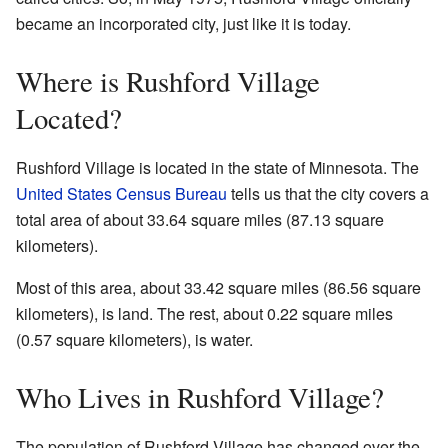
became an incorporated city, just like it is today.
Where is Rushford Village
Located?
Rushford Village is located in the state of Minnesota. The
United States Census Bureau
tells us that the city covers a
total area of about 33.64 square miles (87.13 square
kilometers).
Most of this area, about 33.42 square miles (86.56 square
kilometers), is land. The rest, about 0.22 square miles
(0.57 square kilometers), is water.
Who Lives in Rushford Village?
The population of Rushford Village has changed over the