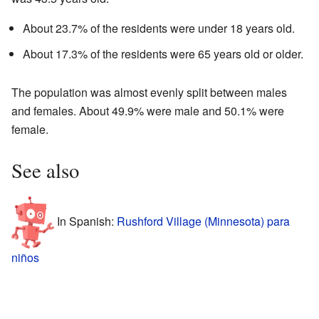
About 23.7% of the residents were under 18 years old.
About 17.3% of the residents were 65 years old or older.
The population was almost evenly split between males
and females. About 49.9% were male and 50.1% were
female.
See also
In Spanish:
Rushford Village (Minnesota) para
niños