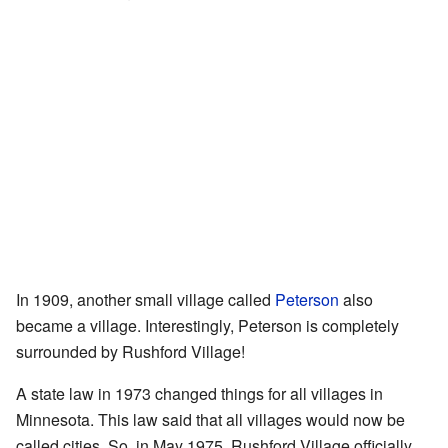
In 1909, another small village called
Peterson
also
became a village. Interestingly, Peterson is completely
surrounded by Rushford Village!
A state law in 1973 changed things for all villages in
Minnesota. This law said that all villages would now be
called cities. So, in May 1975, Rushford Village officially