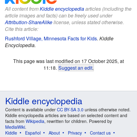
All content from
Kiddle encyclopedia
articles (including the
article images and facts) can be freely used under
Attribution-ShareAlike
license, unless stated otherwise.
Cite this article:
Rushford Village, Minnesota Facts for Kids
.
Kiddle
Encyclopedia.
This page was last modified on 17 October 2025, at
11:18.
Suggest an edit
.
Kiddle encyclopedia
Content is available under
CC BY-SA 3.0
unless otherwise noted.
Kiddle encyclopedia articles are based on selected content and
facts from
Wikipedia
, rewritten for children. Powered by
MediaWiki
.
Kiddle
Español
About
Privacy
Contact us