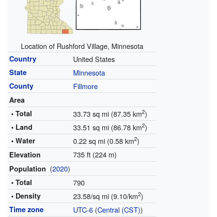
Location of Rushford Village, Minnesota
Country
United States
State
Minnesota
County
Fillmore
Area
2
• Total
33.73 sq mi (87.35 km
)
2
• Land
33.51 sq mi (86.78 km
)
2
• Water
0.22 sq mi (0.58 km
)
735 ft (224 m)
Elevation
(
2020
)
Population
• Total
790
2
• Density
23.58/sq mi (9.10/km
)
Time zone
UTC-6
(
Central (CST)
)