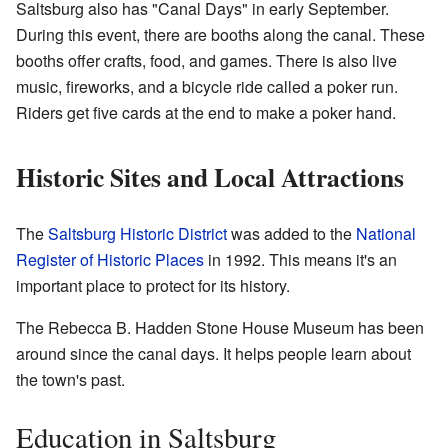
Saltsburg also has "Canal Days" in early September.
During this event, there are booths along the canal. These
booths offer crafts, food, and games. There is also live
music, fireworks, and a bicycle ride called a poker run.
Riders get five cards at the end to make a poker hand.
Historic Sites and Local Attractions
The
Saltsburg Historic District
was added to the
National
Register of Historic Places
in 1992. This means it's an
important place to protect for its history.
The Rebecca B. Hadden Stone House Museum has been
around since the canal days. It helps people learn about
the town's past.
Education in Saltsburg