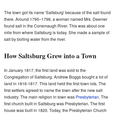
The town got its name 'Saltsburg' because of the salt found
there. Around 1795–1798, a woman named Mrs. Deemer
found salt in the Conemaugh River. This was about one
mile from where Saltsburg is today. She made a sample of
salt by boiling water from the river.
How Saltsburg Grew into a Town
In January 1817, the first land was sold to the
Congregation of Saltsburg. Andrew Boggs bought a lot of
land in 1816-1817. This land held the first town lots. The
first settlers agreed to name the town after the new salt
industry. The main religion in town was
Presbyterian
. The
first church built in Saltsburg was Presbyterian. The first
house was built in 1820. Today, the Presbyterian Church