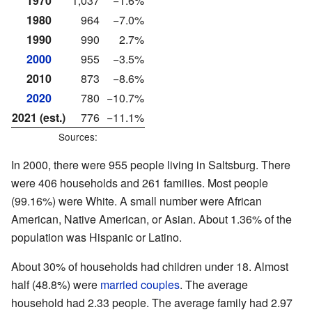
1970
1,037
−1.6%
1980
964
−7.0%
1990
990
2.7%
2000
955
−3.5%
2010
873
−8.6%
2020
780
−10.7%
2021 (est.)
776
−11.1%
Sources:
In 2000, there were 955 people living in Saltsburg. There
were 406 households and 261 families. Most people
(99.16%) were White. A small number were African
American, Native American, or Asian. About 1.36% of the
population was Hispanic or Latino.
About 30% of households had children under 18. Almost
half (48.8%) were
married couples
. The average
household had 2.33 people. The average family had 2.97