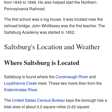
from 1845 to 1846. He also helped start the Northern
Pennsylvania Railroad.
The first school was a log house. It was located near the
railroad bridge. John Whittlesey was the first teacher. The
Saltsburg Academy was started in 1852.
Saltsburg's Location and Weather
Where Saltsburg is Located
Saltsburg is found where the
Conemaugh River
and
Loyalhanna Creek
meet. These two rivers then form the
Kiskiminetas River
.
The
United States Census Bureau
says the borough has a
total area of about 0.2 square miles (0.62 square