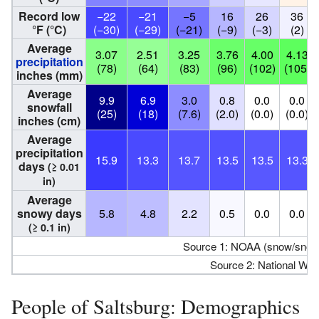
Record low
−22
−21
−5
16
26
36
°F (°C)
(−30)
(−29)
(−21)
(−9)
(−3)
(2)
Average
3.07
2.51
3.25
3.76
4.00
4.13
precipitation
(78)
(64)
(83)
(96)
(102)
(105)
inches (mm)
Average
9.9
6.9
3.0
0.8
0.0
0.0
snowfall
(25)
(18)
(7.6)
(2.0)
(0.0)
(0.0)
inches (cm)
Average
precipitation
15.9
13.3
13.7
13.5
13.5
13.3
days
(≥ 0.01
in)
Average
snowy days
5.8
4.8
2.2
0.5
0.0
0.0
(≥ 0.1 in)
Source 1: NOAA (snow/snow
Source 2: National Wea
People of Saltsburg: Demographics