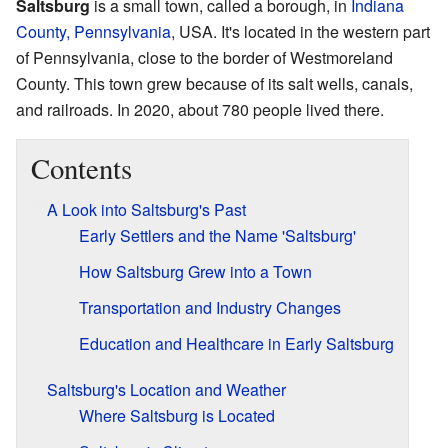
Saltsburg
is a small town, called a borough, in
Indiana
County, Pennsylvania
, USA. It's located in the western part
of Pennsylvania, close to the border of Westmoreland
County. This town grew because of its salt wells, canals,
and railroads. In 2020, about 780 people lived there.
Contents
A Look into Saltsburg's Past
Early Settlers and the Name 'Saltsburg'
How Saltsburg Grew into a Town
Transportation and Industry Changes
Education and Healthcare in Early Saltsburg
Saltsburg's Location and Weather
Where Saltsburg is Located