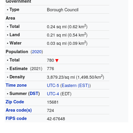
Government
• Type
Borough Council
Area
2
• Total
0.24 sq mi (0.62 km
)
2
• Land
0.21 sq mi (0.54 km
)
2
• Water
0.03 sq mi (0.09 km
)
(
2020
)
Population
• Total
780
(2021)
776
• Estimate
2
• Density
3,879.23/sq mi (1,498.50/km
)
Time zone
UTC-5
(
Eastern (EST)
)
• Summer (
DST
)
UTC-4
(EDT)
Zip Code
15681
Area code(s)
724
FIPS code
42-67648