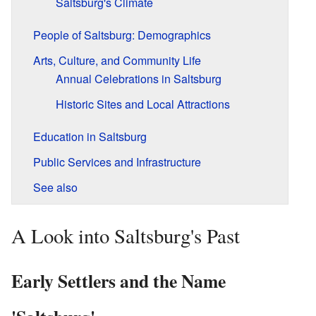
Saltsburg's Climate
People of Saltsburg: Demographics
Arts, Culture, and Community Life
Annual Celebrations in Saltsburg
Historic Sites and Local Attractions
Education in Saltsburg
Public Services and Infrastructure
See also
A Look into Saltsburg's Past
Early Settlers and the Name