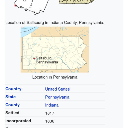
Location of Saltsburg in Indiana County, Pennsylvania.
Saltsburg,
Pennsylvania
Location in Pennsylvania
Country
United States
State
Pennsylvania
County
Indiana
Settled
1817
Incorporated
1836