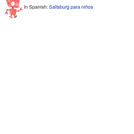
In Spanish:
Saltsburg para niños