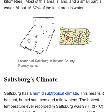
kilometers). Most of this area is land, and a small part is
water. About 16.67% of the total area is water.
Location of Saltsburg in Indiana County,
Pennsylvania.
Saltsburg's Climate
Saltsburg has a
humid subtropical climate
. This means it
has hot, humid summers and mild winters. The hottest
temperature ever recorded in Saltsburg was 98°F (37°C)