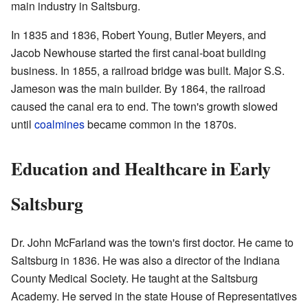
main industry in Saltsburg.
In 1835 and 1836, Robert Young, Butler Meyers, and
Jacob Newhouse started the first canal-boat building
business. In 1855, a railroad bridge was built. Major S.S.
Jameson was the main builder. By 1864, the railroad
caused the canal era to end. The town's growth slowed
until
coalmines
became common in the 1870s.
Education and Healthcare in Early
Saltsburg
Dr. John McFarland was the town's first doctor. He came to
Saltsburg in 1836. He was also a director of the Indiana
County Medical Society. He taught at the Saltsburg
Academy. He served in the state House of Representatives