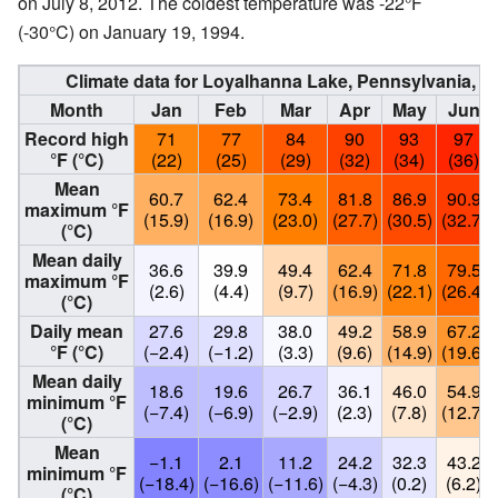
on July 8, 2012. The coldest temperature was -22°F
(-30°C) on January 19, 1994.
Climate data for Loyalhanna Lake, Pennsylvania, 
Month
Jan
Feb
Mar
Apr
May
Jun
Record high
71
77
84
90
93
97
°F (°C)
(22)
(25)
(29)
(32)
(34)
(36)
Mean
60.7
62.4
73.4
81.8
86.9
90.9
maximum °F
(15.9)
(16.9)
(23.0)
(27.7)
(30.5)
(32.7)
(°C)
Mean daily
36.6
39.9
49.4
62.4
71.8
79.5
maximum °F
(2.6)
(4.4)
(9.7)
(16.9)
(22.1)
(26.4)
(°C)
Daily mean
27.6
29.8
38.0
49.2
58.9
67.2
°F (°C)
(−2.4)
(−1.2)
(3.3)
(9.6)
(14.9)
(19.6)
Mean daily
18.6
19.6
26.7
36.1
46.0
54.9
minimum °F
(−7.4)
(−6.9)
(−2.9)
(2.3)
(7.8)
(12.7)
(°C)
Mean
−1.1
2.1
11.2
24.2
32.3
43.2
minimum °F
(−18.4)
(−16.6)
(−11.6)
(−4.3)
(0.2)
(6.2)
(°C)