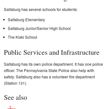
Saltsburg has several schools for students:
Saltsburg Elementary
Saltsburg Junior/Senior High School
The Kiski School
Public Services and Infrastructure
Saltsburg has its own police department. It has one police
officer. The Pennsylvania State Police also help with
safety. Saltsburg also has a volunteer fire department
(Station 131).
See also