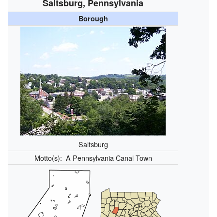
Saltsburg, Pennsylvania
Borough
Saltsburg
Motto(s):
A Pennsylvania Canal Town