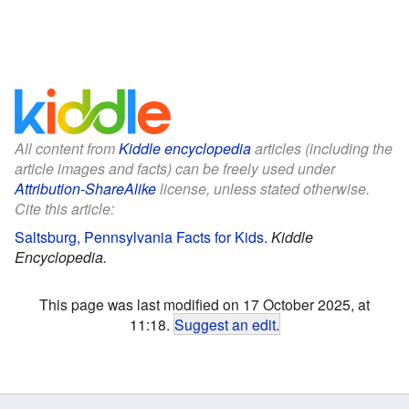
All content from
Kiddle encyclopedia
articles (including the
article images and facts) can be freely used under
Attribution-ShareAlike
license, unless stated otherwise.
Cite this article:
Saltsburg, Pennsylvania Facts for Kids
.
Kiddle
Encyclopedia.
This page was last modified on 17 October 2025, at
11:18.
Suggest an edit
.