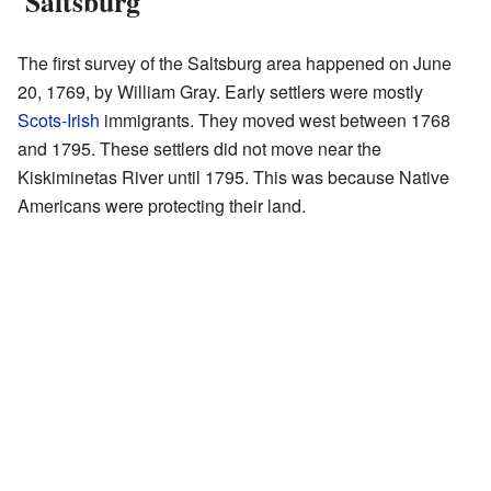
'Saltsburg'
The first survey of the Saltsburg area happened on June
20, 1769, by William Gray. Early settlers were mostly
Scots-Irish
immigrants. They moved west between 1768
and 1795. These settlers did not move near the
Kiskiminetas River until 1795. This was because Native
Americans were protecting their land.