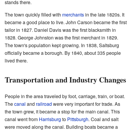
stands there.
The town quickly filled with
merchants
in the late 1820s. It
became a good place to live. John Carson became the first
tailor in 1827. Daniel Davis was the first blacksmith in
1828. George Johnston was the first merchant in 1829.
The town's population kept growing. In 1838, Saltsburg
officially became a borough. By 1840, about 335 people
lived there.
Transportation and Industry Changes
People in the area traveled by foot, carriage, train, or boat.
The
canal
and
railroad
were very important for trade. As
the town grew, it became a stop for the main canal. This
canal went from
Harrisburg
to
Pittsburgh
. Coal and salt
were moved along the canal. Building boats became a