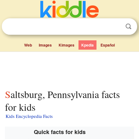
Web
Images
Kimages
Kpedia
Español
Saltsburg, Pennsylvania facts
for kids
Kids Encyclopedia Facts
Quick facts for kids