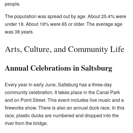
people.
The population was spread out by age. About 25.4% were
under 18. About 19% were 65 or older. The average age
was 38 years.
Arts, Culture, and Community Life
Annual Celebrations in Saltsburg
Every year in early June, Saltsburg has a three-day
community celebration. It takes place in the Canal Park
and on Point Street. This event includes live music and a
fireworks show. There is also an annual duck race. In this
race, plastic ducks are numbered and dropped into the
river from the bridge.