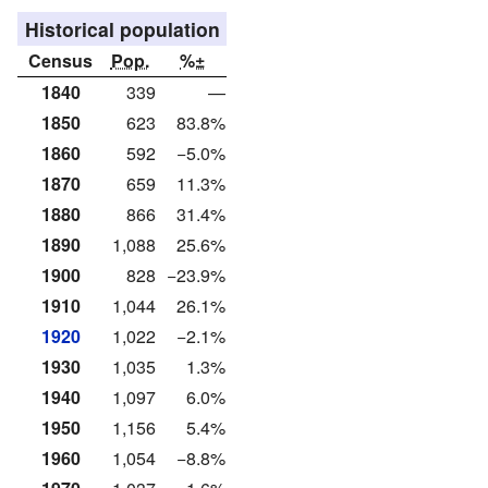
Historical population
Census
Pop.
%±
1840
339
—
1850
623
83.8%
1860
592
−5.0%
1870
659
11.3%
1880
866
31.4%
1890
1,088
25.6%
1900
828
−23.9%
1910
1,044
26.1%
1920
1,022
−2.1%
1930
1,035
1.3%
1940
1,097
6.0%
1950
1,156
5.4%
1960
1,054
−8.8%