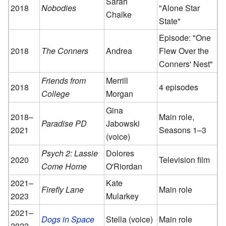
Sarah
2018
Nobodies
"Alone Star
Chalke
State"
Episode: "One
2018
The Conners
Andrea
Flew Over the
Conners' Nest"
Friends from
Merrill
2018
4 episodes
College
Morgan
Gina
2018–
Main role,
Paradise PD
Jabowski
2021
Seasons 1–3
(voice)
Psych 2: Lassie
Dolores
2020
Television film
Come Home
O'Riordan
2021–
Kate
Firefly Lane
Main role
2023
Mularkey
2021–
Dogs in Space
Stella (voice)
Main role
2022