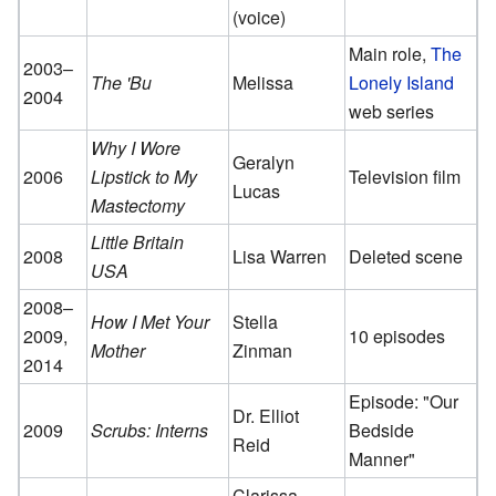
(voice)
Main role,
The
2003–
The 'Bu
Melissa
Lonely Island
2004
web series
Why I Wore
Geralyn
2006
Lipstick to My
Television film
Lucas
Mastectomy
Little Britain
2008
Lisa Warren
Deleted scene
USA
2008–
How I Met Your
Stella
2009,
10 episodes
Mother
Zinman
2014
Episode: "Our
Dr. Elliot
2009
Scrubs: Interns
Bedside
Reid
Manner"
Clarissa