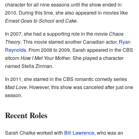
character for all nine seasons until the show ended in
2010. During this time, she also appeared in movies like
Ernest Goes to School
and
Cake
.
In 2007, she had a supporting role in the movie
Chaos
Theory
. This movie starred another Canadian actor,
Ryan
Reynolds
. From 2008 to 2009, Sarah appeared in the CBS
sitcom
How I Met Your Mother
. She played a character
named Stella Zinman.
In 2011, she starred in the CBS romantic comedy series
Mad Love
. However, this show was canceled after just one
season.
Recent Roles
Sarah Chalke worked with
Bill Lawrence
, who was an