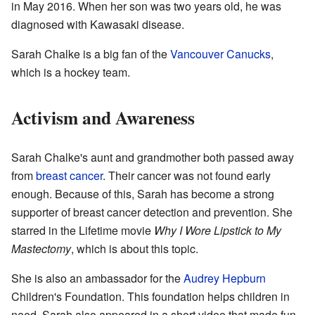
in May 2016. When her son was two years old, he was
diagnosed with Kawasaki disease.
Sarah Chalke is a big fan of the
Vancouver Canucks
,
which is a hockey team.
Activism and Awareness
Sarah Chalke's aunt and grandmother both passed away
from
breast cancer
. Their cancer was not found early
enough. Because of this, Sarah has become a strong
supporter of breast cancer detection and prevention. She
starred in the Lifetime movie
Why I Wore Lipstick to My
Mastectomy
, which is about this topic.
She is also an ambassador for the
Audrey Hepburn
Children's Foundation. This foundation helps children in
need. Sarah also appeared in a short video that made fun