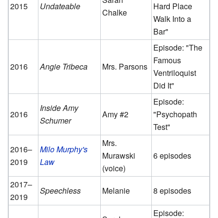
2015
Undateable
Hard Place
Chalke
Walk Into a
Bar"
Episode: "The
Famous
2016
Angie Tribeca
Mrs. Parsons
Ventriloquist
Did It"
Episode:
Inside Amy
2016
Amy #2
"Psychopath
Schumer
Test"
Mrs.
2016–
Milo Murphy's
Murawski
6 episodes
2019
Law
(voice)
2017–
Speechless
Melanie
8 episodes
2019
Episode: