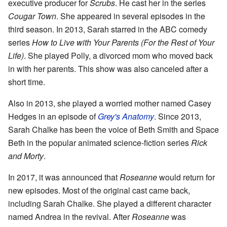
executive producer for
Scrubs
. He cast her in the series
Cougar Town
. She appeared in several episodes in the
third season. In 2013, Sarah starred in the ABC comedy
series
How to Live with Your Parents (For the Rest of Your
Life)
. She played Polly, a divorced mom who moved back
in with her parents. This show was also canceled after a
short time.
Also in 2013, she played a worried mother named Casey
Hedges in an episode of
Grey's Anatomy
. Since 2013,
Sarah Chalke has been the voice of Beth Smith and Space
Beth in the popular animated science-fiction series
Rick
and Morty
.
In 2017, it was announced that
Roseanne
would return for
new episodes. Most of the original cast came back,
including Sarah Chalke. She played a different character
named Andrea in the revival. After
Roseanne
was