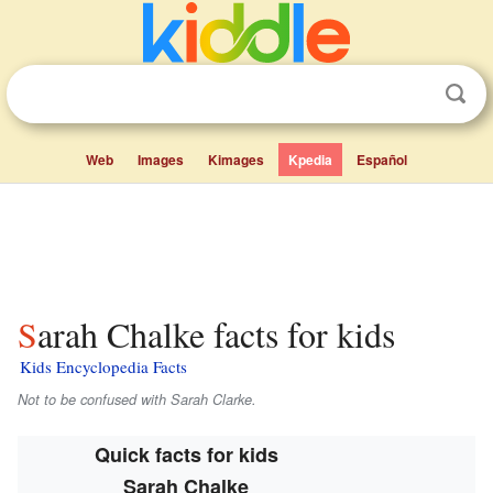
Web
Images
Kimages
Kpedia
Español
Sarah Chalke facts for kids
Kids Encyclopedia Facts
Not to be confused with Sarah Clarke.
Quick facts for kids
Sarah Chalke