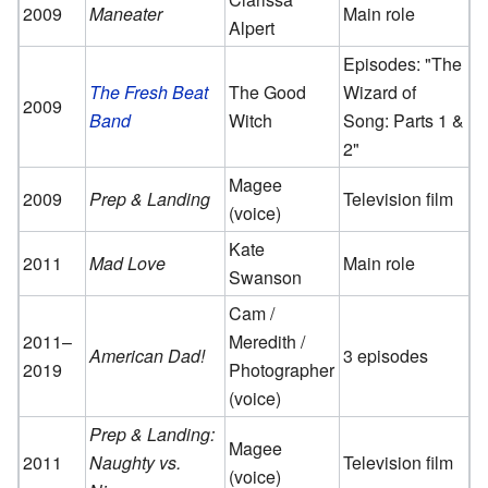
2009
Maneater
Main role
Alpert
Episodes: "The
The Fresh Beat
The Good
Wizard of
2009
Band
Witch
Song: Parts 1 &
2"
Magee
2009
Prep & Landing
Television film
(voice)
Kate
2011
Mad Love
Main role
Swanson
Cam /
2011–
Meredith /
American Dad!
3 episodes
2019
Photographer
(voice)
Prep & Landing:
Magee
2011
Naughty vs.
Television film
(voice)