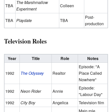
The Marshmallow
TBA
Colleen
Experiment
Post-
TBA
Playdate
TBA
production
Television Roles
Year
Title
Role
Notes
Episode: "A
1992
The Odyssey
Realtor
Place Called
Nowhere"
Episode:
1992
Neon Rider
Annie
"Labour Day"
1992
City Boy
Angelica
Television film
Main role