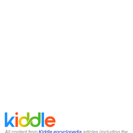
All content from
Kiddle encyclopedia
articles (including the