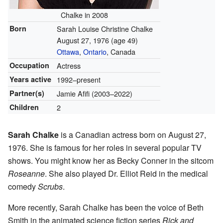
Chalke in 2008
Born
Sarah Louise Christine Chalke
August 27, 1976
(age 49)
Ottawa
,
Ontario
, Canada
Occupation
Actress
Years active
1992–present
Partner(s)
Jamie Afifi (2003–2022)
Children
2
Sarah Chalke
is a Canadian actress born on August 27,
1976. She is famous for her roles in several popular TV
shows. You might know her as Becky Conner in the sitcom
Roseanne
. She also played Dr. Elliot Reid in the medical
comedy
Scrubs
.
More recently, Sarah Chalke has been the voice of Beth
Smith in the animated science fiction series
Rick and