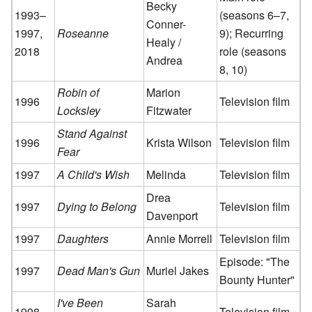
Becky
1993–
(seasons 6–7,
Conner-
1997,
Roseanne
9); Recurring
Healy /
2018
role (seasons
Andrea
8, 10)
Robin of
Marion
1996
Television film
Locksley
Fitzwater
Stand Against
1996
Krista Wilson
Television film
Fear
1997
A Child's Wish
Melinda
Television film
Drea
1997
Dying to Belong
Television film
Davenport
1997
Daughters
Annie Morrell
Television film
Episode: "The
1997
Dead Man's Gun
Muriel Jakes
Bounty Hunter"
I've Been
Sarah
1998
Television film