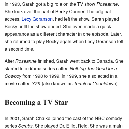
In 1993, Sarah got a big role on the TV show
Roseanne
.
She took over the part of Becky Conner. The original
actress,
Lecy Goranson
, had left the show. Sarah played
Becky until the show ended. She even made a quick
appearance as a different character in one episode. Later,
she returned to play Becky again when Lecy Goranson left
a second time.
After
Roseanne
finished, Sarah went back to Canada. She
starred in a drama series called
Nothing Too Good for a
Cowboy
from 1998 to 1999. In 1999, she also acted in a
movie called
Y2K
(also known as
Terminal Countdown
).
Becoming a TV Star
In 2001, Sarah Chalke joined the cast of the NBC comedy
series
Scrubs
. She played Dr. Elliot Reid. She was a main