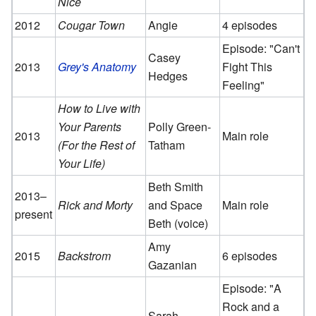
Nice
2012
Cougar Town
Angie
4 episodes
Episode: "Can't
Casey
2013
Grey's Anatomy
Fight This
Hedges
Feeling"
How to Live with
Your Parents
Polly Green-
2013
Main role
(For the Rest of
Tatham
Your Life)
Beth Smith
2013–
Rick and Morty
and Space
Main role
present
Beth (voice)
Amy
2015
Backstrom
6 episodes
Gazanian
Episode: "A
Rock and a
Sarah