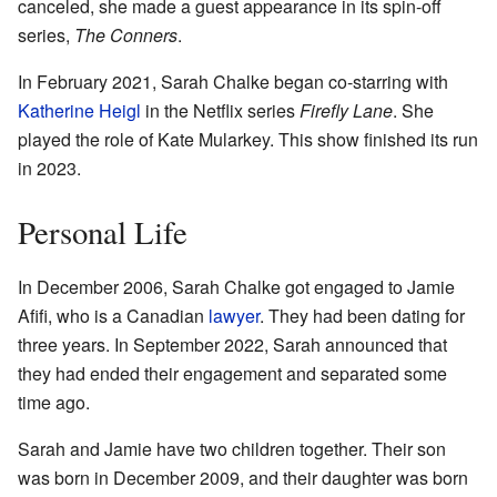
canceled, she made a guest appearance in its spin-off
series,
The Conners
.
In February 2021, Sarah Chalke began co-starring with
Katherine Heigl
in the Netflix series
Firefly Lane
. She
played the role of Kate Mularkey. This show finished its run
in 2023.
Personal Life
In December 2006, Sarah Chalke got engaged to Jamie
Afifi, who is a Canadian
lawyer
. They had been dating for
three years. In September 2022, Sarah announced that
they had ended their engagement and separated some
time ago.
Sarah and Jamie have two children together. Their son
was born in December 2009, and their daughter was born