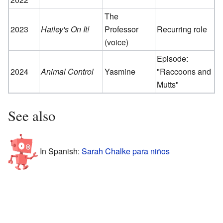
The
2023
Hailey's On It!
Professor
Recurring role
(voice)
Episode:
2024
Animal Control
Yasmine
"Raccoons and
Mutts"
See also
In Spanish:
Sarah Chalke para niños