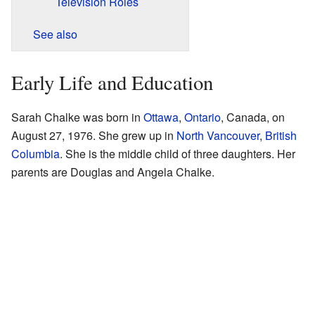
Television Roles
See also
Early Life and Education
Sarah Chalke was born in
Ottawa
,
Ontario
, Canada, on
August 27, 1976. She grew up in
North Vancouver
,
British
Columbia
. She is the middle child of three daughters. Her
parents are Douglas and Angela Chalke.