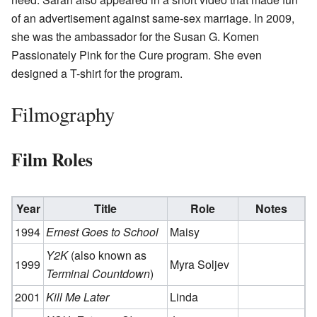
of an advertisement against same-sex marriage. In 2009,
she was the ambassador for the Susan G. Komen
Passionately Pink for the Cure program. She even
designed a T-shirt for the program.
Filmography
Film Roles
Year
Title
Role
Notes
1994
Ernest Goes to School
Maisy
Y2K
(also known as
1999
Myra Soljev
Terminal Countdown
)
2001
Kill Me Later
Linda