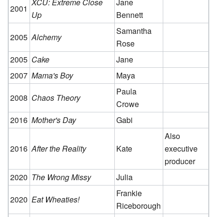
XCU: Extreme Close
Jane
2001
Up
Bennett
Samantha
2005
Alchemy
Rose
2005
Cake
Jane
2007
Mama's Boy
Maya
Paula
2008
Chaos Theory
Crowe
2016
Mother's Day
Gabi
Also
2016
After the Reality
Kate
executive
producer
2020
The Wrong Missy
Julia
Frankie
2020
Eat Wheaties!
Riceborough