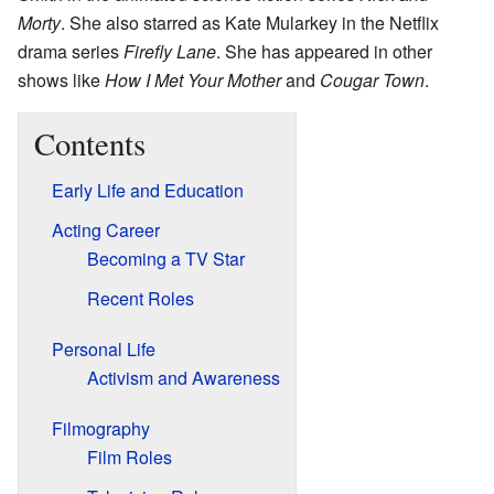
Morty
. She also starred as Kate Mularkey in the Netflix
drama series
Firefly Lane
. She has appeared in other
shows like
How I Met Your Mother
and
Cougar Town
.
Contents
Early Life and Education
Acting Career
Becoming a TV Star
Recent Roles
Personal Life
Activism and Awareness
Filmography
Film Roles