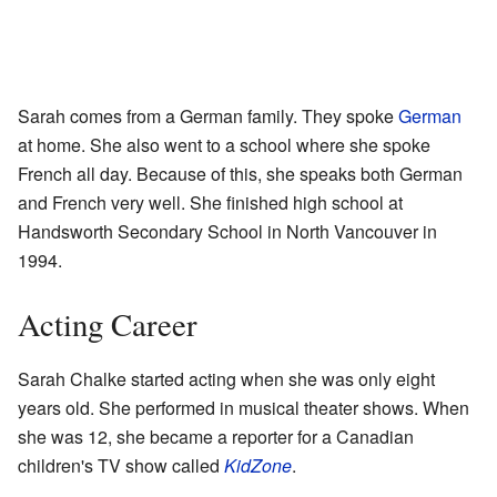
Sarah comes from a German family. They spoke
German
at home. She also went to a school where she spoke
French all day. Because of this, she speaks both German
and French very well. She finished high school at
Handsworth Secondary School in North Vancouver in
1994.
Acting Career
Sarah Chalke started acting when she was only eight
years old. She performed in musical theater shows. When
she was 12, she became a reporter for a Canadian
children's TV show called
KidZone
.