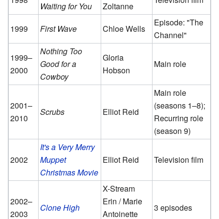
Waiting for You
Zoltanne
Episode: "The
1999
First Wave
Chloe Wells
Channel"
Nothing Too
1999–
Gloria
Good for a
Main role
2000
Hobson
Cowboy
Main role
2001–
(seasons 1–8);
Scrubs
Elliot Reid
2010
Recurring role
(season 9)
It's a Very Merry
2002
Muppet
Elliot Reid
Television film
Christmas Movie
X-Stream
2002–
Erin / Marie
Clone High
3 episodes
2003
Antoinette