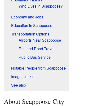
Who Lives in Scappoose?
Economy and Jobs
Education in Scappoose
Transportation Options
Airports Near Scappoose
Rail and Road Travel
Public Bus Service
Notable People from Scappoose
Images for kids
See also
About Scappoose City