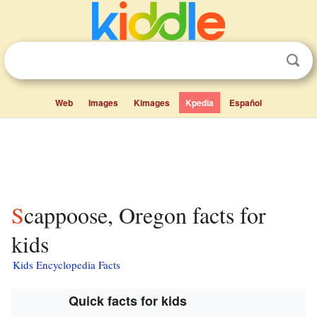
Web
Images
Kimages
Kpedia
Español
Scappoose, Oregon facts for
kids
Kids Encyclopedia Facts
Quick facts for kids