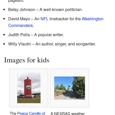
pageant.
Betsy Johnson – A well-known politician.
David Mayo – An
NFL
linebacker for the
Washington
Commanders
.
Judith Pella – A popular writer.
Willy Vlautin – An author, singer, and songwriter.
Images for kids
The
Peace Candle of
A NEXRAD weather