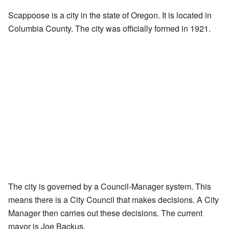
Scappoose is a city in the state of Oregon. It is located in
Columbia County. The city was officially formed in 1921.
The city is governed by a Council-Manager system. This
means there is a City Council that makes decisions. A City
Manager then carries out these decisions. The current
mayor is Joe Backus.