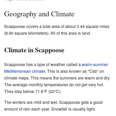
Geography and Climate
Scappoose covers a total area of about 3.44 square miles
(8.90 square kilometers). All of this area is land.
Climate in Scappoose
Scappoose has a type of weather called a
warm-summer
Mediterranean climate
. This is also known as "Csb" on
climate maps. This means the summers are warm and dry.
The average monthly temperatures do not get very hot.
They stay below 71.6°F (22°C).
The winters are mild and wet. Scappoose gets a good
amount of rain each year. Snowfall is usually light.