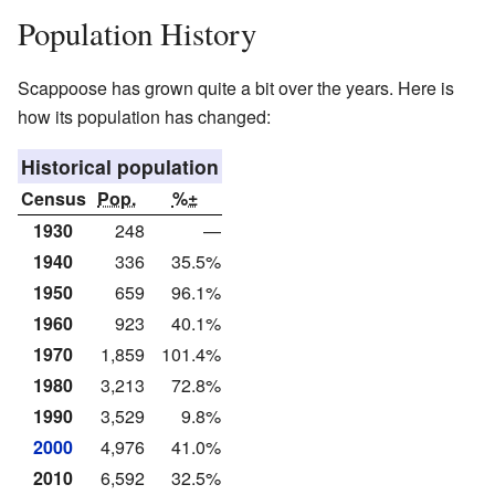
Population History
Scappoose has grown quite a bit over the years. Here is
how its population has changed:
Historical population
Census
Pop.
%±
1930
248
—
1940
336
35.5%
1950
659
96.1%
1960
923
40.1%
1970
1,859
101.4%
1980
3,213
72.8%
1990
3,529
9.8%
2000
4,976
41.0%
2010
6,592
32.5%