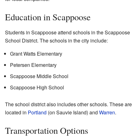
Education in Scappoose
Students in Scappoose attend schools in the Scappoose
School District. The schools in the city include:
Grant Watts Elementary
Petersen Elementary
Scappoose Middle School
Scappoose High School
The school district also includes other schools. These are
located in
Portland
(on Sauvie Island) and
Warren
.
Transportation Options