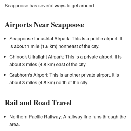
Scappoose has several ways to get around.
Airports Near Scappoose
Scappoose Industrial Airpark: This is a public airport. It
is about 1 mile (1.6 km) northeast of the city.
Chinook Ultralight Airpark: This is a private airport. It is
about 3 miles (4.8 km) east of the city.
Grabhorn's Airport: This is another private airport. It is
about 3 miles (4.8 km) north of the city.
Rail and Road Travel
Northern Pacific Railway: A railway line runs through the
area.