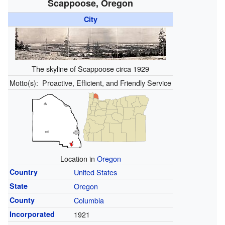
Scappoose, Oregon
City
The skyline of Scappoose circa 1929
Motto(s):
Proactive, Efficient, and Friendly Service
Location in
Oregon
Country
United States
State
Oregon
County
Columbia
Incorporated
1921