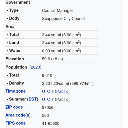
Government
• Type
Council-Manager
• Body
Scappoose City Council
Area
2
• Total
3.44 sq mi (8.90 km
)
2
• Land
3.44 sq mi (8.90 km
)
2
• Water
0.00 sq mi (0.00 km
)
59 ft (18 m)
Elevation
(
2020
)
Population
• Total
8,010
2
• Density
2,331.20/sq mi (899.97/km
)
Time zone
UTC-8
(
Pacific
)
• Summer (
DST
)
UTC-7
(Pacific)
ZIP code
97056
Area code(s)
503
FIPS code
41-65500