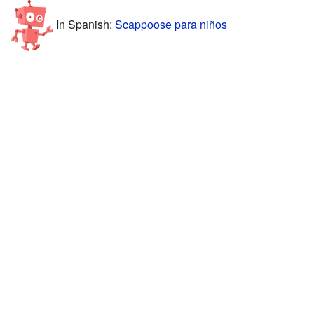
In Spanish:
Scappoose para niños