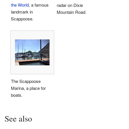
the World
, a famous
radar on Dixie
landmark in
Mountain Road.
Scappoose.
The Scappoose
Marina, a place for
boats.
See also