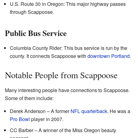
U.S. Route 30 in Oregon: This major highway passes
through Scappoose.
Public Bus Service
Columbia County Rider: This bus service is run by the
county. It connects Scappoose with
downtown
Portland
.
Notable People from Scappoose
Many interesting people have connections to Scappoose.
Some of them include:
Derek Anderson – A former
NFL
quarterback
. He was a
Pro Bowl
player in 2007.
CC Barber – A winner of the Miss Oregon beauty