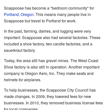
Scappoose has become a "bedroom community" for
Portland, Oregon
. This means many people live in
Scappoose but travel to Portland for work.
In the past, farming, dairies, and logging were very
important. Scappoose also had several factories. These
included a shoe factory, two candle factories, and a
sauerkraut factory.
Today, the area still has gravel mines. The West Coast
Shoe factory is also still in operation. Another important
company is Oregon Aero, Inc. They make seats and
helmets for airplanes.
To help businesses, the Scappoose City Council has
made changes. In 2009, they lowered fees for new
businesses. In 2010, they removed business license fees
for local companies.