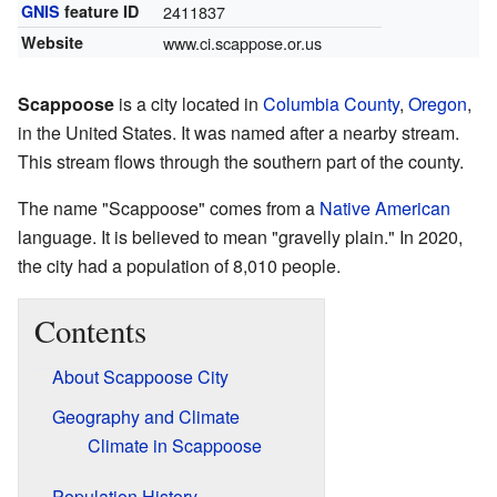
GNIS
feature ID
2411837
Website
www.ci.scappose.or.us
Scappoose
is a city located in
Columbia County
,
Oregon
,
in the United States. It was named after a nearby stream.
This stream flows through the southern part of the county.
The name "Scappoose" comes from a
Native American
language. It is believed to mean "gravelly plain." In 2020,
the city had a population of 8,010 people.
Contents
About Scappoose City
Geography and Climate
Climate in Scappoose
Population History