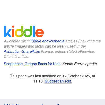
All content from
Kiddle encyclopedia
articles (including the
article images and facts) can be freely used under
Attribution-ShareAlike
license, unless stated otherwise.
Cite this article:
Scappoose, Oregon Facts for Kids
.
Kiddle Encyclopedia.
This page was last modified on 17 October 2025, at
11:18.
Suggest an edit
.