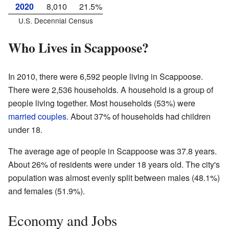
2020
8,010
21.5%
U.S. Decennial Census
Who Lives in Scappoose?
In 2010, there were 6,592 people living in Scappoose.
There were 2,536 households. A household is a group of
people living together. Most households (53%) were
married couples
. About 37% of households had children
under 18.
The average age of people in Scappoose was 37.8 years.
About 26% of residents were under 18 years old. The city's
population was almost evenly split between males (48.1%)
and females (51.9%).
Economy and Jobs