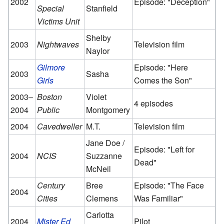
2002
Episode: "Deception"
Special
Stanfield
Victims Unit
Shelby
2003
Nightwaves
Television film
Naylor
Gilmore
Episode: "Here
2003
Sasha
Girls
Comes the Son"
2003–
Boston
Violet
4 episodes
2004
Public
Montgomery
2004
Cavedweller
M.T.
Television film
Jane Doe /
Episode: "Left for
2004
NCIS
Suzzanne
Dead"
McNeil
Century
Bree
Episode: "The Face
2004
Cities
Clemens
Was Familiar"
Carlotta
2004
Mister Ed
Pilot