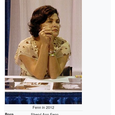
Fenn in 2012
Born
Sheryl Ann Fenn