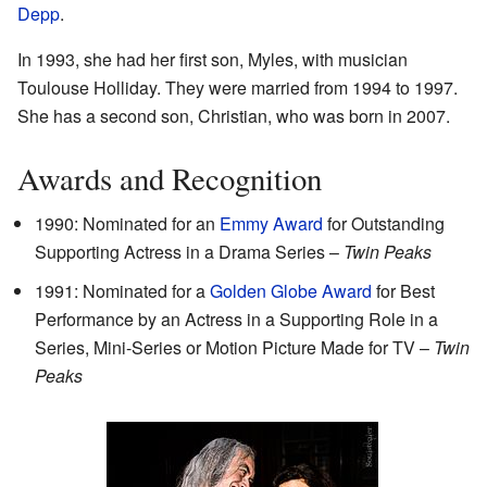
Depp
.
In 1993, she had her first son, Myles, with musician
Toulouse Holliday. They were married from 1994 to 1997.
She has a second son, Christian, who was born in 2007.
Awards and Recognition
1990: Nominated for an
Emmy Award
for Outstanding
Supporting Actress in a Drama Series –
Twin Peaks
1991: Nominated for a
Golden Globe Award
for Best
Performance by an Actress in a Supporting Role in a
Series, Mini-Series or Motion Picture Made for TV –
Twin
Peaks