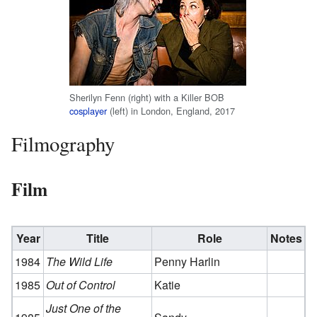
Sherilyn Fenn (right) with a Killer BOB
cosplayer
(left) in London, England, 2017
Filmography
Film
Year
Title
Role
Notes
1984
The Wild Life
Penny Harlin
1985
Out of Control
Katie
Just One of the