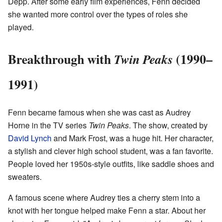
Depp. After some early film experiences, Fenn decided
she wanted more control over the types of roles she
played.
Breakthrough with
(1990–
Twin Peaks
1991)
Fenn became famous when she was cast as Audrey
Horne in the TV series
Twin Peaks
. The show, created by
David Lynch
and Mark Frost, was a huge hit. Her character,
a stylish and clever high school student, was a fan favorite.
People loved her 1950s-style outfits, like saddle shoes and
sweaters.
A famous scene where Audrey ties a cherry stem into a
knot with her tongue helped make Fenn a star. About her