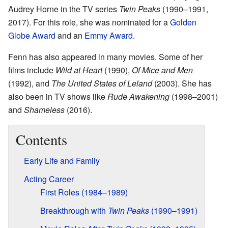
Audrey Horne in the TV series
Twin Peaks
(1990–1991,
2017). For this role, she was nominated for a
Golden
Globe Award
and an
Emmy Award
.
Fenn has also appeared in many movies. Some of her
films include
Wild at Heart
(1990),
Of Mice and Men
(1992), and
The United States of Leland
(2003). She has
also been in TV shows like
Rude Awakening
(1998–2001)
and
Shameless
(2016).
Contents
Early Life and Family
Acting Career
First Roles (1984–1989)
Breakthrough with
Twin Peaks
(1990–1991)