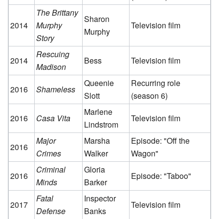
The Brittany
Sharon
2014
Murphy
Television film
Murphy
Story
Rescuing
2014
Bess
Television film
Madison
Queenie
Recurring role
2016
Shameless
Slott
(season 6)
Marlene
2016
Casa Vita
Television film
Lindstrom
Major
Marsha
Episode: "Off the
2016
Crimes
Walker
Wagon"
Criminal
Gloria
2016
Episode: "Taboo"
Minds
Barker
Fatal
Inspector
2017
Television film
Defense
Banks