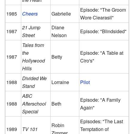
Episode: "The Groom
1985
Cheers
Gabrielle
Wore Clearasil"
21 Jump
Diane
1987
Episode: "Blindsided"
Street
Nelson
Tales from
the
Episode: "A Table at
1987
Betty
Hollywood
Ciro's"
Hills
Divided We
1988
Lorraine
Pilot
Stand
ABC
Episode: "A Family
1988
Afterschool
Beth
Again"
Special
Episodes: "The Last
Robin
1989
TV 101
Temptation of
Zimmer