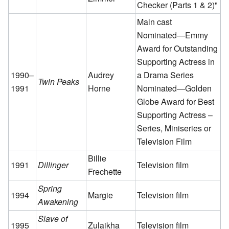
Checker (Parts 1 & 2)"
Main cast
Nominated—Emmy
Award for Outstanding
Supporting Actress in
1990–
Audrey
a Drama Series
Twin Peaks
1991
Horne
Nominated—Golden
Globe Award for Best
Supporting Actress –
Series, Miniseries or
Television Film
Billie
1991
Dillinger
Television film
Frechette
Spring
1994
Margie
Television film
Awakening
Slave of
1995
Zulaikha
Television film