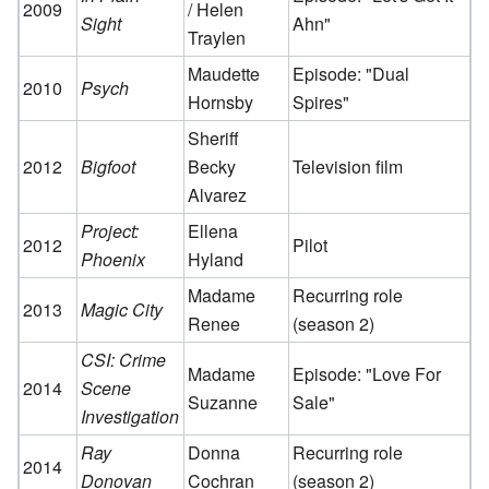
2009
/ Helen
Sight
Ahn"
Traylen
Maudette
Episode: "Dual
2010
Psych
Hornsby
Spires"
Sheriff
2012
Bigfoot
Becky
Television film
Alvarez
Project:
Ellena
2012
Pilot
Phoenix
Hyland
Madame
Recurring role
2013
Magic City
Renee
(season 2)
CSI: Crime
Madame
Episode: "Love For
2014
Scene
Suzanne
Sale"
Investigation
Ray
Donna
Recurring role
2014
Donovan
Cochran
(season 2)