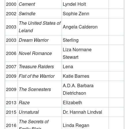
2000
Cement
Lyndel Holt
2002
Swindle
Sophie Zenn
The United States of
2003
Angela Calderon
Leland
2003
Dream Warrior
Sterling
Liza Normane
2006
Novel Romance
Stewart
2007
Treasure Raiders
Lena
2009
Fist of the Warrior
Katie Barnes
A.D.A. Barbara
2009
The Scenesters
Dietrichson
2013
Raze
Elizabeth
2015
Unnatural
Dr. Hannah Lindval
The Secrets of
2016
Linda Regan
Emily Blair