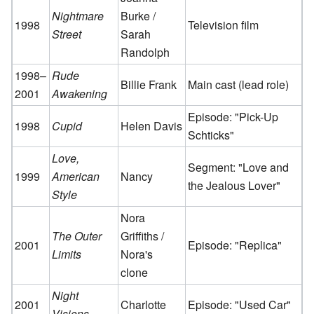
Nightmare
Burke /
1998
Television film
Street
Sarah
Randolph
1998–
Rude
Billie Frank
Main cast (lead role)
2001
Awakening
Episode: "Pick-Up
1998
Cupid
Helen Davis
Schticks"
Love,
Segment: "Love and
1999
American
Nancy
the Jealous Lover"
Style
Nora
The Outer
Griffiths /
2001
Episode: "Replica"
Limits
Nora's
clone
Night
2001
Charlotte
Episode: "Used Car"
Visions