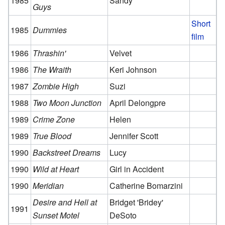
1985
Sandy
Guys
Short
1985
Dummies
film
1986
Thrashin'
Velvet
1986
The Wraith
Keri Johnson
1987
Zombie High
Suzi
1988
Two Moon Junction
April Delongpre
1989
Crime Zone
Helen
1989
True Blood
Jennifer Scott
1990
Backstreet Dreams
Lucy
1990
Wild at Heart
Girl in Accident
1990
Meridian
Catherine Bomarzini
Desire and Hell at
Bridget 'Bridey'
1991
Sunset Motel
DeSoto