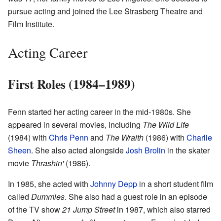
pursue acting and joined the Lee Strasberg Theatre and
Film Institute.
Acting Career
First Roles (1984–1989)
Fenn started her acting career in the mid-1980s. She
appeared in several movies, including
The Wild Life
(1984) with
Chris Penn
and
The Wraith
(1986) with
Charlie
Sheen
. She also acted alongside
Josh Brolin
in the skater
movie
Thrashin'
(1986).
In 1985, she acted with
Johnny Depp
in a short student film
called
Dummies
. She also had a guest role in an episode
of the TV show
21 Jump Street
in 1987, which also starred