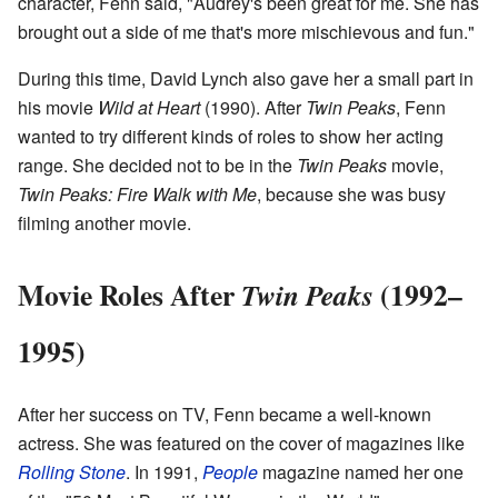
character, Fenn said, "Audrey's been great for me. She has
brought out a side of me that's more mischievous and fun."
During this time, David Lynch also gave her a small part in
his movie
Wild at Heart
(1990). After
Twin Peaks
, Fenn
wanted to try different kinds of roles to show her acting
range. She decided not to be in the
Twin Peaks
movie,
Twin Peaks: Fire Walk with Me
, because she was busy
filming another movie.
Movie Roles After
(1992–
Twin Peaks
1995)
After her success on TV, Fenn became a well-known
actress. She was featured on the cover of magazines like
Rolling Stone
. In 1991,
People
magazine named her one