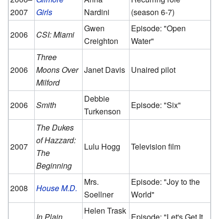
2007
Girls
Nardini
(season 6-7)
Gwen
Episode: "Open
2006
CSI: Miami
Creighton
Water"
Three
2006
Moons Over
Janet Davis
Unaired pilot
Milford
Debbie
2006
Smith
Episode: "Six"
Turkenson
The Dukes
of Hazzard:
2007
Lulu Hogg
Television film
The
Beginning
Mrs.
Episode: "Joy to the
2008
House M.D.
Soellner
World"
Helen Trask
In Plain
Episode: "Let's Get It