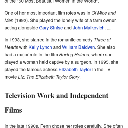
of the "50 Most Beautiful Women in the World".
One of her most important film roles was in
Of Mice and
Men
(1992). She played the lonely wife of a farm owner,
acting alongside
Gary Sinise
and
John Malkovich
. .....
In 1993, she starred in the romantic comedy
Three of
Hearts
with
Kelly Lynch
and
William Baldwin
. She also
had a major role in the film
Boxing Helena
, where she
played a woman held captive by a surgeon. In 1995, she
played the famous actress
Elizabeth Taylor
in the TV
movie
Liz: The Elizabeth Taylor Story
.
Television Work and Independent
Films
In the late 1990s, Fenn chose her roles carefully. She often