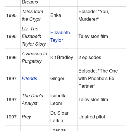
Dreams
Tales from
Episode: "You,
1995
Erika
the Crypt
Murderer"
Liz: The
Elizabeth
1995
Elizabeth
Television film
Taylor
Taylor Story
A Season in
1996
Kit Bradley
2 episodes
Purgatory
Episode: "The One
1997
Friends
Ginger
with Phoebe's Ex-
Partner"
The Don's
Isabella
1997
Television film
Analyst
Leoni
Dr. Sloan
1997
Prey
Unaired pilot
Larkin
Joanna