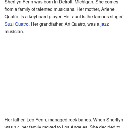
Sherilyn Fenn was born in Detroit, Michigan. She comes
from a family of talented musicians. Her mother, Arlene
Quatro, is a keyboard player. Her aunt is the famous singer
Suzi Quatro
. Her grandfather, Art Quatro, was a
jazz
musician.
Her father, Leo Fenn, managed rock bands. When Sherilyn
was 17, her family moved to Los Angeles. She decided to