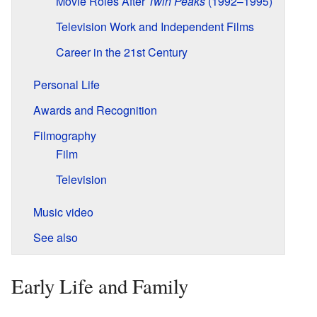
Movie Roles After
Twin Peaks
(1992–1995)
Television Work and Independent Films
Career in the 21st Century
Personal Life
Awards and Recognition
Filmography
Film
Television
Music video
See also
Early Life and Family