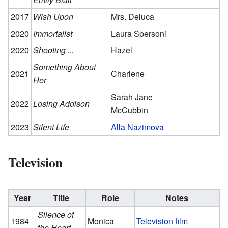
2017
Wish Upon
Mrs. Deluca
2020
Immortalist
Laura Spersoni
2020
Shooting ...
Hazel
Something About
2021
Charlene
Her
Sarah Jane
2022
Losing Addison
McCubbin
2023
Silent Life
Alla Nazimova
Television
Year
Title
Role
Notes
Silence of
1984
Monica
Television film
the Heart