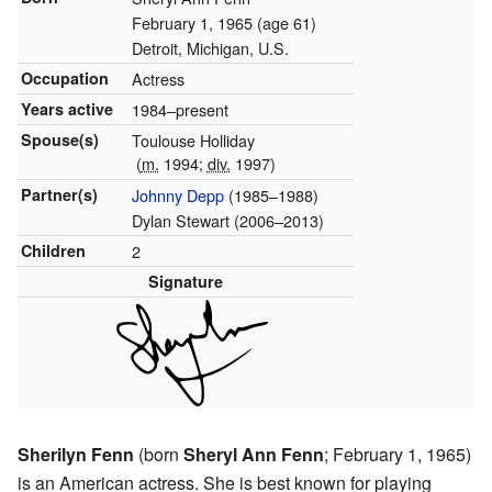
February 1, 1965
(age 61)
Detroit, Michigan, U.S.
Occupation
Actress
Years active
1984–present
Spouse(s)
Toulouse Holliday
(
m.
1994;
div.
1997)
Partner(s)
Johnny Depp
(1985–1988)
Dylan Stewart (2006–2013)
Children
2
Signature
Sherilyn Fenn
(born
Sheryl Ann Fenn
; February 1, 1965)
is an American actress. She is best known for playing