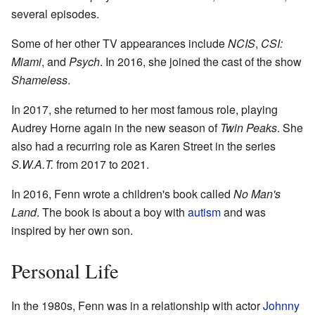
several episodes.
Some of her other TV appearances include
NCIS
,
CSI:
Miami
, and
Psych
. In 2016, she joined the cast of the show
Shameless
.
In 2017, she returned to her most famous role, playing
Audrey Horne again in the new season of
Twin Peaks
. She
also had a recurring role as Karen Street in the series
S.W.A.T.
from 2017 to 2021.
In 2016, Fenn wrote a children's book called
No Man's
Land
. The book is about a boy with
autism
and was
inspired by her own son.
Personal Life
In the 1980s, Fenn was in a relationship with actor
Johnny