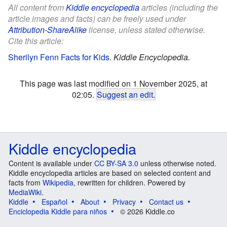
All content from
Kiddle encyclopedia
articles (including the
article images and facts) can be freely used under
Attribution-ShareAlike
license, unless stated otherwise.
Cite this article:
Sherilyn Fenn Facts for Kids
.
Kiddle Encyclopedia.
This page was last modified on 1 November 2025, at
02:05.
Suggest an edit
.
Kiddle encyclopedia
Content is available under
CC BY-SA 3.0
unless otherwise noted.
Kiddle encyclopedia articles are based on selected content and
facts from
Wikipedia
, rewritten for children. Powered by
MediaWiki
.
Kiddle
Español
About
Privacy
Contact us
Enciclopedia Kiddle para niños
© 2026 Kiddle.co