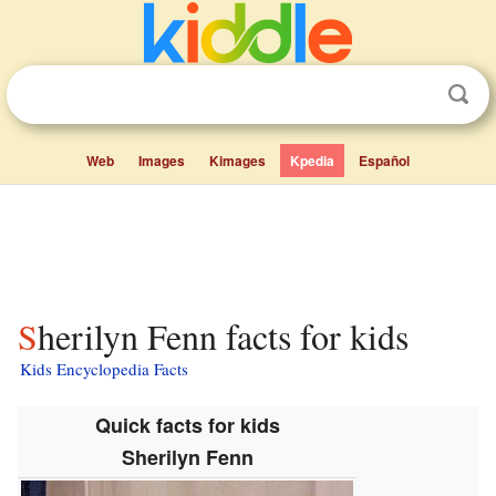
Web
Images
Kimages
Kpedia
Español
Sherilyn Fenn facts for kids
Kids Encyclopedia Facts
Quick facts for kids
Sherilyn Fenn