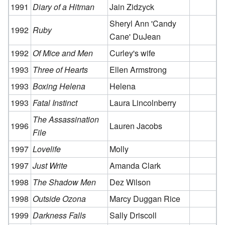
1991
Diary of a Hitman
Jain Zidzyck
Sheryl Ann 'Candy
1992
Ruby
Cane' DuJean
1992
Of Mice and Men
Curley's wife
1993
Three of Hearts
Ellen Armstrong
1993
Boxing Helena
Helena
1993
Fatal Instinct
Laura Lincolnberry
The Assassination
1996
Lauren Jacobs
File
1997
Lovelife
Molly
1997
Just Write
Amanda Clark
1998
The Shadow Men
Dez Wilson
1998
Outside Ozona
Marcy Duggan Rice
1999
Darkness Falls
Sally Driscoll