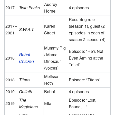
Audrey
2017
Twin Peaks
4 episodes
Horne
Recurring role
2017–
Karen
(season 1), guest (2
S.W.A.T.
2021
Street
episodes in each of
season 2, season 4)
Mummy Pig
Episode: "He's Not
Robot
/ Mama
2018
Even Aiming at the
Chicken
Dinosaur
Toilet"
(voices)
Melissa
2018
Titans
Episode: "Titans"
Roth
2019
Goliath
Bobbi
4 episodes
The
Episode: "Lost,
2019
Etta
Magicians
Found, ..."