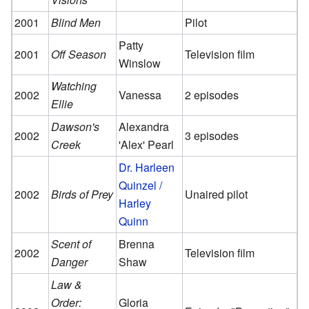
2001
Blind Men
Pilot
Patty
2001
Off Season
Television film
Winslow
Watching
2002
Vanessa
2 episodes
Ellie
Dawson's
Alexandra
2002
3 episodes
Creek
'Alex' Pearl
Dr. Harleen
Quinzel /
2002
Birds of Prey
Unaired pilot
Harley
Quinn
Scent of
Brenna
2002
Television film
Danger
Shaw
Law &
Order:
Gloria