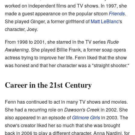
worked on independent films and TV shows. In 1997, she
made a guest appearance on the popular sitcom
Friends
.
She played Ginger, a former girlfriend of
Matt LeBlanc
's
character, Joey.
From 1998 to 2001, she starred in the TV series
Rude
Awakening
. She played Billie Frank, a former soap opera
actress trying to improve her life. Fenn liked that the show
was honest and that her character was a "straight shooter."
Career in the 21st Century
Fenn has continued to act in many TV shows and movies.
She had a recurring role on
Dawson's Creek
in 2002. She
also appeared in an episode of
Gilmore Girls
in 2003. The
show's creator liked her so much that she was brought
back in 2006 to play a different character, Anna Nardini, for