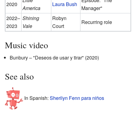
Little
Episode: "The
2020
Laura Bush
America
Manager"
2022–
Shining
Robyn
Recurring role
2023
Vale
Court
Music video
Bunbury – "Deseos de usar y tirar" (2020)
See also
In Spanish:
Sherilyn Fenn para niños