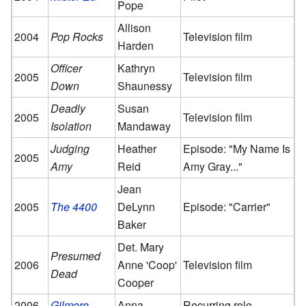
Pope
Allison
2004
Pop Rocks
Television film
Harden
Officer
Kathryn
2005
Television film
Down
Shaunessy
Deadly
Susan
2005
Television film
Isolation
Mandaway
Judging
Heather
Episode: "My Name Is
2005
Amy
Reid
Amy Gray..."
Jean
2005
The 4400
DeLynn
Episode: "Carrier"
Baker
Det. Mary
Presumed
2006
Anne 'Coop'
Television film
Dead
Cooper
2006–
Gilmore
Anna
Recurring role