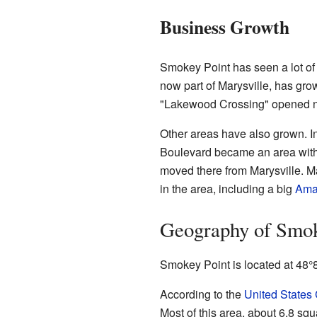
Business Growth
Smokey Point has seen a lot of
now part of Marysville, has grow
"Lakewood Crossing" opened n
Other areas have also grown. In
Boulevard became an area with
moved there from Marysville. Ma
in the area, including a big
Ama
Geography of Smok
Smokey Point is located at
48°
According to the
United States
Most of this area, about 6.8 squ