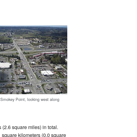
f Smokey Point, looking west along
(2.6 square miles) in total.
.1 square kilometers (0.0 square