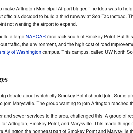
o make Arlington Municipal Airport bigger. The idea was to help w
ut officials decided to build a third runway at Sea-Tac instead. 
int not wanting the airport to expand.
build a large
NASCAR
racetrack south of Smokey Point. But thi
out traffic, the environment, and the high cost of road improve
rsity of Washington
campus. This campus, called UW North Sou
ges
a big debate about which city Smokey Point should join. Some pr
o join Marysville. The group wanting to join Arlington reached th
 and sewer services to the area, challenged this. A group of resi
for Arlington, Smokey Point, and Marysville. This made things 
 Arlington the northeast part of Smokey Point and Marysville t