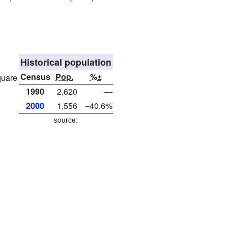
Historical population
Census
Pop.
%±
quare
1990
2,620
—
2000
1,556
−40.6%
source: