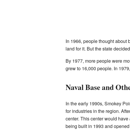
In 1966, people thought about b
land for it. But the state decide
By 1977, more people were movi
grew to 16,000 people. In 1979,
Naval Base and Othe
In the early 1990s, Smokey Poin
for industries in the region. A
center. This center would have a
being built in 1993 and opened