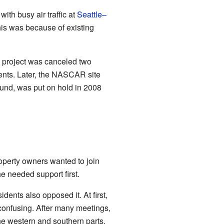
ith busy air traffic at
Seattle–
This was because of existing
s project was canceled two
ments. Later, the NASCAR site
nd, was put on hold in 2008
operty owners wanted to join
e needed support first.
dents also opposed it. At first,
confusing. After many meetings,
he western and southern parts.