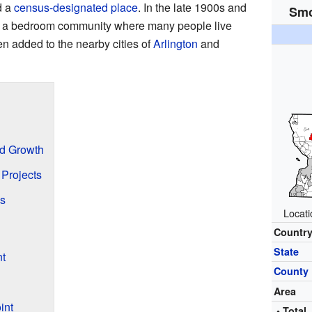
d a
census-designated place
. In the late 1900s and
Smo
to a bedroom community where many people live
n added to the nearby cities of
Arlington
and
nd Growth
Projects
s
Locat
Countr
State
t
County
Area
int
• Total