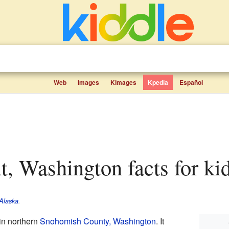
Web
Images
Kimages
Kpedia
Español
t, Washington facts for ki
Alaska
.
in northern
Snohomish County, Washington
. It