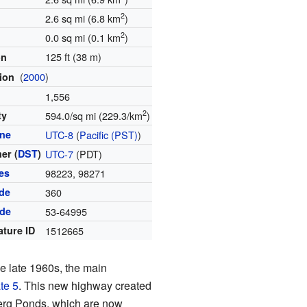
2
2.6 sq mi (6.8 km
)
2
0.0 sq mi (0.1 km
)
125 ft (38 m)
on
(
2000
)
tion
1,556
2
ty
594.0/sq mi (229.3/km
)
one
UTC-8
(
Pacific (PST)
)
er (
DST
)
UTC-7
(PDT)
es
98223, 98271
de
360
ode
53-64995
ature ID
1512665
he late 1960s, the main
ate 5
. This new highway created
berg Ponds, which are now