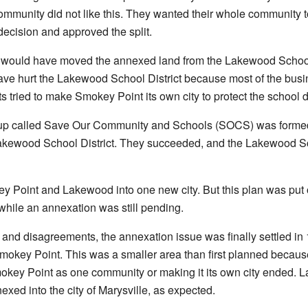
munity did not like this. They wanted their whole community to 
ecision and approved the split.
 would have moved the annexed land from the Lakewood School Dis
have hurt the Lakewood School District because most of the bu
ts tried to make Smokey Point its own city to protect the school di
roup called Save Our Community and Schools (SOCS) was form
akewood School District. They succeeded, and the Lakewood Schoo
 Point and Lakewood into one new city. But this plan was put 
while an annexation was still pending.
 and disagreements, the annexation issue was finally settled in 
Smokey Point. This was a smaller area than first planned becaus
okey Point as one community or making it its own city ended. L
xed into the city of Marysville, as expected.