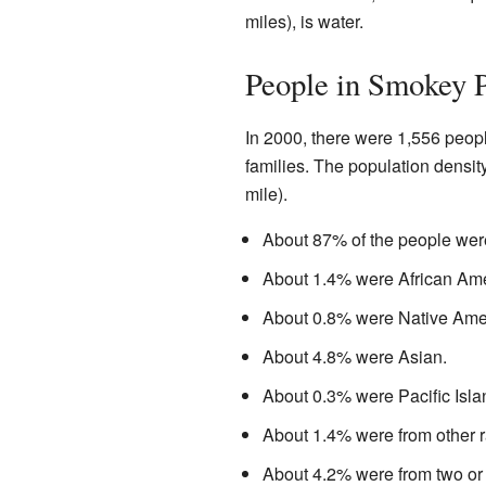
miles), is water.
People in Smokey P
In 2000, there were 1,556 peop
families. The population densi
mile).
About 87% of the people wer
About 1.4% were African Ame
About 0.8% were Native Ame
About 4.8% were Asian.
About 0.3% were Pacific Isla
About 1.4% were from other r
About 4.2% were from two or