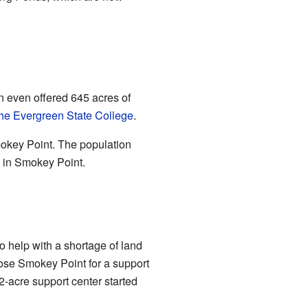
on even offered 645 acres of
he Evergreen State College
.
okey Point. The population
n in Smokey Point.
 help with a shortage of land
hose Smokey Point for a support
52-acre support center started