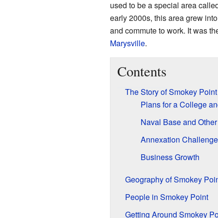
used to be a special area calle
early 2000s, this area grew in
and commute to work. It was the
Marysville
.
Contents
The Story of Smokey Point
Plans for a College a
Naval Base and Other 
Annexation Challenge
Business Growth
Geography of Smokey Poin
People in Smokey Point
Getting Around Smokey Po