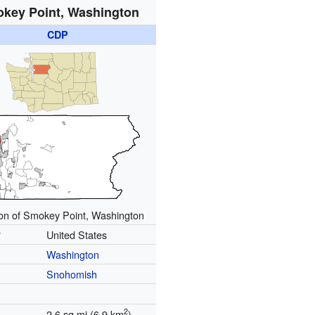
key Point, Washington
CDP
ion of Smokey Point, Washington
y
United States
Washington
Snohomish
2
2.6 sq mi (6.9 km
)