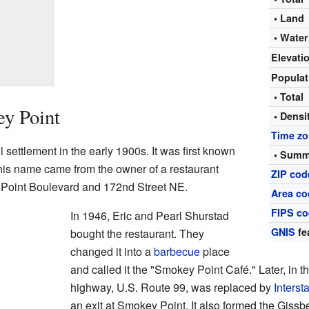
• Land
• Water
Elevati
Popula
• Total
ey Point
• Densi
Time z
 settlement in the early 1900s. It was first known
• Summ
his name came from the owner of a restaurant
ZIP cod
 Point Boulevard and 172nd Street NE.
Area co
FIPS c
In 1946, Eric and Pearl Shurstad
GNIS
fe
bought the restaurant. They
changed it into a
barbecue
place
and called it the "Smokey Point Café." Later, in t
highway, U.S. Route 99, was replaced by
Interst
an exit at Smokey Point. It also formed the Giss