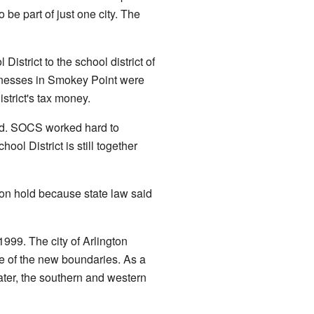
be part of just one city. The
trict to the school district of
sinesses in Smokey Point were
strict's tax money.
ed. SOCS worked hard to
l District is still together
on hold because state law said
1999. The city of Arlington
e of the new boundaries. As a
ater, the southern and western