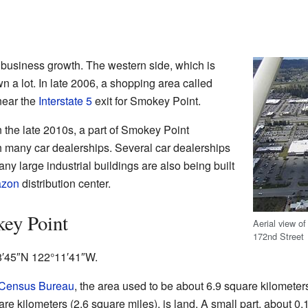
 business growth. The western side, which is
n a lot. In late 2006, a shopping area called
ear the
Interstate 5
exit for Smokey Point.
 the late 2010s, a part of Smokey Point
 many car dealerships. Several car dealerships
ny large industrial buildings are also being built
zon
distribution center.
ey Point
Aerial view o
172nd Street
8′45″N
122°11′41″W
.
 Census Bureau
, the area used to be about 6.9 square kilometers 
are kilometers (2.6 square miles), is land. A small part, about 0