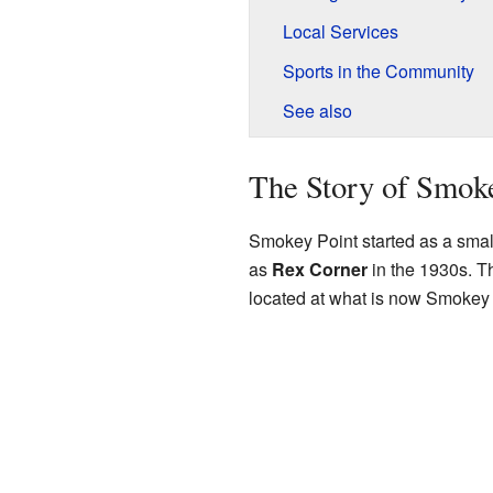
Local Services
Sports in the Community
See also
The Story of Smok
Smokey Point started as a small
as
Rex Corner
in the 1930s. T
located at what is now Smokey