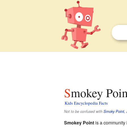
Smokey Poin
Kids Encyclopedia Facts
Not to be confused with
Smoky Point, 
Smokey Point
is a community 