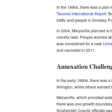
In the 1990s, there was a plan t
Tacoma International Airport
. B
traffic and people in Smokey Po
In 2004, Marysville planned to 
months later. People worried ab
was considered for a new
Unive
and canceled in 2011.
Annexation Challen
In the early 1990s, there was 
Arlington, while others wanted t
Marysville, which provided water
there was one growth boundary 
Snohomish County officials gave