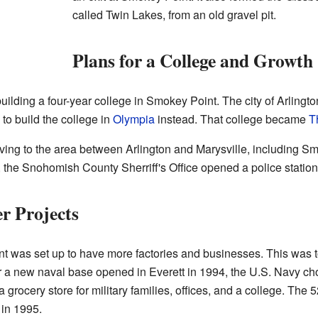
called Twin Lakes, from an old gravel pit.
Plans for a College and Growth
uilding a four-year college in Smokey Point. The city of Arlingt
d to build the college in
Olympia
instead. That college became
T
ng to the area between Arlington and Marysville, including Sm
 the Snohomish County Sherriff's Office opened a police statio
r Projects
t was set up to have more factories and businesses. This was to
fter a new naval base opened in Everett in 1994, the U.S. Navy c
 grocery store for military families, offices, and a college. The 
 in 1995.