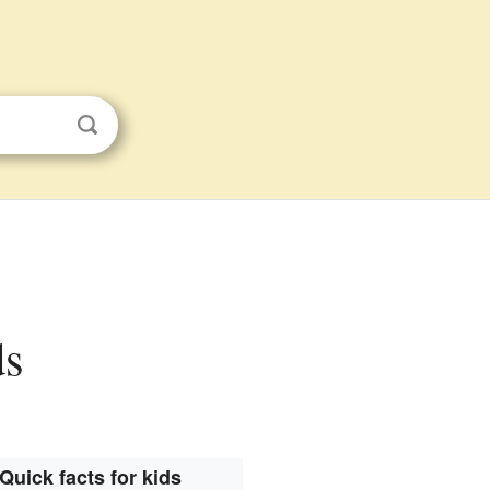
ds
Quick facts for kids