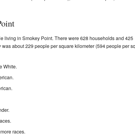
oint
le living in Smokey Point. There were 628 households and 425
ty was about 229 people per square kilometer (594 people per s
e White.
rican.
rican.
nder.
aces.
 more races.