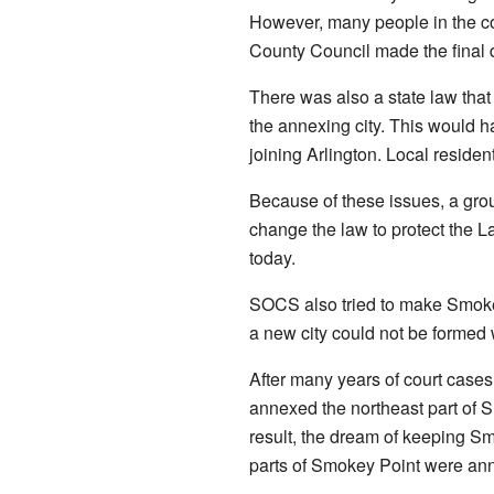
However, many people in the com
County Council made the final d
There was also a state law that
the annexing city. This would 
joining Arlington. Local residen
Because of these issues, a g
change the law to protect the L
today.
SOCS also tried to make Smokey
a new city could not be formed 
After many years of court cases
annexed the northeast part of 
result, the dream of keeping Sm
parts of Smokey Point were anne