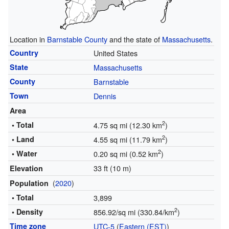
Location in
Barnstable County
and the state of
Massachusetts
.
Country
United States
State
Massachusetts
County
Barnstable
Town
Dennis
Area
2
• Total
4.75 sq mi (12.30 km
)
2
• Land
4.55 sq mi (11.79 km
)
2
• Water
0.20 sq mi (0.52 km
)
33 ft (10 m)
Elevation
(
2020
)
Population
• Total
3,899
2
• Density
856.92/sq mi (330.84/km
)
Time zone
UTC-5
(
Eastern (EST)
)