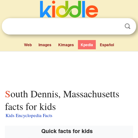
Web
Images
Kimages
Kpedia
Español
South Dennis, Massachusetts
facts for kids
Kids Encyclopedia Facts
Quick facts for kids