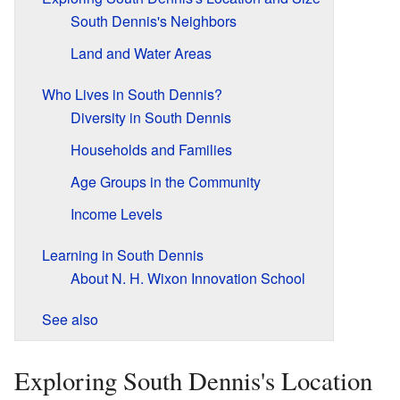
South Dennis's Neighbors
Land and Water Areas
Who Lives in South Dennis?
Diversity in South Dennis
Households and Families
Age Groups in the Community
Income Levels
Learning in South Dennis
About N. H. Wixon Innovation School
See also
Exploring South Dennis's Location