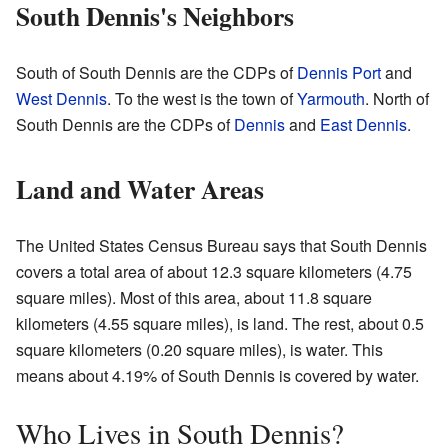
South Dennis's Neighbors
South of South Dennis are the CDPs of
Dennis Port
and
West Dennis
. To the west is the town of
Yarmouth
. North of
South Dennis are the CDPs of
Dennis
and
East Dennis
.
Land and Water Areas
The United States Census Bureau says that South Dennis
covers a total area of about 12.3 square kilometers (4.75
square miles). Most of this area, about 11.8 square
kilometers (4.55 square miles), is land. The rest, about 0.5
square kilometers (0.20 square miles), is water. This
means about 4.19% of South Dennis is covered by water.
Who Lives in South Dennis?