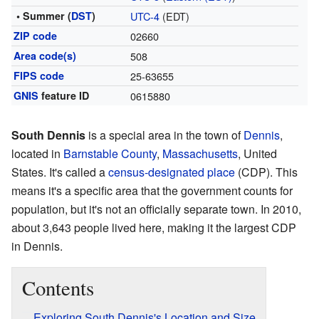
• Summer (
DST
)
UTC-4
(EDT)
ZIP code
02660
Area code(s)
508
FIPS code
25-63655
GNIS
feature ID
0615880
South Dennis
is a special area in the town of
Dennis
,
located in
Barnstable County
,
Massachusetts
, United
States. It's called a
census-designated place
(CDP). This
means it's a specific area that the government counts for
population, but it's not an officially separate town. In 2010,
about 3,643 people lived here, making it the largest CDP
in Dennis.
Contents
Exploring South Dennis's Location and Size