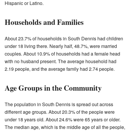
Hispanic or Latino.
Households and Families
About 23.7% of households in South Dennis had children
under 18 living there. Nearly half, 48.7%, were married
couples. About 10.9% of households had a female head
with no husband present. The average household had
2.19 people, and the average family had 2.74 people.
Age Groups in the Community
The population in South Dennis is spread out across
different age groups. About 20.3% of the people were
under 18 years old. About 24.6% were 65 years or older.
The median age, which is the middle age of all the people,