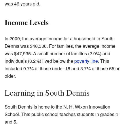
was 46 years old.
Income Levels
In 2000, the average income for a household in South
Dennis was $40,330. For families, the average income
was $47,935. A small number of families (2.0%) and
individuals (3.2%) lived below the
poverty line
. This
included 0.7% of those under 18 and 3.7% of those 65 or
older.
Learning in South Dennis
South Dennis is home to the N. H. Wixon Innovation
School. This public school teaches students in grades 4
and 5.