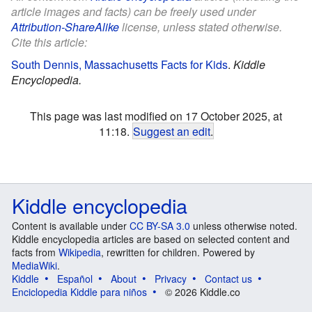
article images and facts) can be freely used under
Attribution-ShareAlike
license, unless stated otherwise.
Cite this article:
South Dennis, Massachusetts Facts for Kids
.
Kiddle
Encyclopedia.
This page was last modified on 17 October 2025, at
11:18.
Suggest an edit
.
Kiddle encyclopedia
Content is available under
CC BY-SA 3.0
unless otherwise noted.
Kiddle encyclopedia articles are based on selected content and
facts from
Wikipedia
, rewritten for children. Powered by
MediaWiki
.
Kiddle
Español
About
Privacy
Contact us
Enciclopedia Kiddle para niños
© 2026 Kiddle.co