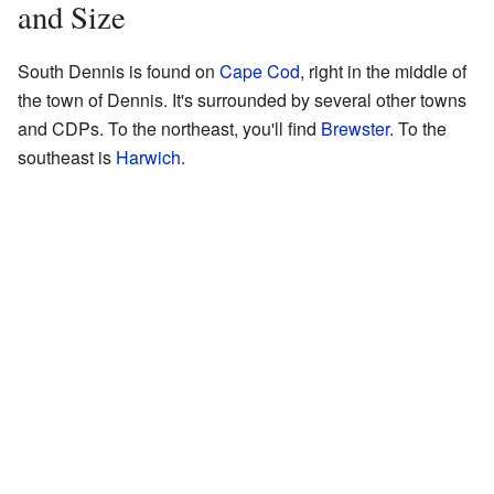
and Size
South Dennis is found on
Cape Cod
, right in the middle of
the town of Dennis. It's surrounded by several other towns
and CDPs. To the northeast, you'll find
Brewster
. To the
southeast is
Harwich
.