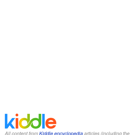
All content from
Kiddle encyclopedia
articles (including the