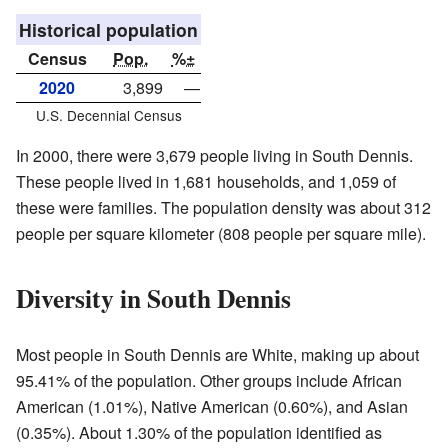
Historical population
Census
Pop.
%±
2020
3,899
—
U.S. Decennial Census
In 2000, there were 3,679 people living in South Dennis.
These people lived in 1,681 households, and 1,059 of
these were families. The population density was about 312
people per square kilometer (808 people per square mile).
Diversity in South Dennis
Most people in South Dennis are White, making up about
95.41% of the population. Other groups include African
American (1.01%), Native American (0.60%), and Asian
(0.35%). About 1.30% of the population identified as