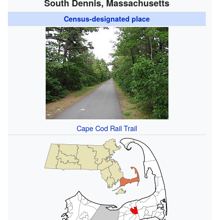
South Dennis, Massachusetts
Census-designated place
Cape Cod Rail Trail