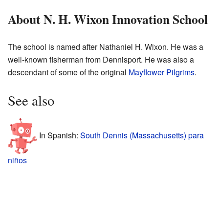
About N. H. Wixon Innovation School
The school is named after Nathaniel H. Wixon. He was a
well-known fisherman from Dennisport. He was also a
descendant of some of the original
Mayflower
Pilgrims
.
See also
In Spanish:
South Dennis (Massachusetts) para
niños