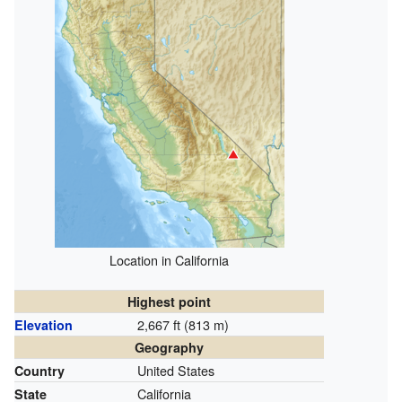
Location in California
Highest point
2,667 ft (813 m)
Elevation
Geography
United States
Country
California
State