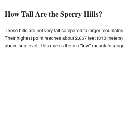
How Tall Are the Sperry Hills?
These hills are not very tall compared to larger mountains.
Their highest point reaches about 2,667 feet (813 meters)
above sea level. This makes them a "low" mountain range.