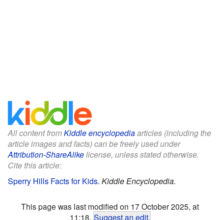
All content from
Kiddle encyclopedia
articles (including the
article images and facts) can be freely used under
Attribution-ShareAlike
license, unless stated otherwise.
Cite this article:
Sperry Hills Facts for Kids
.
Kiddle Encyclopedia.
This page was last modified on 17 October 2025, at
11:18.
Suggest an edit
.