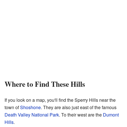
Where to Find These Hills
If you look on a map, you'll find the Sperry Hills near the
town of
Shoshone
. They are also just east of the famous
Death Valley National Park
. To their west are the
Dumont
Hills
.