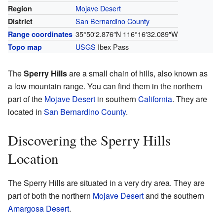
Mojave Desert
Region
San Bernardino County
District
35°50′2.876″N
116°16′32.089″W
Range coordinates
USGS
Ibex Pass
Topo map
The
Sperry Hills
are a small chain of hills, also known as
a low mountain range. You can find them in the northern
part of the
Mojave Desert
in southern
California
. They are
located in
San Bernardino County
.
Discovering the Sperry Hills
Location
The Sperry Hills are situated in a very dry area. They are
part of both the northern
Mojave Desert
and the southern
Amargosa Desert
.