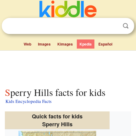
Web
Images
Kimages
Kpedia
Español
Sperry Hills facts for kids
Kids Encyclopedia Facts
Quick facts for kids
Sperry Hills