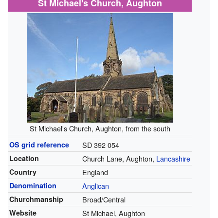
St Michael's Church, Aughton
St Michael's Church, Aughton, from the south
OS grid reference
SD 392 054
Location
Church Lane, Aughton,
Lancashire
Country
England
Denomination
Anglican
Churchmanship
Broad/Central
Website
St Michael, Aughton