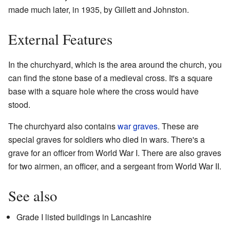
made much later, in 1935, by Gillett and Johnston.
External Features
In the churchyard, which is the area around the church, you
can find the stone base of a medieval cross. It's a square
base with a square hole where the cross would have
stood.
The churchyard also contains
war graves
. These are
special graves for soldiers who died in wars. There's a
grave for an officer from World War I. There are also graves
for two airmen, an officer, and a sergeant from World War II.
See also
Grade I listed buildings in Lancashire