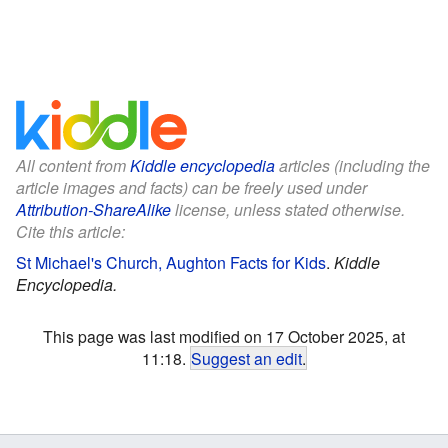
All content from
Kiddle encyclopedia
articles (including the
article images and facts) can be freely used under
Attribution-ShareAlike
license, unless stated otherwise.
Cite this article:
St Michael's Church, Aughton Facts for Kids
.
Kiddle
Encyclopedia.
This page was last modified on 17 October 2025, at
11:18.
Suggest an edit
.