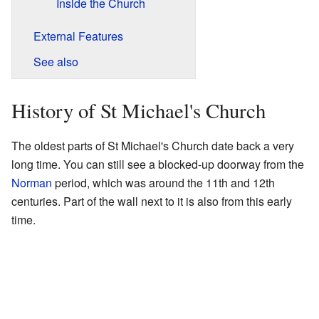
Inside the Church
External Features
See also
History of St Michael's Church
The oldest parts of St Michael's Church date back a very
long time. You can still see a blocked-up doorway from the
Norman
period, which was around the 11th and 12th
centuries. Part of the wall next to it is also from this early
time.