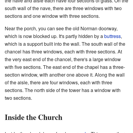
the nave and aisle each have four sections of glass. On the
south wall of the nave, there are three windows with two
sections and one window with three sections.
Near the porch, you can see the old Norman doorway,
which is now blocked up. It's partly hidden by a
buttress
,
which is a support built into the wall. The south wall of the
chancel has three windows, each with three sections. At
the very east end of the chancel, there's a large window
with five sections. The east end of the chapel has a three-
section window, with another one above it. Along the wall
of the aisle, there are four windows, each with three
sections. The north side of the tower has a window with
two sections.
Inside the Church