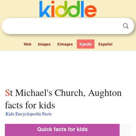
Web
Images
Kimages
Kpedia
Español
St Michael's Church, Aughton
facts for kids
Kids Encyclopedia Facts
Quick facts for kids