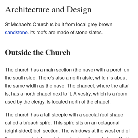
Architecture and Design
St Michael's Church is built from local grey-brown
sandstone
. Its roofs are made of stone slates.
Outside the Church
The church has a main section (the nave) with a porch on
the south side. There's also a north aisle, which is about
the same width as the nave. The chancel, where the altar
is, has a north chapel next to it. A vestry, which is a room
used by the clergy, is located north of the chapel.
The church has a tall steeple with a special roof shape
called a broach spire. This spire sits on an octagonal
(eight-sided) bell section. The windows at the west end of