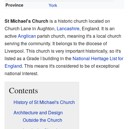
Province
York
St Michael's Church
is a historic church located on
Church Lane in Aughton,
Lancashire
, England. It is an
active
Anglican
parish church, meaning it's a local church
serving the community. It belongs to the diocese of
Liverpool. This church is very important historically, so it's
listed as a Grade I building in the
National Heritage List for
England
. This means it's considered to be of exceptional
national interest.
Contents
History of St Michael's Church
Architecture and Design
Outside the Church