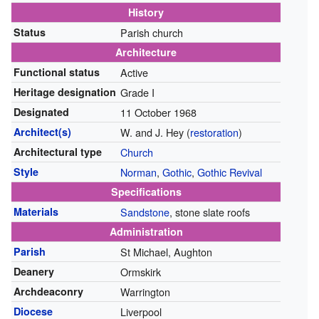
History
Status
Parish church
Architecture
Functional status
Active
Heritage designation
Grade I
Designated
11 October 1968
Architect(s)
W. and J. Hey (
restoration
)
Architectural type
Church
Style
Norman
,
Gothic
,
Gothic Revival
Specifications
Materials
Sandstone
, stone slate roofs
Administration
Parish
St Michael, Aughton
Deanery
Ormskirk
Archdeaconry
Warrington
Diocese
Liverpool