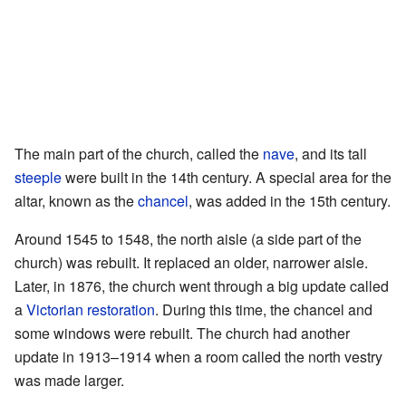
The main part of the church, called the
nave
, and its tall
steeple
were built in the 14th century. A special area for the
altar, known as the
chancel
, was added in the 15th century.
Around 1545 to 1548, the north aisle (a side part of the
church) was rebuilt. It replaced an older, narrower aisle.
Later, in 1876, the church went through a big update called
a
Victorian restoration
. During this time, the chancel and
some windows were rebuilt. The church had another
update in 1913–1914 when a room called the north vestry
was made larger.