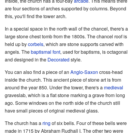
Inside, the church has a four-bay
arcade
. This means there
are four sections of arches supported by columns. Beyond
this, you'll find the tower arch.
In a special space in the north wall of the chancel, there's a
large stone chest tomb from the 1800s. The chancel roof is
held up by
corbels
, which are stone supports carved with
angels. The
baptismal font
, used for baptisms, is octagonal
and designed in the
Decorated
style.
You can also find a piece of an
Anglo-Saxon
cross-head
inside the church. This ancient piece of stone art is from
around the year 850. Under the tower, there's a
medieval
graveslab, which is a flat stone marking a grave from long
ago. Some windows on the north side of the church still
have small pieces of original medieval glass.
The church has a
ring
of six bells. Four of these bells were
made in 1715 by Abraham Rudhall I. The other two were