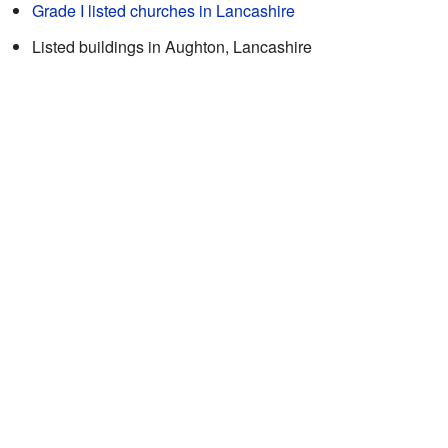
Grade I listed churches in Lancashire
Listed buildings in Aughton, Lancashire