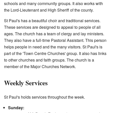
schools and many community groups. It also works with
the Lord-Lieutenant and High Sheriff of the county.
St Paul's has a beautiful choir and traditional services.
These services are designed to appeal to people of all
ages. The church has a team of clergy and lay ministers.
They also have a full-time Pastoral Assistant. This person
helps people in need and the many visitors. St Paul's is
part of the 'Town Centre Churches' group. It also has links
to other churches and faith groups. The church is a
member of the Major Churches Network.
Weekly Services
St Paul's holds services throughout the week.
Sunday: