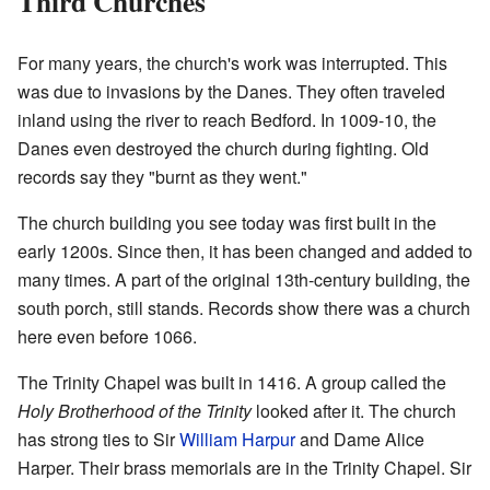
Third Churches
For many years, the church's work was interrupted. This
was due to invasions by the Danes. They often traveled
inland using the river to reach Bedford. In 1009-10, the
Danes even destroyed the church during fighting. Old
records say they "burnt as they went."
The church building you see today was first built in the
early 1200s. Since then, it has been changed and added to
many times. A part of the original 13th-century building, the
south porch, still stands. Records show there was a church
here even before 1066.
The Trinity Chapel was built in 1416. A group called the
Holy Brotherhood of the Trinity
looked after it. The church
has strong ties to Sir
William Harpur
and Dame Alice
Harper. Their brass memorials are in the Trinity Chapel. Sir