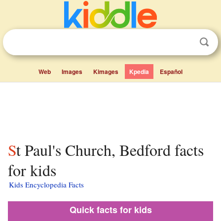
Web
Images
Kimages
Kpedia
Español
St Paul's Church, Bedford facts
for kids
Kids Encyclopedia Facts
Quick facts for kids