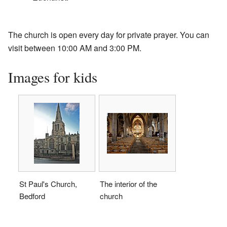
The church is open every day for private prayer. You can
visit between 10:00 AM and 3:00 PM.
Images for kids
St Paul's Church,
The interior of the
Bedford
church