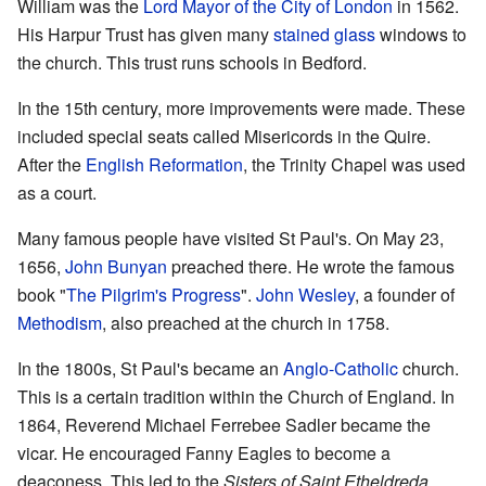
William was the
Lord Mayor of the City of London
in 1562.
His Harpur Trust has given many
stained glass
windows to
the church. This trust runs schools in Bedford.
In the 15th century, more improvements were made. These
included special seats called Misericords in the Quire.
After the
English Reformation
, the Trinity Chapel was used
as a court.
Many famous people have visited St Paul's. On May 23,
1656,
John Bunyan
preached there. He wrote the famous
book "
The Pilgrim's Progress
".
John Wesley
, a founder of
Methodism
, also preached at the church in 1758.
In the 1800s, St Paul's became an
Anglo-Catholic
church.
This is a certain tradition within the Church of England. In
1864, Reverend Michael Ferrebee Sadler became the
vicar. He encouraged Fanny Eagles to become a
deaconess. This led to the
Sisters of Saint Etheldreda