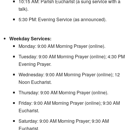
10:15 AM: Parish Eucharist (a sung service with a
talk).
5:30 PM: Evening Service (as announced).
Weekday Services:
Monday: 9:00 AM Morning Prayer (online).
Tuesday: 9:00 AM Morning Prayer (online); 4:30 PM
Evening Prayer.
Wednesday: 9:00 AM Morning Prayer (online); 12
Noon Eucharist.
Thursday: 9:00 AM Morning Prayer (online).
Friday: 9:00 AM Morning Prayer (online); 9:30 AM
Eucharist.
Saturday: 9:00 AM Morning Prayer; 9:30 AM
Eucharist.