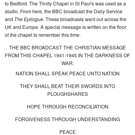
to Bedford. The Trinity Chapel in St Paul's was used as a
studio. From here, the BBC broadcast the Daily Service
and
The Epilogue
. These broadcasts went out across the
UK and Europe. A special message is written on the floor
of the chapel to remember this time:
THE BBC BROADCAST THE CHRISTIAN MESSAGE
FROM THIS CHAPEL 1941-1945 IN THE DARKNESS OF
WAR:
NATION SHALL SPEAK PEACE UNTO NATION
THEY SHALL BEAT THEIR SWORDS INTO
PLOUGHSHARES
HOPE THROUGH RECONCILIATION
FORGIVENESS THROUGH UNDERSTANDING
PEACE