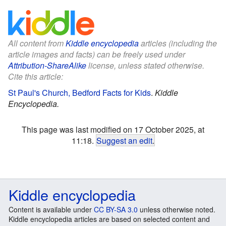
All content from
Kiddle encyclopedia
articles (including the
article images and facts) can be freely used under
Attribution-ShareAlike
license, unless stated otherwise.
Cite this article:
St Paul's Church, Bedford Facts for Kids
.
Kiddle
Encyclopedia.
This page was last modified on 17 October 2025, at
11:18.
Suggest an edit
.
Kiddle encyclopedia
Content is available under
CC BY-SA 3.0
unless otherwise noted.
Kiddle encyclopedia articles are based on selected content and