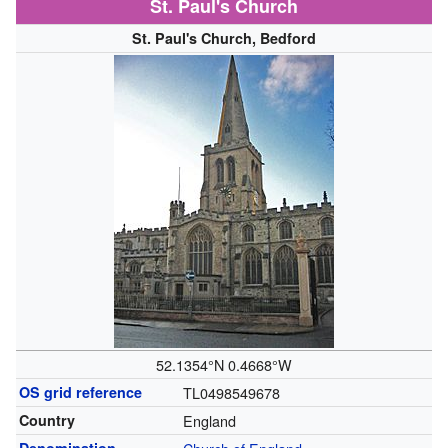
St. Paul's Church
St. Paul's Church, Bedford
52.1354°N 0.4668°W
OS grid reference
TL0498549678
Country
England