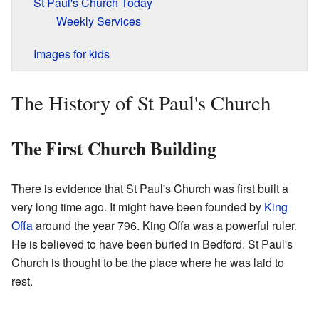
St Paul's Church Today
Weekly Services
Images for kids
The History of St Paul's Church
The First Church Building
There is evidence that St Paul's Church was first built a
very long time ago. It might have been founded by
King
Offa
around the year 796. King Offa was a powerful ruler.
He is believed to have been buried in Bedford. St Paul's
Church is thought to be the place where he was laid to
rest.