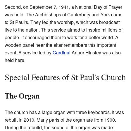
Second, on September 7, 1941, a National Day of Prayer
was held. The Archbishops of Canterbury and York came
to St Paul's. They led the worship, which was broadcast
live to the nation. This service aimed to inspire millions of
people. It encouraged them to work for a better world. A
wooden panel near the altar remembers this important
event. A service led by
Cardinal
Arthur Hinsley was also
held here.
Special Features of St Paul's Church
The Organ
The church has a large organ with three keyboards. It was
rebuilt in 2010. Many parts of the organ are from 1900.
During the rebuild, the sound of the organ was made