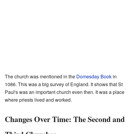
The church was mentioned in the
Domesday Book
in
1086. This was a big survey of England. It shows that St
Paul's was an important church even then. It was a place
where priests lived and worked.
Changes Over Time: The Second and