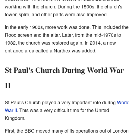
working with the church. During the 1800s, the church's
tower, spire, and other parts were also improved.
In the early 1900s, more work was done. This included the
Rood screen and the altar. Later, from the mid-1970s to
1982, the church was restored again. In 2014, a new
entrance area called a Narthex was added.
St Paul's Church During World War
II
St Paul's Church played a very important role during
World
War II
. This was a very difficult time for the United
Kingdom.
First, the BBC moved many of its operations out of London