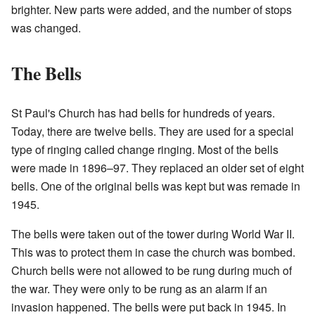
brighter. New parts were added, and the number of stops
was changed.
The Bells
St Paul's Church has had bells for hundreds of years.
Today, there are twelve bells. They are used for a special
type of ringing called change ringing. Most of the bells
were made in 1896–97. They replaced an older set of eight
bells. One of the original bells was kept but was remade in
1945.
The bells were taken out of the tower during World War II.
This was to protect them in case the church was bombed.
Church bells were not allowed to be rung during much of
the war. They were only to be rung as an alarm if an
invasion happened. The bells were put back in 1945. In