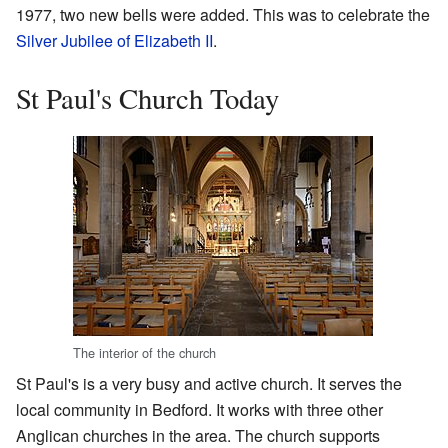
1977, two new bells were added. This was to celebrate the
Silver Jubilee of Elizabeth II
.
St Paul's Church Today
The interior of the church
St Paul's is a very busy and active church. It serves the
local community in Bedford. It works with three other
Anglican churches in the area. The church supports