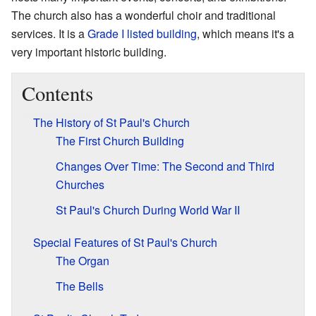
The church also has a wonderful choir and traditional
services. It is a
Grade I listed building
, which means it's a
very important historic building.
Contents
The History of St Paul's Church
The First Church Building
Changes Over Time: The Second and Third
Churches
St Paul's Church During World War II
Special Features of St Paul's Church
The Organ
The Bells