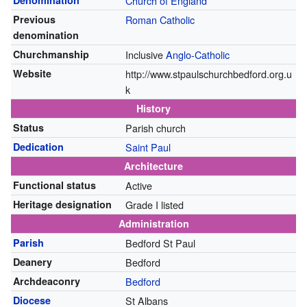
Denomination
Church of England
Previous
Roman Catholic
denomination
Churchmanship
Inclusive
Anglo-Catholic
Website
http://www.stpaulschurchbedford.org.u
k
History
Status
Parish church
Dedication
Saint Paul
Architecture
Functional status
Active
Heritage designation
Grade I listed
Administration
Parish
Bedford St Paul
Deanery
Bedford
Archdeaconry
Bedford
Diocese
St Albans