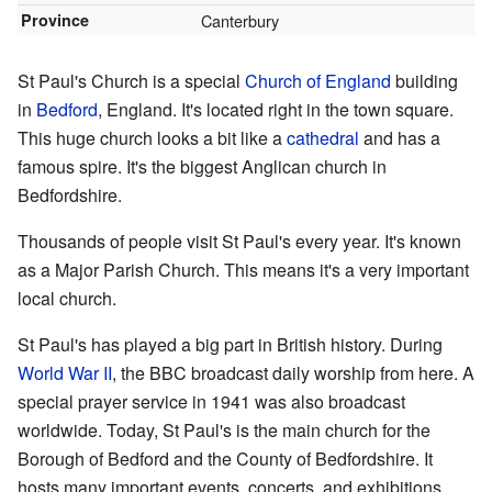
Province
Canterbury
St Paul's Church is a special
Church of England
building
in
Bedford
, England. It's located right in the town square.
This huge church looks a bit like a
cathedral
and has a
famous spire. It's the biggest Anglican church in
Bedfordshire.
Thousands of people visit St Paul's every year. It's known
as a Major Parish Church. This means it's a very important
local church.
St Paul's has played a big part in British history. During
World War II
, the BBC broadcast daily worship from here. A
special prayer service in 1941 was also broadcast
worldwide. Today, St Paul's is the main church for the
Borough of Bedford and the County of Bedfordshire. It
hosts many important events, concerts, and exhibitions.