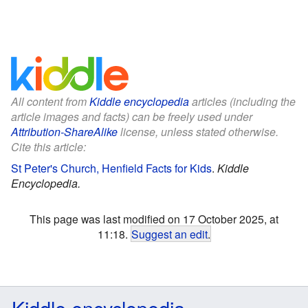
All content from
Kiddle encyclopedia
articles (including the
article images and facts) can be freely used under
Attribution-ShareAlike
license, unless stated otherwise.
Cite this article:
St Peter's Church, Henfield Facts for Kids
.
Kiddle
Encyclopedia.
This page was last modified on 17 October 2025, at
11:18.
Suggest an edit
.
Kiddle encyclopedia