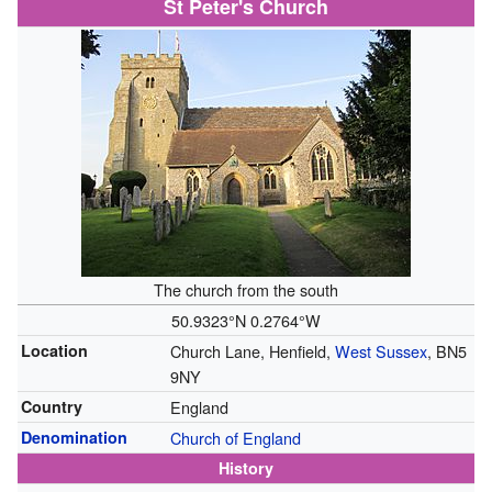
St Peter's Church
The church from the south
50.9323°N 0.2764°W
Location
Church Lane, Henfield,
West Sussex
, BN5
9NY
Country
England
Denomination
Church of England
History