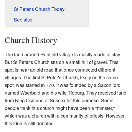
St Peter's Church Today
See also
Church History
The land around Henfield village is mostly made of clay.
But St Peter's Church sits on a small hill of gravel. This
spot is near an old road that once connected different
villages. The first St Peter's Church, likely on the same
spot, was started in 770. It was founded by a Saxon lord
named Waerbald and his wife Tidburg. They received land
from King Osmund of Sussex for this purpose. Some
people think this church might have been a "minster,"
which was a church with a community of priests. However,
this idea is still debated.