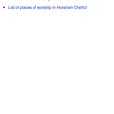
List of places of worship in Horsham District