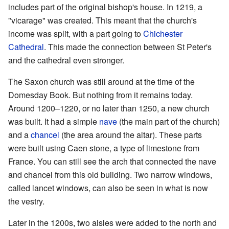
includes part of the original bishop's house. In 1219, a
"vicarage" was created. This meant that the church's
income was split, with a part going to
Chichester
Cathedral
. This made the connection between St Peter's
and the cathedral even stronger.
The Saxon church was still around at the time of the
Domesday Book. But nothing from it remains today.
Around 1200–1220, or no later than 1250, a new church
was built. It had a simple
nave
(the main part of the church)
and a
chancel
(the area around the altar). These parts
were built using Caen stone, a type of limestone from
France. You can still see the arch that connected the nave
and chancel from this old building. Two narrow windows,
called lancet windows, can also be seen in what is now
the vestry.
Later in the 1200s, two aisles were added to the north and