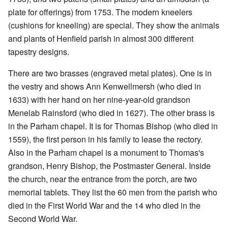
plate for offerings) from 1753. The modern kneelers
(cushions for kneeling) are special. They show the animals
and plants of Henfield parish in almost 300 different
tapestry designs.
There are two brasses (engraved metal plates). One is in
the vestry and shows Ann Kenwellmersh (who died in
1633) with her hand on her nine-year-old grandson
Menelab Rainsford (who died in 1627). The other brass is
in the Parham chapel. It is for Thomas Bishop (who died in
1559), the first person in his family to lease the rectory.
Also in the Parham chapel is a monument to Thomas's
grandson, Henry Bishop, the Postmaster General. Inside
the church, near the entrance from the porch, are two
memorial tablets. They list the 60 men from the parish who
died in the First World War and the 14 who died in the
Second World War.