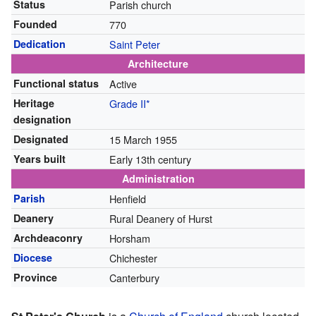
Status
Parish church
Founded
770
Dedication
Saint Peter
Architecture
Functional status
Active
Heritage
Grade II*
designation
Designated
15 March 1955
Years built
Early 13th century
Administration
Parish
Henfield
Deanery
Rural Deanery of Hurst
Archdeaconry
Horsham
Diocese
Chichester
Province
Canterbury