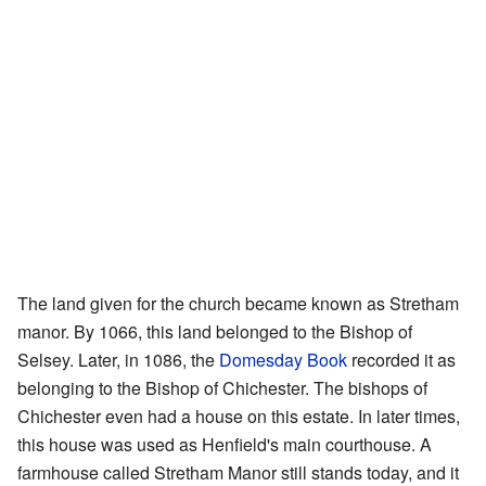
The land given for the church became known as Stretham
manor. By 1066, this land belonged to the Bishop of
Selsey. Later, in 1086, the
Domesday Book
recorded it as
belonging to the Bishop of Chichester. The bishops of
Chichester even had a house on this estate. In later times,
this house was used as Henfield's main courthouse. A
farmhouse called Stretham Manor still stands today, and it