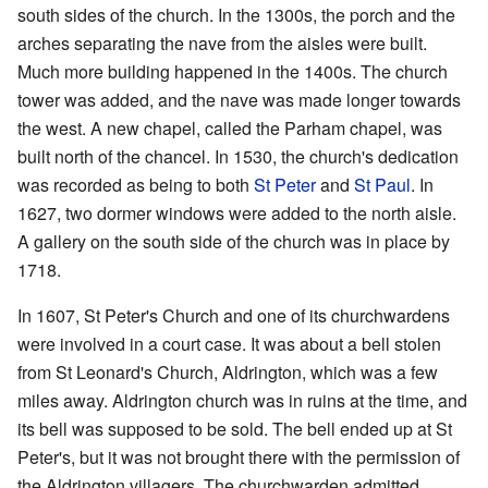
south sides of the church. In the 1300s, the porch and the
arches separating the nave from the aisles were built.
Much more building happened in the 1400s. The church
tower was added, and the nave was made longer towards
the west. A new chapel, called the Parham chapel, was
built north of the chancel. In 1530, the church's dedication
was recorded as being to both
St Peter
and
St Paul
. In
1627, two dormer windows were added to the north aisle.
A gallery on the south side of the church was in place by
1718.
In 1607, St Peter's Church and one of its churchwardens
were involved in a court case. It was about a bell stolen
from St Leonard's Church, Aldrington, which was a few
miles away. Aldrington church was in ruins at the time, and
its bell was supposed to be sold. The bell ended up at St
Peter's, but it was not brought there with the permission of
the Aldrington villagers. The churchwarden admitted