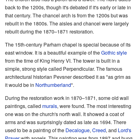
back to the 1200s, though it's debated if it's early or late in
that century. The chancel arch is from the 1200s but was
rebuilt in the 1800s. The aisles and chancel were largely
rebuilt during the 1870–1871 restoration.
The 15th-century Parham chapel is special because of its
east window. It is a beautiful example of the
Gothic style
from the time of King Henry VI. The tower is built in a
simple, strong style called Perpendicular. The famous
architectural historian Pevsner described it as "as grim as
it would be in
Northumberland
".
During the restoration work in 1870–1871, some old wall
paintings, called
murals
, were found. The most interesting
one was on the church's north wall. It showed a coat of
arms and was surprisingly dated as late as 1694. There
used to be a painting of the
Decalogue
,
Creed
, and
Lord's
Prayer
with angels. This painting was from 1897 and hung