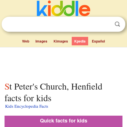
Web
Images
Kimages
Kpedia
Español
St Peter's Church, Henfield
facts for kids
Kids Encyclopedia Facts
Quick facts for kids