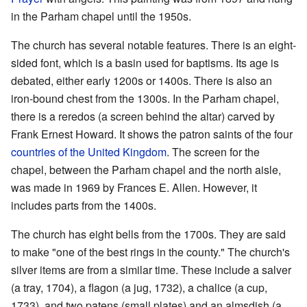
in the Parham chapel until the 1950s.
The church has several notable features. There is an eight-
sided font, which is a basin used for baptisms. Its age is
debated, either early 1200s or 1400s. There is also an
iron-bound chest from the 1300s. In the Parham chapel,
there is a reredos (a screen behind the altar) carved by
Frank Ernest Howard. It shows the patron saints of the four
countries of the United Kingdom
. The screen for the
chapel, between the Parham chapel and the north aisle,
was made in 1969 by Frances E. Allen. However, it
includes parts from the 1400s.
The church has eight bells from the 1700s. They are said
to make "one of the best rings in the county." The church's
silver items are from a similar time. These include a salver
(a tray, 1704), a flagon (a jug, 1732), a chalice (a cup,
1733), and two patens (small plates) and an almsdish (a