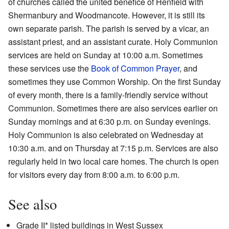
of churches called the united benefice of Henfield with
Shermanbury and Woodmancote. However, it is still its
own separate parish. The parish is served by a vicar, an
assistant priest, and an assistant curate. Holy Communion
services are held on Sunday at 10:00 a.m. Sometimes
these services use the
Book of Common Prayer
, and
sometimes they use Common Worship. On the first Sunday
of every month, there is a family-friendly service without
Communion. Sometimes there are also services earlier on
Sunday mornings and at 6:30 p.m. on Sunday evenings.
Holy Communion is also celebrated on Wednesday at
10:30 a.m. and on Thursday at 7:15 p.m. Services are also
regularly held in two local care homes. The church is open
for visitors every day from 8:00 a.m. to 6:00 p.m.
See also
Grade II* listed buildings in West Sussex