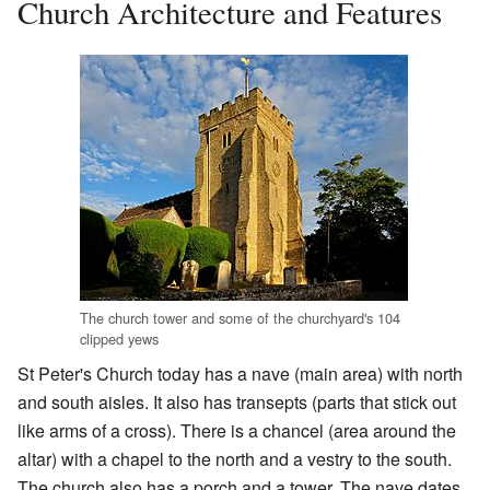
Church Architecture and Features
The church tower and some of the churchyard's 104
clipped yews
St Peter's Church today has a nave (main area) with north
and south aisles. It also has transepts (parts that stick out
like arms of a cross). There is a chancel (area around the
altar) with a chapel to the north and a vestry to the south.
The church also has a porch and a tower. The nave dates