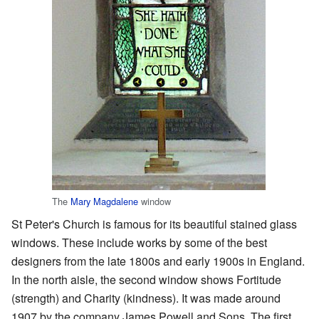
The
Mary Magdalene
window
St Peter's Church is famous for its beautiful stained glass
windows. These include works by some of the best
designers from the late 1800s and early 1900s in England.
In the north aisle, the second window shows Fortitude
(strength) and Charity (kindness). It was made around
1907 by the company James Powell and Sons. The first