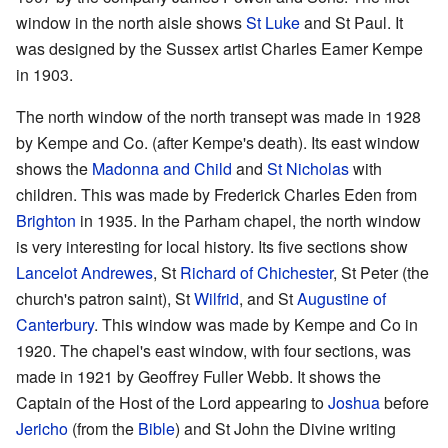
window in the north aisle shows
St Luke
and St Paul. It
was designed by the Sussex artist Charles Eamer Kempe
in 1903.
The north window of the north transept was made in 1928
by Kempe and Co. (after Kempe's death). Its east window
shows the
Madonna and Child
and
St Nicholas
with
children. This was made by Frederick Charles Eden from
Brighton
in 1935. In the Parham chapel, the north window
is very interesting for local history. Its five sections show
Lancelot Andrewes
, St
Richard of Chichester
, St Peter (the
church's patron saint), St
Wilfrid
, and St
Augustine of
Canterbury
. This window was made by Kempe and Co in
1920. The chapel's east window, with four sections, was
made in 1921 by Geoffrey Fuller Webb. It shows the
Captain of the Host of the Lord appearing to
Joshua
before
Jericho
(from the
Bible
) and St John the Divine writing