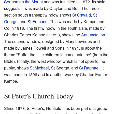
Sermon on the Mount
and was installed in 1872. Its style
suggests it was made by Clayton and Bell. The three-
section south transept window shows
St Oswald
,
St
George
, and
St Edmund
. This was made by Kempe and
Co in 1916. The first window in the south aisle, made by
Charles Eamer Kempe in 1898, shows the
Annunciation
.
The second window, designed by Mary Lowndes and
made by James Powell and Sons in 1891, is about the
theme "Suffer the little children to come unto me" (from the
Bible). Finally, the west window, which is not open to the
public, shows
St Michael
, St George, and
St Raphael
. It
was made in 1896 and is another work by Charles Eamer
Kempe.
St Peter's Church Today
Since 1978, St Peter's, Henfield, has been part of a group