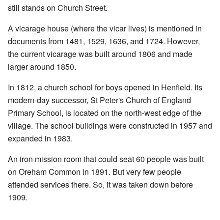
still stands on Church Street.
A vicarage house (where the vicar lives) is mentioned in
documents from 1481, 1529, 1636, and 1724. However,
the current vicarage was built around 1806 and made
larger around 1850.
In 1812, a church school for boys opened in Henfield. Its
modern-day successor, St Peter's Church of England
Primary School, is located on the north-west edge of the
village. The school buildings were constructed in 1957 and
expanded in 1983.
An iron mission room that could seat 60 people was built
on Oreham Common in 1891. But very few people
attended services there. So, it was taken down before
1909.