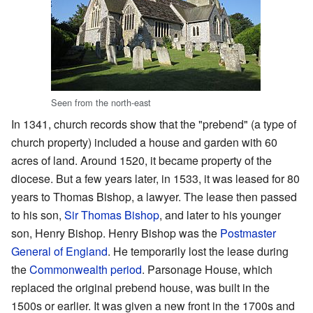
Seen from the north-east
In 1341, church records show that the "prebend" (a type of
church property) included a house and garden with 60
acres of land. Around 1520, it became property of the
diocese. But a few years later, in 1533, it was leased for 80
years to Thomas Bishop, a lawyer. The lease then passed
to his son,
Sir Thomas Bishop
, and later to his younger
son, Henry Bishop. Henry Bishop was the
Postmaster
General of England
. He temporarily lost the lease during
the
Commonwealth period
. Parsonage House, which
replaced the original prebend house, was built in the
1500s or earlier. It was given a new front in the 1700s and