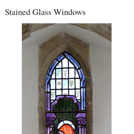
Stained Glass Windows