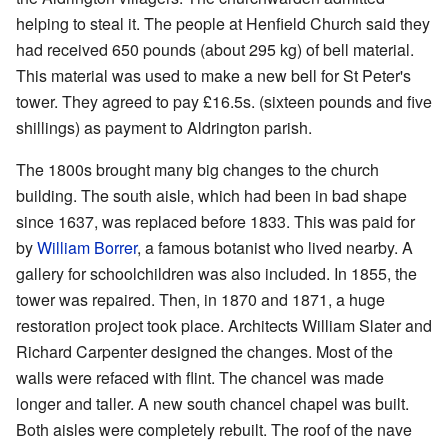
helping to steal it. The people at Henfield Church said they
had received 650 pounds (about 295 kg) of bell material.
This material was used to make a new bell for St Peter's
tower. They agreed to pay £16.5s. (sixteen pounds and five
shillings) as payment to Aldrington parish.
The 1800s brought many big changes to the church
building. The south aisle, which had been in bad shape
since 1637, was replaced before 1833. This was paid for
by
William Borrer
, a famous botanist who lived nearby. A
gallery for schoolchildren was also included. In 1855, the
tower was repaired. Then, in 1870 and 1871, a huge
restoration project took place. Architects William Slater and
Richard Carpenter designed the changes. Most of the
walls were refaced with flint. The chancel was made
longer and taller. A new south chancel chapel was built.
Both aisles were completely rebuilt. The roof of the nave