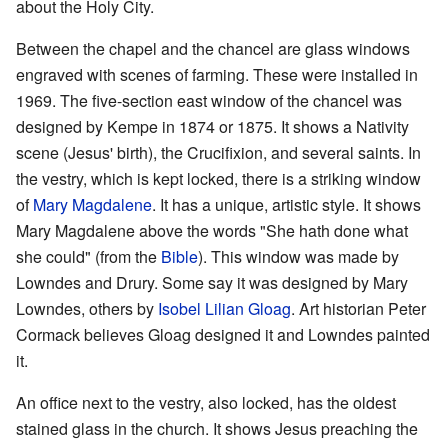
about the Holy City.
Between the chapel and the chancel are glass windows
engraved with scenes of farming. These were installed in
1969. The five-section east window of the chancel was
designed by Kempe in 1874 or 1875. It shows a Nativity
scene (Jesus' birth), the Crucifixion, and several saints. In
the vestry, which is kept locked, there is a striking window
of
Mary Magdalene
. It has a unique, artistic style. It shows
Mary Magdalene above the words "She hath done what
she could" (from the
Bible
). This window was made by
Lowndes and Drury. Some say it was designed by Mary
Lowndes, others by
Isobel Lilian Gloag
. Art historian Peter
Cormack believes Gloag designed it and Lowndes painted
it.
An office next to the vestry, also locked, has the oldest
stained glass in the church. It shows Jesus preaching the