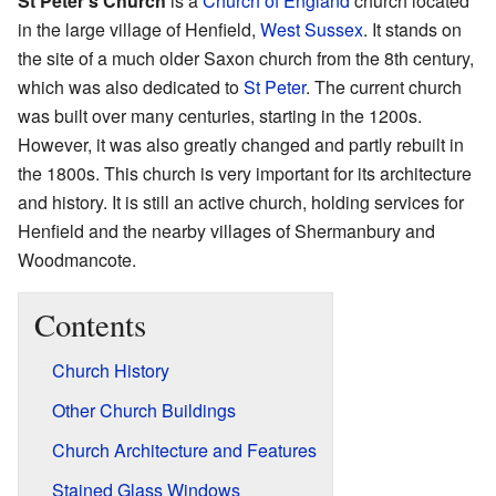
St Peter's Church
is a
Church of England
church located
in the large village of Henfield,
West Sussex
. It stands on
the site of a much older Saxon church from the 8th century,
which was also dedicated to
St Peter
. The current church
was built over many centuries, starting in the 1200s.
However, it was also greatly changed and partly rebuilt in
the 1800s. This church is very important for its architecture
and history. It is still an active church, holding services for
Henfield and the nearby villages of Shermanbury and
Woodmancote.
Contents
Church History
Other Church Buildings
Church Architecture and Features
Stained Glass Windows