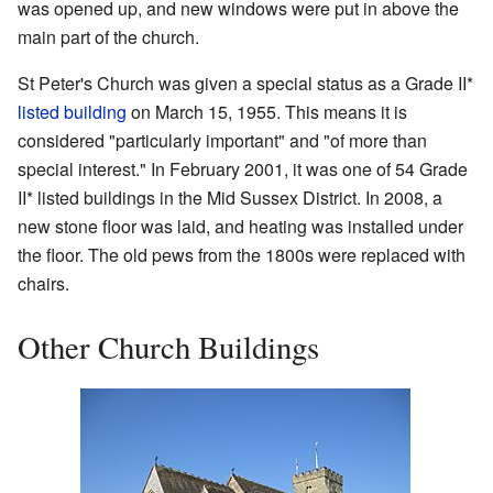
was opened up, and new windows were put in above the
main part of the church.
St Peter's Church was given a special status as a Grade II*
listed building
on March 15, 1955. This means it is
considered "particularly important" and "of more than
special interest." In February 2001, it was one of 54 Grade
II* listed buildings in the Mid Sussex District. In 2008, a
new stone floor was laid, and heating was installed under
the floor. The old pews from the 1800s were replaced with
chairs.
Other Church Buildings