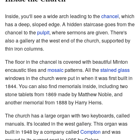
Inside, you'll see a wide arch leading to the
chancel
, which
has a deep, sloped edge. A hidden staircase goes from the
chancel to the
pulpit
, where sermons are given. There's
also a gallery at the west end of the church, supported by
thin iron columns.
The floor in the chancel is covered with beautiful Minton
encaustic tiles and
mosaic
patterns. All the
stained glass
windows in the church were put in when it was first built in
1844. You can also find memorials inside, including two
stone tablets from 1869 made by Matthew Noble, and
another memorial from 1888 by Harry Hems.
The church has a large organ with two keyboards, called
manuals. It's located in the west gallery. This organ was
built in 1948 by a company called
Compton
and was
moved to its current spot in 1985 by Oakes.