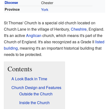
Diocese
Chester
Province
York
St Thomas' Church is a special old church located on
Church Lane in the village of Henbury,
Cheshire
, England.
It's an active
Anglican
church, which means it's part of the
Church of England. It's also recognized as a Grade II
listed
building
, meaning it's an important historical building that
needs to be protected.
Contents
A Look Back in Time
Church Design and Features
Outside the Church
Inside the Church