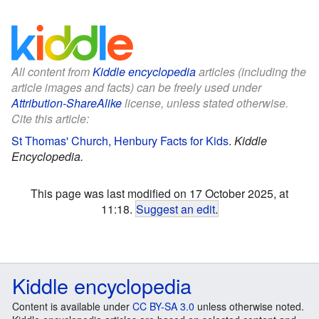
All content from
Kiddle encyclopedia
articles (including the
article images and facts) can be freely used under
Attribution-ShareAlike
license, unless stated otherwise.
Cite this article:
St Thomas' Church, Henbury Facts for Kids
.
Kiddle
Encyclopedia.
This page was last modified on 17 October 2025, at
11:18.
Suggest an edit
.
Kiddle encyclopedia
Content is available under
CC BY-SA 3.0
unless otherwise noted.