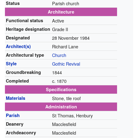
Status
Parish church
Architecture
Functional status
Active
Heritage designation
Grade II
Designated
28 November 1984
Architect(s)
Richard Lane
Architectural type
Church
Style
Gothic Revival
Groundbreaking
1844
Completed
c. 1870
Specifications
Materials
Stone, tile roof
Administration
Parish
St Thomas, Henbury
Deanery
Macclesfield
Archdeaconry
Macclesfield