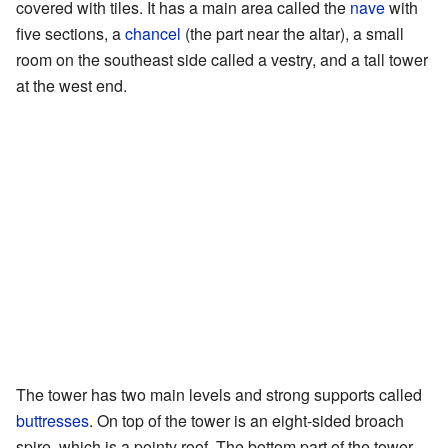
covered with tiles. It has a main area called the
nave
with
five sections, a
chancel
(the part near the altar), a small
room on the southeast side called a vestry, and a tall tower
at the west end.
The tower has two main levels and strong supports called
buttresses
. On top of the tower is an eight-sided broach
spire, which is a pointy roof. The bottom part of the tower