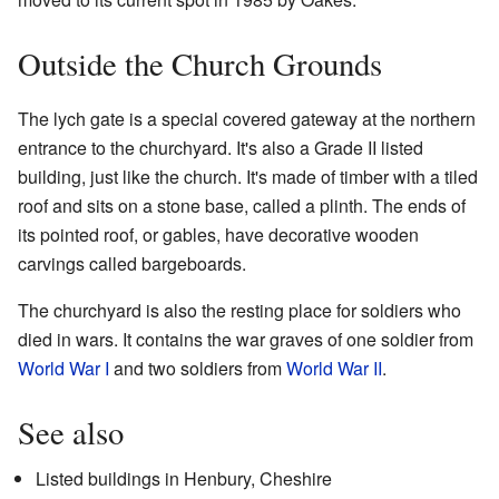
Outside the Church Grounds
The lych gate is a special covered gateway at the northern
entrance to the churchyard. It's also a Grade II listed
building, just like the church. It's made of timber with a tiled
roof and sits on a stone base, called a plinth. The ends of
its pointed roof, or gables, have decorative wooden
carvings called bargeboards.
The churchyard is also the resting place for soldiers who
died in wars. It contains the war graves of one soldier from
World War I
and two soldiers from
World War II
.
See also
Listed buildings in Henbury, Cheshire