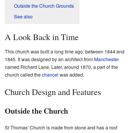
Outside the Church Grounds
See also
A Look Back in Time
This church was built a long time ago, between 1844 and
1845. It was designed by an architect from
Manchester
named Richard Lane. Later, around 1870, a part of the
church called the
chancel
was added.
Church Design and Features
Outside the Church
St Thomas' Church is made from stone and has a roof