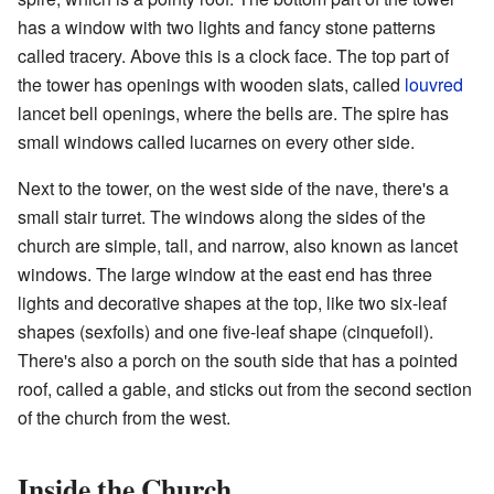
has a window with two lights and fancy stone patterns
called tracery. Above this is a clock face. The top part of
the tower has openings with wooden slats, called
louvred
lancet bell openings, where the bells are. The spire has
small windows called lucarnes on every other side.
Next to the tower, on the west side of the nave, there's a
small stair turret. The windows along the sides of the
church are simple, tall, and narrow, also known as lancet
windows. The large window at the east end has three
lights and decorative shapes at the top, like two six-leaf
shapes (sexfoils) and one five-leaf shape (cinquefoil).
There's also a porch on the south side that has a pointed
roof, called a gable, and sticks out from the second section
of the church from the west.
Inside the Church