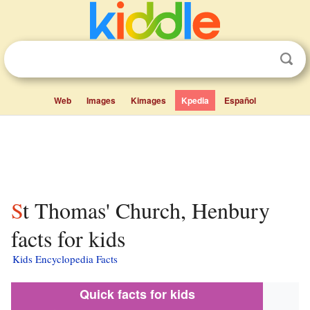
Web
Images
Kimages
Kpedia
Español
St Thomas' Church, Henbury
facts for kids
Kids Encyclopedia Facts
Quick facts for kids