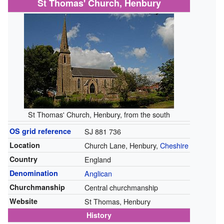
St Thomas' Church, Henbury
St Thomas' Church, Henbury, from the south
OS grid reference
SJ 881 736
Location
Church Lane, Henbury,
Cheshire
Country
England
Denomination
Anglican
Churchmanship
Central churchmanship
Website
St Thomas, Henbury
History