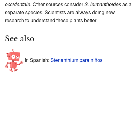
occidentale
. Other sources consider
S. leimanthoides
as a
separate species. Scientists are always doing new
research to understand these plants better!
See also
In Spanish:
Stenanthium para niños