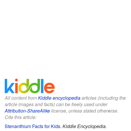
All content from
Kiddle encyclopedia
articles (including the
article images and facts) can be freely used under
Attribution-ShareAlike
license, unless stated otherwise.
Cite this article:
Stenanthium Facts for Kids
.
Kiddle Encyclopedia.