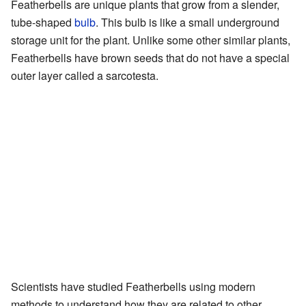
Featherbells are unique plants that grow from a slender,
tube-shaped
bulb
. This bulb is like a small underground
storage unit for the plant. Unlike some other similar plants,
Featherbells have brown seeds that do not have a special
outer layer called a sarcotesta.
Scientists have studied Featherbells using modern
methods to understand how they are related to other