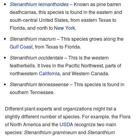
Stenanthium leimanthoides
– Known as pine barren
deathcamas, this species is found in the eastern and
south-central United States, from eastern Texas to
Florida, and north to
New York
.
Stenanthium macrum
– This species grows along the
Gulf Coast
, from Texas to Florida.
Stenanthium occidentale
– This is the western
featherbells. It lives in the Pacific Northwest, parts of
northwestern
California
, and Western Canada.
Stenanthium tennesseense
– This species is found in
southern Tennessee.
Different plant experts and organizations might list a
slightly different number of species. For example, the Flora
of North America and the
USDA
recognize two main
species:
Stenanthium gramineum
and
Stenanthium