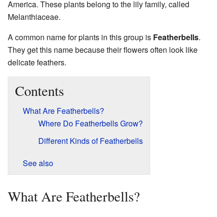
America. These plants belong to the lily family, called
Melanthiaceae.
A common name for plants in this group is
Featherbells
.
They get this name because their flowers often look like
delicate feathers.
Contents
What Are Featherbells?
Where Do Featherbells Grow?
Different Kinds of Featherbells
See also
What Are Featherbells?