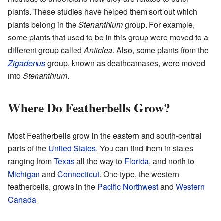
plants. These studies have helped them sort out which
plants belong in the
Stenanthium
group. For example,
some plants that used to be in this group were moved to a
different group called
Anticlea
. Also, some plants from the
Zigadenus
group, known as deathcamases, were moved
into
Stenanthium
.
Where Do Featherbells Grow?
Most Featherbells grow in the eastern and south-central
parts of the
United States
. You can find them in states
ranging from
Texas
all the way to
Florida
, and north to
Michigan
and
Connecticut
. One type, the western
featherbells, grows in the
Pacific Northwest
and
Western
Canada
.