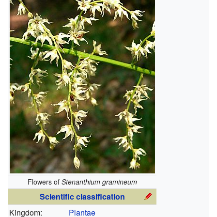
Flowers of
Stenanthium gramineum
Scientific classification
Kingdom:
Plantae