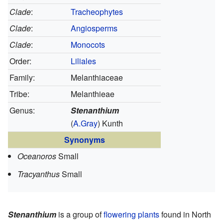
Clade
:
Tracheophytes
Clade
:
Angiosperms
Clade
:
Monocots
Order:
Liliales
Family:
Melanthiaceae
Tribe:
Melanthieae
Genus:
Stenanthium
(
A.Gray
) Kunth
Synonyms
Oceanoros
Small
Tracyanthus
Small
Stenanthium
is a group of
flowering plants
found in North