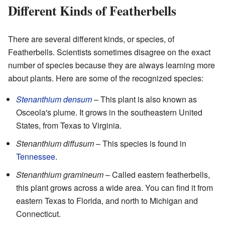
Different Kinds of Featherbells
There are several different kinds, or species, of
Featherbells. Scientists sometimes disagree on the exact
number of species because they are always learning more
about plants. Here are some of the recognized species:
Stenanthium densum
– This plant is also known as
Osceola's plume. It grows in the southeastern United
States, from Texas to Virginia.
Stenanthium diffusum
– This species is found in
Tennessee
.
Stenanthium gramineum
– Called eastern featherbells,
this plant grows across a wide area. You can find it from
eastern Texas to Florida, and north to Michigan and
Connecticut.