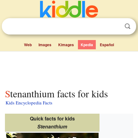
Web
Images
Kimages
Kpedia
Español
Stenanthium facts for kids
Kids Encyclopedia Facts
Quick facts for kids
Stenanthium