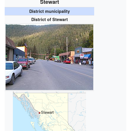
Stewart
District municipality
District of Stewart
Stewart