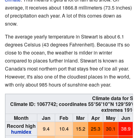
average, it receives about 1866.8 millimeters (73.5 inches)
of precipitation each year. A lot of this comes down as
snow.
The average yearly temperature in Stewart is about 6.1
degrees Celsius (43 degrees Fahrenheit). Because it's so
close to the ocean, the weather is milder in winter
compared to places further inland. Stewart is known as
Canada's most northern port that stays free of ice all year.
However, it's also one of the cloudiest places in the world,
with only about 985 hours of sunshine each year.
Climate data for Ste
Climate ID: 1067742; coordinates
55°56′10″N
129°59′0
extremes 1910–
Month
Jan
Feb
Mar
Apr
May
Jun
Record high
9.4
10.4
15.2
25.3
30.1
38.9
humidex