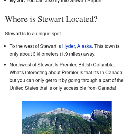
By Air:
You can also fly into Stewart Airport.
Where is Stewart Located?
Stewart is in a unique spot.
To the west of Stewart is
Hyder, Alaska
. This town is
only about 3 kilometers (1.9 miles) away.
Northwest of Stewart is Premier, British Columbia.
What's interesting about Premier is that it's in Canada,
but you can only get to it by going through a part of the
United States that is only accessible from Canada!