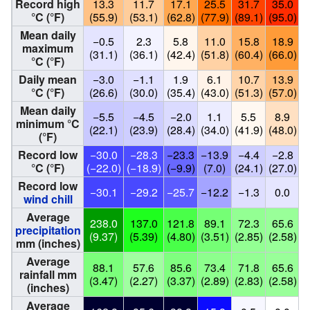
Record high
13.3
11.7
17.1
25.5
31.7
35.0
°C (°F)
(55.9)
(53.1)
(62.8)
(77.9)
(89.1)
(95.0)
(
Mean daily
−0.5
2.3
5.8
11.0
15.8
18.9
maximum
(31.1)
(36.1)
(42.4)
(51.8)
(60.4)
(66.0)
(
°C (°F)
Daily mean
−3.0
−1.1
1.9
6.1
10.7
13.9
°C (°F)
(26.6)
(30.0)
(35.4)
(43.0)
(51.3)
(57.0)
(
Mean daily
−5.5
−4.5
−2.0
1.1
5.5
8.9
minimum °C
(22.1)
(23.9)
(28.4)
(34.0)
(41.9)
(48.0)
(
(°F)
Record low
−30.0
−28.3
−23.3
−13.9
−4.4
−2.8
°C (°F)
(−22.0)
(−18.9)
(−9.9)
(7.0)
(24.1)
(27.0)
(
Record low
−30.1
−29.2
−25.7
−12.2
−1.3
0.0
wind chill
Average
238.0
137.0
121.8
89.1
72.3
65.6
precipitation
(9.37)
(5.39)
(4.80)
(3.51)
(2.85)
(2.58)
(
mm (inches)
Average
88.1
57.6
85.6
73.4
71.8
65.6
rainfall mm
(3.47)
(2.27)
(3.37)
(2.89)
(2.83)
(2.58)
(
(inches)
Average