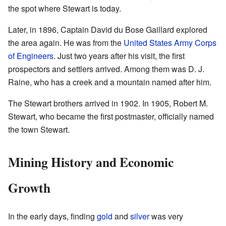
the spot where Stewart is today.
Later, in 1896, Captain David du Bose Gaillard explored
the area again. He was from the
United States Army Corps
of Engineers
. Just two years after his visit, the first
prospectors and settlers arrived. Among them was D. J.
Raine, who has a creek and a mountain named after him.
The Stewart brothers arrived in 1902. In 1905, Robert M.
Stewart, who became the first postmaster, officially named
the town Stewart.
Mining History and Economic
Growth
In the early days, finding
gold
and
silver
was very