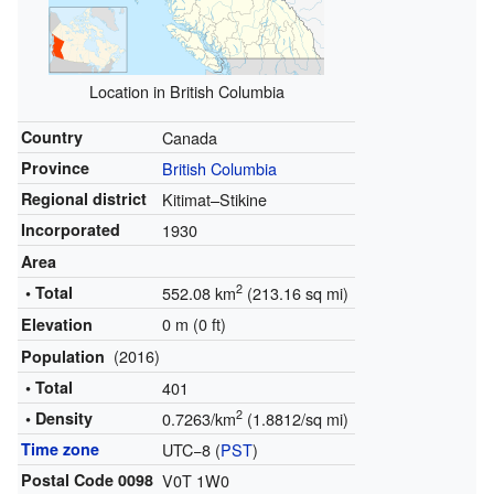
Location in British Columbia
Country
Canada
Province
British Columbia
Regional district
Kitimat–Stikine
Incorporated
1930
Area
2
• Total
552.08 km
(213.16 sq mi)
0 m (0 ft)
Elevation
(2016)
Population
• Total
401
2
• Density
0.7263/km
(1.8812/sq mi)
Time zone
UTC−8 (
PST
)
Postal Code 0098
V0T 1W0