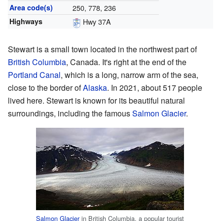
Area code(s)
250, 778, 236
Highways
Hwy 37A
Stewart is a small town located in the northwest part of
British Columbia
, Canada. It's right at the end of the
Portland Canal
, which is a long, narrow arm of the sea,
close to the border of
Alaska
. In 2021, about 517 people
lived here. Stewart is known for its beautiful natural
surroundings, including the famous
Salmon Glacier
.
Salmon Glacier
in British Columbia, a popular tourist