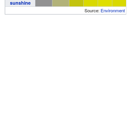
sunshine
Source:
Environment C