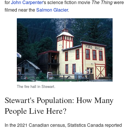
for
John Carpenter
's science fiction movie
The Thing
were
filmed near the
Salmon Glacier
.
The fire hall in Stewart.
Stewart's Population: How Many
People Live Here?
In the 2021 Canadian census, Statistics Canada reported