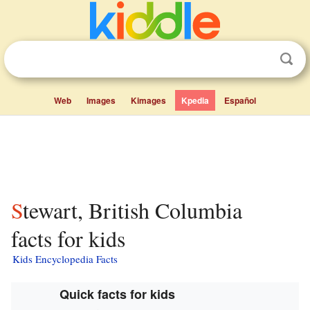
Web
Images
Kimages
Kpedia
Español
Stewart, British Columbia
facts for kids
Kids Encyclopedia Facts
Quick facts for kids