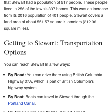
that Stewart had a population of 517 people. These people
lived in 256 of the town's 337 homes. This was an increase
from its 2016 population of 401 people. Stewart covers a
land area of about 551.57 square kilometers (212.96
square miles).
Getting to Stewart: Transportation
Options
You can reach Stewart in a few ways:
By Road:
You can drive there using British Columbia
Highway 37A, which is part of British Columbia's
highway system.
By Boat:
Boats can travel to Stewart through the
Portland Canal
.