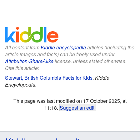
All content from
Kiddle encyclopedia
articles (including the
article images and facts) can be freely used under
Attribution-ShareAlike
license, unless stated otherwise.
Cite this article:
Stewart, British Columbia Facts for Kids
.
Kiddle
Encyclopedia.
This page was last modified on 17 October 2025, at
11:18.
Suggest an edit
.