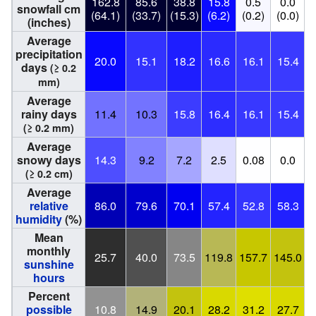
162.8
85.6
38.8
15.8
0.5
0.0
snowfall cm
(64.1)
(33.7)
(15.3)
(6.2)
(0.2)
(0.0)
(
(inches)
Average
precipitation
20.0
15.1
18.2
16.6
16.1
15.4
days
(≥ 0.2
mm)
Average
rainy days
11.4
10.3
15.8
16.4
16.1
15.4
(≥ 0.2 mm)
Average
snowy days
14.3
9.2
7.2
2.5
0.08
0.0
(≥ 0.2 cm)
Average
relative
86.0
79.6
70.1
57.4
52.8
58.3
humidity
(%)
Mean
monthly
25.7
40.0
73.5
119.8
157.7
145.0
1
sunshine
hours
Percent
possible
10.8
14.9
20.1
28.2
31.2
27.7