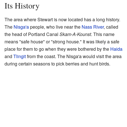
Its History
The area where Stewart is now located has a long history.
The
Nisga'a
people, who live near the
Nass River
, called
the head of Portland Canal
Skam-A-Kounst
. This name
means "safe house" or "strong house." It was likely a safe
place for them to go when they were bothered by the
Haida
and
Tlingit
from the coast. The Nisga'a would visit the area
during certain seasons to pick berries and hunt birds.