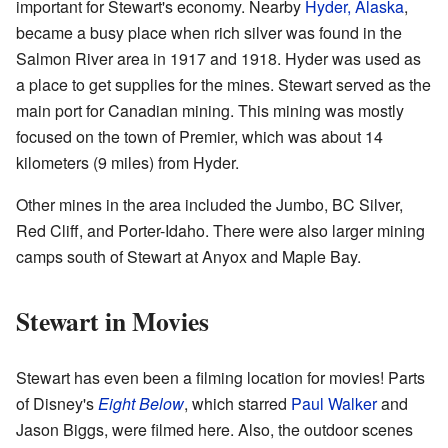
important for Stewart's economy. Nearby
Hyder, Alaska
,
became a busy place when rich silver was found in the
Salmon River area in 1917 and 1918. Hyder was used as
a place to get supplies for the mines. Stewart served as the
main port for Canadian mining. This mining was mostly
focused on the town of Premier, which was about 14
kilometers (9 miles) from Hyder.
Other mines in the area included the Jumbo, BC Silver,
Red Cliff, and Porter-Idaho. There were also larger mining
camps south of Stewart at Anyox and Maple Bay.
Stewart in Movies
Stewart has even been a filming location for movies! Parts
of Disney's
Eight Below
, which starred
Paul Walker
and
Jason Biggs, were filmed here. Also, the outdoor scenes