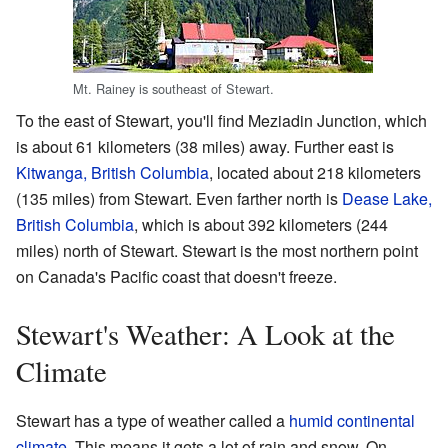
Mt. Rainey is southeast of Stewart.
To the east of Stewart, you'll find Meziadin Junction, which
is about 61 kilometers (38 miles) away. Further east is
Kitwanga, British Columbia
, located about 218 kilometers
(135 miles) from Stewart. Even farther north is
Dease Lake,
British Columbia
, which is about 392 kilometers (244
miles) north of Stewart. Stewart is the most northern point
on Canada's Pacific coast that doesn't freeze.
Stewart's Weather: A Look at the
Climate
Stewart has a type of weather called a
humid continental
climate
. This means it gets a lot of rain and snow. On