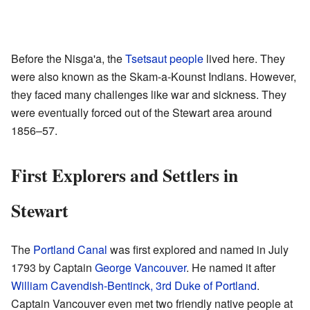
Before the Nisga'a, the
Tsetsaut people
lived here. They
were also known as the Skam-a-Kounst Indians. However,
they faced many challenges like war and sickness. They
were eventually forced out of the Stewart area around
1856–57.
First Explorers and Settlers in
Stewart
The
Portland Canal
was first explored and named in July
1793 by Captain
George Vancouver
. He named it after
William Cavendish-Bentinck, 3rd Duke of Portland
.
Captain Vancouver even met two friendly native people at