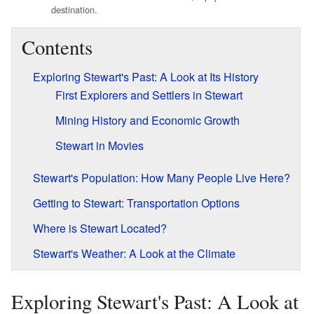
destination.
Contents
Exploring Stewart's Past: A Look at Its History
First Explorers and Settlers in Stewart
Mining History and Economic Growth
Stewart in Movies
Stewart's Population: How Many People Live Here?
Getting to Stewart: Transportation Options
Where is Stewart Located?
Stewart's Weather: A Look at the Climate
Exploring Stewart's Past: A Look at