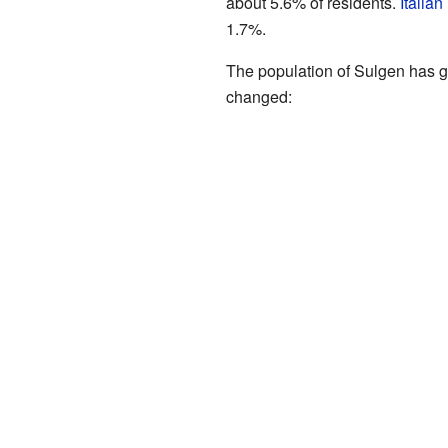
about 5.6% of residents.
Italian
1.7%.
The population of Sulgen has g
changed: