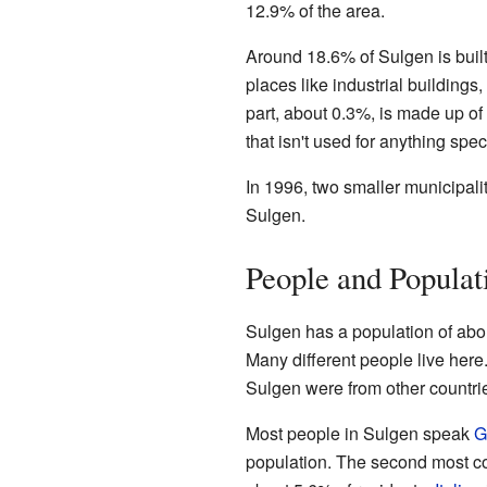
12.9% of the area.
Around 18.6% of Sulgen is built
places like industrial buildings
part, about 0.3%, is made up of 
that isn't used for anything speci
In 1996, two smaller municipali
Sulgen.
People and Populat
Sulgen has a population of abo
Many different people live here.
Sulgen were from other countri
Most people in Sulgen speak
G
population. The second most 