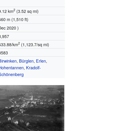
2
9.12 km
(3.52 sq mi)
460 m (1,510 ft)
Dec 2020 )
3,957
2
433.88/km
(1,123.7/sq mi)
8583
Birwinken
,
Bürglen
,
Erlen
,
Hohentannen
,
Kradolf-
Schönenberg