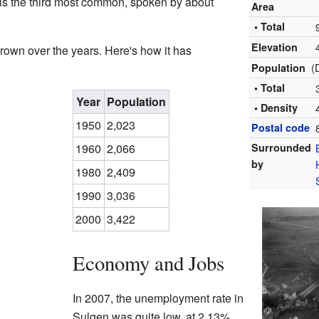
is the third most common, spoken by about
Area
• Total
Elevation
rown over the years. Here's how it has
(
Population
• Total
Year
Population
• Density
1950
2,023
Postal code
1960
2,066
Surrounded
by
1980
2,409
1990
3,036
2000
3,422
Economy and Jobs
In 2007, the unemployment rate in
Sulgen was quite low, at 2.13%.