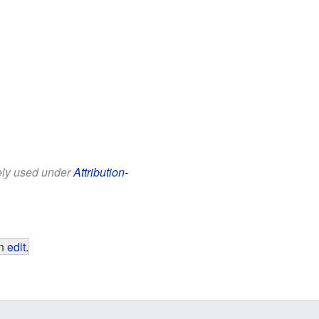
eely used under
Attribution-
 edit
.