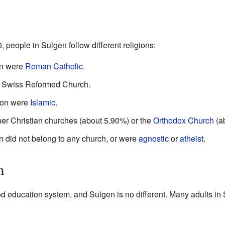
 people in Sulgen follow different religions:
on were
Roman Catholic
.
e Swiss Reformed Church.
ion were
Islamic
.
er Christian churches (about 5.90%) or the
Orthodox Church
(a
n did not belong to any church, or were
agnostic
or
atheist
.
n
ood education system, and Sulgen is no different. Many adults i