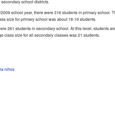
secondary school districts.
/2009 school year, there were 316 students in primary school. Th
ass size for primary school was about 18-19 students.
re 261 students in secondary school. At this level, students a
e class size for all secondary classes was 21 students.
ra niños