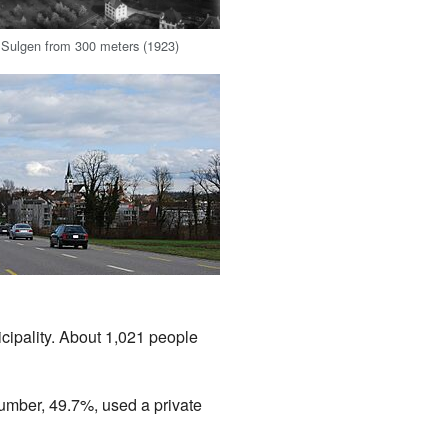
f Sulgen from 300 meters (1923)
e
cipality. About 1,021 people
number, 49.7%, used a private