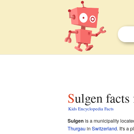
Sulgen facts
Kids Encyclopedia Facts
Sulgen
is a municipality locate
Thurgau
in
Switzerland
. It's a