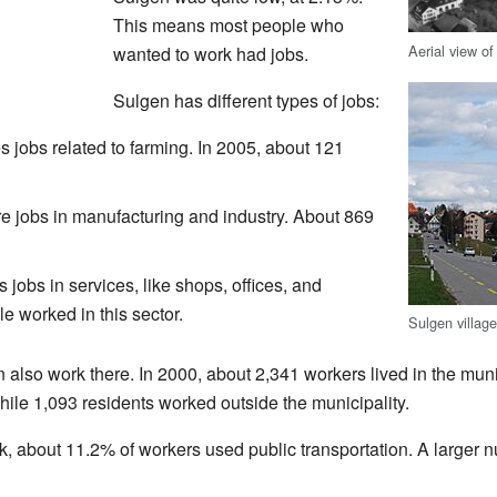
This means most people who
Aerial view o
wanted to work had jobs.
Sulgen has different types of jobs:
s jobs related to farming. In 2005, about 121
 jobs in manufacturing and industry. About 869
 jobs in services, like shops, offices, and
e worked in this sector.
Sulgen villag
also work there. In 2000, about 2,341 workers lived in the muni
while 1,093 residents worked outside the municipality.
k, about 11.2% of workers used public transportation. A larger 