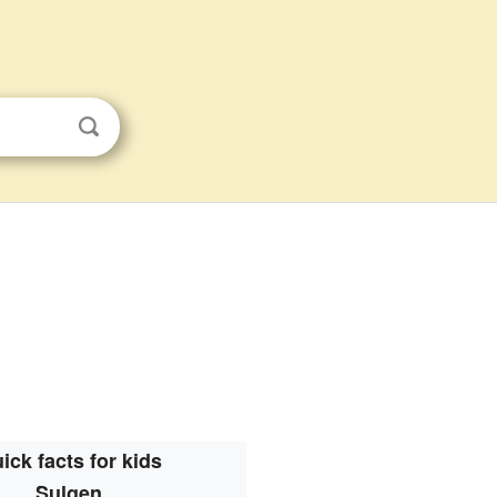
ick facts for kids
Sulgen