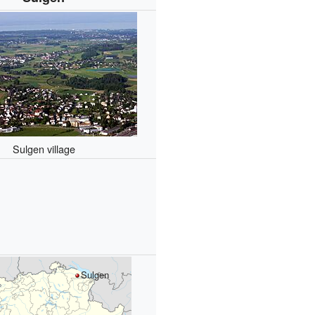
Sulgen village
Sulgen