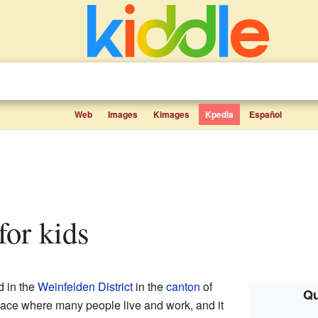
Web
Images
Kimages
Kpedia
Español
 for kids
d in the
Weinfelden District
in the
canton
of
Qu
 place where many people live and work, and it