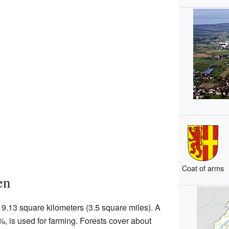
Coat of arms
en
9.13 square kilometers (3.5 square miles). A
7%, is used for farming. Forests cover about