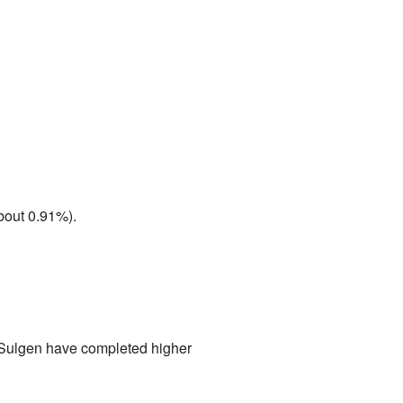
bout 0.91%).
n Sulgen have completed higher