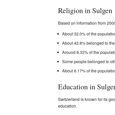
Religion in Sulgen
Based on information from 2000,
About 32.0% of the populati
About 42.8% belonged to th
Around 8.33% of the populat
Some people belonged to oth
About 6.17% of the populatio
Education in Sulge
Switzerland is known for its g
education.