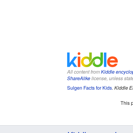
All content from
Kiddle encyclo
ShareAlike
license, unless state
Sulgen Facts for Kids
.
Kiddle E
This 