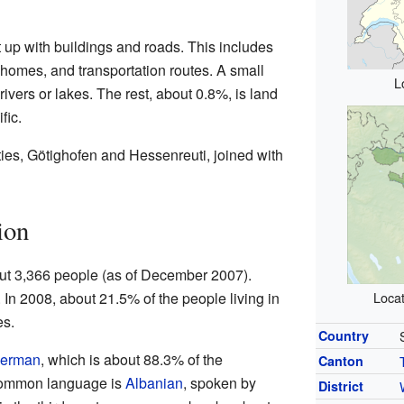
 up with buildings and roads. This includes
, homes, and transportation routes. A small
L
rivers or lakes. The rest, about 0.8%, is land
fic.
ties, Götighofen and Hessenreuti, joined with
ion
ut 3,366 people (as of December 2007).
 In 2008, about 21.5% of the people living in
Locat
es.
Country
erman
, which is about 88.3% of the
Canton
common language is
Albanian
, spoken by
District