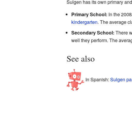
Sulgen has its own primary and 
Primary School:
In the 2008
kindergarten
. The average cl
Secondary School:
There we
well they perform. The averag
See also
In Spanish:
Sulgen pa