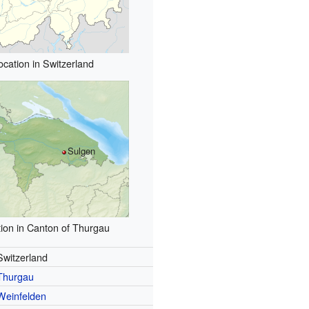
ocation in Switzerland
Sulgen
ion in Canton of Thurgau
Switzerland
Thurgau
Weinfelden