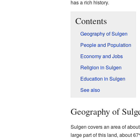
has a rich history.
Contents
Geography of Sulgen
People and Population
Economy and Jobs
Religion in Sulgen
Education in Sulgen
See also
Geography of Sulg
Sulgen covers an area of about 
large part of this land, about 6