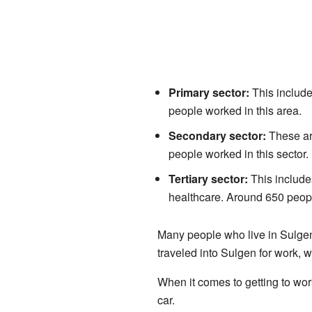
Primary sector:
This include
people worked in this area.
Secondary sector:
These are
people worked in this sector.
Tertiary sector:
This includes
healthcare. Around 650 peopl
Many people who live in Sulgen 
traveled into Sulgen for work, 
When it comes to getting to wor
car.