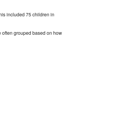
is included 75 children in
re often grouped based on how