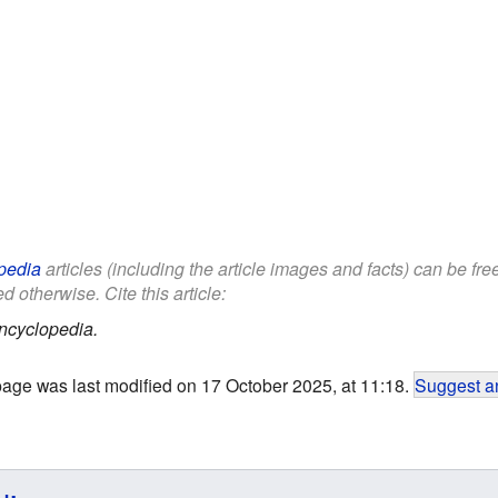
pedia
articles (including the article images and facts) can be fr
d otherwise. Cite this article:
ncyclopedia.
page was last modified on 17 October 2025, at 11:18.
Suggest an