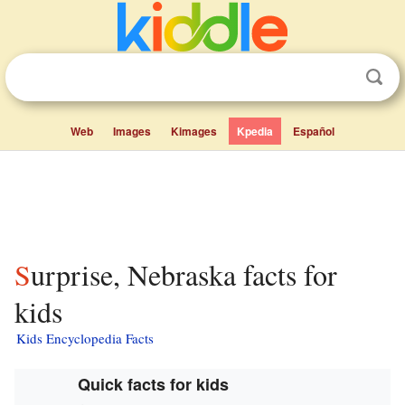
Web
Images
Kimages
Kpedia
Español
Surprise, Nebraska facts for
kids
Kids Encyclopedia Facts
Quick facts for kids