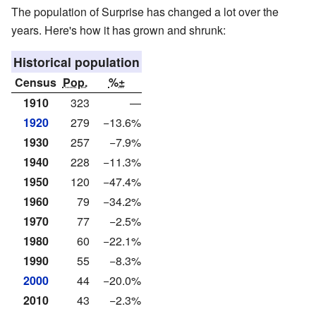
The population of Surprise has changed a lot over the
years. Here's how it has grown and shrunk:
Historical population
Census
Pop.
%±
1910
323
—
1920
279
−13.6%
1930
257
−7.9%
1940
228
−11.3%
1950
120
−47.4%
1960
79
−34.2%
1970
77
−2.5%
1980
60
−22.1%
1990
55
−8.3%
2000
44
−20.0%
2010
43
−2.3%