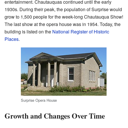
entertainment. Chautauquas continued until the early
1930s. During their peak, the population of Surprise would
grow to 1,500 people for the week-long Chautauqua Show!
The last show at the opera house was in 1954. Today, the
building is listed on the
National Register of Historic
Places
.
Surprise Opera House
Growth and Changes Over Time