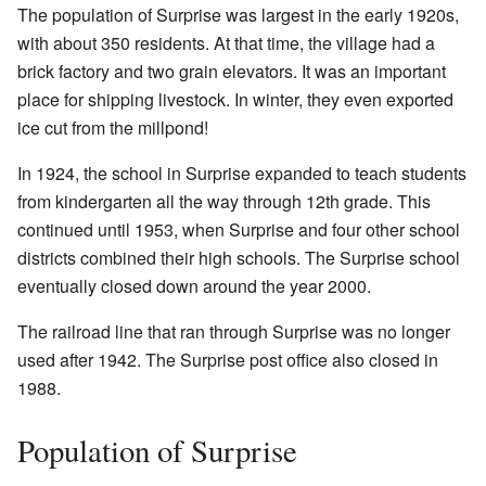
The population of Surprise was largest in the early 1920s,
with about 350 residents. At that time, the village had a
brick factory and two grain elevators. It was an important
place for shipping livestock. In winter, they even exported
ice cut from the millpond!
In 1924, the school in Surprise expanded to teach students
from kindergarten all the way through 12th grade. This
continued until 1953, when Surprise and four other school
districts combined their high schools. The Surprise school
eventually closed down around the year 2000.
The railroad line that ran through Surprise was no longer
used after 1942. The Surprise post office also closed in
1988.
Population of Surprise