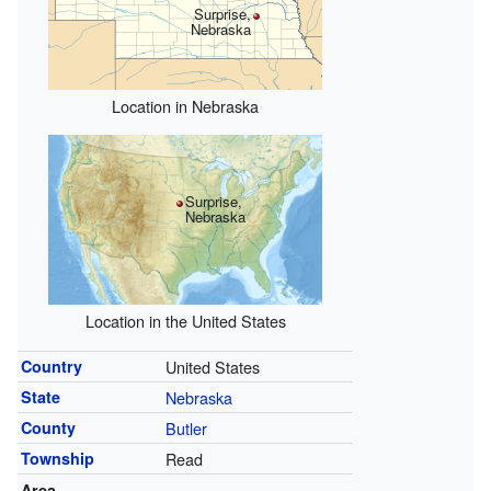
Surprise,
Nebraska
Location in Nebraska
Surprise,
Nebraska
Location in the United States
Country
United States
State
Nebraska
County
Butler
Township
Read
Area