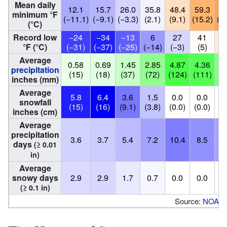
Mean daily
12.1
15.7
26.0
35.8
48.4
59.3
63
minimum °F
(−11.1)
(−9.1)
(−3.3)
(2.1)
(9.1)
(15.2)
(17
(°C)
Record low
−24
−34
−13
6
27
41
4
°F (°C)
(−31)
(−37)
(−25)
(−14)
(−3)
(5)
(
Average
0.58
0.69
1.45
2.85
4.87
4.36
3.
precipitation
(15)
(18)
(37)
(72)
(124)
(111)
(8
inches (mm)
Average
5.8
6.4
3.6
1.5
0.0
0.0
0
snowfall
(15)
(16)
(9.1)
(3.8)
(0.0)
(0.0)
(0
inches (cm)
Average
precipitation
3.6
3.7
5.4
7.2
10.4
8.5
7
days
(≥ 0.01
in)
Average
snowy days
2.9
2.9
1.7
0.7
0.0
0.0
0
(≥ 0.1 in)
Source:
NOAA