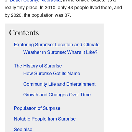
really tiny place! In 2010, only 43 people lived there, and
by 2020, the population was 37.
Contents
Exploring Surprise: Location and Climate
Weather in Surprise: What's it Like?
The History of Surprise
How Surprise Got Its Name
Community Life and Entertainment
Growth and Changes Over Time
Population of Surprise
Notable People from Surprise
See also