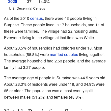
2020
37
−14.0%
U.S. Decennial Census
As of the 2010
census
, there were 43 people living in
Surprise. These people lived in 17 households, and 11 of
these were families. The village had 22 housing units.
Everyone living in the village at that time was White.
About 23.5% of households had children under 18. Most
households (58.8%) were
married couples
living together.
The average household had 2.53 people, and the average
family had 3.27 people.
The average age of people in Surprise was 44.5 years old.
About 23.3% of residents were under 18, and 34.9% were
65 or older. The population was almost evenly split
between males (51.2%) and females (48.8%).