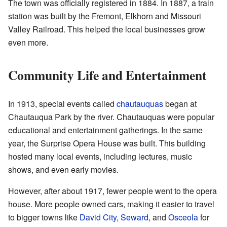
The town was officially registered in 1884. In 1887, a train
station was built by the Fremont, Elkhorn and Missouri
Valley Railroad. This helped the local businesses grow
even more.
Community Life and Entertainment
In 1913, special events called
chautauquas
began at
Chautauqua Park by the river. Chautauquas were popular
educational and entertainment gatherings. In the same
year, the Surprise Opera House was built. This building
hosted many local events, including lectures, music
shows, and even early movies.
However, after about 1917, fewer people went to the opera
house. More people owned cars, making it easier to travel
to bigger towns like
David City
,
Seward
, and
Osceola
for