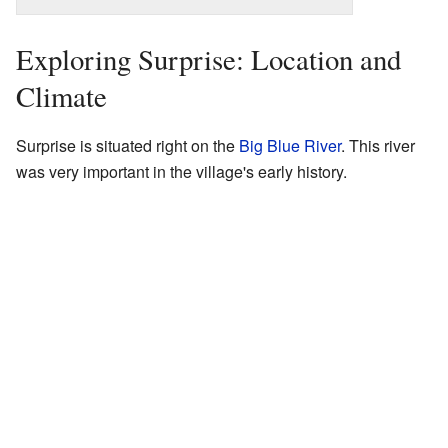
Exploring Surprise: Location and
Climate
Surprise is situated right on the
Big Blue River
. This river
was very important in the village's early history.