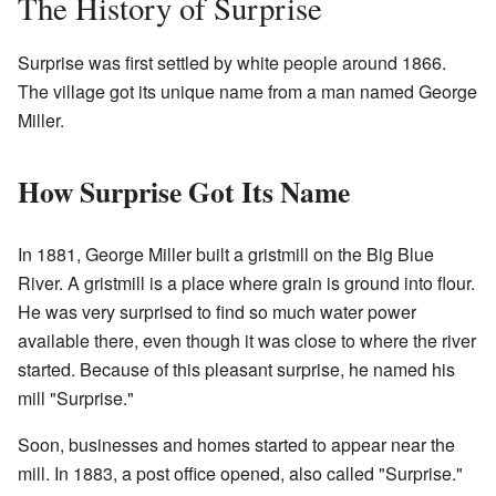
The History of Surprise
Surprise was first settled by white people around 1866.
The village got its unique name from a man named George
Miller.
How Surprise Got Its Name
In 1881, George Miller built a gristmill on the Big Blue
River. A gristmill is a place where grain is ground into flour.
He was very surprised to find so much water power
available there, even though it was close to where the river
started. Because of this pleasant surprise, he named his
mill "Surprise."
Soon, businesses and homes started to appear near the
mill. In 1883, a post office opened, also called "Surprise."