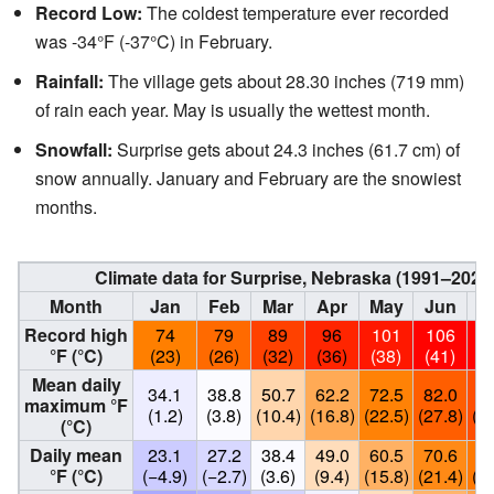
Record Low:
The coldest temperature ever recorded
was -34°F (-37°C) in February.
Rainfall:
The village gets about 28.30 inches (719 mm)
of rain each year. May is usually the wettest month.
Snowfall:
Surprise gets about 24.3 inches (61.7 cm) of
snow annually. January and February are the snowiest
months.
Climate data for Surprise, Nebraska (1991–202
Month
Jan
Feb
Mar
Apr
May
Jun
J
Record high
74
79
89
96
101
106
1
°F (°C)
(23)
(26)
(32)
(36)
(38)
(41)
(4
Mean daily
34.1
38.8
50.7
62.2
72.5
82.0
86
maximum °F
(1.2)
(3.8)
(10.4)
(16.8)
(22.5)
(27.8)
(30
(°C)
Daily mean
23.1
27.2
38.4
49.0
60.5
70.6
74
°F (°C)
(−4.9)
(−2.7)
(3.6)
(9.4)
(15.8)
(21.4)
(23