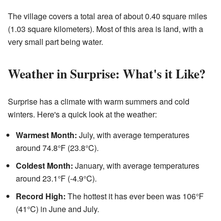
The village covers a total area of about 0.40 square miles
(1.03 square kilometers). Most of this area is land, with a
very small part being water.
Weather in Surprise: What's it Like?
Surprise has a climate with warm summers and cold
winters. Here's a quick look at the weather:
Warmest Month:
July, with average temperatures
around 74.8°F (23.8°C).
Coldest Month:
January, with average temperatures
around 23.1°F (-4.9°C).
Record High:
The hottest it has ever been was 106°F
(41°C) in June and July.