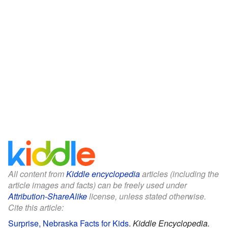
All content from
Kiddle encyclopedia
articles (including the
article images and facts) can be freely used under
Attribution-ShareAlike
license, unless stated otherwise.
Cite this article:
Surprise, Nebraska Facts for Kids
.
Kiddle Encyclopedia.