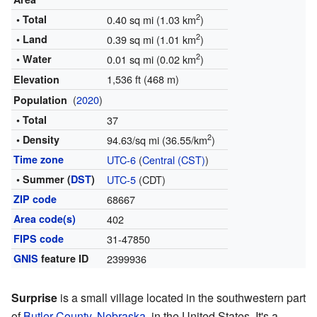
2
• Total
0.40 sq mi (1.03 km
)
2
• Land
0.39 sq mi (1.01 km
)
2
• Water
0.01 sq mi (0.02 km
)
1,536 ft (468 m)
Elevation
(
2020
)
Population
• Total
37
2
• Density
94.63/sq mi (36.55/km
)
Time zone
UTC-6
(
Central (CST)
)
• Summer (
DST
)
UTC-5
(CDT)
ZIP code
68667
Area code(s)
402
FIPS code
31-47850
GNIS
feature ID
2399936
Surprise
is a small village located in the southwestern part
of
Butler County
,
Nebraska
, in the United States. It's a