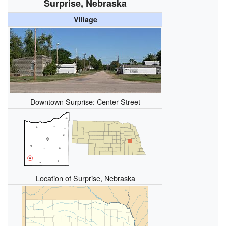
Surprise, Nebraska
Village
Downtown Surprise: Center Street
Location of Surprise, Nebraska