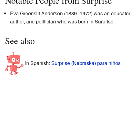
Notable People from Surprise
Eva Greenslit Anderson (1889–1972) was an educator,
author, and politician who was born in Surprise.
See also
In Spanish:
Surprise (Nebraska) para niños