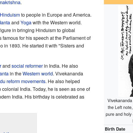
akrishna
.
Hinduism
to people in Europe and America.
anta
and
Yoga
with the Western world.
igure in bringing Hinduism to global
is famous for his speech at the Parliament of
 in 1893. He started it with "Sisters and
r
and
social reformer
in India. He also
anta
in the
Western world
. Vivekananda
du reform movements
. He also helped
 colonial India. Today, he is seen as one of
dern India. His birthday is celebrated as
Vivekananda 
the Left note
pure and holy 
Birth Date