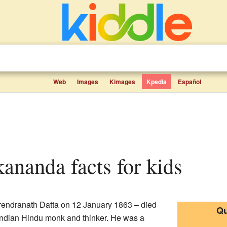
Web
Images
Kimages
Kpedia
Español
ananda facts for kids
endranath Datta on 12 January 1863 – died
Qu
Indian Hindu monk and thinker. He was a