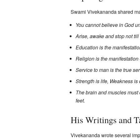
Swami Vivekananda shared man
You cannot believe in God unt
Arise, awake and stop not till
Education is the manifestatio
Religion is the manifestation 
Service to man is the true se
Strength is life, Weakness is 
The brain and muscles must d
feet.
His Writings and T
Vivekananda wrote several imp