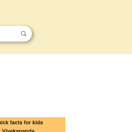
ick facts for kids
Vivekananda