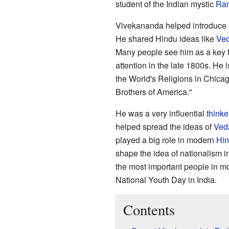
student of the Indian mystic
Ram
Vivekananda helped introduce
He shared Hindu ideas like
Ved
Many people see him as a key f
attention in the late 1800s. He 
the World's Religions in Chicago
Brothers of America."
He was a very influential
thinke
helped spread the ideas of
Ved
played a big role in modern
Hin
shape the idea of nationalism in
the most important people in mo
National Youth Day in India.
Contents