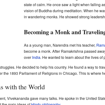
state of calm. He once saw a light when falling a
vision of Buddha during meditation. When he was
in wandering monks. He showed strong leadership
Becoming a Monk and Traveling
As a young man, Narendra met his teacher,
Rama
become a monk. After Ramakrishna passed away,
over
India
. He wanted to learn about the lives of
ruggles. He decided to help his country. He found a way to trave
r the 1893 Parliament of Religions in Chicago. This is where 
s with the World
ment, Vivekananda gave many talks. He spoke in the United State
 the main ideas of
Hindu philosophy
.