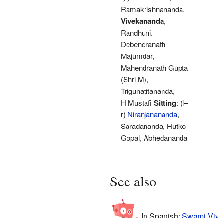
Ramakrishnananda,
Vivekananda
,
Randhuni,
Debendranath
Majumdar,
Mahendranath Gupta
(Shri M),
Trigunatitananda,
H.Mustafi
Sitting
: (l–
r)
Niranjanananda
,
Saradananda, Hutko
Gopal, Abhedananda
See also
In Spanish:
Swami Viv