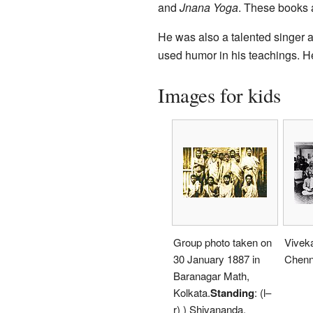
and
Jnana Yoga
. These books a
He was also a talented singer a
used humor in his teachings. H
Images for kids
Group photo taken on
Vivek
30 January 1887 in
Chenn
Baranagar Math,
Kolkata.
Standing
: (l–
r) ) Shivananda,