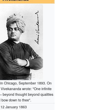
in Chicago, September 1893. On
, Vivekananda wrote: "One infinite
– beyond thought beyond qualities
I bow down to thee".
12 January 1863