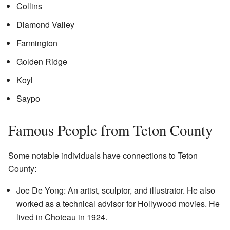
Collins
Diamond Valley
Farmington
Golden Ridge
Koyl
Saypo
Famous People from Teton County
Some notable individuals have connections to Teton
County:
Joe De Yong: An artist, sculptor, and illustrator. He also
worked as a technical advisor for Hollywood movies. He
lived in Choteau in 1924.