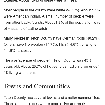
together. About 1,643 of these were families.
Most people in the county were white (96.3%). About 1.4%
were American Indian. A small number of people were
from other backgrounds. About 1.3% of the population was
of Hispanic or Latino origin.
Many people in Teton County have German roots (40.2%).
Others have Norwegian (14.7%), Irish (14.5%), or English
(11.9%) ancestry.
The average age of people in Teton County was 45.8
years old. About 25.7% of households had children under
18 living with them.
Towns and Communities
Teton County has several towns and smaller communities.
These are the places where people live and work.