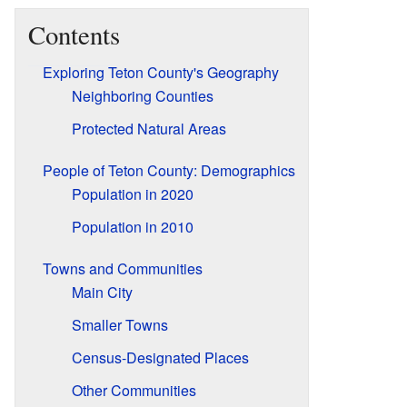
Contents
Exploring Teton County's Geography
Neighboring Counties
Protected Natural Areas
People of Teton County: Demographics
Population in 2020
Population in 2010
Towns and Communities
Main City
Smaller Towns
Census-Designated Places
Other Communities