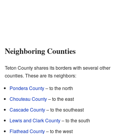
Neighboring Counties
Teton County shares its borders with several other
counties. These are its neighbors:
Pondera County
– to the north
Chouteau County
– to the east
Cascade County
– to the southeast
Lewis and Clark County
– to the south
Flathead County
– to the west