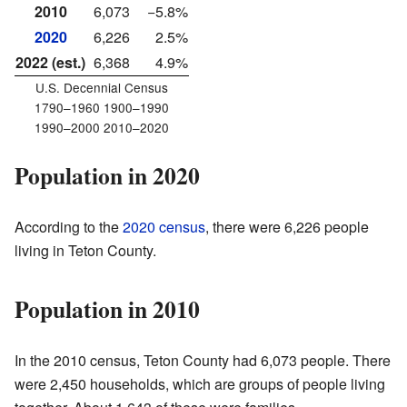
2010
6,073
−5.8%
2020
6,226
2.5%
2022 (est.)
6,368
4.9%
U.S. Decennial Census
1790–1960 1900–1990
1990–2000 2010–2020
Population in 2020
According to the
2020 census
, there were 6,226 people
living in Teton County.
Population in 2010
In the 2010 census, Teton County had 6,073 people. There
were 2,450 households, which are groups of people living