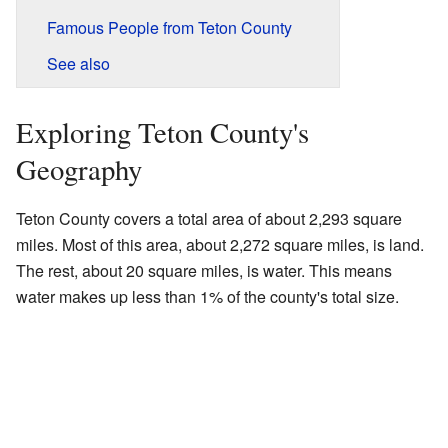
Famous People from Teton County
See also
Exploring Teton County's
Geography
Teton County covers a total area of about 2,293 square
miles. Most of this area, about 2,272 square miles, is land.
The rest, about 20 square miles, is water. This means
water makes up less than 1% of the county's total size.