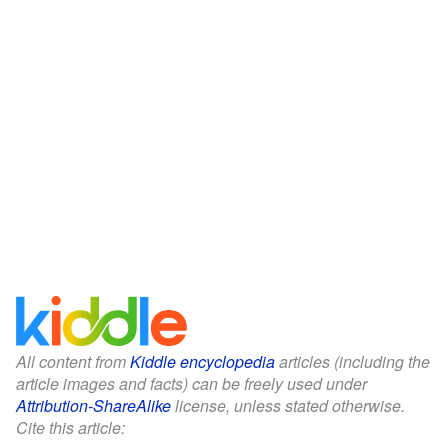
All content from
Kiddle encyclopedia
articles (including the
article images and facts) can be freely used under
Attribution-ShareAlike
license, unless stated otherwise.
Cite this article: