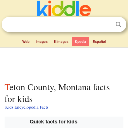
Web
Images
Kimages
Kpedia
Español
Teton County, Montana facts
for kids
Kids Encyclopedia Facts
Quick facts for kids