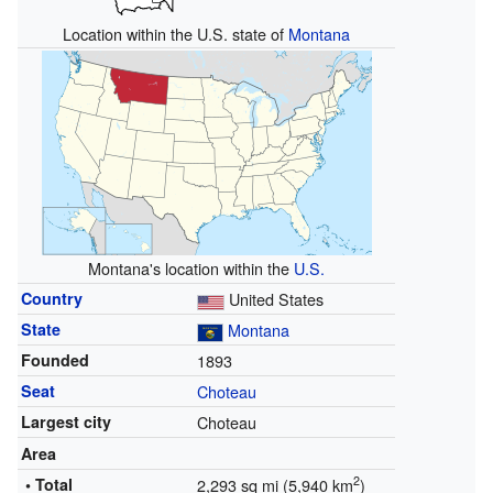
Location within the U.S. state of
Montana
Montana's location within the
U.S.
Country
United States
State
Montana
Founded
1893
Seat
Choteau
Largest city
Choteau
Area
2
• Total
2,293 sq mi (5,940 km
)