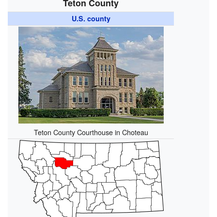
Teton County
U.S. county
Teton County Courthouse in Choteau