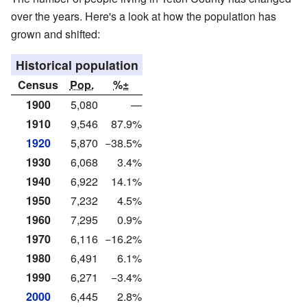
over the years. Here's a look at how the population has
grown and shifted:
Historical population
Census
Pop.
%±
1900
5,080
—
1910
9,546
87.9%
1920
5,870
−38.5%
1930
6,068
3.4%
1940
6,922
14.1%
1950
7,232
4.5%
1960
7,295
0.9%
1970
6,116
−16.2%
1980
6,491
6.1%
1990
6,271
−3.4%
2000
6,445
2.8%