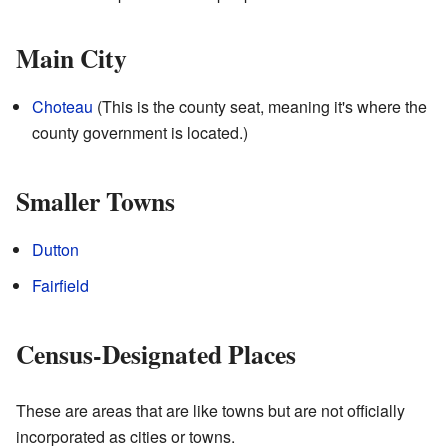
Main City
Choteau
(This is the county seat, meaning it's where the
county government is located.)
Smaller Towns
Dutton
Fairfield
Census-Designated Places
These are areas that are like towns but are not officially
incorporated as cities or towns.