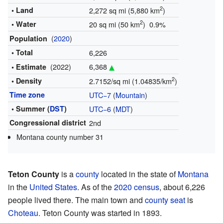
2
• Land
2,272 sq mi (5,880 km
)
2
• Water
20 sq mi (50 km
) 0.9%
(
2020
)
Population
• Total
6,226
(2022)
6,368
• Estimate
2
• Density
2.7152/sq mi (1.04835/km
)
Time zone
UTC−7
(
Mountain
)
• Summer (
DST
)
UTC−6
(
MDT
)
Congressional district
2nd
Montana county number 31
Teton County
is a
county
located in the state of
Montana
in the
United States
. As of the
2020 census
, about 6,226
people lived there. The main town and
county seat
is
Choteau
. Teton County was started in 1893.