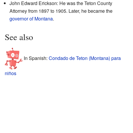
John Edward Erickson: He was the Teton County
Attorney from 1897 to 1905. Later, he became the
governor of Montana
.
See also
In Spanish:
Condado de Teton (Montana) para
niños