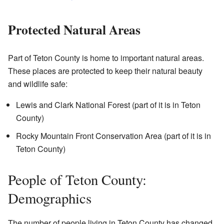
Protected Natural Areas
Part of Teton County is home to important natural areas.
These places are protected to keep their natural beauty
and wildlife safe:
Lewis and Clark National Forest (part of it is in Teton
County)
Rocky Mountain Front Conservation Area (part of it is in
Teton County)
People of Teton County:
Demographics
The number of people living in Teton County has changed