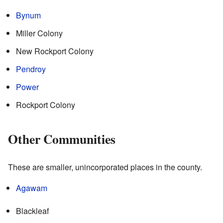
Bynum
Miller Colony
New Rockport Colony
Pendroy
Power
Rockport Colony
Other Communities
These are smaller, unincorporated places in the county.
Agawam
Blackleaf