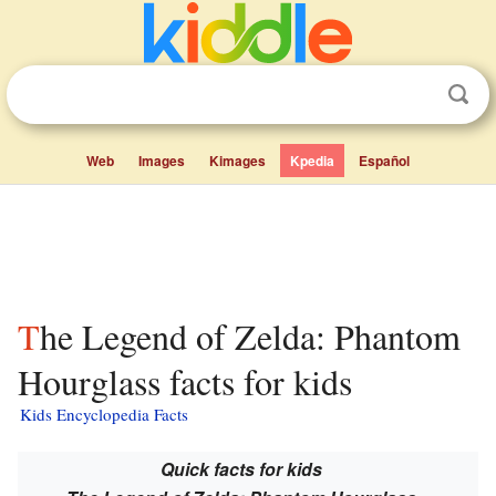
Web
Images
Kimages
Kpedia
Español
The Legend of Zelda: Phantom
Hourglass facts for kids
Kids Encyclopedia Facts
Quick facts for kids