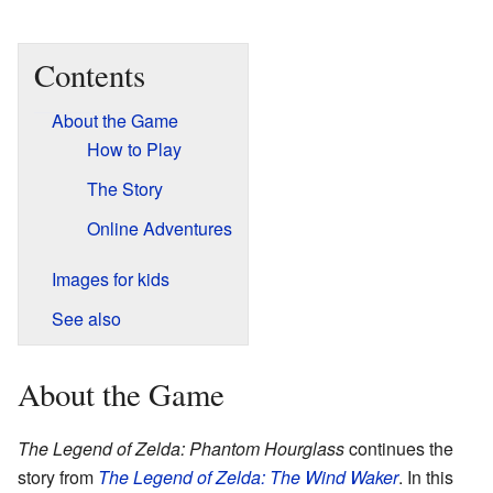
Contents
About the Game
How to Play
The Story
Online Adventures
Images for kids
See also
About the Game
The Legend of Zelda: Phantom Hourglass
continues the
story from
The Legend of Zelda: The Wind Waker
. In this