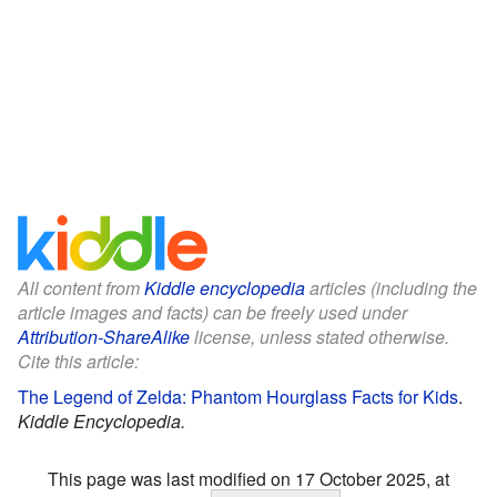
All content from
Kiddle encyclopedia
articles (including the
article images and facts) can be freely used under
Attribution-ShareAlike
license, unless stated otherwise.
Cite this article:
The Legend of Zelda: Phantom Hourglass Facts for Kids
.
Kiddle Encyclopedia.
This page was last modified on 17 October 2025, at