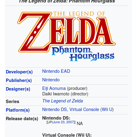
The Legend of Zelda: Phantom Hourglass
Nintendo EAD
Developer(s)
Nintendo
Publisher(s)
Eiji Aonuma
(producer)
Designer(s)
Daiki Iwamoto
(director)
The Legend of Zelda
Series
Nintendo DS
,
Virtual Console
(
Wii U
)
Platform(s)
Nintendo DS:
Release date(s)
[[JP|
June 23
,
2007
]]
NA
Virtual Console (Wii U):