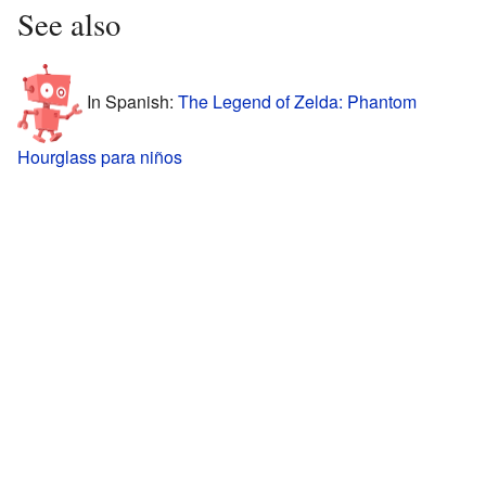
See also
In Spanish:
The Legend of Zelda: Phantom
Hourglass para niños