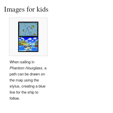
Images for kids
When sailing in
Phantom Hourglass
, a
path can be drawn on
the map using the
stylus, creating a blue
line for the ship to
follow.