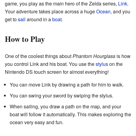
game, you play as the main hero of the Zelda series,
Link
.
Your adventure takes place across a huge
Ocean
, and you
get to
sail
around in a
boat
.
How to Play
One of the coolest things about
Phantom Hourglass
is how
you control Link and his boat. You use the
stylus
on the
Nintendo DS touch screen for almost everything!
You can move Link by drawing a path for him to walk.
You can swing your sword by swiping the stylus.
When sailing, you draw a path on the map, and your
boat will follow it automatically. This makes exploring the
ocean very easy and fun.