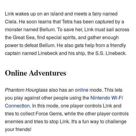
Link wakes up on an island and meets a fairy named
Ciela. He soon learns that Tetra has been captured by a
monster named Bellum. To save her, Link must sail across
the Great Sea, find special spirits, and gather enough
power to defeat Bellum. He also gets help from a friendly
captain named Linebeck and his ship, the S.S. Linebeck.
Online Adventures
Phantom Hourglass
also has an
online
mode. This lets
you play against other people using the
Nintendo Wi-Fi
Connection
. In this mode, one player controls Link and
tries to collect Force Gems, while the other player controls
enemies and tries to stop Link. It's a fun way to challenge
your friends!