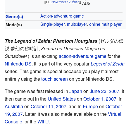
[[EU|
November 12
,
2015
]]
AUS
Action-adventure game
Genre(s)
Single-player
,
multiplayer
,
online multiplayer
Mode(s)
The Legend of Zelda: Phantom Hourglass
(
ゼルダの伝
説 夢幻の砂時計
,
Zeruda no Densetsu Mugen no
Sunadokei
)
is an exciting
action-adventure game
for the
Nintendo DS
. It is part of the very popular
Legend of Zelda
series. This game is special because you play it almost
entirely using the
touch screen
on your Nintendo DS.
The game was first released in
Japan
on
June 23
,
2007
. It
then came out in the
United States
on
October 1
,
2007
, in
Australia
on
October 11
,
2007
, and in
Europe
on
October
19
,
2007
. Later, it was also made available on the
Virtual
Console
for the
Wii U
.