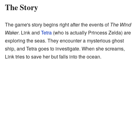
The Story
The game's story begins right after the events of
The Wind
Waker
. Link and
Tetra
(who is actually Princess Zelda) are
exploring the seas. They encounter a mysterious ghost
ship, and Tetra goes to investigate. When she screams,
Link tries to save her but falls into the ocean.