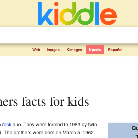
Web
Images
Kimages
Kpedia
Español
ers facts for kids
h
rock
duo. They were formed in 1983 by twin
Qu
d. The brothers were born on March 5, 1962.