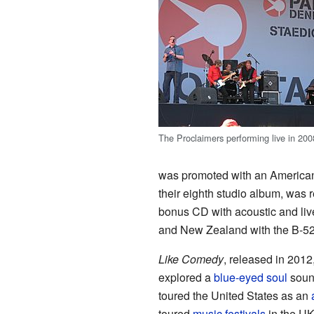
The Proclaimers performing live in 200
was promoted with an American
their eighth studio album, was
bonus CD with acoustic and live
and New Zealand with the B-5
Like Comedy
, released in 2012
explored a
blue-eyed soul
sound
toured the United States as an
toured
music festivals
in the U