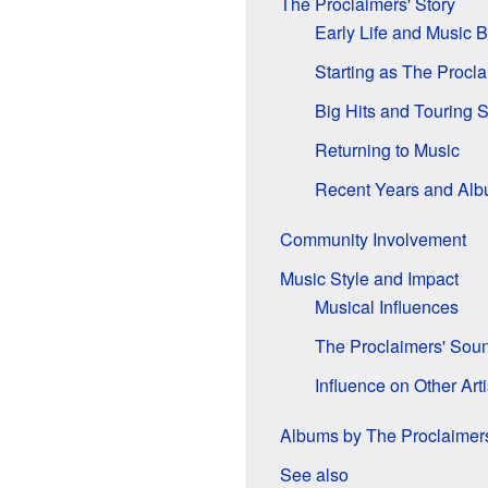
The Proclaimers' Story
Early Life and Music 
Starting as The Procl
Big Hits and Touring 
Returning to Music
Recent Years and Al
Community Involvement
Music Style and Impact
Musical Influences
The Proclaimers' Sou
Influence on Other Arti
Albums by The Proclaimer
See also