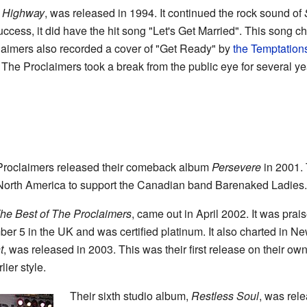
e Highway
, was released in 1994. It continued the rock sound of
uccess, it did have the hit song "Let's Get Married". This song 
aimers also recorded a cover of "Get Ready" by
the Temptation
, The Proclaimers took a break from the public eye for several yea
 Proclaimers released their comeback album
Persevere
in 2001. 
 North America to support the Canadian band Barenaked Ladies.
he Best of The Proclaimers
, came out in April 2002. It was prai
r 5 in the UK and was certified platinum. It also charted in N
t
, was released in 2003. This was their first release on their ow
lier style.
Their sixth studio album,
Restless Soul
, was rel