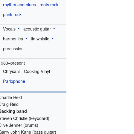
rhythm and blues
roots rock
punk rock
Vocals
acoustic guitar
harmonica
tin whistle
percussion
1983–present
Chrysalis
Cooking Vinyl
Parlophone
Charlie Reid
Craig Reid
Backing band
Steven Christie (keyboard)
Clive Jenner (drums)
Garry John Kane (bass guitar)