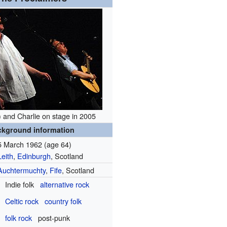
t) and Charlie on stage in 2005
ckground information
5 March 1962
(age 64)
Leith
,
Edinburgh
, Scotland
Auchtermuchty
,
Fife
, Scotland
Indie folk
alternative rock
Celtic rock
country folk
folk rock
post-punk