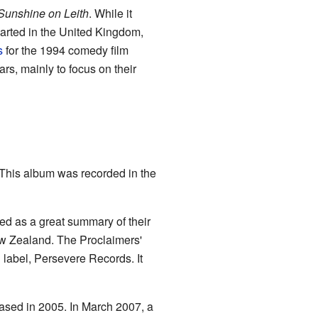
Sunshine on Leith
. While it
charted in the United Kingdom,
s
for the 1994 comedy film
rs, mainly to focus on their
This album was recorded in the
sed as a great summary of their
ew Zealand. The Proclaimers'
n label, Persevere Records. It
eased in 2005. In March 2007, a