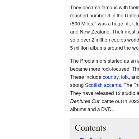
They became famous with their 
reached number 3 in the Unite
(500 Miles)" was a huge hit. It 
and New Zealand. Their most s
sold over 2 million copies wor
5 million albums around the wor
The Proclaimers started as an a
became more rock-focused. Their
These include
country
,
folk
, an
strong
Scottish accents
. The Pr
They have released 12 studio a
Dentures Out
, came out in 202
albums and a DVD.
Contents