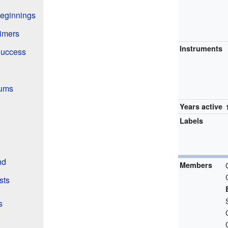
Beginnings
aimers
Instruments
Success
bums
Years active
Labels
nd
Members
sts
s