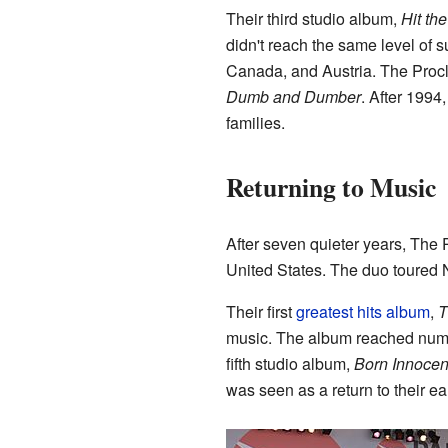
Their third studio album,
Hit th
didn't reach the same level of s
Canada, and Austria. The Procl
Dumb and Dumber
. After 1994
families.
Returning to Music
After seven quieter years, The
United States. The duo toured
Their first
greatest hits album
,
T
music. The album reached numbe
fifth studio album,
Born Innocen
was seen as a return to their ear