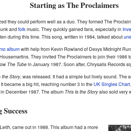
Starting as The Proclaimers
lized they could perform well as a duo. They formed The Proclai
-punk and
folk
music. They quickly gained fans, especially in
Inv
ten during this time. This song, written in 1984, talked about
un
mo album
with help from Kevin Rowland of Dexys Midnight Run
ousemartins. They invited The Proclaimers to join their 1986 to
show
The Tube
in January 1987. Soon after, Chrysalis Records s
s the Story
, was released. It had a simple but lively sound. The
 It became a big hit, reaching number 3 in the
UK Singles Chart
ime in December 1987. The album
This Is the Story
also sold very 
g Success
Leith
, came out in 1988. This album had a more