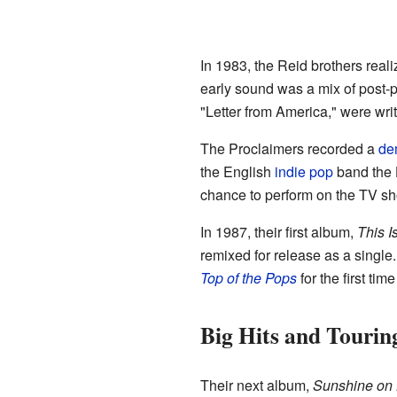
In 1983, the Reid brothers rea
early sound was a mix of post
"Letter from America," were writ
The Proclaimers recorded a
de
the English
indie pop
band the H
chance to perform on the TV 
In 1987, their first album,
This I
remixed for release as a single.
Top of the Pops
for the first t
Big Hits and Tourin
Their next album,
Sunshine on 