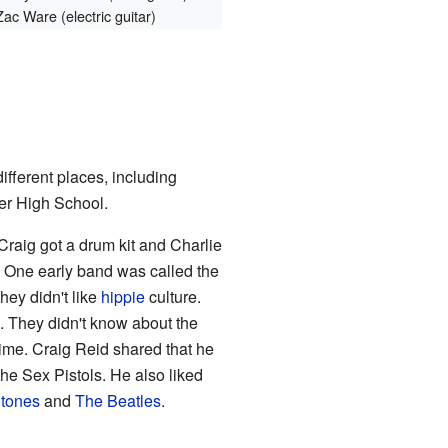
Zac Ware (electric guitar)
ifferent places, including
ter High School.
Craig got a drum kit and Charlie
 One early band was called the
ey didn't like
hippie
culture.
. They didn't know about the
ime. Craig Reid shared that he
he Sex Pistols. He also liked
Stones
and
The Beatles
.