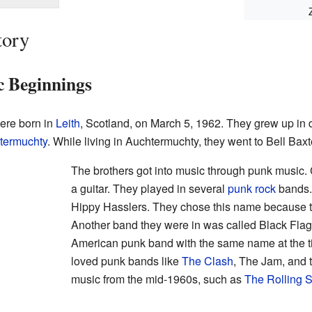
tory
c Beginnings
ere born in
Leith
, Scotland, on March 5, 1962. They grew up in d
termuchty
. While living in Auchtermuchty, they went to Bell Bax
The brothers got into music through punk music. 
a guitar. They played in several
punk rock
bands.
Hippy Hasslers. They chose this name because th
Another band they were in was called Black Flag
American punk band with the same name at the t
loved punk bands like
The Clash
, The Jam, and t
music from the mid-1960s, such as
The Rolling 