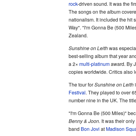
rock
-driven sound. It was the fi
The songs on the album covered
nationalism. It included the hit
Way". "I'm Gonna Be (500 Mile
Zealand.
Sunshine on Leith
was especiall
best-selling album that year an
a 2×
multi-platinum
award. By 
copies worldwide. Critics also 
The tour for
Sunshine on Leith
i
Festival
. They played to over 6
number nine in the UK. The titl
"I'm Gonna Be (500 Miles)" beca
Benny & Joon
. It was their on
band
Bon Jovi
at
Madison Squ