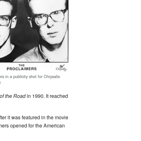
s in a publicity shot for Chrysalis
8
of the Road
in 1990. It reached
er it was featured in the movie
aimers opened for the American