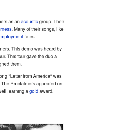
mers as an
acoustic
group. Their
erness
. Many of their songs, like
employment
rates.
ners. This demo was heard by
ur. This tour gave the duo a
igned them.
 song "Letter from America" was
. The Proclaimers appeared on
well, earning a
gold
award.