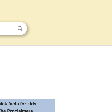
ick facts for kids
The Proclaimers