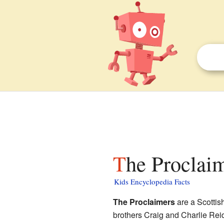
The Proclaim
Kids Encyclopedia Facts
The Proclaimers
are a Scottis
brothers Craig and Charlie Rei