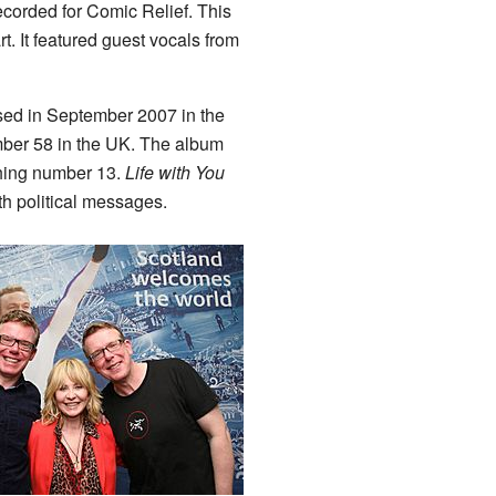
corded for Comic Relief. This
. It featured guest vocals from
sed in September 2007 in the
mber 58 in the UK. The album
aching number 13.
Life with You
th political messages.