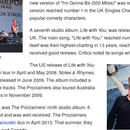
new version of "I'm Gonna Be (500 Miles)" was re
version reached number 1 in the UK Singles Chart
popular comedy characters.
A seventh studio album,
Life with You
, was relea
UK. The main song, "Life with You," reached nu
itself was their highest-charting in 13 years, re
received good reviews. Critics noted its songs wi
8
The US release of
Life with You
 tour in April and May 2008.
Notes & Rhymes
,
 released in June 2009. The album included a
 tracks. The Proclaimers also toured Australia
2s in November 2009.
, was The Proclaimers' ninth studio album. It
 and was well-received. The Proclaimers
acoustic
duo in April 2013. That summer, they
K and Canada.