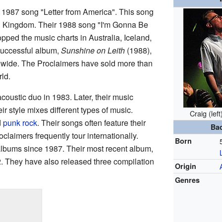
1987 song "Letter from America". This song
d Kingdom. Their 1988 song "I'm Gonna Be
topped the music charts in Australia, Iceland,
uccessful album,
Sunshine on Leith
(1988),
ldwide. The Proclaimers have sold more than
ld.
coustic duo in 1983. Later, their music
 style mixes different types of music.
Craig (lef
d
punk rock
. Their songs often feature their
Ba
oclaimers frequently tour internationally.
Born
lbums since 1987. Their most recent album,
2. They have also released three compilation
Origin
Genres