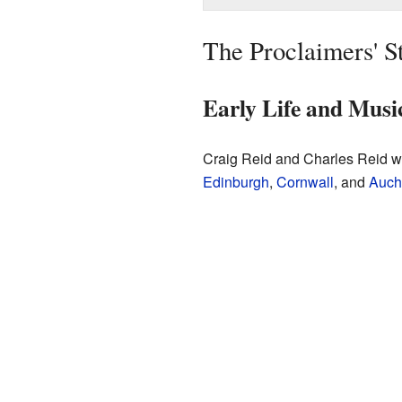
The Proclaimers' S
Early Life and Musi
Craig Reid and Charles Reid w
Edinburgh
,
Cornwall
, and
Auch