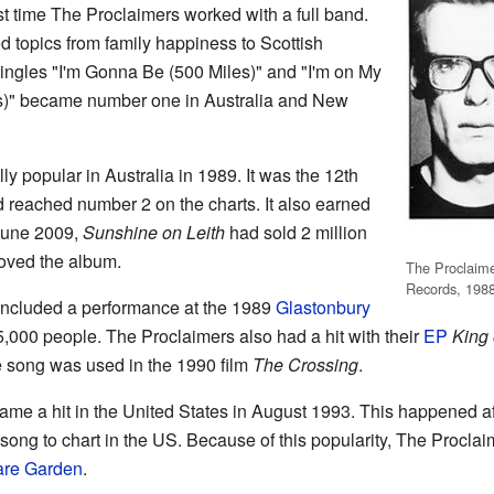
rst time The Proclaimers worked with a full band.
 topics from family happiness to Scottish
 singles "I'm Gonna Be (500 Miles)" and "I'm on My
s)" became number one in Australia and New
y popular in Australia in 1989. It was the 12th
d reached number 2 on the charts. It also earned
June 2009,
Sunshine on Leith
had sold 2 million
loved the album.
The Proclaimer
Records, 198
ncluded a performance at the 1989
Glastonbury
5,000 people. The Proclaimers also had a hit with their
EP
King 
e song was used in the 1990 film
The Crossing
.
me a hit in the United States in August 1993. This happened aft
ly song to chart in the US. Because of this popularity, The Procl
are Garden
.