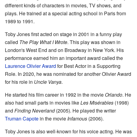
different kinds of characters in movies, TV shows, and
plays. He trained at a special acting school in Paris from
1989 to 1991.
Toby Jones first acted on stage in 2001 in a funny play
called
The Play What I Wrote
. This play was shown in
London's West End and on Broadway in New York. His
performance earned him an important award called the
Laurence Olivier Award
for Best Actor in a Supporting
Role. In 2020, he was nominated for another Olivier Award
for his role in
Uncle Vanya
.
He started his film career in 1992 in the movie
Orlando
. He
also had small parts in movies like
Les Misérables
(1998)
and
Finding Neverland
(2005). He played the writer
Truman Capote
in the movie
Infamous
(2006).
Toby Jones is also well-known for his voice acting. He was