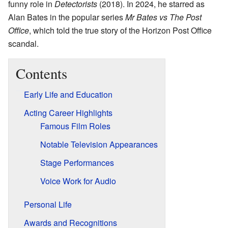
funny role in
Detectorists
(2018). In 2024, he starred as
Alan Bates in the popular series
Mr Bates vs The Post
Office
, which told the true story of the Horizon Post Office
scandal.
Contents
Early Life and Education
Acting Career Highlights
Famous Film Roles
Notable Television Appearances
Stage Performances
Voice Work for Audio
Personal Life
Awards and Recognitions