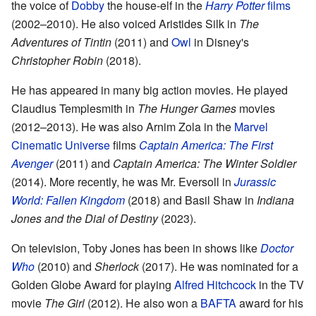
the voice of
Dobby
the house-elf in the
Harry Potter
films
(2002–2010). He also voiced Aristides Silk in
The
Adventures of Tintin
(2011) and
Owl
in Disney's
Christopher Robin
(2018).
He has appeared in many big action movies. He played
Claudius Templesmith in
The Hunger Games
movies
(2012–2013). He was also Arnim Zola in the
Marvel
Cinematic Universe
films
Captain America: The First
Avenger
(2011) and
Captain America: The Winter Soldier
(2014). More recently, he was Mr. Eversoll in
Jurassic
World: Fallen Kingdom
(2018) and Basil Shaw in
Indiana
Jones and the Dial of Destiny
(2023).
On television, Toby Jones has been in shows like
Doctor
Who
(2010) and
Sherlock
(2017). He was nominated for a
Golden Globe Award for playing
Alfred Hitchcock
in the TV
movie
The Girl
(2012). He also won a
BAFTA
award for his