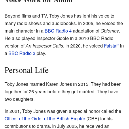
Beyond films and TV, Toby Jones has lent his voice to
many radio shows and audiobooks. In 2005, he voiced the
main character in a
BBC Radio 4
adaptation of
Oblomov
.
He also played Inspector Goole in a 2010 BBC Radio
version of
An Inspector Calls
. In 2020, he voiced
Falstaff
in
a
BBC Radio 3
play.
Personal Life
Toby Jones married Karen Jones in 2015. They had been
together for 26 years before they got married. They have
two daughters.
In 2021, Toby Jones was given a special honor called the
Officer of the Order of the British Empire
(OBE) for his
contributions to drama. In July 2025, he received an