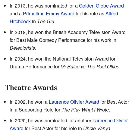
In 2013, he was nominated for a
Golden Globe Award
and a
Primetime Emmy Award
for his role as
Alfred
Hitchcock
in
The Girl
.
In 2018, he won the British Academy Television Award
for Best Male Comedy Performance for his work in
Detectorists
.
In 2024, he won the National Television Award for
Drama Performance for
Mr Bates vs The Post Office
.
Theatre Awards
In 2002, he won a
Laurence Olivier Award
for Best Actor
in a Supporting Role for
The Play What I Wrote
.
In 2020, he was nominated for another
Laurence Olivier
Award
for Best Actor for his role in
Uncle Vanya
.