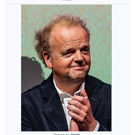
Jones in 2022