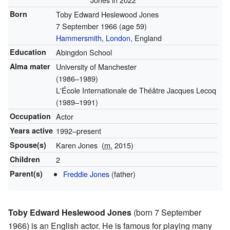
Born
Toby Edward Heslewood Jones
7 September 1966
(age 59)
Hammersmith
,
London
, England
Education
Abingdon School
Alma mater
University of Manchester
(1986–1989)
L'École Internationale de Théâtre Jacques Lecoq
(1989–1991)
Occupation
Actor
Years active
1992–present
Spouse(s)
Karen Jones
(
m.
2015)
Children
2
Parent(s)
Freddie Jones
(father)
Toby Edward Heslewood Jones
(born 7 September
1966) is an English actor. He is famous for playing many