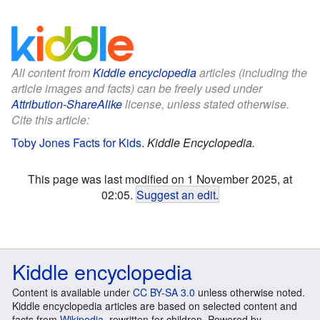
All content from
Kiddle encyclopedia
articles (including the
article images and facts) can be freely used under
Attribution-ShareAlike
license, unless stated otherwise.
Cite this article:
Toby Jones Facts for Kids
.
Kiddle Encyclopedia.
This page was last modified on 1 November 2025, at
02:05.
Suggest an edit
.
Kiddle encyclopedia
Content is available under
CC BY-SA 3.0
unless otherwise noted.
Kiddle encyclopedia articles are based on selected content and
facts from
Wikipedia
, rewritten for children. Powered by