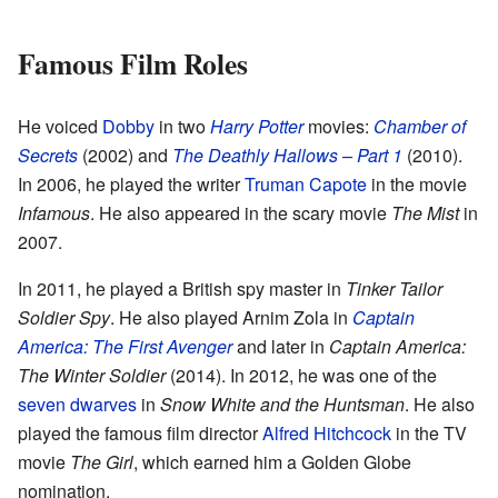
Famous Film Roles
He voiced
Dobby
in two
Harry Potter
movies:
Chamber of
Secrets
(2002) and
The Deathly Hallows – Part 1
(2010).
In 2006, he played the writer
Truman Capote
in the movie
Infamous
. He also appeared in the scary movie
The Mist
in
2007.
In 2011, he played a British spy master in
Tinker Tailor
Soldier Spy
. He also played Arnim Zola in
Captain
America: The First Avenger
and later in
Captain America:
The Winter Soldier
(2014). In 2012, he was one of the
seven dwarves
in
Snow White and the Huntsman
. He also
played the famous film director
Alfred Hitchcock
in the TV
movie
The Girl
, which earned him a Golden Globe
nomination.