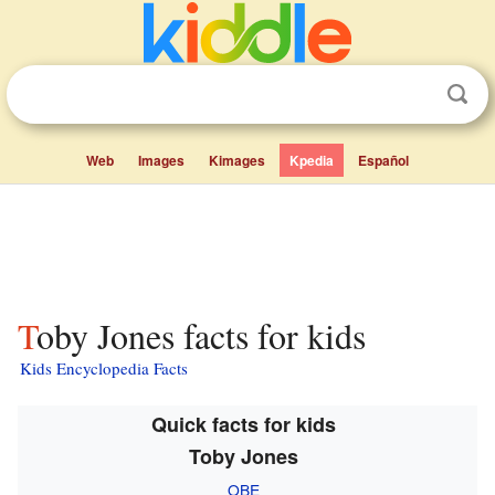
Web
Images
Kimages
Kpedia
Español
Toby Jones facts for kids
Kids Encyclopedia Facts
Quick facts for kids
Toby Jones
OBE