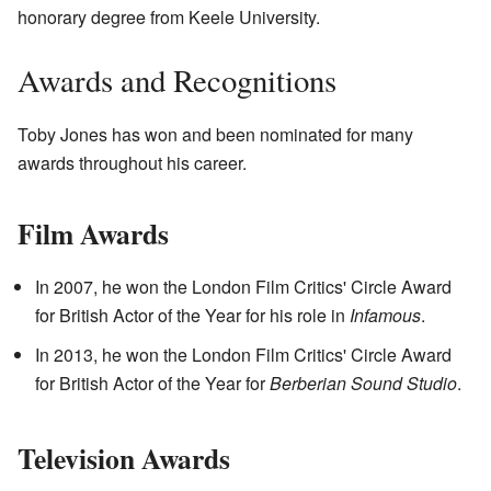
honorary degree from Keele University.
Awards and Recognitions
Toby Jones has won and been nominated for many
awards throughout his career.
Film Awards
In 2007, he won the London Film Critics' Circle Award
for British Actor of the Year for his role in
Infamous
.
In 2013, he won the London Film Critics' Circle Award
for British Actor of the Year for
Berberian Sound Studio
.
Television Awards