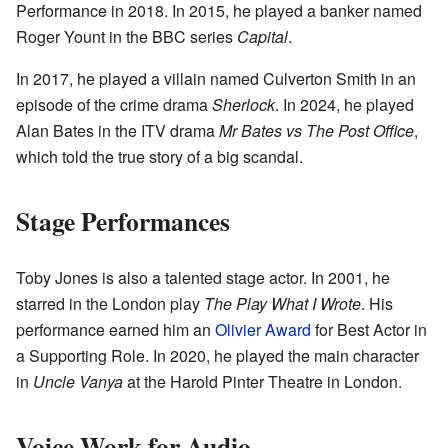
Performance in 2018. In 2015, he played a banker named
Roger Yount in the BBC series
Capital
.
In 2017, he played a villain named Culverton Smith in an
episode of the crime drama
Sherlock
. In 2024, he played
Alan Bates in the ITV drama
Mr Bates vs The Post Office
,
which told the true story of a big scandal.
Stage Performances
Toby Jones is also a talented stage actor. In 2001, he
starred in the London play
The Play What I Wrote
. His
performance earned him an
Olivier Award
for Best Actor in
a Supporting Role. In 2020, he played the main character
in
Uncle Vanya
at the Harold Pinter Theatre in London.
Voice Work for Audio