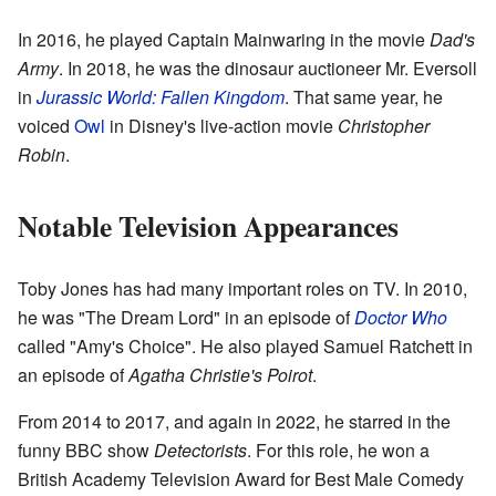
In 2016, he played Captain Mainwaring in the movie
Dad's
Army
. In 2018, he was the dinosaur auctioneer Mr. Eversoll
in
Jurassic World: Fallen Kingdom
. That same year, he
voiced
Owl
in Disney's live-action movie
Christopher
Robin
.
Notable Television Appearances
Toby Jones has had many important roles on TV. In 2010,
he was "The Dream Lord" in an episode of
Doctor Who
called "Amy's Choice". He also played Samuel Ratchett in
an episode of
Agatha Christie's Poirot
.
From 2014 to 2017, and again in 2022, he starred in the
funny BBC show
Detectorists
. For this role, he won a
British Academy Television Award for Best Male Comedy