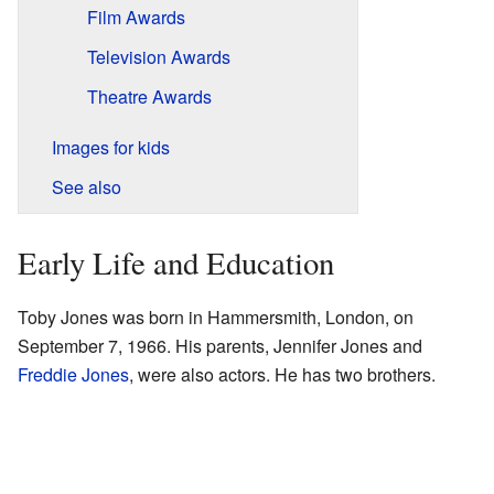
Film Awards
Television Awards
Theatre Awards
Images for kids
See also
Early Life and Education
Toby Jones was born in Hammersmith, London, on
September 7, 1966. His parents, Jennifer Jones and
Freddie Jones
, were also actors. He has two brothers.