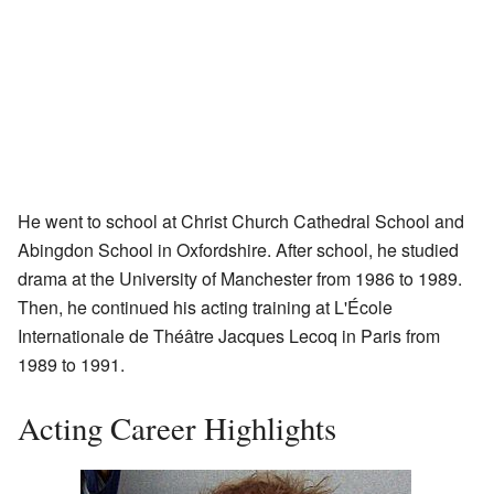
He went to school at Christ Church Cathedral School and
Abingdon School in Oxfordshire. After school, he studied
drama at the University of Manchester from 1986 to 1989.
Then, he continued his acting training at L'École
Internationale de Théâtre Jacques Lecoq in Paris from
1989 to 1991.
Acting Career Highlights