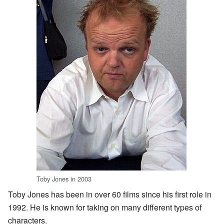
Toby Jones in 2003
Toby Jones has been in over 60 films since his first role in
1992. He is known for taking on many different types of
characters.