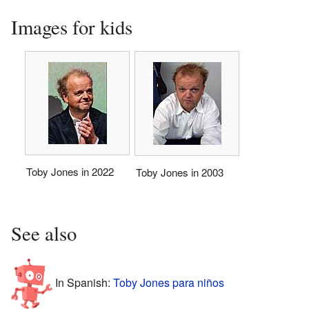
Images for kids
Toby Jones in 2022
Toby Jones in 2003
See also
In Spanish:
Toby Jones para niños