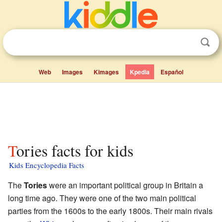
Web
Images
Kimages
Kpedia
Español
Tories facts for kids
Kids Encyclopedia Facts
The
Tories
were an important political group in Britain a
long time ago. They were one of the two main political
parties from the 1600s to the early 1800s. Their main rivals