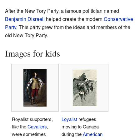
After the New Tory Party, a famous politician named
Benjamin Disraeli
helped create the modern
Conservative
Party
. This party grew from the ideas and members of the
old New Tory Party.
Images for kids
Royalist supporters,
Loyalist
refugees
like the
Cavaliers
,
moving to Canada
were sometimes
during the
American