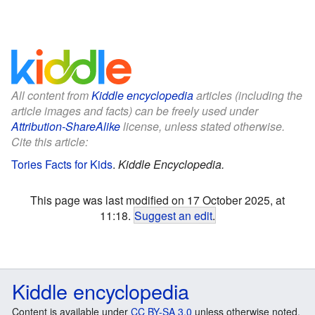
All content from
Kiddle encyclopedia
articles (including the
article images and facts) can be freely used under
Attribution-ShareAlike
license, unless stated otherwise.
Cite this article:
Tories Facts for Kids
.
Kiddle Encyclopedia.
This page was last modified on 17 October 2025, at
11:18.
Suggest an edit
.
Kiddle encyclopedia
Content is available under
CC BY-SA 3.0
unless otherwise noted.