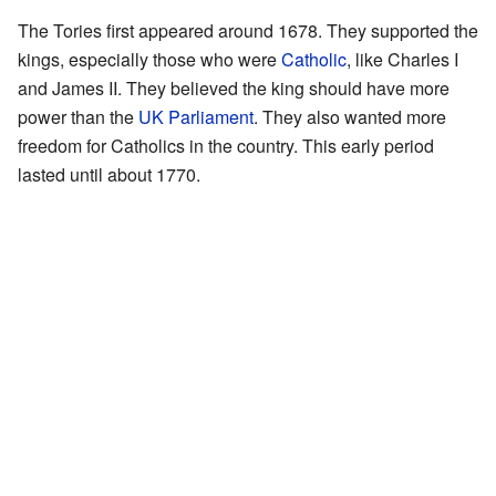
The Tories first appeared around 1678. They supported the
kings, especially those who were
Catholic
, like Charles I
and James II. They believed the king should have more
power than the
UK Parliament
. They also wanted more
freedom for Catholics in the country. This early period
lasted until about 1770.