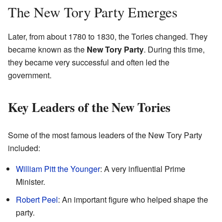
The New Tory Party Emerges
Later, from about 1780 to 1830, the Tories changed. They
became known as the
New Tory Party
. During this time,
they became very successful and often led the
government.
Key Leaders of the New Tories
Some of the most famous leaders of the New Tory Party
included:
William Pitt the Younger
: A very influential Prime
Minister.
Robert Peel
: An important figure who helped shape the
party.