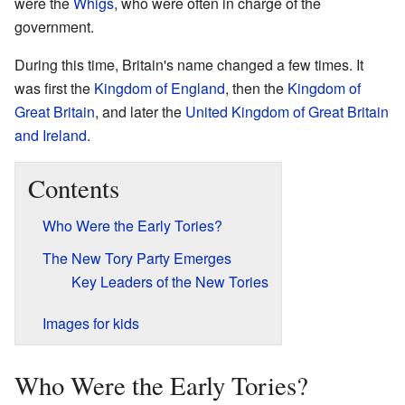
were the
Whigs
, who were often in charge of the
government.
During this time, Britain's name changed a few times. It
was first the
Kingdom of England
, then the
Kingdom of
Great Britain
, and later the
United Kingdom of Great Britain
and Ireland
.
Contents
Who Were the Early Tories?
The New Tory Party Emerges
Key Leaders of the New Tories
Images for kids
Who Were the Early Tories?