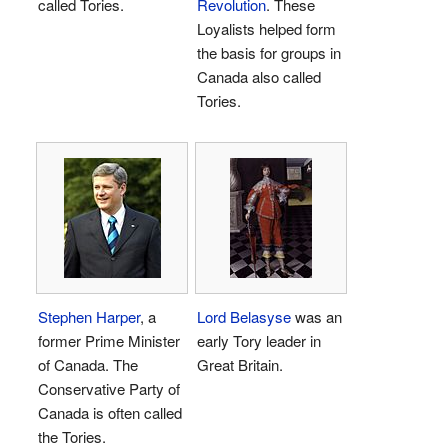
called Tories.
Revolution
. These
Loyalists helped form
the basis for groups in
Canada also called
Tories.
Stephen Harper
, a
Lord Belasyse
was an
former Prime Minister
early Tory leader in
of Canada. The
Great Britain.
Conservative Party of
Canada is often called
the Tories.