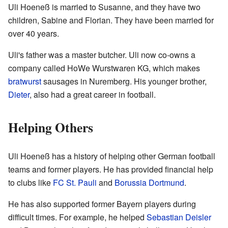
Uli Hoeneß is married to Susanne, and they have two
children, Sabine and Florian. They have been married for
over 40 years.
Uli's father was a master butcher. Uli now co-owns a
company called HoWe Wurstwaren KG, which makes
bratwurst
sausages in Nuremberg. His younger brother,
Dieter
, also had a great career in football.
Helping Others
Uli Hoeneß has a history of helping other German football
teams and former players. He has provided financial help
to clubs like
FC St. Pauli
and
Borussia Dortmund
.
He has also supported former Bayern players during
difficult times. For example, he helped
Sebastian Deisler