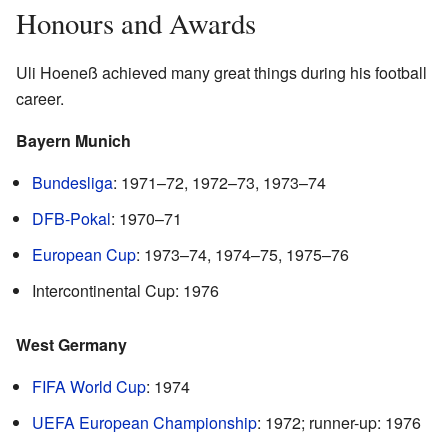
Honours and Awards
Uli Hoeneß achieved many great things during his football
career.
Bayern Munich
Bundesliga
: 1971–72, 1972–73, 1973–74
DFB-Pokal
: 1970–71
European Cup
: 1973–74, 1974–75, 1975–76
Intercontinental Cup: 1976
West Germany
FIFA World Cup
: 1974
UEFA European Championship
: 1972; runner-up: 1976