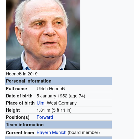
Hoeneß in 2019
Personal information
Ulrich Hoeneß
Full name
5 January 1952
(age 74)
Date of birth
Ulm
, West Germany
Place of birth
1.81 m (5 ft 11 in)
Height
Forward
Position(s)
Team information
Bayern Munich
(board member)
Current team