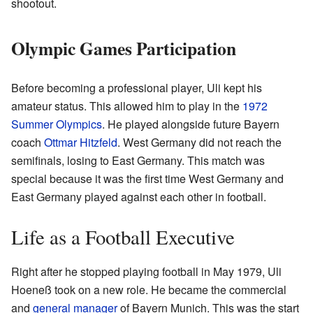
shootout.
Olympic Games Participation
Before becoming a professional player, Uli kept his
amateur status. This allowed him to play in the
1972
Summer Olympics
. He played alongside future Bayern
coach
Ottmar Hitzfeld
. West Germany did not reach the
semifinals, losing to East Germany. This match was
special because it was the first time West Germany and
East Germany played against each other in football.
Life as a Football Executive
Right after he stopped playing football in May 1979, Uli
Hoeneß took on a new role. He became the commercial
and
general manager
of Bayern Munich. This was the start