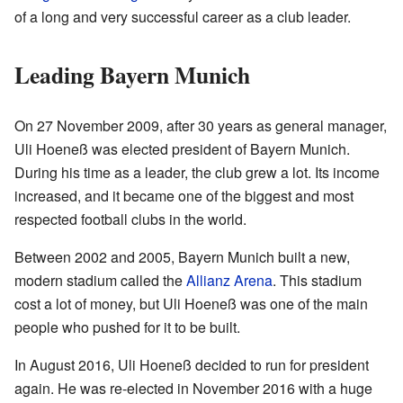
of a long and very successful career as a club leader.
Leading Bayern Munich
On 27 November 2009, after 30 years as general manager,
Uli Hoeneß was elected president of Bayern Munich.
During his time as a leader, the club grew a lot. Its income
increased, and it became one of the biggest and most
respected football clubs in the world.
Between 2002 and 2005, Bayern Munich built a new,
modern stadium called the
Allianz Arena
. This stadium
cost a lot of money, but Uli Hoeneß was one of the main
people who pushed for it to be built.
In August 2016, Uli Hoeneß decided to run for president
again. He was re-elected in November 2016 with a huge