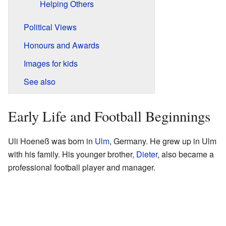
Helping Others
Political Views
Honours and Awards
Images for kids
See also
Early Life and Football Beginnings
Uli Hoeneß was born in
Ulm
, Germany. He grew up in Ulm
with his family. His younger brother,
Dieter
, also became a
professional football player and manager.