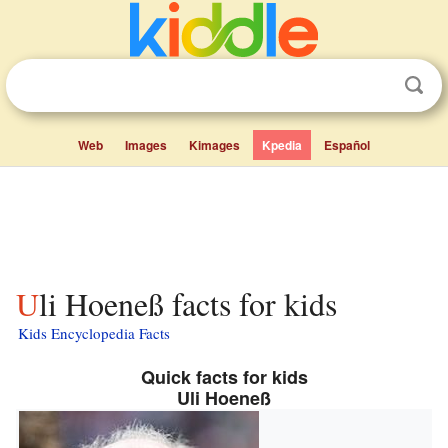
Web
Images
Kimages
Kpedia
Español
Uli Hoeneß facts for kids
Kids Encyclopedia Facts
Quick facts for kids
Uli Hoeneß