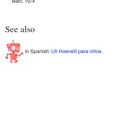
team, 1974
See also
In Spanish:
Uli Hoeneß para niños