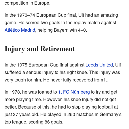
competition in Europe.
In the 1973–74 European Cup final, Uli had an amazing
game. He scored two goals in the replay match against
Atlético Madrid
, helping Bayern win 4–0.
Injury and Retirement
In the 1975 European Cup final against
Leeds United
, Uli
suffered a serious injury to his right knee. This injury was
very tough for him. He never fully recovered from it.
In 1978, he was loaned to
1. FC Nürnberg
to try and get
more playing time. However, his knee injury did not get
better. Because of this, he had to stop playing football at
just 27 years old. He played in 250 matches in Germany's
top league, scoring 86 goals.