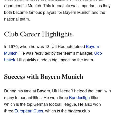
apartment in Munich. This friendship was important as they
both became famous players for Bayern Munich and the
national team.
Club Career Highlights
In 1970, when he was 18, Uli Hoeneß joined
Bayern
Munich
. He was recruited by the team's manager,
Udo
Lattek
. Uli quickly made a big impact on the team.
Success with Bayern Munich
During his time at Bayern, Uli Hoeneß helped the team win
many important titles. He won three
Bundesliga
titles,
which is the top German football league. He also won
three
European Cups
, which is the biggest club