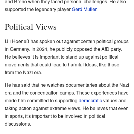
and Breno when they faced personal challenges. He also
supported the legendary player
Gerd Müller
.
Political Views
Uli Hoeneß has spoken out against certain political groups
in Germany. In 2024, he publicly opposed the AfD party.
He believes it is important to stand up against political
movements that could lead to harmful ideas, like those
from the Nazi era.
He has said that he watches documentaries about the Nazi
era and the concentration camps. These experiences have
made him committed to supporting
democratic
values and
taking action against extreme views. He believes that even
in sports, it's important to be involved in political
discussions.