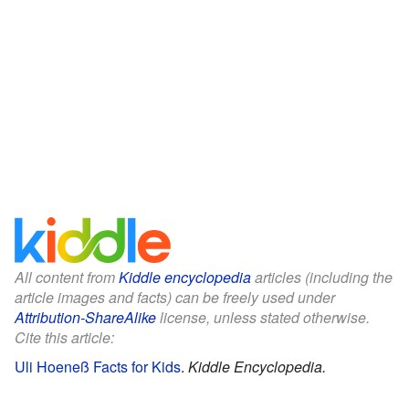
All content from
Kiddle encyclopedia
articles (including the
article images and facts) can be freely used under
Attribution-ShareAlike
license, unless stated otherwise.
Cite this article:
Uli Hoeneß Facts for Kids
.
Kiddle Encyclopedia.