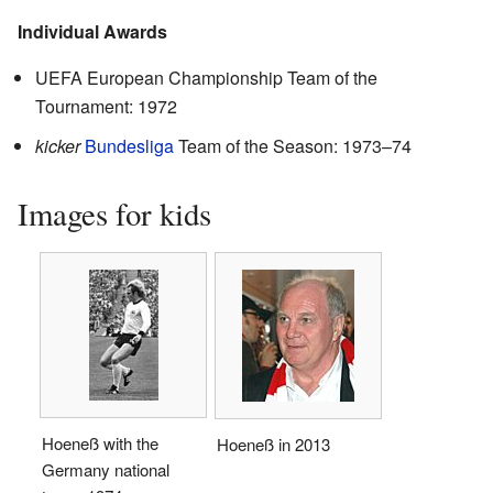
Individual Awards
UEFA European Championship Team of the
Tournament: 1972
kicker
Bundesliga
Team of the Season: 1973–74
Images for kids
Hoeneß with the
Hoeneß in 2013
Germany national