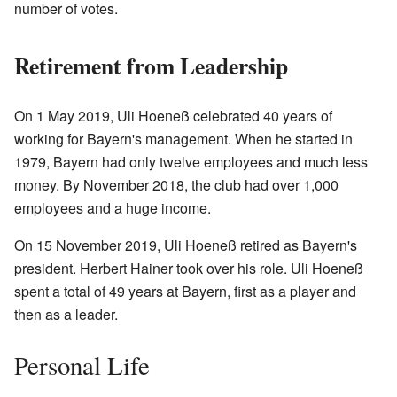
number of votes.
Retirement from Leadership
On 1 May 2019, Uli Hoeneß celebrated 40 years of
working for Bayern's management. When he started in
1979, Bayern had only twelve employees and much less
money. By November 2018, the club had over 1,000
employees and a huge income.
On 15 November 2019, Uli Hoeneß retired as Bayern's
president. Herbert Hainer took over his role. Uli Hoeneß
spent a total of 49 years at Bayern, first as a player and
then as a leader.
Personal Life