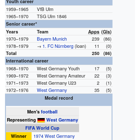
Youth career
1959–1965
VfB Ulm
1965–1970
TSG Ulm 1846
Senior career*
Years
Team
Apps
(
Gls
)
1970–1979
Bayern Munich
239
(86)
1978–1979
→
1. FC Nürnberg
(loan)
11
(0)
Total
250
(86)
International career
1968–1970
West Germany Youth
17
(5)
1969–1972
West Germany Amateur
22
(3)
1971–1973
West Germany U23
2
(1)
1972–1976
West Germany
35
(5)
Medal record
Men's
football
Representing
West Germany
FIFA World Cup
Winner
1974 West Germany