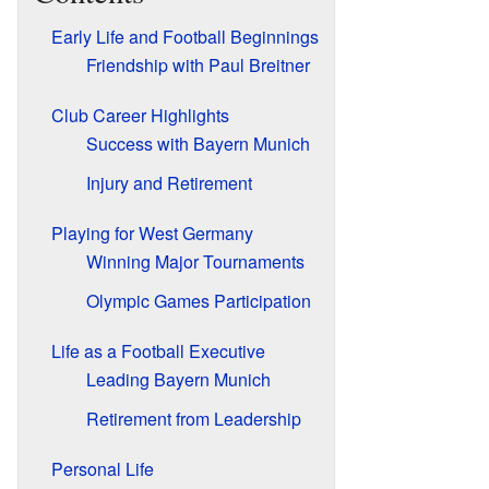
Early Life and Football Beginnings
Friendship with Paul Breitner
Club Career Highlights
Success with Bayern Munich
Injury and Retirement
Playing for West Germany
Winning Major Tournaments
Olympic Games Participation
Life as a Football Executive
Leading Bayern Munich
Retirement from Leadership
Personal Life