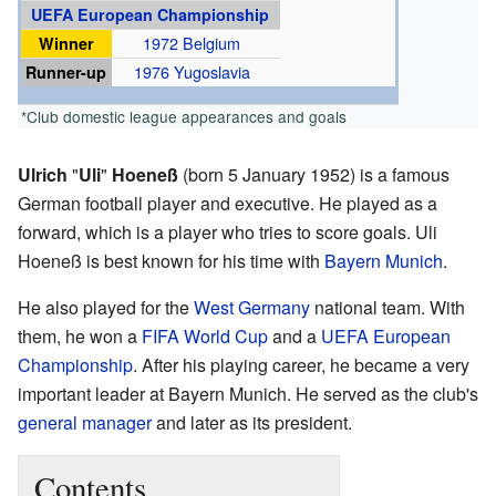
UEFA European Championship
Winner
1972 Belgium
Runner-up
1976 Yugoslavia
*Club domestic league appearances and goals
Ulrich
"
Uli
"
Hoeneß
(born 5 January 1952) is a famous
German football player and executive. He played as a
forward, which is a player who tries to score goals. Uli
Hoeneß is best known for his time with
Bayern Munich
.
He also played for the
West Germany
national team. With
them, he won a
FIFA World Cup
and a
UEFA European
Championship
. After his playing career, he became a very
important leader at Bayern Munich. He served as the club's
general manager
and later as its president.
Contents