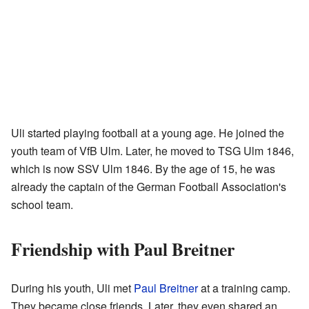
Uli started playing football at a young age. He joined the
youth team of VfB Ulm. Later, he moved to TSG Ulm 1846,
which is now SSV Ulm 1846. By the age of 15, he was
already the captain of the German Football Association's
school team.
Friendship with Paul Breitner
During his youth, Uli met
Paul Breitner
at a training camp.
They became close friends. Later, they even shared an