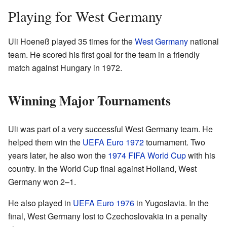
Playing for West Germany
Uli Hoeneß played 35 times for the
West Germany
national
team. He scored his first goal for the team in a friendly
match against Hungary in 1972.
Winning Major Tournaments
Uli was part of a very successful West Germany team. He
helped them win the
UEFA Euro 1972
tournament. Two
years later, he also won the
1974 FIFA World Cup
with his
country. In the World Cup final against Holland, West
Germany won 2–1.
He also played in
UEFA Euro 1976
in Yugoslavia. In the
final, West Germany lost to Czechoslovakia in a penalty