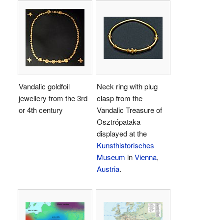
Vandalic goldfoil
Neck ring with plug
jewellery from the 3rd
clasp from the
or 4th century
Vandalic Treasure of
Osztrópataka
displayed at the
Kunsthistorisches
Museum
in
Vienna
,
Austria
.