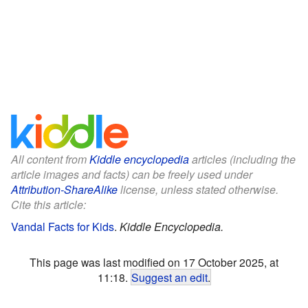
All content from
Kiddle encyclopedia
articles (including the
article images and facts) can be freely used under
Attribution-ShareAlike
license, unless stated otherwise.
Cite this article:
Vandal Facts for Kids
.
Kiddle Encyclopedia.
This page was last modified on 17 October 2025, at
11:18.
Suggest an edit
.