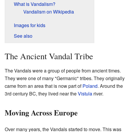
What is Vandalism?
Vandalism on Wikipedia
Images for kids
See also
The Ancient Vandal Tribe
The Vandals were a group of people from ancient times.
They were one of many "Germanic" tribes. They originally
came from an area that is now part of
Poland
. Around the
3rd century BC, they lived near the
Vistula
river.
Moving Across Europe
Over many years, the Vandals started to move. This was