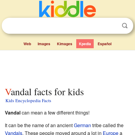
Web
Images
Kimages
Kpedia
Español
Vandal facts for kids
Kids Encyclopedia Facts
Vandal
can mean a few different things!
It can be the name of an ancient
German
tribe called the
Vandals
. These people moved around a lot in
Europe
a