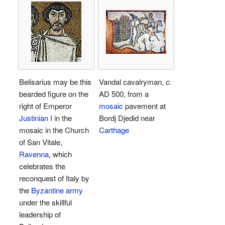
Belisarius may be this
Vandal cavalryman,
c.
bearded figure on the
AD 500, from a
right of Emperor
mosaic
pavement at
Justinian I
in the
Bordj Djedid near
mosaic in the Church
Carthage
of San Vitale,
Ravenna
, which
celebrates the
reconquest of Italy by
the
Byzantine army
under the skillful
leadership of