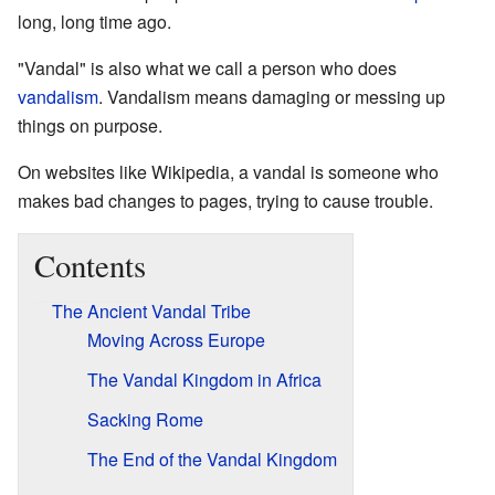
long, long time ago.
"Vandal" is also what we call a person who does
vandalism
. Vandalism means damaging or messing up
things on purpose.
On websites like Wikipedia, a vandal is someone who
makes bad changes to pages, trying to cause trouble.
Contents
The Ancient Vandal Tribe
Moving Across Europe
The Vandal Kingdom in Africa
Sacking Rome
The End of the Vandal Kingdom