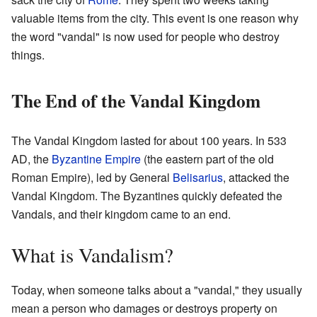
valuable items from the city. This event is one reason why
the word "vandal" is now used for people who destroy
things.
The End of the Vandal Kingdom
The Vandal Kingdom lasted for about 100 years. In 533
AD, the
Byzantine Empire
(the eastern part of the old
Roman Empire), led by General
Belisarius
, attacked the
Vandal Kingdom. The Byzantines quickly defeated the
Vandals, and their kingdom came to an end.
What is Vandalism?
Today, when someone talks about a "vandal," they usually
mean a person who damages or destroys property on