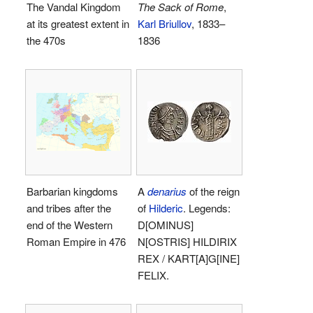
The Vandal Kingdom
The Sack of Rome
,
at its greatest extent in
Karl Briullov
, 1833–
the 470s
1836
Barbarian kingdoms
A
denarius
of the reign
and tribes after the
of
Hilderic
. Legends:
end of the Western
D[OMINUS]
Roman Empire in 476
N[OSTRIS] HILDIRIX
REX / KART[A]G[INE]
FELIX.