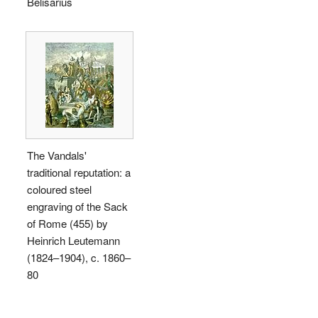
Belisarius
The Vandals'
traditional reputation: a
coloured steel
engraving of the Sack
of Rome (455) by
Heinrich Leutemann
(1824–1904), c. 1860–
80