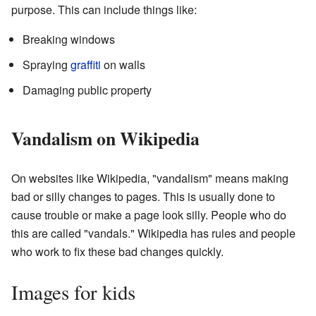
purpose. This can include things like:
Breaking windows
Spraying
graffiti
on walls
Damaging public property
Vandalism on Wikipedia
On websites like Wikipedia, "vandalism" means making
bad or silly changes to pages. This is usually done to
cause trouble or make a page look silly. People who do
this are called "vandals." Wikipedia has rules and people
who work to fix these bad changes quickly.
Images for kids