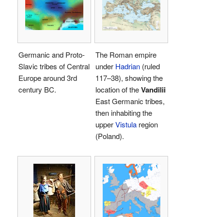
Germanic and Proto-
The Roman empire
Slavic tribes of Central
under
Hadrian
(ruled
Europe around 3rd
117–38), showing the
century BC.
location of the
Vandilii
East Germanic tribes,
then inhabiting the
upper
Vistula
region
(Poland).