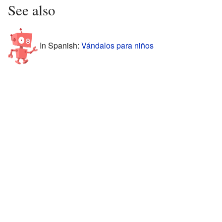
See also
In Spanish:
Vándalos para niños