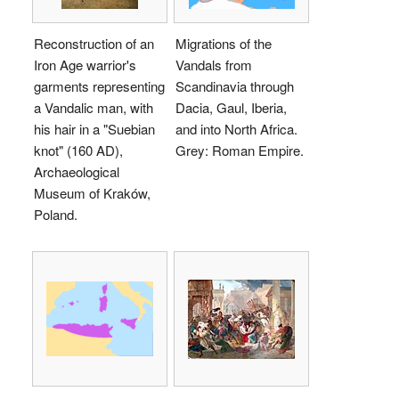
Reconstruction of an
Migrations of the
Iron Age warrior's
Vandals from
garments representing
Scandinavia through
a Vandalic man, with
Dacia, Gaul, Iberia,
his hair in a "Suebian
and into North Africa.
knot" (160 AD),
Grey: Roman Empire.
Archaeological
Museum of Kraków,
Poland.