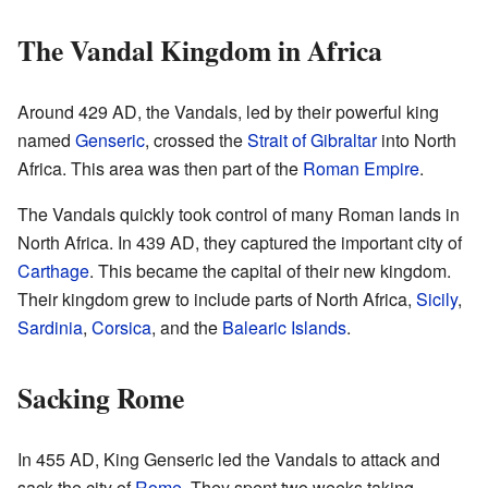
The Vandal Kingdom in Africa
Around 429 AD, the Vandals, led by their powerful king
named
Genseric
, crossed the
Strait of Gibraltar
into North
Africa. This area was then part of the
Roman Empire
.
The Vandals quickly took control of many Roman lands in
North Africa. In 439 AD, they captured the important city of
Carthage
. This became the capital of their new kingdom.
Their kingdom grew to include parts of North Africa,
Sicily
,
Sardinia
,
Corsica
, and the
Balearic Islands
.
Sacking Rome
In 455 AD, King Genseric led the Vandals to attack and
sack the city of
Rome
. They spent two weeks taking