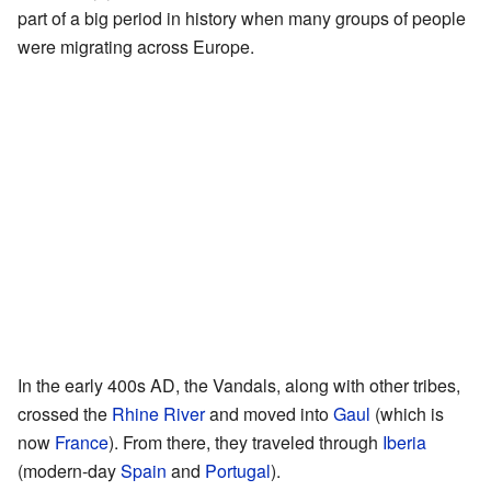
part of a big period in history when many groups of people
were migrating across Europe.
In the early 400s AD, the Vandals, along with other tribes,
crossed the
Rhine River
and moved into
Gaul
(which is
now
France
). From there, they traveled through
Iberia
(modern-day
Spain
and
Portugal
).