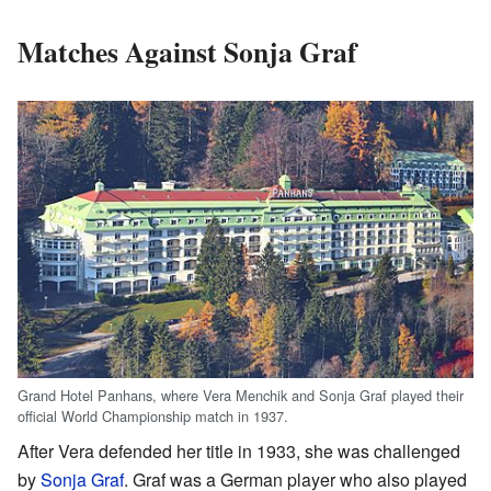
Matches Against Sonja Graf
Grand Hotel Panhans, where Vera Menchik and Sonja Graf played their
official World Championship match in 1937.
After Vera defended her title in 1933, she was challenged
by
Sonja Graf
. Graf was a German player who also played