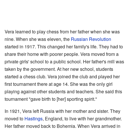
Vera learned to play chess from her father when she was
nine. When she was eleven, the
Russian Revolution
started in 1917. This changed her family's life. They had to
share their home with poorer people. Vera moved from a
private girls' school to a public school. Her father's mill was
taken by the government. At her new school, students
started a chess club. Vera joined the club and played her
first tournament there at age 14. She was the only girl
playing against other students and teachers. She said this
tournament "gave birth to [her] sporting spirit."
In 1921, Vera left Russia with her mother and sister. They
moved to
Hastings
, England, to live with her grandmother.
Her father moved back to Bohemia. When Vera arrived in