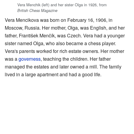
Vera Menchik (left) and her sister Olga in 1926, from
British Chess Magazine
Vera Mencikova was born on February 16, 1906, in
Moscow, Russia. Her mother, Olga, was English, and her
father, František Menčík, was Czech. Vera had a younger
sister named Olga, who also became a chess player.
Vera's parents worked for rich estate owners. Her mother
was a
governess
, teaching the children. Her father
managed the estates and later owned a mill. The family
lived in a large apartment and had a good life.