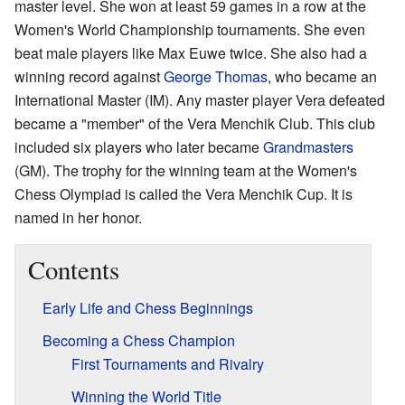
master level. She won at least 59 games in a row at the
Women's World Championship tournaments. She even
beat male players like Max Euwe twice. She also had a
winning record against
George Thomas
, who became an
International Master (IM). Any master player Vera defeated
became a "member" of the Vera Menchik Club. This club
included six players who later became
Grandmasters
(GM). The trophy for the winning team at the Women's
Chess Olympiad is called the Vera Menchik Cup. It is
named in her honor.
Contents
Early Life and Chess Beginnings
Becoming a Chess Champion
First Tournaments and Rivalry
Winning the World Title