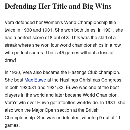
Defending Her Title and Big Wins
Vera defended her Women's World Championship title
twice in 1930 and 1931. She won both times. In 1931, she
had a perfect score of 8 out of 8. This was the start of a
streak where she won four world championships in a row
with perfect scores. That's 45 games without a loss or
draw!
In 1930, Vera also became the Hastings Club champion.
She beat
Max Euwe
at the Hastings Christmas Congress
in both 1930/31 and 1931/32. Euwe was one of the best
players in the world and later became World Champion.
Vera's win over Euwe got attention worldwide. In 1931, she
also won the Major Open section at the British
Championship. She was undefeated, winning 9 out of 11
games.