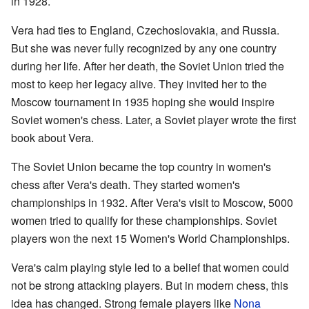
in 1928.
Vera had ties to England, Czechoslovakia, and Russia.
But she was never fully recognized by any one country
during her life. After her death, the Soviet Union tried the
most to keep her legacy alive. They invited her to the
Moscow tournament in 1935 hoping she would inspire
Soviet women's chess. Later, a Soviet player wrote the first
book about Vera.
The Soviet Union became the top country in women's
chess after Vera's death. They started women's
championships in 1932. After Vera's visit to Moscow, 5000
women tried to qualify for these championships. Soviet
players won the next 15 Women's World Championships.
Vera's calm playing style led to a belief that women could
not be strong attacking players. But in modern chess, this
idea has changed. Strong female players like
Nona