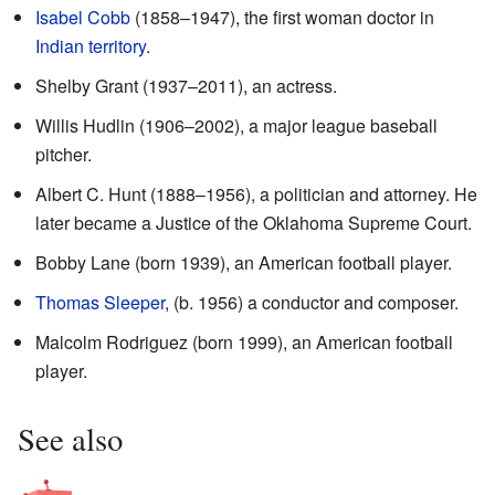
Isabel Cobb
(1858–1947), the first woman doctor in
Indian territory
.
Shelby Grant (1937–2011), an actress.
Willis Hudlin (1906–2002), a major league baseball
pitcher.
Albert C. Hunt (1888–1956), a politician and attorney. He
later became a Justice of the Oklahoma Supreme Court.
Bobby Lane (born 1939), an American football player.
Thomas Sleeper
, (b. 1956) a conductor and composer.
Malcolm Rodriguez (born 1999), an American football
player.
See also