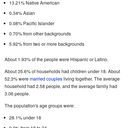
13.21% Native American
0.34% Asian
0.08% Pacific Islander
0.70% from other backgrounds
5.92% from two or more backgrounds
About 1.93% of the people were Hispanic or Latino.
About 35.6% of households had children under 18. About
52.3% were
married couples
living together. The average
household had 2.58 people, and the average family had
3.06 people.
The population's age groups were:
28.1% under 18
9.9% from 18 to 24