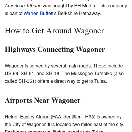
American-Tribune
was bought by BH Media. This company
is part of
Warren Buffett
's Berkshire Hathaway.
How to Get Around Wagoner
Highways Connecting Wagoner
Wagoner is served by several main roads. These include
US-69, SH-51, and SH-16. The Muskogee Turnpike (also
called SH-351) offers a direct way to get to Tulsa.
Airports Near Wagoner
Hefner-Easley Airport (FAA Identifier—H68) is owned by
the City of Wagoner. It is located two miles east of the city.
For bigger commercial flights, people use Tulsa