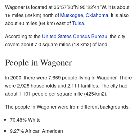
Wagoner is located at
35°57′20″N
95°22′41″W
. It is about
18 miles (29 km) north of
Muskogee, Oklahoma
. It is also
about 40 miles (64 km) east of
Tulsa
.
According to the
United States Census Bureau
, the city
covers about 7.0 square miles (18 km2) of land.
People in Wagoner
In 2000, there were 7,669 people living in Wagoner. There
were 2,928 households and 2,111 families. The city had
about 1,101 people per square mile (425/km2).
The people in Wagoner were from different backgrounds:
70.48% White
9.27% African American