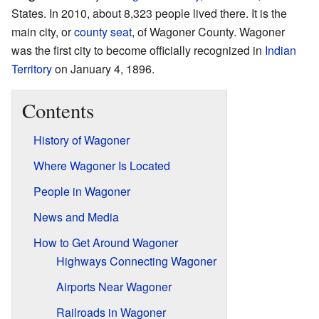
States. In 2010, about 8,323 people lived there. It is the
main city, or
county seat
, of Wagoner County. Wagoner
was the first city to become officially recognized in
Indian
Territory
on January 4, 1896.
Contents
History of Wagoner
Where Wagoner Is Located
People in Wagoner
News and Media
How to Get Around Wagoner
Highways Connecting Wagoner
Airports Near Wagoner
Railroads in Wagoner