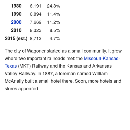
1980
6,191
24.8%
1990
6,894
11.4%
2000
7,669
11.2%
2010
8,323
8.5%
2015 (est.)
8,713
4.7%
The city of Wagoner started as a small community. It grew
where two important railroads met: the
Missouri-Kansas-
Texas
(MKT) Railway and the Kansas and Arkansas
Valley Railway. In 1887, a foreman named William
McAnally built a small hotel there. Soon, more hotels and
stores appeared.