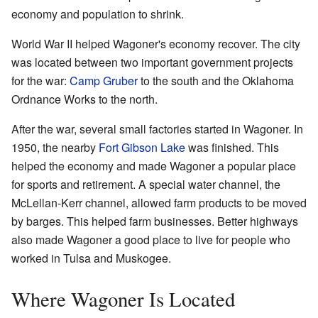
economy and population to shrink.
World War II helped Wagoner's economy recover. The city
was located between two important government projects
for the war:
Camp Gruber
to the south and the Oklahoma
Ordnance Works to the north.
After the war, several small factories started in Wagoner. In
1950, the nearby
Fort Gibson Lake
was finished. This
helped the economy and made Wagoner a popular place
for sports and retirement. A special water channel, the
McLellan-Kerr channel, allowed farm products to be moved
by barges. This helped farm businesses. Better highways
also made Wagoner a good place to live for people who
worked in Tulsa and Muskogee.
Where Wagoner Is Located