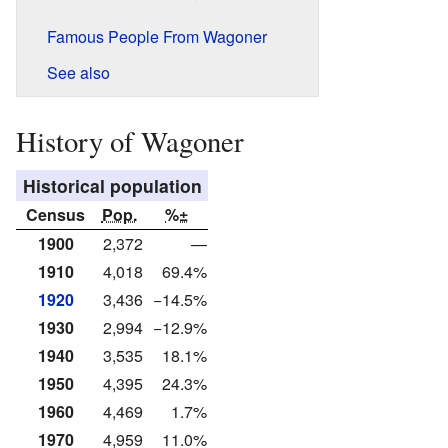
Famous People From Wagoner
See also
History of Wagoner
Historical population
Census
Pop.
%±
1900
2,372
—
1910
4,018
69.4%
1920
3,436
−14.5%
1930
2,994
−12.9%
1940
3,535
18.1%
1950
4,395
24.3%
1960
4,469
1.7%
1970
4,959
11.0%