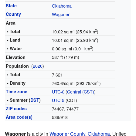
State
Oklahoma
County
Wagoner
Area
2
• Total
10.02 sq mi (25.94 km
)
2
• Land
10.01 sq mi (25.93 km
)
2
• Water
0.00 sq mi (0.01 km
)
587 ft (179 m)
Elevation
(
2020
)
Population
• Total
7,621
2
• Density
760.6/sq mi (293.79/km
)
Time zone
UTC-6
(
Central (CST)
)
• Summer (
DST
)
UTC-5
(CDT)
ZIP codes
74467, 74477
Area code(s)
539/918
Wagoner
is a city in
Wagoner County
,
Oklahoma
, United