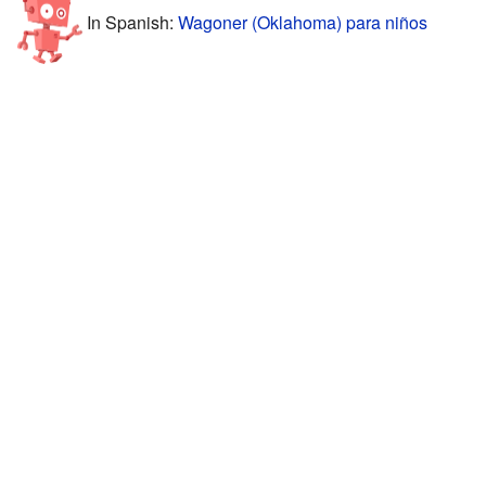
In Spanish:
Wagoner (Oklahoma) para niños