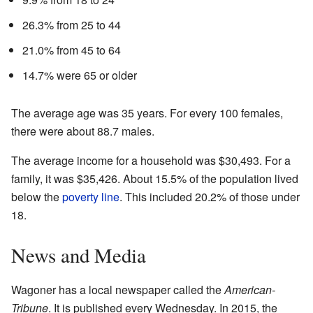
26.3% from 25 to 44
21.0% from 45 to 64
14.7% were 65 or older
The average age was 35 years. For every 100 females,
there were about 88.7 males.
The average income for a household was $30,493. For a
family, it was $35,426. About 15.5% of the population lived
below the
poverty line
. This included 20.2% of those under
18.
News and Media
Wagoner has a local newspaper called the
American-
Tribune
. It is published every Wednesday. In 2015, the