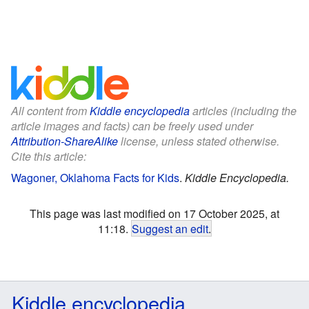
All content from
Kiddle encyclopedia
articles (including the
article images and facts) can be freely used under
Attribution-ShareAlike
license, unless stated otherwise.
Cite this article:
Wagoner, Oklahoma Facts for Kids
.
Kiddle Encyclopedia.
This page was last modified on 17 October 2025, at
11:18.
Suggest an edit
.
Kiddle encyclopedia