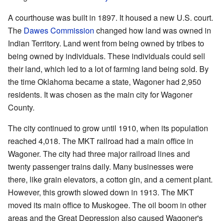
A courthouse was built in 1897. It housed a new U.S. court.
The
Dawes Commission
changed how land was owned in
Indian Territory. Land went from being owned by tribes to
being owned by individuals. These individuals could sell
their land, which led to a lot of farming land being sold. By
the time Oklahoma became a state, Wagoner had 2,950
residents. It was chosen as the main city for Wagoner
County.
The city continued to grow until 1910, when its population
reached 4,018. The MKT railroad had a main office in
Wagoner. The city had three major railroad lines and
twenty passenger trains daily. Many businesses were
there, like grain elevators, a cotton gin, and a cement plant.
However, this growth slowed down in 1913. The MKT
moved its main office to Muskogee. The oil boom in other
areas and the Great Depression also caused Wagoner's