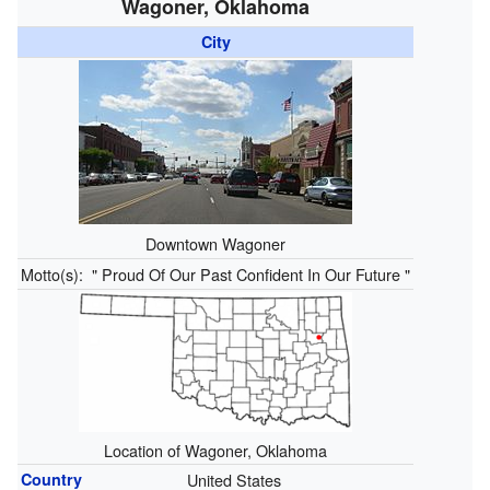
Wagoner, Oklahoma
City
Downtown Wagoner
Motto(s):
" Proud Of Our Past Confident In Our Future "
Location of Wagoner, Oklahoma
Country
United States