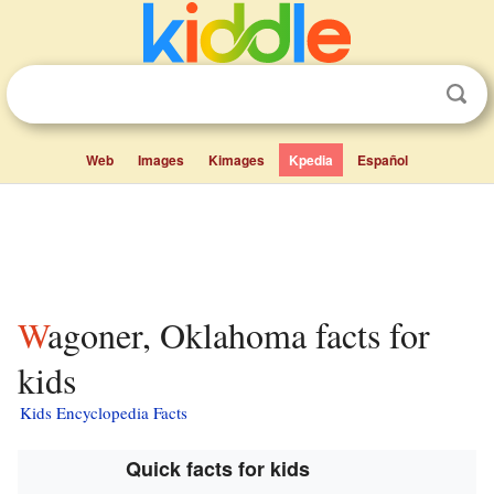
Web
Images
Kimages
Kpedia
Español
Wagoner, Oklahoma facts for
kids
Kids Encyclopedia Facts
Quick facts for kids