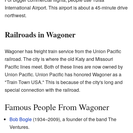
International Airport. This airport is about a 45-minute drive
northwest.
Railroads in Wagoner
Wagoner has freight train service from the Union Pacific
railroad. The city is where the old Katy and Missouri
Pacific lines meet. Both of these lines are now owned by
Union Pacific. Union Pacific has honored Wagoner as a
"Train Town USA." This is because of the city's long and
special connection with the railroad.
Famous People From Wagoner
Bob Bogle
(1934–2009), a founder of the band The
Ventures.