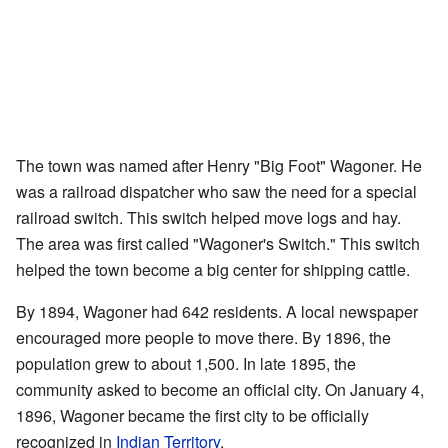
The town was named after Henry "Big Foot" Wagoner. He
was a railroad dispatcher who saw the need for a special
railroad switch. This switch helped move logs and hay.
The area was first called "Wagoner's Switch." This switch
helped the town become a big center for shipping cattle.
By 1894, Wagoner had 642 residents. A local newspaper
encouraged more people to move there. By 1896, the
population grew to about 1,500. In late 1895, the
community asked to become an official city. On January 4,
1896, Wagoner became the first city to be officially
recognized in
Indian Territory
.