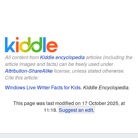
All content from
Kiddle encyclopedia
articles (including the
article images and facts) can be freely used under
Attribution-ShareAlike
license, unless stated otherwise.
Cite this article:
Windows Live Writer Facts for Kids
.
Kiddle Encyclopedia.
This page was last modified on 17 October 2025, at
11:18.
Suggest an edit
.