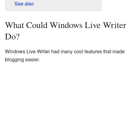
See also
What Could Windows Live Writer
Do?
Windows Live Writer had many cool features that made
blogging easier.