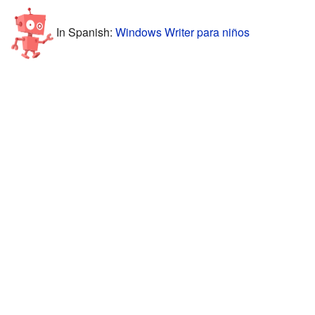
In Spanish:
Windows Writer para niños