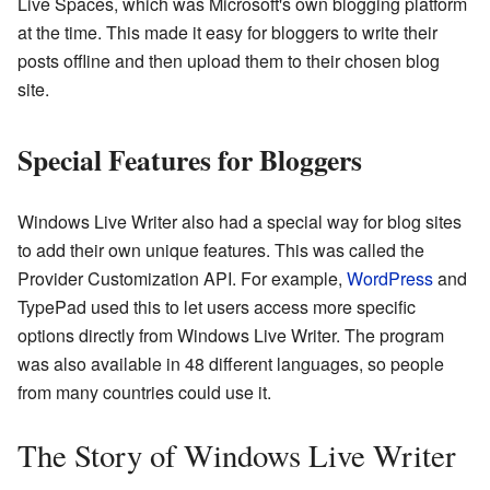
Live Spaces, which was Microsoft's own blogging platform
at the time. This made it easy for bloggers to write their
posts offline and then upload them to their chosen blog
site.
Special Features for Bloggers
Windows Live Writer also had a special way for blog sites
to add their own unique features. This was called the
Provider Customization API. For example,
WordPress
and
TypePad used this to let users access more specific
options directly from Windows Live Writer. The program
was also available in 48 different languages, so people
from many countries could use it.
The Story of Windows Live Writer