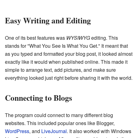
Easy Writing and Editing
One of its best features was
WYSIWYG
editing. This
stands for "What You See Is What You Get." It meant that
as you typed and formatted your blog post, it looked almost
exactly like it would when published online. This made it
simple to arrange text, add pictures, and make sure
everything looked just right before sharing it with the world.
Connecting to Blogs
The program could connect to many different blog
websites. This included popular ones like Blogger,
WordPress
, and
LiveJournal
. It also worked with Windows