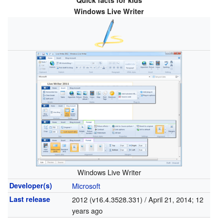
Quick facts for kids
Windows Live Writer
Windows Live Writer
Developer(s)
Microsoft
Last release
2012 (v16.4.3528.331) / April 21, 2014
; 12
years ago