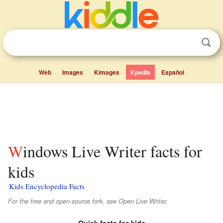
Web
Images
Kimages
Kpedia
Español
Windows Live Writer facts for
kids
Kids Encyclopedia Facts
For the free and open-source fork, see Open Live Writer.