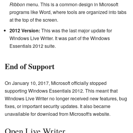
Ribbon
menu. This is a common design in Microsoft
programs like Word, where tools are organized into tabs
at the top of the screen.
2012 Version:
This was the last major update for
Windows Live Writer. It was part of the Windows
Essentials 2012 suite.
End of Support
On January 10, 2017, Microsoft officially stopped
supporting Windows Essentials 2012. This meant that
Windows Live Writer no longer received new features, bug
fixes, or important security updates. It also became
unavailable for download from Microsoft's website.
Open Live Writer