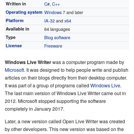
Written in
C#
,
C++
Operating system
Windows 7
and later
Platform
IA-32
and
x64
Available in
64 languages
Type
Blog software
License
Freeware
Windows Live Writer
was a computer program made by
Microsoft
. It was designed to help people write and publish
articles on their blogs directly from their desktop computer.
It was part of a group of programs called
Windows Live
.
The last main version of Windows Live Writer came out in
2012. Microsoft stopped supporting the software
completely in January 2017.
Later, a new version called Open Live Writer was created
by other developers. This new version was based on the