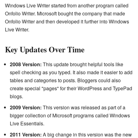
Windows Live Writer started from another program called
Onfolio Writer. Microsoft bought the company that made
Onfolio Writer and then developed it further into Windows
Live Writer.
Key Updates Over Time
2008 Version:
This update brought helpful tools like
spell checking as you typed. It also made it easier to add
tables and categories to posts. Bloggers could also
create special "pages" for their WordPress and TypePad
blogs.
2009 Version:
This version was released as part of a
bigger collection of Microsoft programs called Windows
Live Essentials.
2011 Version:
A big change in this version was the new