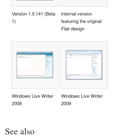
Version 1.0.141 (Beta
Internal version
1)
featuring the original
Flair
design
Windows Live Writer
Windows Live Writer
2008
2009
See also