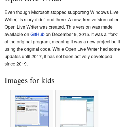
Even though Microsoft stopped supporting Windows Live
Writer, its story didn't end there. A new, free version called
Open Live Writer was created. This version was made
available on
GitHub
on December 9, 2015. It was a "fork"
of the original program, meaning it was a new project built
using the original code. While Open Live Writer had some
updates until 2017, it has not been actively developed
since 2019.
Images for kids