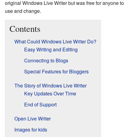
original Windows Live Writer but was free for anyone to
use and change.
Contents
What Could Windows Live Writer Do?
Easy Writing and Editing
Connecting to Blogs
Special Features for Bloggers
The Story of Windows Live Writer
Key Updates Over Time
End of Support
Open Live Writer
Images for kids