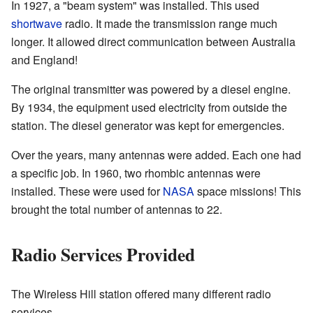
In 1927, a "beam system" was installed. This used
shortwave
radio. It made the transmission range much
longer. It allowed direct communication between Australia
and England!
The original transmitter was powered by a diesel engine.
By 1934, the equipment used electricity from outside the
station. The diesel generator was kept for emergencies.
Over the years, many antennas were added. Each one had
a specific job. In 1960, two rhombic antennas were
installed. These were used for
NASA
space missions! This
brought the total number of antennas to 22.
Radio Services Provided
The Wireless Hill station offered many different radio
services.