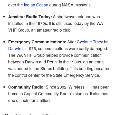
over the
Indian Ocean
during NASA missions.
Amateur Radio Today:
A shortwave antenna was
installed in the 1970s. It is still used today by the WA
VHF Group, an amateur radio club.
Emergency Communications:
After
Cyclone Tracy
hit
Darwin
in 1975, communications were badly damaged.
The WA VHF Group helped provide communication
between Darwin and Perth. In the 1980s, an antenna
was added to the Stores building. This building became
the control center for the State Emergency Service.
Community Radio:
Since 2002, Wireless Hill has been
home to Capital Community Radio's studios. It also has
one of their transmitters.