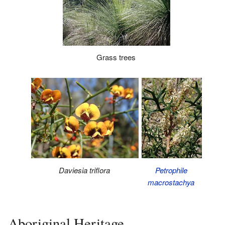
Grass trees
Daviesia triflora
Petrophile
macrostachya
Aboriginal Heritage