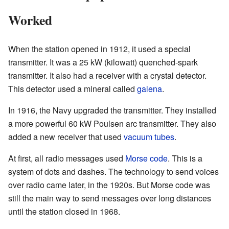
Worked
When the station opened in 1912, it used a special
transmitter. It was a 25 kW (kilowatt) quenched-spark
transmitter. It also had a receiver with a crystal detector.
This detector used a mineral called
galena
.
In 1916, the Navy upgraded the transmitter. They installed
a more powerful 60 kW Poulsen arc transmitter. They also
added a new receiver that used
vacuum tubes
.
At first, all radio messages used
Morse code
. This is a
system of dots and dashes. The technology to send voices
over radio came later, in the 1920s. But Morse code was
still the main way to send messages over long distances
until the station closed in 1968.