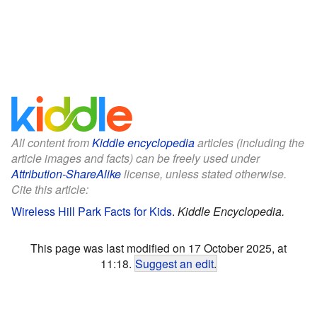
All content from
Kiddle encyclopedia
articles (including the
article images and facts) can be freely used under
Attribution-ShareAlike
license, unless stated otherwise.
Cite this article:
Wireless Hill Park Facts for Kids
.
Kiddle Encyclopedia.
This page was last modified on 17 October 2025, at
11:18.
Suggest an edit
.