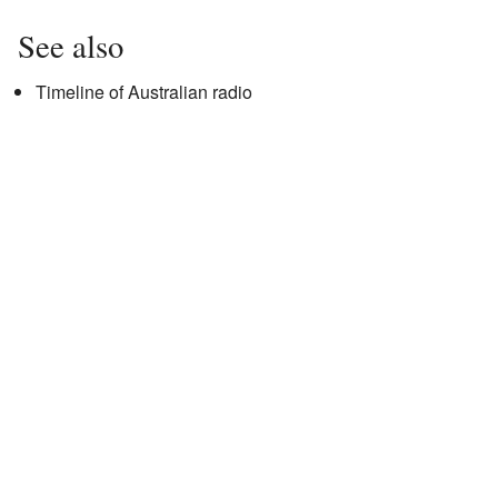
See also
Timeline of Australian radio