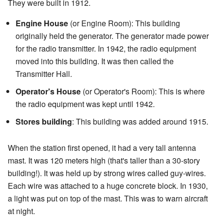
They were built in 1912.
Engine House
(or Engine Room): This building
originally held the generator. The generator made power
for the radio transmitter. In 1942, the radio equipment
moved into this building. It was then called the
Transmitter Hall.
Operator's House
(or Operator's Room): This is where
the radio equipment was kept until 1942.
Stores building
: This building was added around 1915.
When the station first opened, it had a very tall antenna
mast. It was 120 meters high (that's taller than a 30-story
building!). It was held up by strong wires called guy-wires.
Each wire was attached to a huge concrete block. In 1930,
a light was put on top of the mast. This was to warn aircraft
at night.