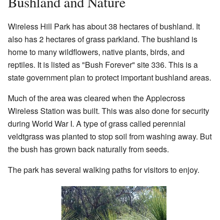
Bushland and Nature
Wireless Hill Park has about 38 hectares of bushland. It
also has 2 hectares of grass parkland. The bushland is
home to many wildflowers, native plants, birds, and
reptiles. It is listed as "Bush Forever" site 336. This is a
state government plan to protect important bushland areas.
Much of the area was cleared when the Applecross
Wireless Station was built. This was also done for security
during World War I. A type of grass called perennial
veldtgrass was planted to stop soil from washing away. But
the bush has grown back naturally from seeds.
The park has several walking paths for visitors to enjoy.