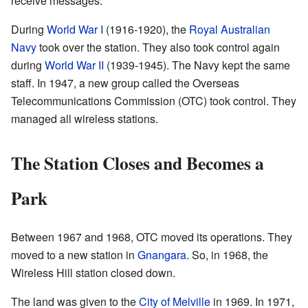
receive messages.
During
World War I
(1916-1920), the
Royal Australian
Navy
took over the station. They also took control again
during
World War II
(1939-1945). The Navy kept the same
staff. In 1947, a new group called the Overseas
Telecommunications Commission (OTC) took control. They
managed all wireless stations.
The Station Closes and Becomes a
Park
Between 1967 and 1968, OTC moved its operations. They
moved to a new station in
Gnangara
. So, in 1968, the
Wireless Hill station closed down.
The land was given to the
City of Melville
in 1969. In 1971,