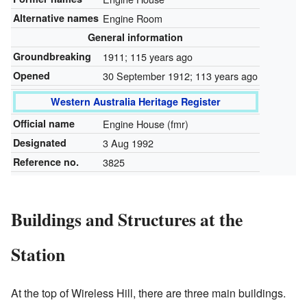
Alternative names
Engine Room
General information
Groundbreaking
1911
; 115 years ago
Opened
30 September 1912
; 113 years ago
Western Australia Heritage Register
Official name
Engine House (fmr)
Designated
3 Aug 1992
Reference no.
3825
Buildings and Structures at the
Station
At the top of Wireless Hill, there are three main buildings.