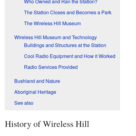
Who Owned and Ran the Station?
The Station Closes and Becomes a Park
The Wireless Hill Museum
Wireless Hill Museum and Technology
Buildings and Structures at the Station
Cool Radio Equipment and How it Worked
Radio Services Provided
Bushland and Nature
Aboriginal Heritage
See also
History of Wireless Hill