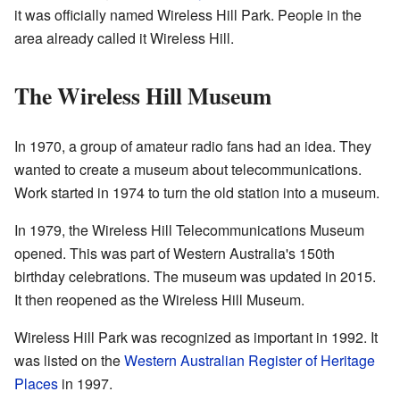
it was officially named Wireless Hill Park. People in the
area already called it Wireless Hill.
The Wireless Hill Museum
In 1970, a group of amateur radio fans had an idea. They
wanted to create a museum about telecommunications.
Work started in 1974 to turn the old station into a museum.
In 1979, the Wireless Hill Telecommunications Museum
opened. This was part of Western Australia's 150th
birthday celebrations. The museum was updated in 2015.
It then reopened as the Wireless Hill Museum.
Wireless Hill Park was recognized as important in 1992. It
was listed on the
Western Australian Register of Heritage
Places
in 1997.