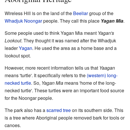
Wireless Hill is on the land of the
Beeliar
group of the
Whadjuk
Noongar
people. They call this place
Yagan Mia
.
Some people used to think Yagan Mia meant
Yagan's
Lookout
. They thought it was named after the Whadjuk
leader
Yagan
. He used the area as a home base and a
lookout spot.
However, more recent information tells us that
Yaagan
means 'turtle'. It specifically refers to the
(western) long-
necked turtle
. So,
Yagan Mia
means 'home of the long-
necked turtle'. These turtles were an important food source
for the Noongar people.
The park also has a
scarred tree
on its southern side. This
is a tree where Aboriginal people removed bark for tools or
canoes.