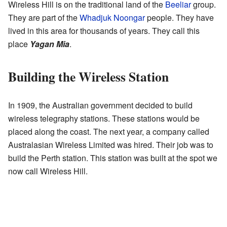
Wireless Hill is on the traditional land of the
Beeliar
group.
They are part of the
Whadjuk
Noongar
people. They have
lived in this area for thousands of years. They call this
place
Yagan Mia
.
Building the Wireless Station
In 1909, the Australian government decided to build
wireless telegraphy stations. These stations would be
placed along the coast. The next year, a company called
Australasian Wireless Limited was hired. Their job was to
build the Perth station. This station was built at the spot we
now call Wireless Hill.