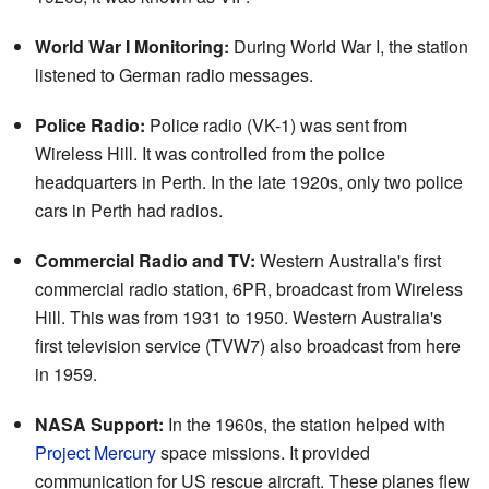
World War I Monitoring:
During World War I, the station
listened to German radio messages.
Police Radio:
Police radio (VK-1) was sent from
Wireless Hill. It was controlled from the police
headquarters in Perth. In the late 1920s, only two police
cars in Perth had radios.
Commercial Radio and TV:
Western Australia's first
commercial radio station, 6PR, broadcast from Wireless
Hill. This was from 1931 to 1950. Western Australia's
first television service (TVW7) also broadcast from here
in 1959.
NASA Support:
In the 1960s, the station helped with
Project Mercury
space missions. It provided
communication for US rescue aircraft. These planes flew