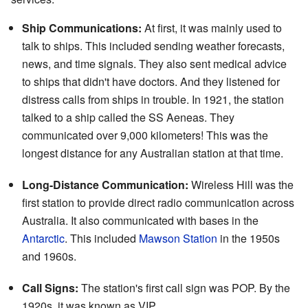
Ship Communications:
At first, it was mainly used to
talk to ships. This included sending weather forecasts,
news, and time signals. They also sent medical advice
to ships that didn't have doctors. And they listened for
distress calls from ships in trouble. In 1921, the station
talked to a ship called the SS Aeneas. They
communicated over 9,000 kilometers! This was the
longest distance for any Australian station at that time.
Long-Distance Communication:
Wireless Hill was the
first station to provide direct radio communication across
Australia. It also communicated with bases in the
Antarctic
. This included
Mawson Station
in the 1950s
and 1960s.
Call Signs:
The station's first call sign was POP. By the
1920s, it was known as VIP.