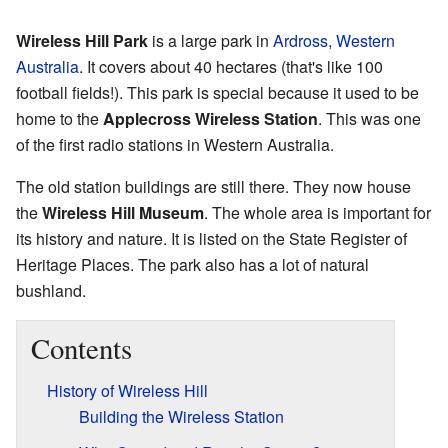
Wireless Hill Park
is a large park in
Ardross, Western
Australia
. It covers about 40 hectares (that's like 100
football fields!). This park is special because it used to be
home to the
Applecross Wireless Station
. This was one
of the first radio stations in Western Australia.
The old station buildings are still there. They now house
the
Wireless Hill Museum
. The whole area is important for
its history and nature. It is listed on the State Register of
Heritage Places. The park also has a lot of natural
bushland.
Contents
History of Wireless Hill
Building the Wireless Station