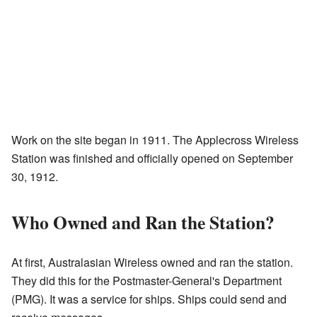
Work on the site began in 1911. The Applecross Wireless
Station was finished and officially opened on September
30, 1912.
Who Owned and Ran the Station?
At first, Australasian Wireless owned and ran the station.
They did this for the Postmaster-General's Department
(PMG). It was a service for ships. Ships could send and