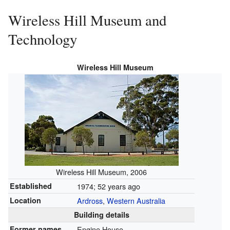
Wireless Hill Museum and
Technology
Wireless Hill Museum
Wireless Hill Museum, 2006
Established
1974
; 52 years ago
Location
Ardross
,
Western Australia
Building details
Former names
Engine House