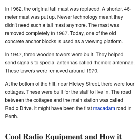
In 1962, the original tall mast was replaced. A shorter, 46-
meter mast was put up. Newer technology meant they
didn't need such a tall mast anymore. The mast was
removed completely in 1967. Today, one of the old
concrete anchor blocks is used as a viewing platform.
In 1947, three wooden towers were built. They helped
send signals to special antennas called rhombic antennae.
These towers were removed around 1970.
At the bottom of the hill, near Hickey Street, there were four
cottages. These were built for the staff to live in. The road
between the cottages and the main station was called
Radio Drive. It might have been the first
macadam
road in
Perth.
Cool Radio Equipment and How it