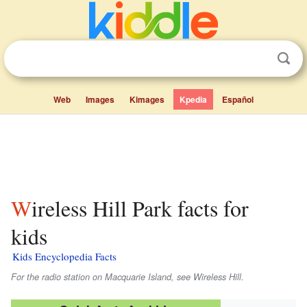
Web
Images
Kimages
Kpedia
Español
Wireless Hill Park facts for
kids
Kids Encyclopedia Facts
For the radio station on Macquarie Island, see Wireless Hill.