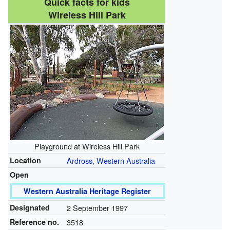
Quick facts for kids
Wireless Hill Park
Playground at Wireless Hill Park
Location
Ardross, Western Australia
Open
Western Australia Heritage Register
Designated
2 September 1997
Reference no.
3518