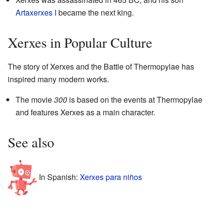
Artaxerxes I
became the next king.
Xerxes in Popular Culture
The story of Xerxes and the Battle of Thermopylae has
inspired many modern works.
The movie
300
is based on the events at Thermopylae
and features Xerxes as a main character.
See also
In Spanish:
Xerxes para niños