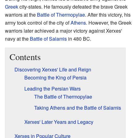
Greek
city-states. He famously defeated the brave Greek
warriors at the
Battle of Thermopylae
. After this victory, his
army took control of the city of
Athens
. However, the Greek
warriors later achieved a major victory against Xerxes'
navy at the
Battle of Salamis
in 480 BC.
Contents
Discovering Xerxes' Life and Reign
Becoming the King of Persia
Leading the Persian Wars
The Battle of Thermopylae
Taking Athens and the Battle of Salamis
Xerxes' Later Years and Legacy
Xerxes in Popular Culture