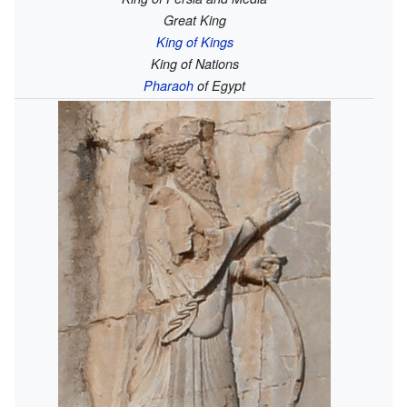
Great King
King of Kings
King of Nations
Pharaoh
of Egypt