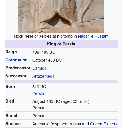
Rock relief of Xerxes at his tomb in
Naqsh-e Rustam
King of Persia
Reign
486–465 BC
Coronation
October 486 BC
Predecessor
Darius I
Successor
Artaxerxes I
Born
519 BC
Persia
Died
August 465 BC (aged 53 or 54)
Persia
Burial
Persia
Spouse
Amestris, (disputed: Vashti and
Queen Esther
)