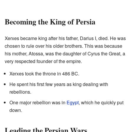
Becoming the King of Persia
Xerxes became king after his father, Darius I, died. He was
chosen to rule over his older brothers. This was because
his mother, Atossa, was the daughter of Cyrus the Great, a
very respected founder of the empire.
Xerxes took the throne in 486 BC.
He spent his first few years as king dealing with
rebellions.
One major rebellion was in
Egypt
, which he quickly put
down.
Leading the Persian Wars