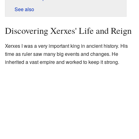
See also
Discovering Xerxes' Life and Reign
Xerxes I was a very important king in ancient history. His
time as ruler saw many big events and changes. He
inherited a vast empire and worked to keep it strong.