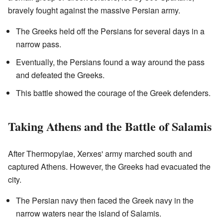
bravely fought against the massive Persian army.
The Greeks held off the Persians for several days in a
narrow pass.
Eventually, the Persians found a way around the pass
and defeated the Greeks.
This battle showed the courage of the Greek defenders.
Taking Athens and the Battle of Salamis
After Thermopylae, Xerxes' army marched south and
captured Athens. However, the Greeks had evacuated the
city.
The Persian navy then faced the Greek navy in the
narrow waters near the island of Salamis.