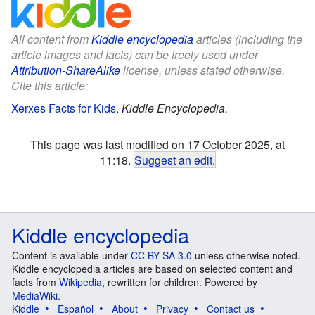
All content from
Kiddle encyclopedia
articles (including the
article images and facts) can be freely used under
Attribution-ShareAlike
license, unless stated otherwise.
Cite this article:
Xerxes Facts for Kids
.
Kiddle Encyclopedia.
This page was last modified on 17 October 2025, at
11:18.
Suggest an edit
.
Kiddle encyclopedia
Content is available under
CC BY-SA 3.0
unless otherwise noted.
Kiddle encyclopedia articles are based on selected content and
facts from
Wikipedia
, rewritten for children. Powered by
MediaWiki
.
Kiddle
Español
About
Privacy
Contact us