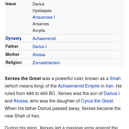
Issue
Darius
Hystaspes
Artaxerxes I
Arsames
Amytis
Dynasty
Achaemenid
Father
Darius I
Mother
Atossa
Religion
Zoroastrianism
Xerxes the Great
was a powerful ruler, known as a
Shah
(which means king) of the
Achaemenid Empire
in
Iran
. He
ruled from 486 to 465 BC. Xerxes was the son of
Darius I
and
Atossa
, who was the daughter of
Cyrus the Great
.
When his father Darius passed away, Xerxes became the
new Shah of Iran.
During his reign, Xerxes led a massive army against the