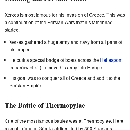
Xerxes is most famous for his invasion of Greece. This was
a continuation of the Persian Wars that his father had
started.
Xerxes gathered a huge army and navy from all parts of
his empire.
He built a special bridge of boats across the
Hellespont
(a narrow strait) to move his army into Europe.
His goal was to conquer all of Greece and add it to the
Persian Empire.
The Battle of Thermopylae
One of the most famous battles was at Thermopylae. Here,
a small group of Greek soldiers, led by 300 Spartans,