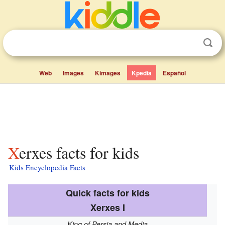
Web
Images
Kimages
Kpedia
Español
Xerxes facts for kids
Kids Encyclopedia Facts
Quick facts for kids
Xerxes I
King of Persia and Media