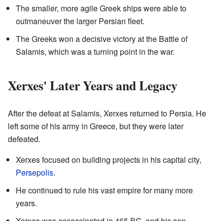
The smaller, more agile Greek ships were able to
outmaneuver the larger Persian fleet.
The Greeks won a decisive victory at the Battle of
Salamis, which was a turning point in the war.
Xerxes' Later Years and Legacy
After the defeat at Salamis, Xerxes returned to Persia. He
left some of his army in Greece, but they were later
defeated.
Xerxes focused on building projects in his capital city,
Persepolis
.
He continued to rule his vast empire for many more
years.
Xerxes was assassinated in 465 BC, and his son