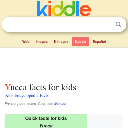
Web
Images
Kimages
Kpedia
Español
Yucca facts for kids
Kids Encyclopedia Facts
For the plant called Yuca, see
Manioc
.
Quick facts for kids
Yucca