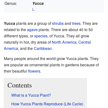
Genus:
Yucca
L.
Yucca
plants are a group of
shrubs
and
trees
. They are
related to the
agave
plants. There are about 40 to 50
different types, or
species
, of Yucca. They all grow
naturally in hot, dry areas of
North America
,
Central
America
, and the
Caribbean
.
Many people around the world grow Yucca plants. They
are popular as ornamental plants in gardens because of
their beautiful
flowers
.
Contents
What is a Yucca Plant?
How Yucca Plants Reproduce (Life Cycle)