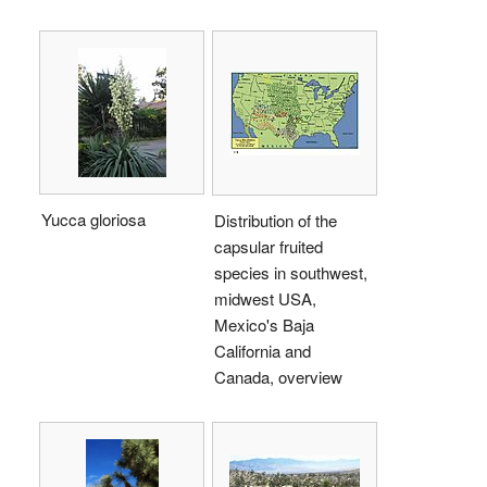
Yucca gloriosa
Distribution of the
capsular fruited
species in southwest,
midwest USA,
Mexico's Baja
California and
Canada, overview