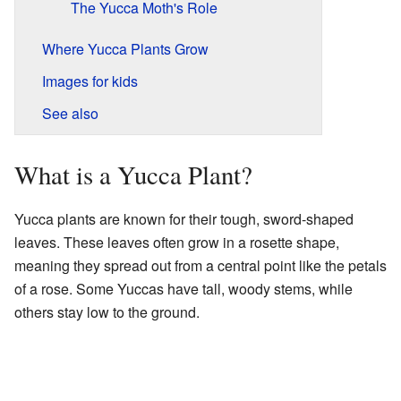
The Yucca Moth's Role
Where Yucca Plants Grow
Images for kids
See also
What is a Yucca Plant?
Yucca plants are known for their tough, sword-shaped
leaves. These leaves often grow in a rosette shape,
meaning they spread out from a central point like the petals
of a rose. Some Yuccas have tall, woody stems, while
others stay low to the ground.