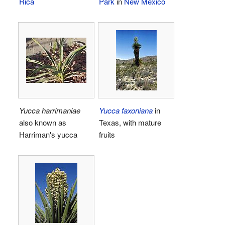
Rica
Park
in
New Mexico
Yucca harrimaniae
Yucca faxoniana
in
also known as
Texas, with mature
Harriman's yucca
fruits