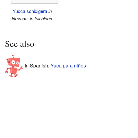
'
Yucca schidigera
in
Nevada, in full bloom
See also
In Spanish:
Yuca para niños