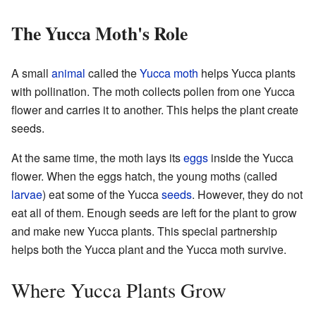
The Yucca Moth's Role
A small
animal
called the
Yucca moth
helps Yucca plants
with pollination. The moth collects pollen from one Yucca
flower and carries it to another. This helps the plant create
seeds.
At the same time, the moth lays its
eggs
inside the Yucca
flower. When the eggs hatch, the young moths (called
larvae
) eat some of the Yucca
seeds
. However, they do not
eat all of them. Enough seeds are left for the plant to grow
and make new Yucca plants. This special partnership
helps both the Yucca plant and the Yucca moth survive.
Where Yucca Plants Grow