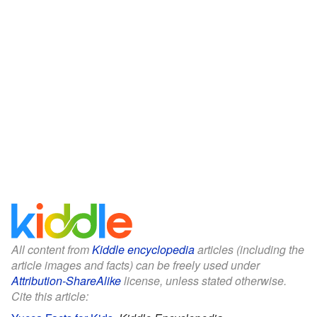
All content from
Kiddle encyclopedia
articles (including the
article images and facts) can be freely used under
Attribution-ShareAlike
license, unless stated otherwise.
Cite this article: