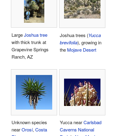
Large
Joshua tree
Joshua trees (
Yucca
with thick trunk at
brevifolia
), growing in
Grapevine Springs
the
Mojave Desert
Ranch, AZ
Unknown species
Yucca near
Carlsbad
near
Orosí
,
Costa
Caverns National