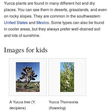
Yucca plants are found in many different hot and dry
places. You can see them in deserts, grasslands, and even
on rocky slopes. They are common in the southwestern
United States
and
Mexico
. Some types can also be found
in cooler areas, but they always prefer well-drained soil
and lots of sunshine.
Images for kids
A Yucca tree (Y.
Yucca Thomsonia
decipiens)
(flowering)