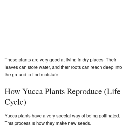
These plants are very good at living in dry places. Their
leaves can store water, and their roots can reach deep into
the ground to find moisture.
How Yucca Plants Reproduce (Life
Cycle)
Yucca plants have a very special way of being pollinated.
This process is how they make new seeds.