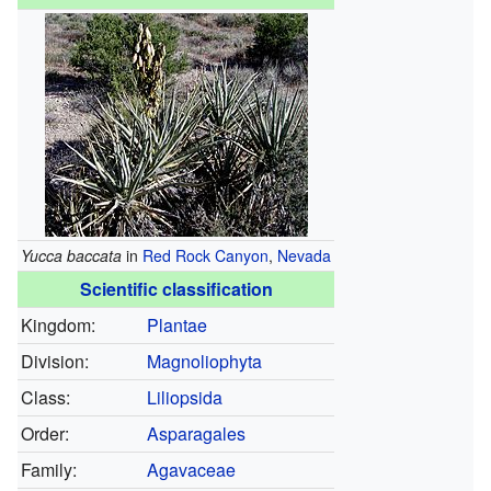
Yucca baccata
in
Red Rock Canyon
,
Nevada
Scientific classification
Kingdom:
Plantae
Division:
Magnoliophyta
Class:
Liliopsida
Order:
Asparagales
Family:
Agavaceae