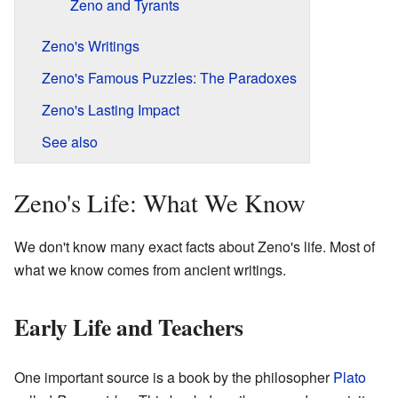
Zeno and Tyrants
Zeno's Writings
Zeno's Famous Puzzles: The Paradoxes
Zeno's Lasting Impact
See also
Zeno's Life: What We Know
We don't know many exact facts about Zeno's life. Most of
what we know comes from ancient writings.
Early Life and Teachers
One important source is a book by the philosopher
Plato