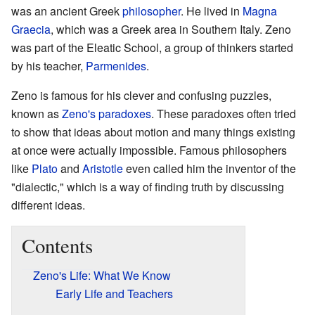
was an ancient Greek
philosopher
. He lived in
Magna
Graecia
, which was a Greek area in Southern Italy. Zeno
was part of the Eleatic School, a group of thinkers started
by his teacher,
Parmenides
.
Zeno is famous for his clever and confusing puzzles,
known as
Zeno's paradoxes
. These paradoxes often tried
to show that ideas about motion and many things existing
at once were actually impossible. Famous philosophers
like
Plato
and
Aristotle
even called him the inventor of the
"dialectic," which is a way of finding truth by discussing
different ideas.
Contents
Zeno's Life: What We Know
Early Life and Teachers