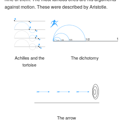
against motion. These were described by Aristotle.
Achilles and the
The dichotomy
tortoise
The arrow