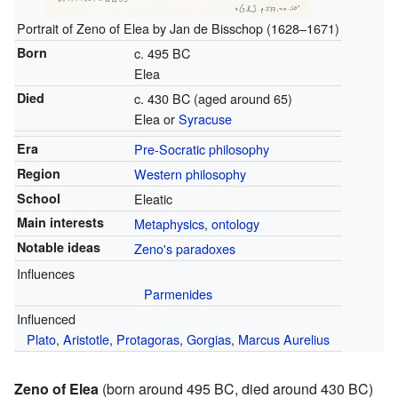
Portrait of Zeno of Elea by Jan de Bisschop (1628–1671)
Born
c. 495 BC
Elea
Died
c. 430 BC (aged around 65)
Elea or
Syracuse
Era
Pre-Socratic philosophy
Region
Western philosophy
School
Eleatic
Main interests
Metaphysics
,
ontology
Notable ideas
Zeno's paradoxes
Influences
Parmenides
Influenced
Plato
,
Aristotle
,
Protagoras
,
Gorgias
,
Marcus Aurelius
Zeno of Elea
(born around 495 BC, died around 430 BC)