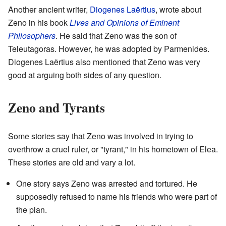
Another ancient writer,
Diogenes Laërtius
, wrote about
Zeno in his book
Lives and Opinions of Eminent
Philosophers
. He said that Zeno was the son of
Teleutagoras. However, he was adopted by Parmenides.
Diogenes Laërtius also mentioned that Zeno was very
good at arguing both sides of any question.
Zeno and Tyrants
Some stories say that Zeno was involved in trying to
overthrow a cruel ruler, or "tyrant," in his hometown of Elea.
These stories are old and vary a lot.
One story says Zeno was arrested and tortured. He
supposedly refused to name his friends who were part of
the plan.