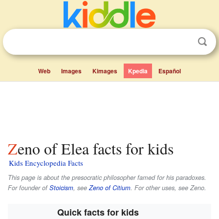
Web
Images
Kimages
Kpedia
Español
Zeno of Elea facts for kids
Kids Encyclopedia Facts
This page is about the presocratic philosopher famed for his paradoxes.
For founder of
Stoicism
, see
Zeno of Citium
. For other uses, see Zeno.
Quick facts for kids