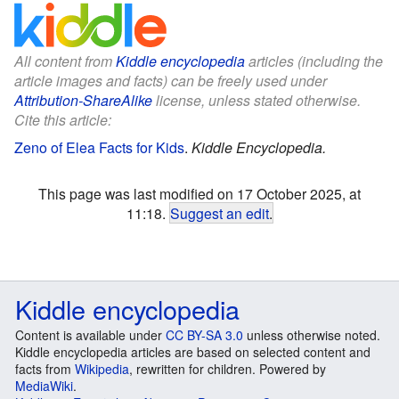
All content from
Kiddle encyclopedia
articles (including the
article images and facts) can be freely used under
Attribution-ShareAlike
license, unless stated otherwise.
Cite this article:
Zeno of Elea Facts for Kids
.
Kiddle Encyclopedia.
This page was last modified on 17 October 2025, at
11:18.
Suggest an edit
.
Kiddle encyclopedia
Content is available under
CC BY-SA 3.0
unless otherwise noted.
Kiddle encyclopedia articles are based on selected content and
facts from
Wikipedia
, rewritten for children. Powered by
MediaWiki
.