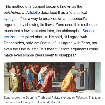
This method of argument became known as the
epicheirema
.
Aristotle
described it as a "dialectical
syllogism
." It's a way to break down an opponent's
argument by showing its flaws. Zeno used this method so
much that a few centuries later, the philosopher
Seneca
the Younger
joked about it. He said, "If I agree with
Parmenides, only the One is left; if I agree with Zeno, not
even the One is left." This meant Zeno's arguments could
make even simple ideas seem to disappear!
Zeno shows the Doors to Truth and Falsity (
). This is a
Veritas et Falsitas
fresco in the Library of
El Escorial
, Madrid.