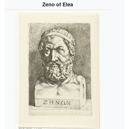
Zeno of Elea