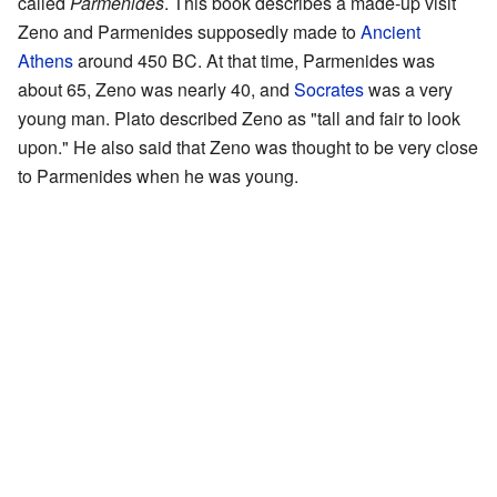
called
Parmenides
. This book describes a made-up visit
Zeno and Parmenides supposedly made to
Ancient
Athens
around 450 BC. At that time, Parmenides was
about 65, Zeno was nearly 40, and
Socrates
was a very
young man. Plato described Zeno as "tall and fair to look
upon." He also said that Zeno was thought to be very close
to Parmenides when he was young.