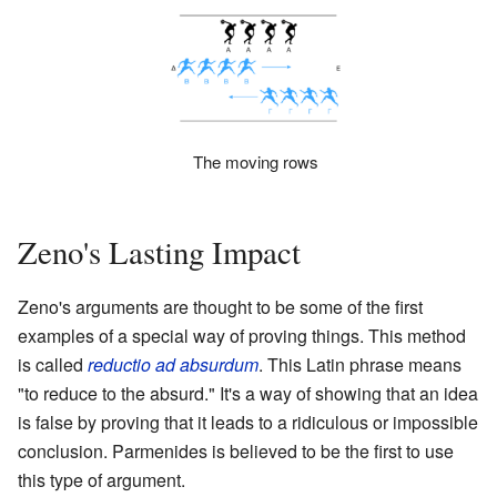
The moving rows
Zeno's Lasting Impact
Zeno's arguments are thought to be some of the first
examples of a special way of proving things. This method
is called
reductio ad absurdum
. This Latin phrase means
"to reduce to the absurd." It's a way of showing that an idea
is false by proving that it leads to a ridiculous or impossible
conclusion. Parmenides is believed to be the first to use
this type of argument.