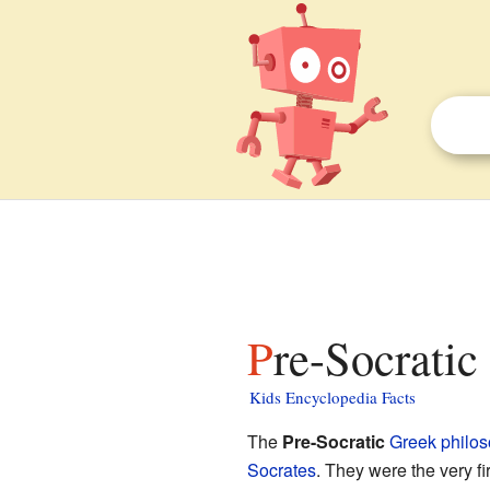
Pre-Socratic
Kids Encyclopedia Facts
The
Pre-Socratic
Greek
philo
Socrates
. They were the very f