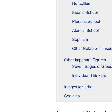
Heraclitus
Eleatic School
Pluralist School
Atomist School
Sophism
Other Notable Thinker
Other Important Figures
Seven Sages of Gree
Individual Thinkers
Images for kids
See also