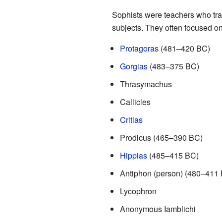
Sophists were teachers who tra
subjects. They often focused o
Protagoras
(481–420 BC)
Gorgias
(483–375 BC)
Thrasymachus
Callicles
Critias
Prodicus (465–390 BC)
Hippias
(485–415 BC)
Antiphon (person) (480–411
Lycophron
Anonymous Iamblichi