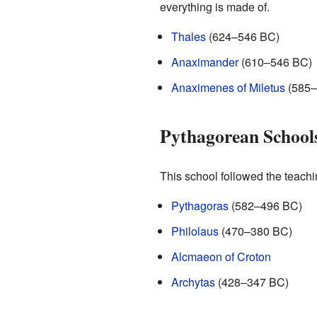
everything is made of.
Thales
(624–546 BC)
Anaximander
(610–546 BC)
Anaximenes of Miletus
(585–
Pythagorean School
This school followed the teach
Pythagoras
(582–496 BC)
Philolaus
(470–380 BC)
Alcmaeon of Croton
Archytas
(428–347 BC)