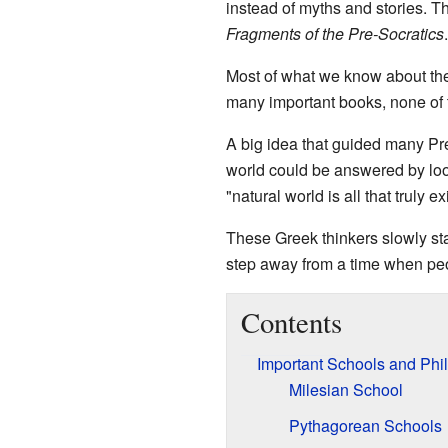
instead of myths and stories. 
Fragments of the Pre-Socratics
.
Most of what we know about the
many important books, none of t
A big idea that guided many Pr
world could be answered by look
"natural world is all that truly ex
These Greek thinkers slowly st
step away from a time when peo
Contents
Important Schools and Phi
Milesian School
Pythagorean Schools