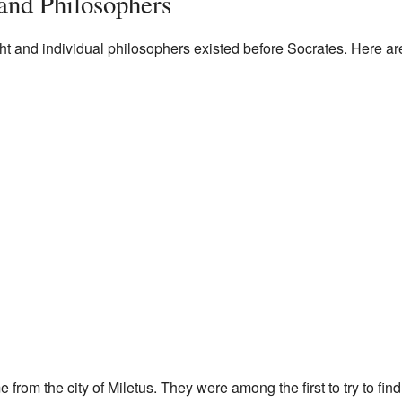
and Philosophers
ht and individual philosophers existed before Socrates. Here a
from the city of Miletus. They were among the first to try to find