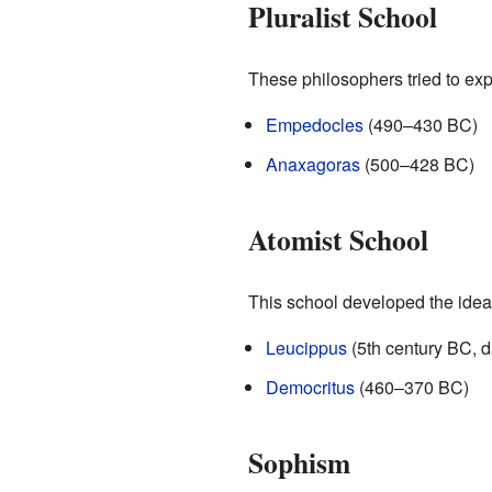
Pluralist School
These philosophers tried to exp
Empedocles
(490–430 BC)
Anaxagoras
(500–428 BC)
Atomist School
This school developed the idea t
Leucippus
(5th century BC, 
Democritus
(460–370 BC)
Sophism