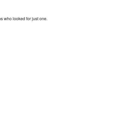
ns who looked for just one.