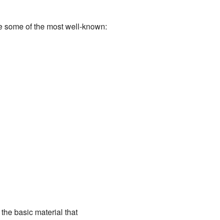
re some of the most well-known:
 the basic material that