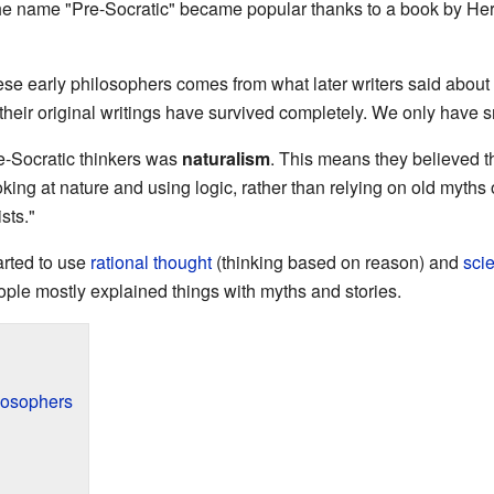
The name "Pre-Socratic" became popular thanks to a book by He
se early philosophers comes from what later writers said about
heir original writings have survived completely. We only have 
e-Socratic thinkers was
naturalism
. This means they believed th
ing at nature and using logic, rather than relying on old myths 
ists."
arted to use
rational thought
(thinking based on reason) and
scie
ple mostly explained things with myths and stories.
losophers