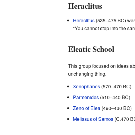
Heraclitus
Heraclitus
(535–475 BC) was a
"You cannot step into the sam
Eleatic School
This group focused on ideas abo
unchanging thing.
Xenophanes
(570–470 BC)
Parmenides
(510–440 BC)
Zeno of Elea
(490–430 BC)
Melissus of Samos
(C.470 B