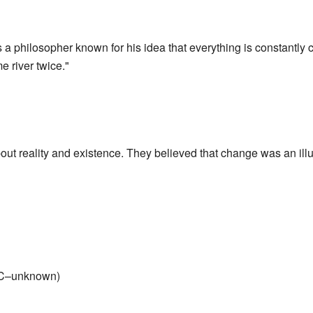
 philosopher known for his idea that everything is constantly 
e river twice."
ut reality and existence. They believed that change was an illu
C–unknown)