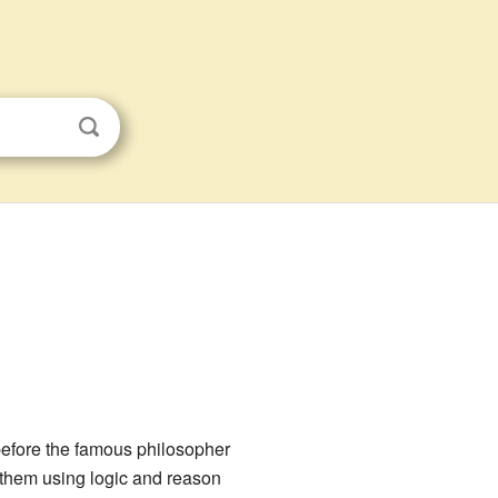
efore the famous philosopher
d them using logic and reason