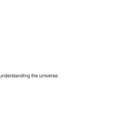
understanding the universe.