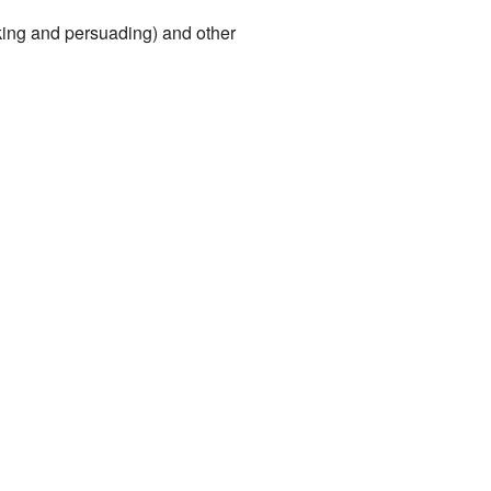
king and persuading) and other