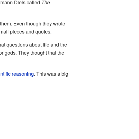
rmann Diels called
The
 them. Even though they wrote
small pieces and quotes.
at questions about life and the
or gods. They thought that the
ntific reasoning
. This was a big