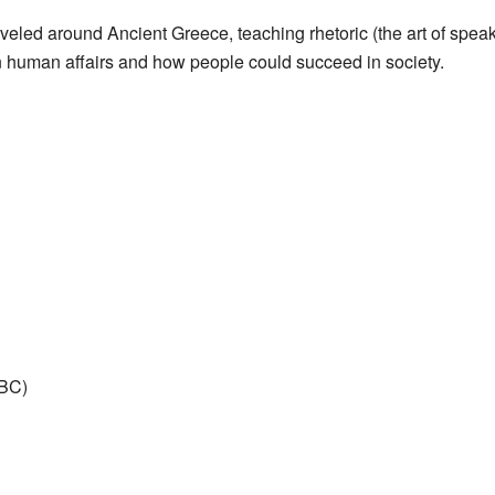
veled around Ancient Greece, teaching rhetoric (the art of spea
n human affairs and how people could succeed in society.
 BC)