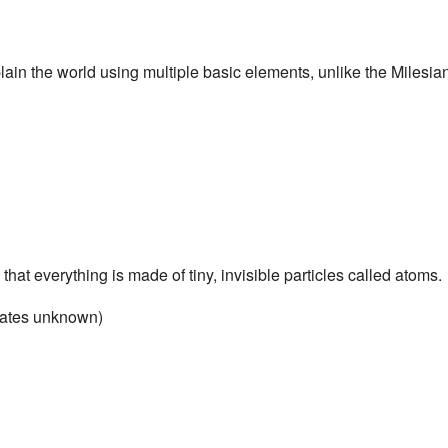
lain the world using multiple basic elements, unlike the Milesia
hat everything is made of tiny, invisible particles called atoms.
dates unknown)