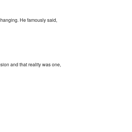
changing. He famously said,
sion and that reality was one,