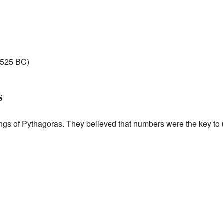
525 BC)
s
ings of Pythagoras. They believed that numbers were the key to 