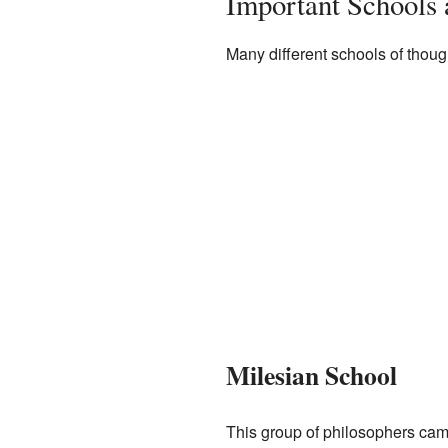
Important Schools 
Many different schools of thoug
Milesian School
This group of philosophers came 