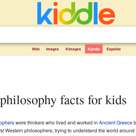
Web
Images
Kimages
Kpedia
Español
 philosophy facts for kids
sophers
were thinkers who lived and worked in
Ancient Greece
b
irst Western philosophers, trying to understand the world aroun