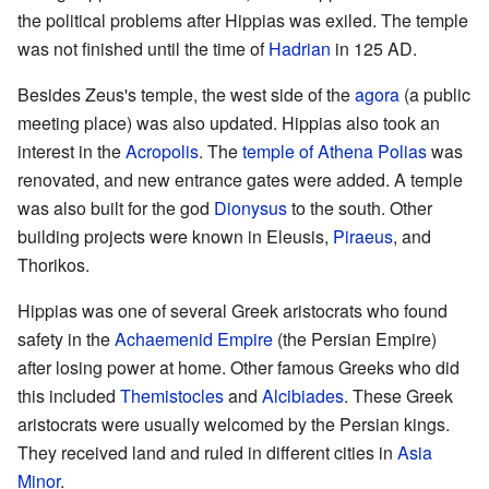
the political problems after Hippias was exiled. The temple
was not finished until the time of
Hadrian
in 125 AD.
Besides Zeus's temple, the west side of the
agora
(a public
meeting place) was also updated. Hippias also took an
interest in the
Acropolis
. The
temple of Athena Polias
was
renovated, and new entrance gates were added. A temple
was also built for the god
Dionysus
to the south. Other
building projects were known in Eleusis,
Piraeus
, and
Thorikos.
Hippias was one of several Greek aristocrats who found
safety in the
Achaemenid Empire
(the Persian Empire)
after losing power at home. Other famous Greeks who did
this included
Themistocles
and
Alcibiades
. These Greek
aristocrats were usually welcomed by the Persian kings.
They received land and ruled in different cities in
Asia
Minor
.