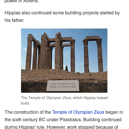
power in Athens.
Hippias also continued some building projects started by
his father.
The Temple of Olympian Zeus, which Hippias helped
build.
The construction of the
Temple of Olympian Zeus
began in
the sixth century BC under Pisistratus. Building continued
during Hippias' rule. However, work stopped because of