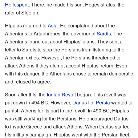
Hellespont
. There, he made his son, Hegesistratos, the
ruler of Sigeion.
Hippias returned to
Asia
. He complained about the
Athenians to Artaphrenes, the governor of
Sardis
. The
Athenians found out about Hippias' plans. They sent a
letter to Sardis to stop the Persians from listening to the
Athenian exiles. However, the Persians threatened to
attack Athens if they did not accept Hippias' return. Even
with this danger, the Athenians chose to remain democratic
and refused to agree.
Soon after this, the
Ionian Revolt
began. This revolt was
put down in 494 BC. However,
Darius I of Persia
wanted to
punish Athens for its part in the revolt. In 490 BC, Hippias
was still working for the Persians. He encouraged Darius
to invade Greece and attack Athens. When Darius started
his military campaign, Hippias went with the Persian fleet.