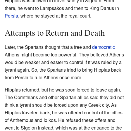
Hippias was allowed to travel safely to Sigeum. From
there, he went to Lampsakos and then to King Darius in
Persia
, where he stayed at the royal court.
Attempts to Return and Death
Later, the Spartans thought that a free and
democratic
Athens might become too powerful. They believed Athens
would be weaker and easier to control if it was ruled by a
tyrant again. So, the Spartans tried to bring Hippias back
from Persia to rule Athens once more.
Hippias returned, but he was soon forced to leave again.
The Corinthians and other Spartan allies said they did not
think a tyrant should be forced upon any Greek city. As
Hippias traveled back, he was offered control of the cities
of Anthemous and Iolkos. He refused these offers and
went to Sigeion instead, which was at the entrance to the