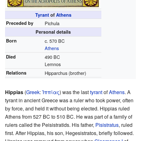
Tyrant
of
Athens
Preceded by
Pichula
Personal details
Born
c. 570 BC
Athens
Died
490 BC
Lemnos
Relations
Hipparchus (brother)
Hippias
(
Greek
:
Ἱππίας
) was the last
tyrant
of
Athens
. A
tyrant in ancient Greece was a ruler who took power, often
by force, and held it without being elected. Hippias ruled
Athens from 527 BC to 510 BC. He was part of a family of
rulers called the Peisistratids. His father,
Pisistratus
, ruled
first. After Hippias, his son, Hegesistratos, briefly followed.