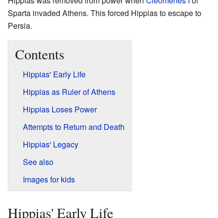
Hippias was removed from power when
Cleomenes I
of
Sparta invaded Athens. This forced Hippias to escape to
Persia.
Contents
Hippias' Early Life
Hippias as Ruler of Athens
Hippias Loses Power
Attempts to Return and Death
Hippias' Legacy
See also
Images for kids
Hippias' Early Life