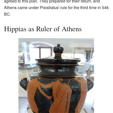
agreed to this plan. They prepared for their return, and
Athens came under Pisistratus' rule for the third time in 546
BC.
Hippias as Ruler of Athens