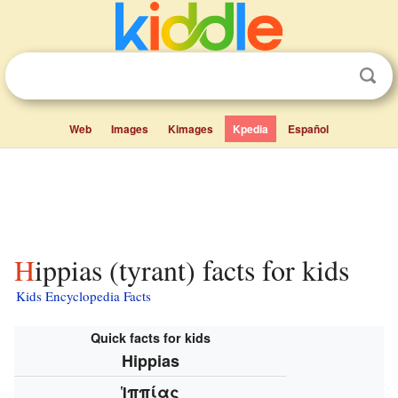
Web
Images
Kimages
Kpedia
Español
Hippias (tyrant) facts for kids
Kids Encyclopedia Facts
Quick facts for kids
Hippias
Ἱππίας