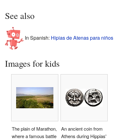
See also
In Spanish:
Hipias de Atenas para niños
Images for kids
The plain of Marathon,
An ancient coin from
where a famous battle
Athens during Hippias'