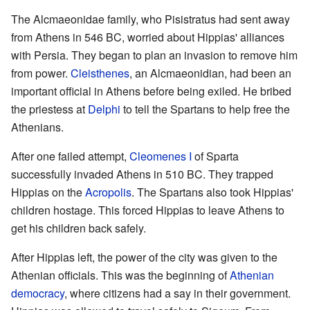
The Alcmaeonidae family, who Pisistratus had sent away
from Athens in 546 BC, worried about Hippias' alliances
with Persia. They began to plan an invasion to remove him
from power.
Cleisthenes
, an Alcmaeonidian, had been an
important official in Athens before being exiled. He bribed
the priestess at
Delphi
to tell the Spartans to help free the
Athenians.
After one failed attempt,
Cleomenes I
of Sparta
successfully invaded Athens in 510 BC. They trapped
Hippias on the
Acropolis
. The Spartans also took Hippias'
children hostage. This forced Hippias to leave Athens to
get his children back safely.
After Hippias left, the power of the city was given to the
Athenian officials. This was the beginning of
Athenian
democracy
, where citizens had a say in their government.