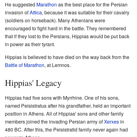
He suggested
Marathon
as the best place for the Persian
invasion of
Attica
, because it was suitable for their cavalry
(soldiers on horseback). Many Athenians were
encouraged to fight hard in the battle. They remembered
that if they lost to the Persians, Hippias would be put back
in power as their tyrant.
Hippias is believed to have died on the way back from the
Battle of Marathon
, at Lemnos.
Hippias' Legacy
Hippias had five sons with Myrrhine. One of his sons,
named Peisistratus after his grandfather, held an important
position in Athens. All of Hippias' sons and other family
members joined the invading Persian army of
Xerxes
in
480 BC. After this, the Peisistratid family never again had