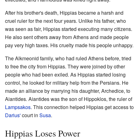
After his brother's death, Hippias became a harsh and
cruel ruler for the next four years. Unlike his father, who
was seen as fair, Hippias started executing many citizens.
He also sent others away from Athens and made people
pay very high taxes. His cruelty made his people unhappy.
The Alkmeonid family, who had ruled Athens before, tried
to free the city from Hippias. They were joined by other
people who had been exiled. As Hippias started losing
control, he looked for military help from the Persians. He
made an alliance by marrying his daughter, Archedice, to
Aiantides. Aiantides was the son of Hippoklos, the ruler of
Lampsakos
. This connection helped Hippias get access to
Darius'
court in
Susa
.
Hippias Loses Power