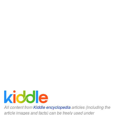
All content from
Kiddle encyclopedia
articles (including the
article images and facts) can be freely used under