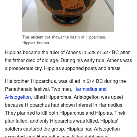
This ancient pot shows the death of Hipparchus,
Hippias' brother.
Hippias became the ruler of Athens in 528 or 527 BC after
his father died of old age. During his early rule, Athens was
a prosperous city. Hippias supported poets and artists.
His brother, Hipparchus, was killed in 514 BC during the
Panathenaic festival. Two men,
Harmodius and
Aristogeiton
, killed Hipparchus. Aristogeiton was upset
because Hipparchus had shown interest in Harmodius.
They planned to kill both Hipparchus and Hippias. Their
plan failed, and only Hipparchus was killed. Hippias'
soldiers captured the group. Hippias had Aristogeiton
executed, and Harmodius was killed right away.