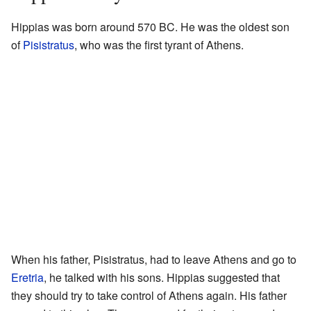
Hippias was born around 570 BC. He was the oldest son
of
Pisistratus
, who was the first tyrant of Athens.
When his father, Pisistratus, had to leave Athens and go to
Eretria
, he talked with his sons. Hippias suggested that
they should try to take control of Athens again. His father