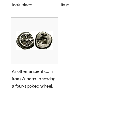
took place.
time.
Another ancient coin
from Athens, showing
a four-spoked wheel.