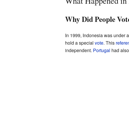
What Happened in 
Why Did People Vot
In 1999, Indonesia was under a 
hold a special
vote
. This
refer
independent.
Portugal
had also