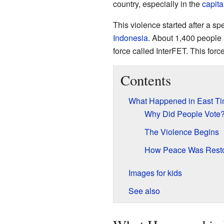
country, especially in the
capita
This violence started after a s
Indonesia
. About 1,400 people 
force called InterFET. This for
Contents
What Happened in East Ti
Why Did People Vote
The Violence Begins
How Peace Was Resto
Images for kids
See also