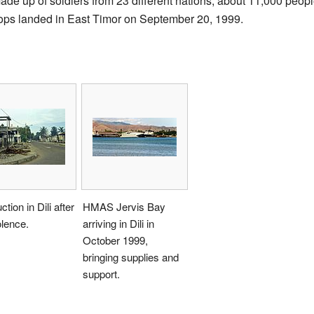
e up of soldiers from 23 different nations, about 11,000 peopl
oops landed in East Timor on September 20, 1999.
tion in Dili after
HMAS Jervis Bay
olence.
arriving in Dili in
October 1999,
bringing supplies and
support.