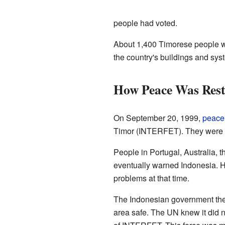
people had voted.
About 1,400 Timorese people w
the country's buildings and sy
How Peace Was Rest
On September 20, 1999,
peace
Timor (INTERFET). They were led
People in Portugal, Australia, 
eventually warned Indonesia. H
problems at that time.
The Indonesian government then 
area safe. The UN knew it did n