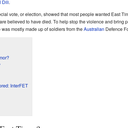
l
Dili
.
pecial vote, or election, showed that most people wanted East T
are believed to have died. To help stop the violence and bring 
ce was mostly made up of soldiers from the
Australian
Defence Fo
mor?
?
red: InterFET