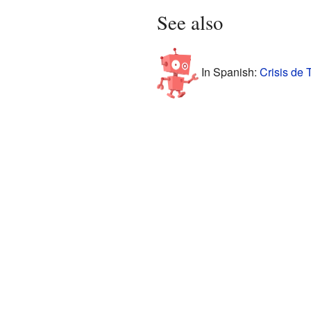
See also
In Spanish:
Crisis de 