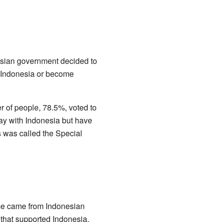
nesian government decided to
h Indonesia or become
r of people, 78.5%, voted to
ay with Indonesia but have
s was called the Special
ence came from Indonesian
 that supported Indonesia.