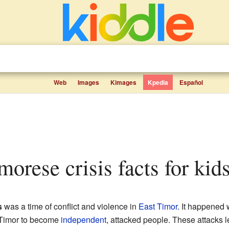
Web
Images
Kimages
Kpedia
Español
morese crisis facts for kid
s
was a time of conflict and violence in
East Timor
. It happened 
 Timor to become
independent
, attacked people. These attacks 