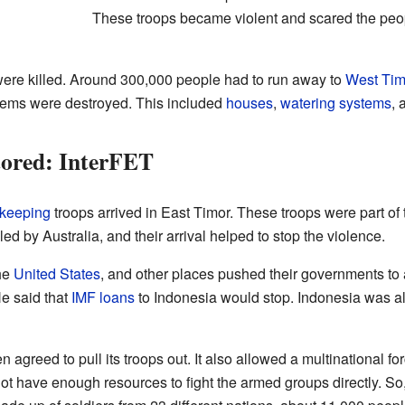
These troops became violent and scared the peop
ere killed. Around 300,000 people had to run away to
West Tim
stems were destroyed. This included
houses
,
watering systems
, 
ored: InterFET
keeping
troops arrived in East Timor. These troops were part of 
 by Australia, and their arrival helped to stop the violence.
the
United States
, and other places pushed their governments to
e said that
IMF
loans
to Indonesia would stop. Indonesia was a
agreed to pull its troops out. It also allowed a multinational fo
ot have enough resources to fight the armed groups directly. So