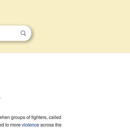
s
when groups of fighters, called
led to more
violence
across the