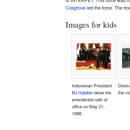
of INTERFET. This force was mad
Cosgrove
led the force. The tr
Images for kids
Indonesian President
Destruc
BJ Habibie
takes the
the vi
presidential oath of
office on May 21,
1998.