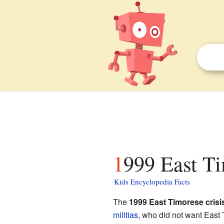
1999 East Ti
Kids Encyclopedia Facts
The
1999 East Timorese crisi
militias
, who did not want East