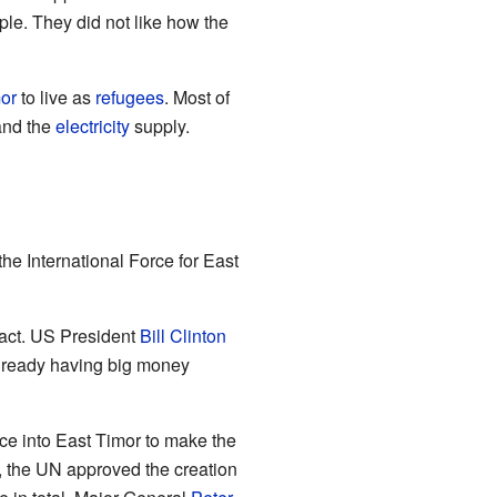
le. They did not like how the
or
to live as
refugees
. Most of
and the
electricity
supply.
the International Force for East
 act. US President
Bill Clinton
lready having big money
rce into East Timor to make the
, the UN approved the creation