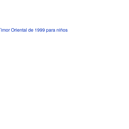
Timor Oriental de 1999 para niños