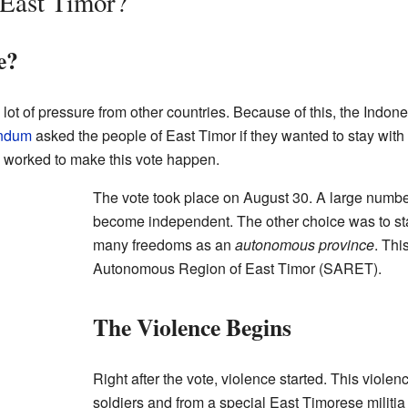
East Timor?
e?
lot of pressure from other countries. Because of this, the Indo
endum
asked the people of East Timor if they wanted to stay wit
 worked to make this vote happen.
The vote took place on August 30. A large numbe
become independent. The other choice was to st
many freedoms as an
autonomous province
. Thi
Autonomous Region of East Timor (SARET).
The Violence Begins
Right after the vote, violence started. This viol
soldiers and from a special East Timorese militia