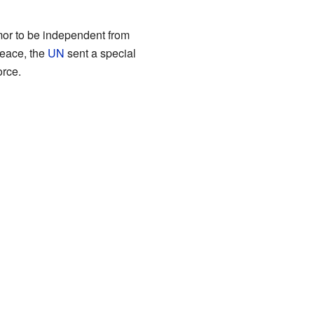
imor to be independent from
peace, the
UN
sent a special
rce.