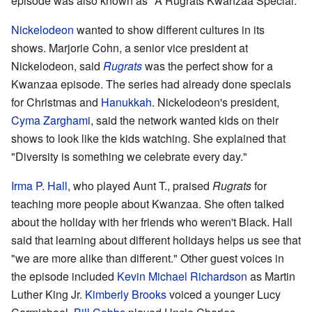
episode was also known as "A Rugrats Kwanzaa Special."
Nickelodeon
wanted to show different cultures in its
shows. Marjorie Cohn, a senior vice president at
Nickelodeon, said
Rugrats
was the perfect show for a
Kwanzaa episode. The series had already done specials
for Christmas and
Hanukkah
. Nickelodeon's president,
Cyma Zarghami
, said the network wanted kids on their
shows to look like the kids watching. She explained that
"Diversity is something we celebrate every day."
Irma P. Hall
, who played Aunt T., praised
Rugrats
for
teaching more people about Kwanzaa. She often talked
about the holiday with her friends who weren't Black. Hall
said that learning about different holidays helps us see that
"we are more alike than different." Other guest voices in
the episode included
Kevin Michael Richardson
as Martin
Luther King Jr.
Kimberly Brooks
voiced a younger Lucy