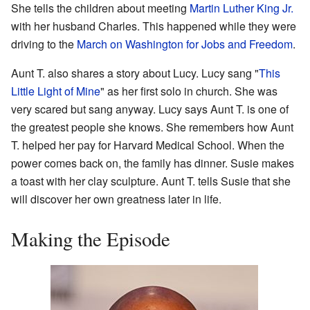
She tells the children about meeting
Martin Luther King Jr.
with her husband Charles. This happened while they were
driving to the
March on Washington for Jobs and Freedom
.
Aunt T. also shares a story about Lucy. Lucy sang "
This
Little Light of Mine
" as her first solo in church. She was
very scared but sang anyway. Lucy says Aunt T. is one of
the greatest people she knows. She remembers how Aunt
T. helped her pay for Harvard Medical School. When the
power comes back on, the family has dinner. Susie makes
a toast with her clay sculpture. Aunt T. tells Susie that she
will discover her own greatness later in life.
Making the Episode