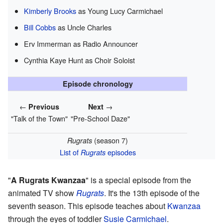
Kimberly Brooks
as Young Lucy Carmichael
Bill Cobbs
as Uncle Charles
Erv Immerman as Radio Announcer
Cynthia Kaye Hunt as Choir Soloist
Episode chronology
←
→
Previous
Next
"Talk of the Town"
"Pre-School Daze"
(season 7)
Rugrats
List of
episodes
Rugrats
"
A Rugrats Kwanzaa
" is a special episode from the
animated TV show
Rugrats
. It's the 13th episode of the
seventh season. This episode teaches about
Kwanzaa
through the eyes of toddler
Susie Carmichael
.