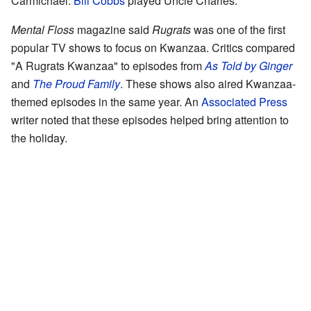
Carmichael.
Bill Cobbs
played Uncle Charles.
Mental Floss
magazine said
Rugrats
was one of the first
popular TV shows to focus on Kwanzaa. Critics compared
"A Rugrats Kwanzaa" to episodes from
As Told by Ginger
and
The Proud Family
. These shows also aired Kwanzaa-
themed episodes in the same year. An
Associated Press
writer noted that these episodes helped bring attention to
the holiday.