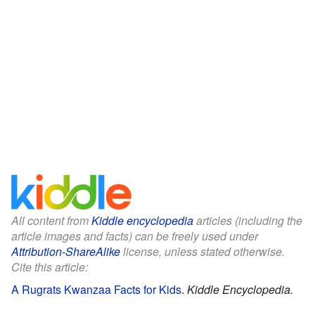
All content from
Kiddle encyclopedia
articles (including the
article images and facts) can be freely used under
Attribution-ShareAlike
license, unless stated otherwise.
Cite this article:
A Rugrats Kwanzaa Facts for Kids
.
Kiddle Encyclopedia.