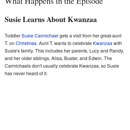
What Happens in the Episode
Susie Learns About Kwanzaa
Toddler
Susie Carmichael
gets a visit from her great-aunt
T. on
Christmas
. Aunt T. wants to celebrate
Kwanzaa
with
Susie's family. This includes her parents, Lucy and Randy,
and her older siblings, Alisa, Buster, and Edwin. The
Carmichaels don't usually celebrate Kwanzaa, so Susie
has never heard of it.