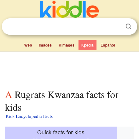
Web
Images
Kimages
Kpedia
Español
A Rugrats Kwanzaa facts for
kids
Kids Encyclopedia Facts
Quick facts for kids