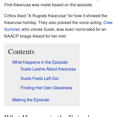
First Kwanzaa
was made based on the episode.
Critics liked "A Rugrats Kwanzaa" for how it showed the
Kwanzaa holiday. They also praised the voice acting.
Cree
Summer
, who voices Susie, was even nominated for an
NAACP Image Award for her role!
Contents
What Happens in the Episode
Susie Learns About Kwanzaa
Susie Feels Left Out
Finding Her Own Greatness
Making the Episode