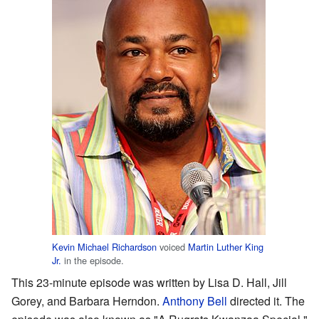
Kevin Michael Richardson
voiced
Martin Luther King
Jr.
in the episode.
This 23-minute episode was written by Lisa D. Hall, Jill
Gorey, and Barbara Herndon.
Anthony Bell
directed it. The