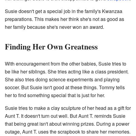
Susie doesn't get a special job in the family's Kwanzaa
preparations. This makes her think she's not as good as
her family because she's never won an award.
Finding Her Own Greatness
With encouragement from the other babies, Susie tries to
be like her siblings. She tries acting like a class president.
She also tries doing science experiments and playing
soccer. But Susie isn't good at these things. Tommy tells
her to find something special that is just for her.
Susie tries to make a clay sculpture of her head as a gift for
Aunt T. It doesn't turn out well. But Aunt T. reminds Susie
that being great isn't about winning prizes. During a power
outage, Aunt T. uses the scrapbook to share her memories.