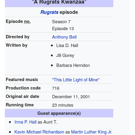
"
"
A Rugrats Kwanzaa
Rugrats
episode
Episode
no.
Season 7
Episode 13
Directed by
Anthony Bell
Written by
Lisa D. Hall
Jill Gorey
Barbara Herndon
Featured music
"
This Little Light of Mine
"
Production code
716
Original air date
December 11, 2001
Running time
23 minutes
Guest appearance(s)
Irma P. Hall
as Aunt T.
Kevin Michael Richardson
as
Martin Luther King Jr.