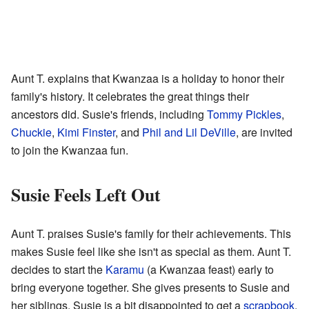
Aunt T. explains that Kwanzaa is a holiday to honor their
family's history. It celebrates the great things their
ancestors did. Susie's friends, including
Tommy Pickles
,
Chuckie
,
Kimi Finster
, and
Phil and Lil DeVille
, are invited
to join the Kwanzaa fun.
Susie Feels Left Out
Aunt T. praises Susie's family for their achievements. This
makes Susie feel like she isn't as special as them. Aunt T.
decides to start the
Karamu
(a Kwanzaa feast) early to
bring everyone together. She gives presents to Susie and
her siblings. Susie is a bit disappointed to get a
scrapbook
.