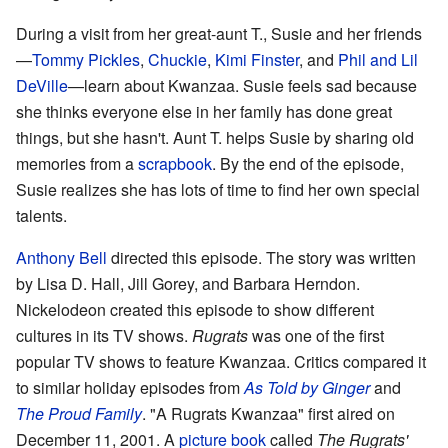
During a visit from her great-aunt T., Susie and her friends
—
Tommy Pickles
,
Chuckie
,
Kimi Finster
, and
Phil and Lil
DeVille
—learn about Kwanzaa. Susie feels sad because
she thinks everyone else in her family has done great
things, but she hasn't. Aunt T. helps Susie by sharing old
memories from a
scrapbook
. By the end of the episode,
Susie realizes she has lots of time to find her own special
talents.
Anthony Bell
directed this episode. The story was written
by Lisa D. Hall, Jill Gorey, and Barbara Herndon.
Nickelodeon created this episode to show different
cultures in its TV shows.
Rugrats
was one of the first
popular TV shows to feature Kwanzaa. Critics compared it
to similar holiday episodes from
As Told by Ginger
and
The Proud Family
. "A Rugrats Kwanzaa" first aired on
December 11, 2001. A
picture book
called
The Rugrats'