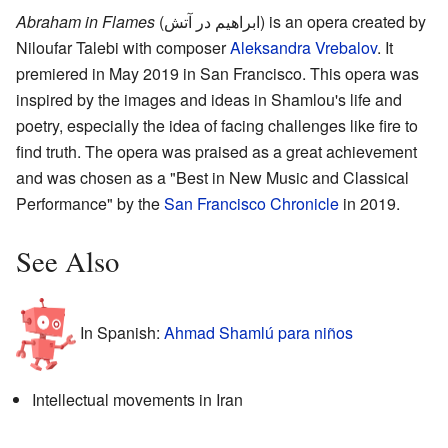
Abraham in Flames
(ابراهیم در آتش) is an opera created by
Niloufar Talebi with composer
Aleksandra Vrebalov
. It
premiered in May 2019 in San Francisco. This opera was
inspired by the images and ideas in Shamlou's life and
poetry, especially the idea of facing challenges like fire to
find truth. The opera was praised as a great achievement
and was chosen as a "Best in New Music and Classical
Performance" by the
San Francisco Chronicle
in 2019.
See Also
In Spanish:
Ahmad Shamlú para niños
Intellectual movements in Iran