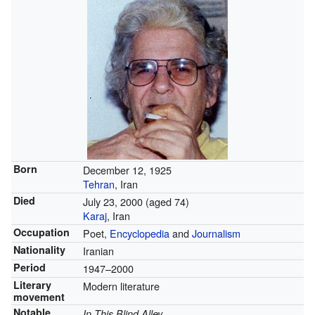
Born
December 12, 1925
Tehran
, Iran
Died
July 23, 2000
(aged 74)
Karaj
, Iran
Occupation
Poet,
Encyclopedia
and
Journalism
Nationality
Iranian
Period
1947–2000
Literary
Modern literature
movement
Notable
In This Blind Alley