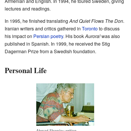
Armenian and English. In 1994, he toured Sweden, giving
lectures and readings.
In 1995, he finished translating
And Quiet Flows The Don
.
Iranian writers and critics gathered in
Toronto
to discuss
his impact on
Persian poetry
. His book
Aurora!
was also
published in Spanish. In 1999, he received the Stig
Dagerman Prize from a Swedish foundation.
Personal Life
Ahmad Shamlou writing