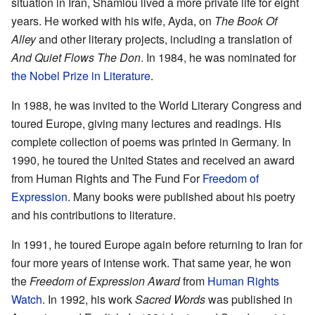
situation in Iran, Shamlou lived a more private life for eight
years. He worked with his wife, Ayda, on
The Book Of
Alley
and other literary projects, including a translation of
And Quiet Flows The Don
. In 1984, he was nominated for
the Nobel Prize in Literature
.
In 1988, he was invited to the World Literary Congress and
toured Europe, giving many lectures and readings. His
complete collection of poems was printed in Germany. In
1990, he toured the United States and received an award
from Human Rights and The Fund For
Freedom of
Expression
. Many books were published about his poetry
and his contributions to literature.
In 1991, he toured Europe again before returning to Iran for
four more years of intense work. That same year, he won
the
Freedom of Expression Award
from
Human Rights
Watch
. In 1992, his work
Sacred Words
was published in