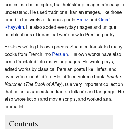
poems can be complex, but their strong images are easy to
understand. He used traditional Iranian images, like those
found in the works of famous poets
Hafez
and
Omar
Khayyám
. He also added everyday images and unique
combinations of ideas that were new to Persian poetry.
Besides writing his own poems, Shamlou translated many
books from French into
Persian
. His own works have also
been translated into many languages. He wrote plays,
edited works by classical Persian poets like Hafez, and
even wrote for children. His thirteen-volume book,
Ketab-e
Koucheh
(
The Book of Alley
), is a very important collection
that helps us understand Iranian folklore and language. He
also wrote fiction and movie scripts, and worked as a
journalist.
Contents