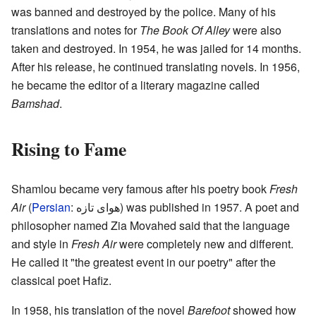
was banned and destroyed by the police. Many of his
translations and notes for
The Book Of Alley
were also
taken and destroyed. In 1954, he was jailed for 14 months.
After his release, he continued translating novels. In 1956,
he became the editor of a literary magazine called
Bamshad
.
Rising to Fame
Shamlou became very famous after his poetry book
Fresh
Air
(
Persian
:
هوای تازه
) was published in 1957. A poet and
philosopher named Zia Movahed said that the language
and style in
Fresh Air
were completely new and different.
He called it "the greatest event in our poetry" after the
classical poet Hafiz.
In 1958, his translation of the novel
Barefoot
showed how