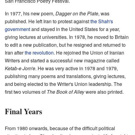
San Francisco Poetry Festival.
In 1977, his new poem,
Dagger on the Plate
, was
published. He left Iran to protest against
the Shah's
government
and stayed in the United States for a year,
giving lectures at universities. In 1978, he moved to Britain
to edit a new publication, but he resigned and returned to
Iran after
the revolution
. He rejoined the Union of Iranian
Writers and started a successful new magazine called
Ketab-e Jom'e
. He was very active in 1978 and 1979,
publishing many poems and translations, giving lectures,
and being elected to the Writer's Union leadership. The
first two volumes of
The Book of Alley
were also printed.
Final Years
From 1980 onwards, because of the difficult political