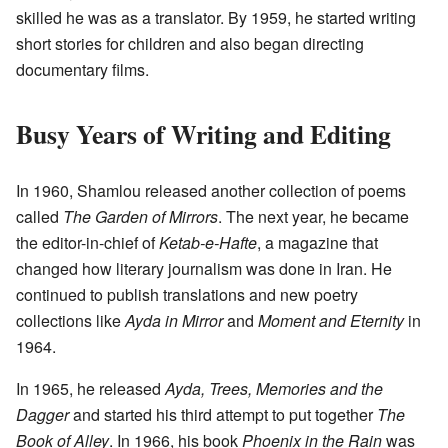
skilled he was as a translator. By 1959, he started writing
short stories for children and also began directing
documentary films.
Busy Years of Writing and Editing
In 1960, Shamlou released another collection of poems
called
The Garden of Mirrors
. The next year, he became
the editor-in-chief of
Ketab-e-Hafte
, a magazine that
changed how literary journalism was done in Iran. He
continued to publish translations and new poetry
collections like
Ayda in Mirror
and
Moment and Eternity
in
1964.
In 1965, he released
Ayda, Trees, Memories and the
Dagger
and started his third attempt to put together
The
Book of Alley
. In 1966, his book
Phoenix in the Rain
was