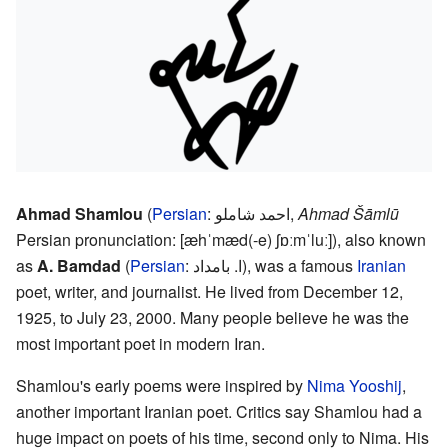
Ahmad Shamlou
(
Persian
:
احمد شاملو
,
Ahmad Šāmlū
Persian pronunciation:
[æhˈmæd(-e) ʃɒːmˈluː]
), also known
as
A. Bamdad
(
Persian
:
ا. بامداد
), was a famous
Iranian
poet, writer, and journalist. He lived from December 12,
1925, to July 23, 2000. Many people believe he was the
most important poet in modern Iran.
Shamlou's early poems were inspired by
Nima Yooshij
,
another important Iranian poet. Critics say Shamlou had a
huge impact on poets of his time, second only to Nima. His