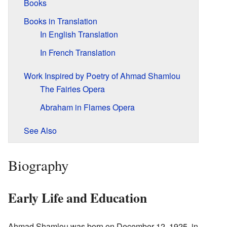
Books
Books in Translation
In English Translation
In French Translation
Work Inspired by Poetry of Ahmad Shamlou
The Fairies Opera
Abraham in Flames Opera
See Also
Biography
Early Life and Education
Ahmad Shamlou was born on December 12, 1925, in