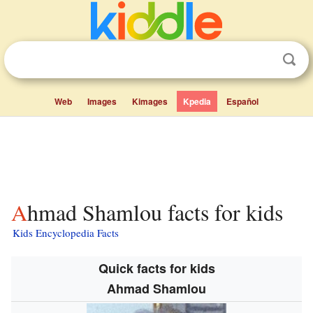
Web
Images
Kimages
Kpedia
Español
Ahmad Shamlou facts for kids
Kids Encyclopedia Facts
Quick facts for kids
Ahmad Shamlou