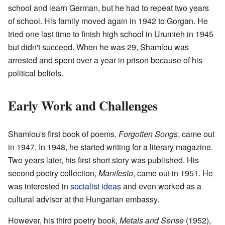
school and learn German, but he had to repeat two years
of school. His family moved again in 1942 to Gorgan. He
tried one last time to finish high school in Urumieh in 1945
but didn't succeed. When he was 29, Shamlou was
arrested and spent over a year in prison because of his
political beliefs.
Early Work and Challenges
Shamlou's first book of poems,
Forgotten Songs
, came out
in 1947. In 1948, he started writing for a literary magazine.
Two years later, his first short story was published. His
second poetry collection,
Manifesto
, came out in 1951. He
was interested in
socialist ideas
and even worked as a
cultural advisor at the Hungarian embassy.
However, his third poetry book,
Metals and Sense
(1952),