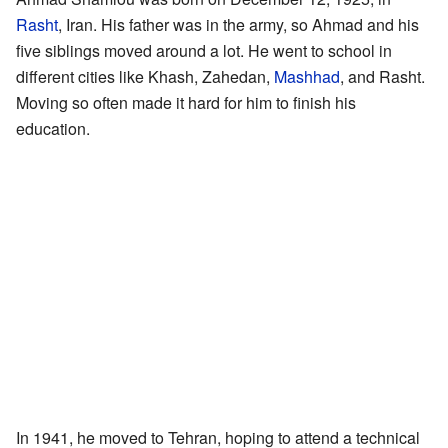
Rasht
, Iran. His father was in the army, so Ahmad and his
five siblings moved around a lot. He went to school in
different cities like Khash, Zahedan,
Mashhad
, and Rasht.
Moving so often made it hard for him to finish his
education.
In 1941, he moved to Tehran, hoping to attend a technical