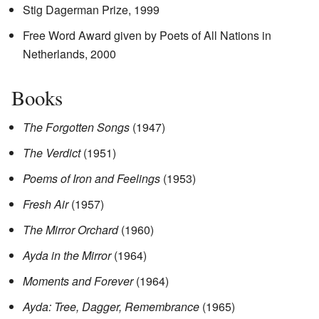
Stig Dagerman Prize, 1999
Free Word Award given by Poets of All Nations in
Netherlands, 2000
Books
The Forgotten Songs
(1947)
The Verdict
(1951)
Poems of Iron and Feelings
(1953)
Fresh Air
(1957)
The Mirror Orchard
(1960)
Ayda in the Mirror
(1964)
Moments and Forever
(1964)
Ayda: Tree, Dagger, Remembrance
(1965)