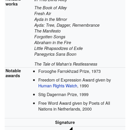
works
The Book of Alley
Fresh Air
Ayda in the Mirror
Ayda: Tree, Dagger, Remembrance
The Manifesto
Forgotten Songs
Abraham in the Fire
Little Rhapsodizes of Exile
Panegyrics Sans Boon
The Tale of Mahan's Restlessness
Notable
Forooghe Farrokhzad Prize, 1973
awards
Freedom of Expression Award given by
Human Rights Watch
, 1990
Stig Dagerman Prize, 1999
Free Word Award given by Poets of All
Nations in Netherlands, 2000
Signature