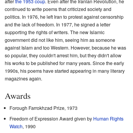
after
the 1953 coup
. Even after the Iranian Revolution, he
continued to write poems that criticized society and
politics. In 1976, he left Iran to protest against censorship
and the lack of freedom. In 1977, he signed a letter
supporting the rights of writers. The new Islamic
government did not like him, seeing him as someone
against Islam and too Western. However, because he was
so popular, they couldn't arrest him, but they didn't allow
his works to be published for many years. Since the early
1990s, his poems have started appearing in many literary
magazines again.
Awards
Forough Farrokhzad Prize, 1973
Freedom of Expression Award given by
Human Rights
Watch
, 1990