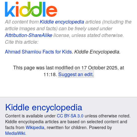
All content from
Kiddle encyclopedia
articles (including the
article images and facts) can be freely used under
Attribution-ShareAlike
license, unless stated otherwise.
Cite this article:
Ahmad Shamlou Facts for Kids
.
Kiddle Encyclopedia.
This page was last modified on 17 October 2025, at
11:18.
Suggest an edit
.
Kiddle encyclopedia
Content is available under
CC BY-SA 3.0
unless otherwise noted.
Kiddle encyclopedia articles are based on selected content and
facts from
Wikipedia
, rewritten for children. Powered by
MediaWiki
.