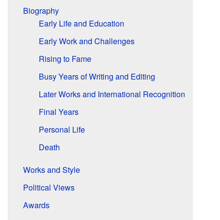
Biography
Early Life and Education
Early Work and Challenges
Rising to Fame
Busy Years of Writing and Editing
Later Works and International Recognition
Final Years
Personal Life
Death
Works and Style
Political Views
Awards