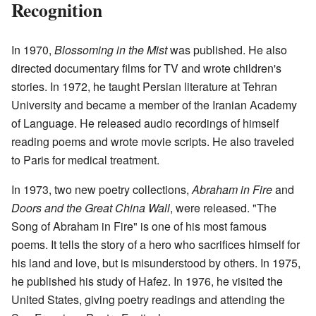
Recognition
In 1970,
Blossoming in the Mist
was published. He also
directed documentary films for TV and wrote children's
stories. In 1972, he taught Persian literature at Tehran
University and became a member of the Iranian Academy
of Language. He released audio recordings of himself
reading poems and wrote movie scripts. He also traveled
to Paris for medical treatment.
In 1973, two new poetry collections,
Abraham in Fire
and
Doors and the Great China Wall
, were released. "The
Song of Abraham in Fire" is one of his most famous
poems. It tells the story of a hero who sacrifices himself for
his land and love, but is misunderstood by others. In 1975,
he published his study of Hafez. In 1976, he visited the
United States, giving poetry readings and attending the