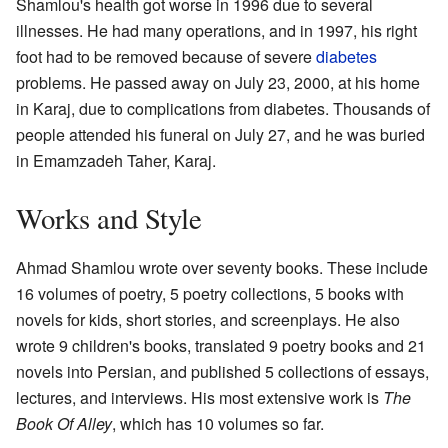
Shamlou's health got worse in 1996 due to several
illnesses. He had many operations, and in 1997, his right
foot had to be removed because of severe
diabetes
problems. He passed away on July 23, 2000, at his home
in Karaj, due to complications from diabetes. Thousands of
people attended his funeral on July 27, and he was buried
in Emamzadeh Taher, Karaj.
Works and Style
Ahmad Shamlou wrote over seventy books. These include
16 volumes of poetry, 5 poetry collections, 5 books with
novels for kids, short stories, and screenplays. He also
wrote 9 children's books, translated 9 poetry books and 21
novels into Persian, and published 5 collections of essays,
lectures, and interviews. His most extensive work is
The
Book Of Alley
, which has 10 volumes so far.