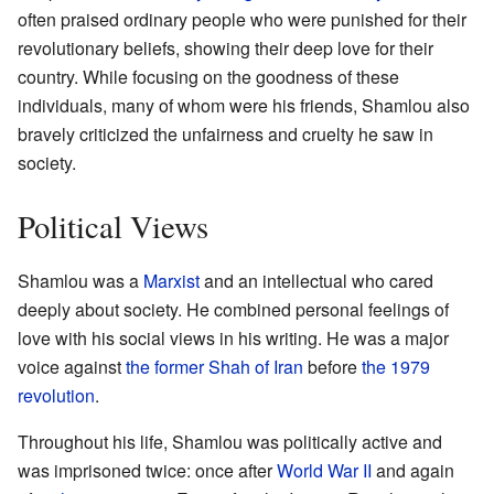
often praised ordinary people who were punished for their
revolutionary beliefs, showing their deep love for their
country. While focusing on the goodness of these
individuals, many of whom were his friends, Shamlou also
bravely criticized the unfairness and cruelty he saw in
society.
Political Views
Shamlou was a
Marxist
and an intellectual who cared
deeply about society. He combined personal feelings of
love with his social views in his writing. He was a major
voice against
the former Shah of Iran
before
the 1979
revolution
.
Throughout his life, Shamlou was politically active and
was imprisoned twice: once after
World War II
and again