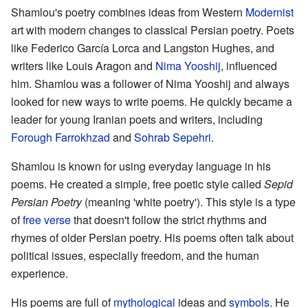
Shamlou's poetry combines ideas from Western
Modernist
art with modern changes to classical Persian poetry. Poets
like Federico García Lorca and Langston Hughes, and
writers like Louis Aragon and
Nima Yooshij
, influenced
him. Shamlou was a follower of Nima Yooshij and always
looked for new ways to write poems. He quickly became a
leader for young Iranian poets and writers, including
Forough Farrokhzad
and
Sohrab Sepehri
.
Shamlou is known for using everyday language in his
poems. He created a simple, free poetic style called
Sepid
Persian Poetry
(meaning 'white poetry'). This style is a type
of
free verse
that doesn't follow the strict rhythms and
rhymes of older Persian poetry. His poems often talk about
political issues, especially freedom, and the human
experience.
His poems are full of
mythological
ideas and
symbols
. He