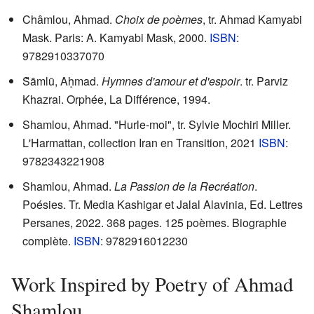
Châmlou, Ahmad.
Choix de poèmes
, tr. Ahmad Kamyabi
Mask. Paris: A. Kamyabi Mask, 2000.
ISBN
:
9782910337070
S̆āmlū, Aḥmad.
Hymnes d'amour et d'espoir
. tr. Parviz
Khazrai. Orphée, La Différence, 1994.
Shamlou, Ahmad. "Hurle-moi", tr. Sylvie Mochiri Miller.
L'Harmattan, collection Iran en Transition, 2021
ISBN
:
9782343221908
Shamlou, Ahmad.
La Passion de la Recréation
.
Poésies. Tr. Media Kashigar et Jalal Alavinia, Ed. Lettres
Persanes, 2022. 368 pages. 125 poèmes. Biographie
complète.
ISBN
: 9782916012230
Work Inspired by Poetry of Ahmad
Shamlou