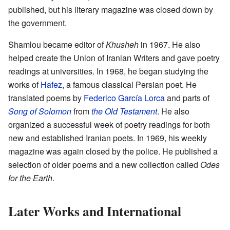
published, but his literary magazine was closed down by
the government.
Shamlou became editor of
Khusheh
in 1967. He also
helped create the Union of Iranian Writers and gave poetry
readings at universities. In 1968, he began studying the
works of
Hafez
, a famous classical Persian poet. He
translated poems by
Federico García Lorca
and parts of
Song of Solomon
from
the Old Testament
. He also
organized a successful week of poetry readings for both
new and established Iranian poets. In 1969, his weekly
magazine was again closed by the police. He published a
selection of older poems and a new collection called
Odes
for the Earth
.
Later Works and International