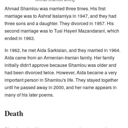
Ahmad Shamlou was married three times. His first
marriage was to Ashraf Isslamiya in 1947, and they had
three sons and a daughter. They divorced in 1957. His
second marriage was to Tusi Hayeri Mazandarani, which
ended in 1963.
In 1962, he met Aida Sarkisian, and they married in 1964.
Aida came from an Armenian-Iranian family. Her family
initially didn't approve because Shamlou was older and
had been divorced twice. However, Aida became a very
important person in Shamlou's life. They stayed together
until he passed away in 2000, and her name appears in
many of his later poems.
Death