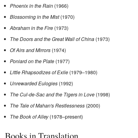
Phoenix in the Rain
(1966)
Blossoming in the Mist
(1970)
Abraham in the Fire
(1973)
The Doors and the Great Wall of China
(1973)
Of Airs and Mirrors
(1974)
Poniard on the Plate
(1977)
Little Rhapsodizes of Exile
(1979–1980)
Unrewarded Eulogies
(1992)
The Cul-de-Sac and the Tigers in Love
(1998)
The Tale of Mahan's Restlessness
(2000)
The Book of Alley
(1978–present)
Books in Translation