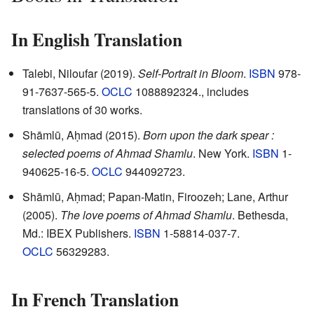
In English Translation
Talebi, Niloufar (2019).
Self-Portrait in Bloom
.
ISBN
978-
91-7637-565-5.
OCLC
1088892324
.
, includes
translations of 30 works.
Shāmlū, Aḥmad (2015).
Born upon the dark spear :
selected poems of Ahmad Shamlu
. New York.
ISBN
1-
940625-16-5.
OCLC
944092723
.
Shāmlū, Aḥmad; Papan-Matin, Firoozeh; Lane, Arthur
(2005).
The love poems of Ahmad Shamlu
. Bethesda,
Md.: IBEX Publishers.
ISBN
1-58814-037-7.
OCLC
56329283
.
In French Translation