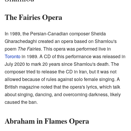
The Fairies Opera
In 1989, the Persian-Canadian composer Sheida
Gharachedaghi created an opera based on Shamlou's
poem
The Fairies
. This opera was performed live in
Toronto
in 1989. A CD of this performance was released in
July 2020 to mark 20 years since Shamlou's death. The
composer tried to release the CD in Iran, but it was not
allowed because of rules against solo female singing. A
British magazine noted that the opera's lyrics, which talk
about singing, dancing, and overcoming darkness, likely
caused the ban.
Abraham in Flames Opera