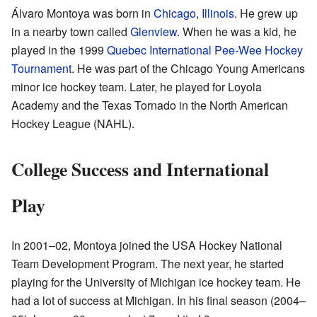
Álvaro Montoya was born in
Chicago
,
Illinois
. He grew up
in a nearby town called
Glenview
. When he was a kid, he
played in the 1999
Quebec International Pee-Wee Hockey
Tournament
. He was part of the Chicago Young Americans
minor ice hockey team. Later, he played for Loyola
Academy and the Texas Tornado in the North American
Hockey League (NAHL).
College Success and International
Play
In 2001–02, Montoya joined the USA Hockey National
Team Development Program. The next year, he started
playing for the University of Michigan ice hockey team. He
had a lot of success at Michigan. In his final season (2004–