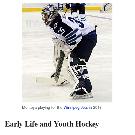
Montoya playing for the
Winnipeg Jets
in 2013
Early Life and Youth Hockey