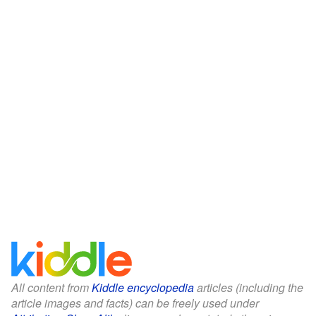
All content from
Kiddle encyclopedia
articles (including the
article images and facts) can be freely used under