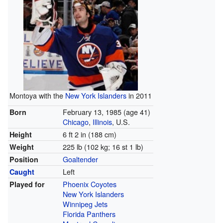
Montoya with the
New York Islanders
in 2011
February 13, 1985
(age 41)
Born
Chicago
,
Illinois
, U.S.
6 ft 2 in (188 cm)
Height
225 lb (102 kg; 16 st 1 lb)
Weight
Goaltender
Position
Left
Caught
Phoenix Coyotes
Played for
New York Islanders
Winnipeg Jets
Florida Panthers