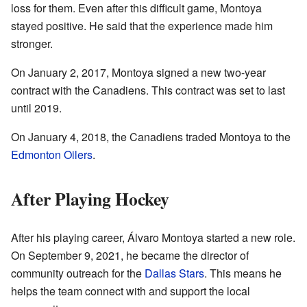
loss for them. Even after this difficult game, Montoya
stayed positive. He said that the experience made him
stronger.
On January 2, 2017, Montoya signed a new two-year
contract with the Canadiens. This contract was set to last
until 2019.
On January 4, 2018, the Canadiens traded Montoya to the
Edmonton Oilers
.
After Playing Hockey
After his playing career, Álvaro Montoya started a new role.
On September 9, 2021, he became the director of
community outreach for the
Dallas Stars
. This means he
helps the team connect with and support the local