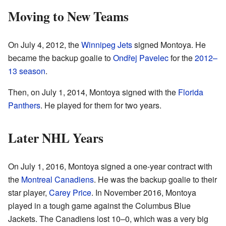
Moving to New Teams
On July 4, 2012, the
Winnipeg Jets
signed Montoya. He
became the backup goalie to
Ondřej Pavelec
for the
2012–
13 season
.
Then, on July 1, 2014, Montoya signed with the
Florida
Panthers
. He played for them for two years.
Later NHL Years
On July 1, 2016, Montoya signed a one-year contract with
the
Montreal Canadiens
. He was the backup goalie to their
star player,
Carey Price
. In November 2016, Montoya
played in a tough game against the Columbus Blue
Jackets. The Canadiens lost 10–0, which was a very big