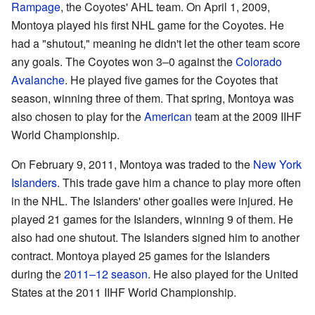
Rampage
, the Coyotes' AHL team. On April 1, 2009,
Montoya played his first NHL game for the Coyotes. He
had a "shutout," meaning he didn't let the other team score
any goals. The Coyotes won 3–0 against the
Colorado
Avalanche
. He played five games for the Coyotes that
season, winning three of them. That spring, Montoya was
also chosen to play for the
American
team at the 2009 IIHF
World Championship.
On February 9, 2011, Montoya was traded to the
New York
Islanders
. This trade gave him a chance to play more often
in the NHL. The Islanders' other goalies were injured. He
played 21 games for the Islanders, winning 9 of them. He
also had one shutout. The Islanders signed him to another
contract. Montoya played 25 games for the Islanders
during the
2011–12 season
. He also played for the United
States at the 2011 IIHF World Championship.