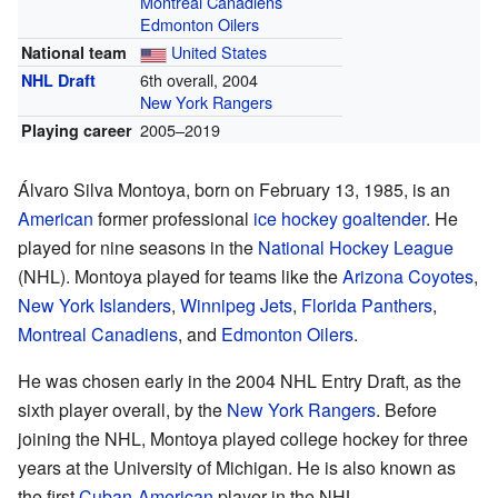
Montreal Canadiens
Edmonton Oilers
United States
National team
6th overall, 2004
NHL Draft
New York Rangers
2005–2019
Playing career
Álvaro Silva Montoya, born on February 13, 1985, is an
American
former professional
ice hockey
goaltender
. He
played for nine seasons in the
National Hockey League
(NHL). Montoya played for teams like the
Arizona Coyotes
,
New York Islanders
,
Winnipeg Jets
,
Florida Panthers
,
Montreal Canadiens
, and
Edmonton Oilers
.
He was chosen early in the 2004 NHL Entry Draft, as the
sixth player overall, by the
New York Rangers
. Before
joining the NHL, Montoya played college hockey for three
years at the University of Michigan. He is also known as
the first
Cuban-American
player in the NHL.