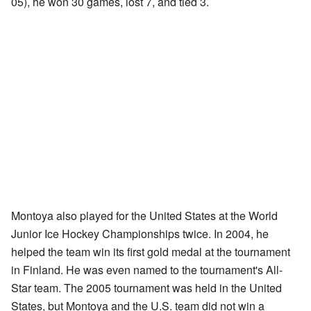
05), he won 30 games, lost 7, and tied 3.
Montoya also played for the United States at the World
Junior Ice Hockey Championships twice. In 2004, he
helped the team win its first gold medal at the tournament
in Finland. He was even named to the tournament's All-
Star team. The 2005 tournament was held in the United
States, but Montoya and the U.S. team did not win a