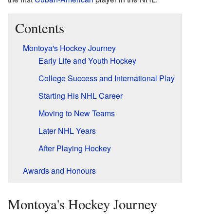
Contents
Montoya's Hockey Journey
Early Life and Youth Hockey
College Success and International Play
Starting His NHL Career
Moving to New Teams
Later NHL Years
After Playing Hockey
Awards and Honours
Montoya's Hockey Journey