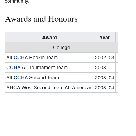
community.
Awards and Honours
Award
Year
College
All-
CCHA
Rookie Team
2002–03
CCHA
All-Tournament Team
2003
All-
CCHA
Second Team
2003–04
AHCA West Second-Team All-American
2003–04