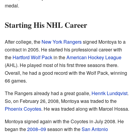
medal.
Starting His NHL Career
After college, the
New York Rangers
signed Montoya to a
contract in 2005. He started his professional career with
the
Hartford Wolf Pack
in the
American Hockey League
(AHL). He played most of his first three seasons there.
Overall, he had a good record with the Wolf Pack, winning
66 games.
The Rangers already had a great goalie,
Henrik Lundqvist
.
So, on February 26, 2008, Montoya was traded to the
Phoenix Coyotes
. He was traded along with Marcel Hossa.
Montoya signed again with the Coyotes in July 2008. He
began the
2008–09
season with the
San Antonio