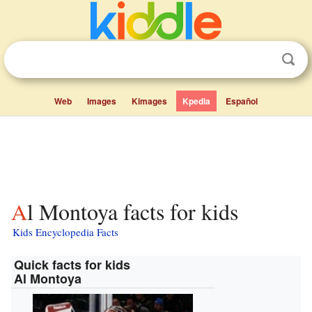
Web
Images
Kimages
Kpedia
Español
Al Montoya facts for kids
Kids Encyclopedia Facts
Quick facts for kids
Al Montoya