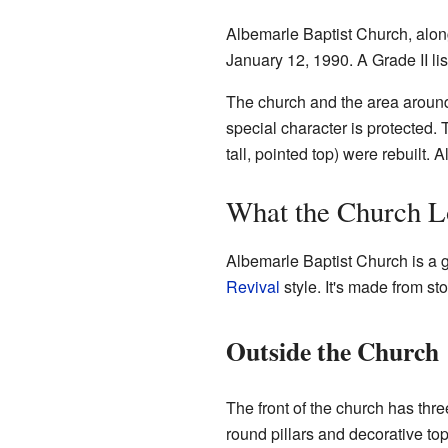
Albemarle Baptist Church, along 
January 12, 1990. A Grade II lis
The church and the area around
special character is protected.
tall, pointed top) were rebuilt. 
What the Church L
Albemarle Baptist Church is a g
Revival
style. It's made from st
Outside the Church
The front of the church has th
round pillars and decorative top