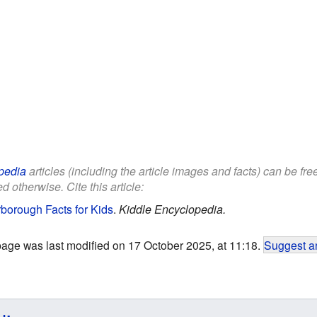
pedia
articles (including the article images and facts) can be fr
d otherwise. Cite this article:
borough Facts for Kids
.
Kiddle Encyclopedia.
page was last modified on 17 October 2025, at 11:18.
Suggest an