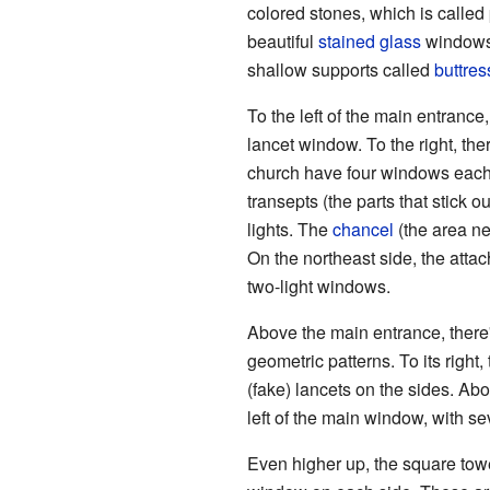
colored stones, which is calle
beautiful
stained glass
windows.
shallow supports called
buttres
To the left of the main entrance
lancet window. To the right, the
church have four windows each, 
transepts (the parts that stick 
lights. The
chancel
(the area ne
On the northeast side, the atta
two-light windows.
Above the main entrance, there'
geometric patterns. To its right
(fake) lancets on the sides. Abo
left of the main window, with s
Even higher up, the square tower