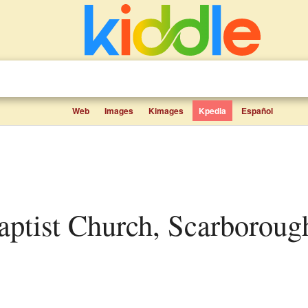
Web
Images
Kimages
Kpedia
Español