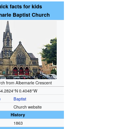
ick facts for kids
arle Baptist Church
rch from Albemarle Crescent
54.2824°N 0.4048°W
n
Baptist
Church website
History
1863