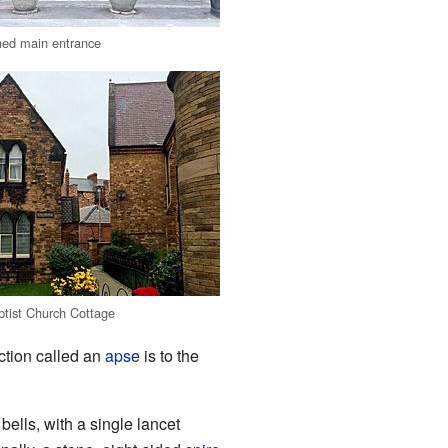
ched main entrance
tist Church Cottage
ection called an
apse
is to the
bells, with a single lancet