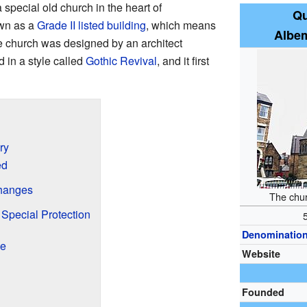
a special old church in the heart of
Qu
own as a
Grade II listed building
, which means
Albem
he church was designed by an architect
in a style called
Gothic Revival
, and it first
ry
ed
hanges
The chu
 Special Protection
Denominatio
ke
Website
Founded