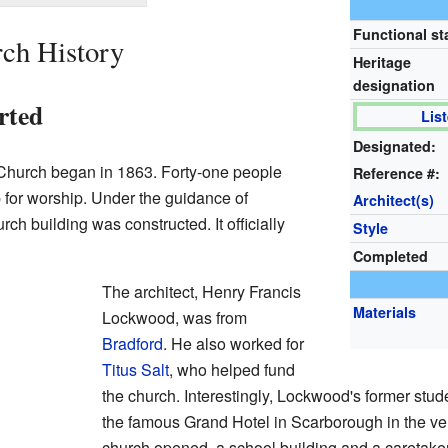
Functional st
ch History
Heritage
designation
rted
Lis
Designated:
 Church began in 1863. Forty-one people
Reference #:
 for worship. Under the guidance of
Architect(s)
h building was constructed. It officially
Style
Completed
The architect, Henry Francis
Materials
Lockwood, was from
Bradford
. He also worked for
Titus Salt
, who helped fund
the church. Interestingly, Lockwood's former stu
the famous Grand Hotel in Scarborough in the ve
church opened, a school building and a caretake