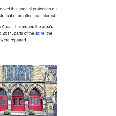
eceived this special protection on
rical or architectural interest.
n Area. This means the area's
d 2011, parts of the
spire
(the
, were repaired.