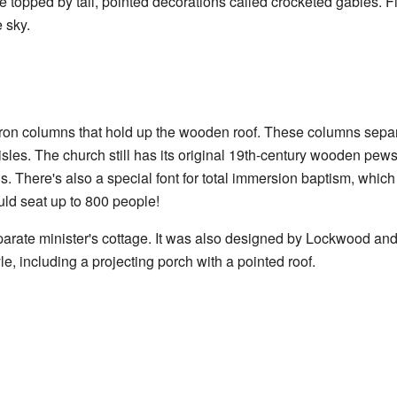
topped by tall, pointed decorations called crocketed gables. Fi
 sky.
 iron columns that hold up the wooden roof. These columns separ
aisles. The church still has its original 19th-century wooden pe
ls. There's also a special font for total immersion baptism, whi
uld seat up to 800 people!
eparate minister's cottage. It was also designed by Lockwood and 
yle, including a projecting porch with a pointed roof.