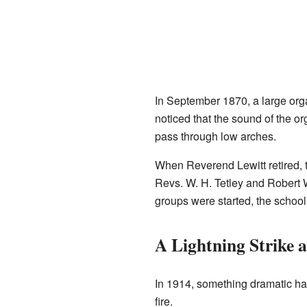
In September 1870, a large orga
noticed that the sound of the or
pass through low arches.
When Reverend Lewitt retired, 
Revs. W. H. Tetley and Robert
groups were started, the schoo
A Lightning Strike a
In 1914, something dramatic h
fire.