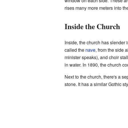
window on each side. These are 
rises many more meters into the
Inside the Church
Inside, the church has slender
called the
nave
, from the side 
minister speaks), and choir stal
in water. In 1890, the church co
Next to the church, there's a s
stone. It has a similar Gothic st