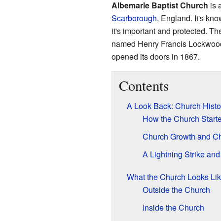
Albemarle Baptist Church
is 
Scarborough
, England. It's kn
it's important and protected. T
named Henry Francis Lockwood 
opened its doors in 1867.
Contents
A Look Back: Church Histo
How the Church Start
Church Growth and C
A Lightning Strike and
What the Church Looks Li
Outside the Church
Inside the Church