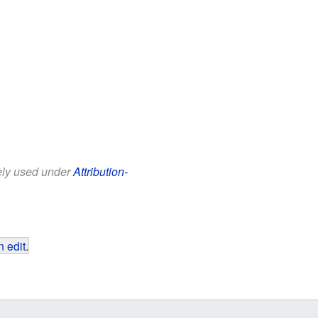
eely used under
Attribution-
 edit
.