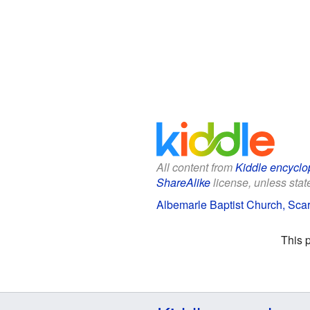
All content from
Kiddle encyclo
ShareAlike
license, unless state
Albemarle Baptist Church, Scar
This 