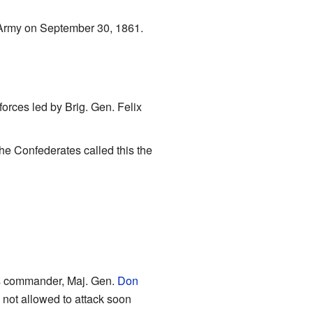
 Army on September 30, 1861.
orces led by Brig. Gen. Felix
The Confederates called this the
is commander, Maj. Gen.
Don
 not allowed to attack soon