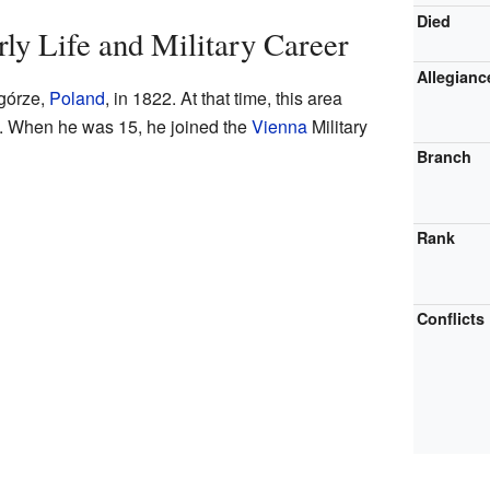
Died
rly Life and Military Career
Allegianc
górze,
Poland
, in 1822. At that time, this area
. When he was 15, he joined the
Vienna
Military
Branch
Rank
Conflicts