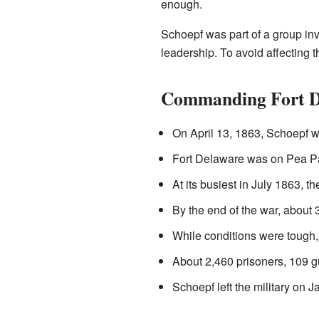
enough.
Schoepf was part of a group inv
leadership. To avoid affecting 
Commanding Fort D
On April 13, 1863, Schoepf
Fort Delaware was on Pea Pat
At its busiest in July 1863, t
By the end of the war, about
While conditions were tough, 
About 2,460 prisoners, 109 gu
Schoepf left the military on 