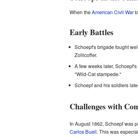
When the
American Civil War
b
Early Battles
Schoepf's brigade fought well
Zollicoffer.
A few weeks later, Schoepf's 
"Wild-Cat stampede."
Schoepf and his soldiers later
Challenges with C
In August 1862, Schoepf was p
Carlos Buell
. This was especial