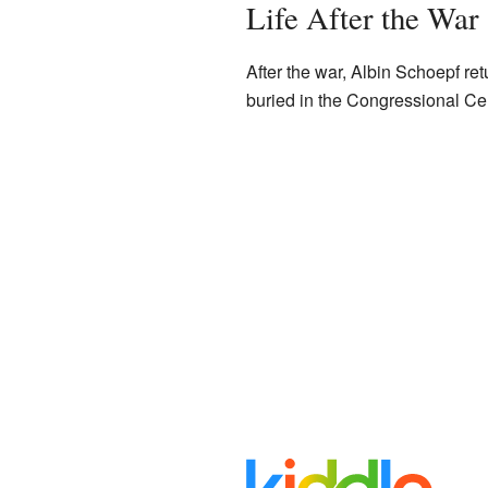
Life After the War
After the war, Albin Schoepf ret
buried in the Congressional Ce