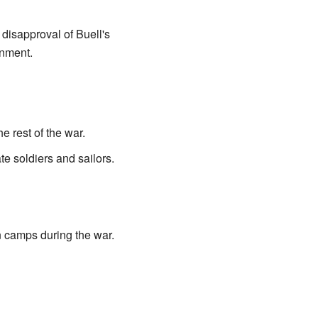
disapproval of Buell's
gnment.
he rest of the war.
e soldiers and sailors.
n camps during the war.