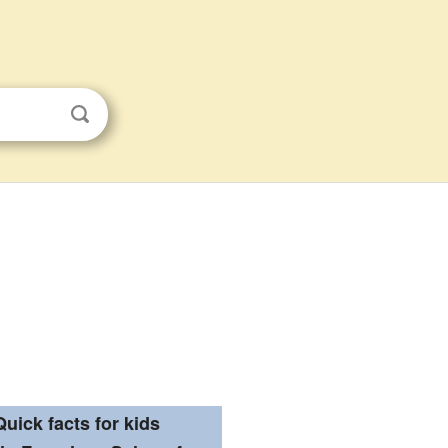
Quick facts for kids