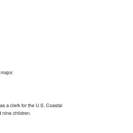
 major.
as a clerk for the U.S. Coastal
 nine children.