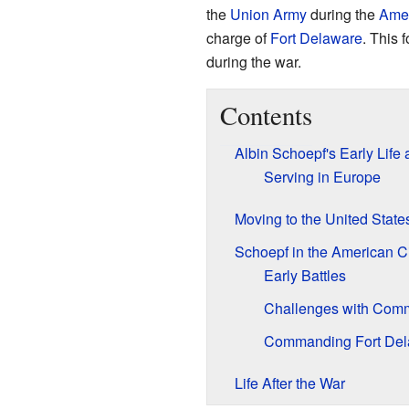
the
Union Army
during the
Amer
charge of
Fort Delaware
. This 
during the war.
Contents
Albin Schoepf's Early Life 
Serving in Europe
Moving to the United State
Schoepf in the American Ci
Early Battles
Challenges with Com
Commanding Fort Del
Life After the War