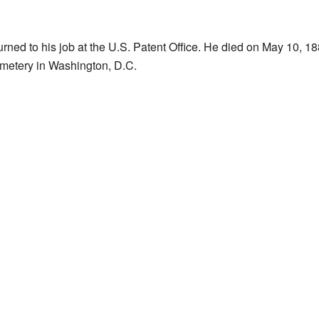
urned to his job at the U.S. Patent Office. He died on May 10, 188
metery in Washington, D.C.