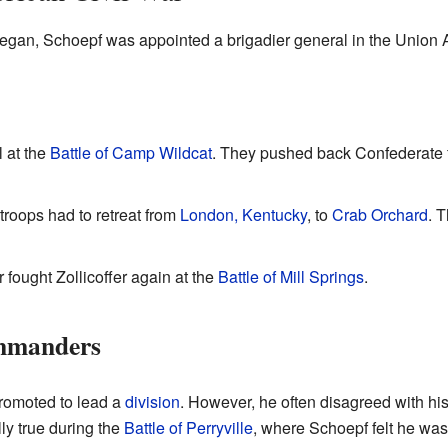
egan, Schoepf was appointed a brigadier general in the Union
 at the
Battle of Camp Wildcat
. They pushed back Confederate f
troops had to retreat from
London, Kentucky
, to
Crab Orchard
. 
 fought Zollicoffer again at the
Battle of Mill Springs
.
ommanders
romoted to lead a
division
. However, he often disagreed with h
ly true during the
Battle of Perryville
, where Schoepf felt he was