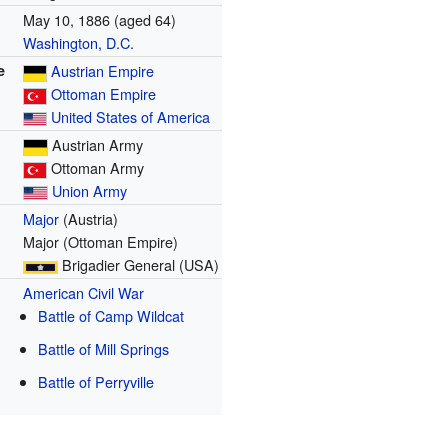
May 10, 1886
(aged 64)
Washington, D.C.
e
Austrian Empire
Ottoman Empire
United States of America
Austrian Army
Ottoman Army
Union Army
Major
(Austria)
Major (Ottoman Empire)
Brigadier General (USA)
American Civil War
Battle of Camp Wildcat
Battle of Mill Springs
Battle of Perryville