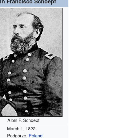
in Francisco Schoepf
Albin F. Schoepf
March 1, 1822
Podgórze,
Poland