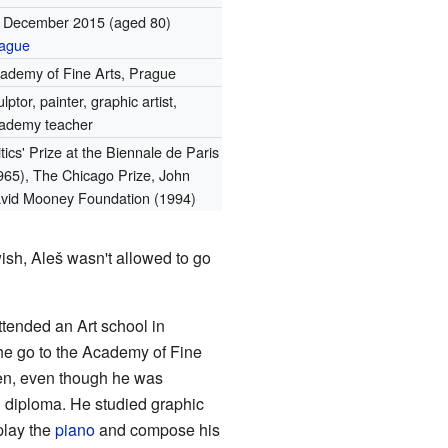
 December 2015
(aged 80)
ague
ademy of Fine Arts, Prague
ulptor, painter, graphic artist,
ademy teacher
itics' Prize at the Biennale de Paris
965), The Chicago Prize, John
vid Mooney Foundation (1994)
ish, Aleš wasn't allowed to go
ttended an Art school in
 he go to the Academy of Fine
en, even though he was
l diploma. He studied graphic
 play the
piano
and compose his