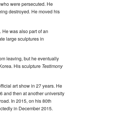
ts who were persecuted. He
ing destroyed. He moved his
m. He was also part of an
ate large sculptures in
rom leaving, but he eventually
Korea. His sculpture
Testimony
ficial art show in 27 years. He
6 and then at another university
oad. In 2015, on his 80th
ectedly in December 2015.