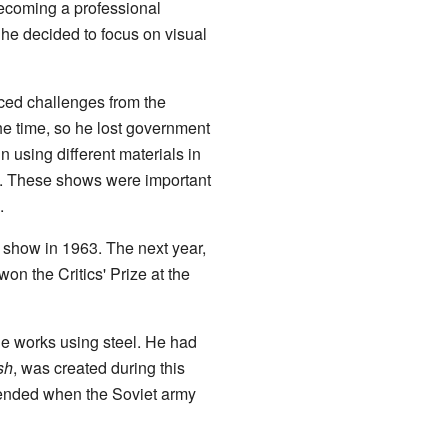
ecoming a professional
he decided to focus on visual
aced challenges from the
 the time, so he lost government
n using different materials in
. These shows were important
.
t show in 1963. The next year,
won the Critics' Prize at the
ge works using steel. He had
sh
, was created during this
t ended when the Soviet army