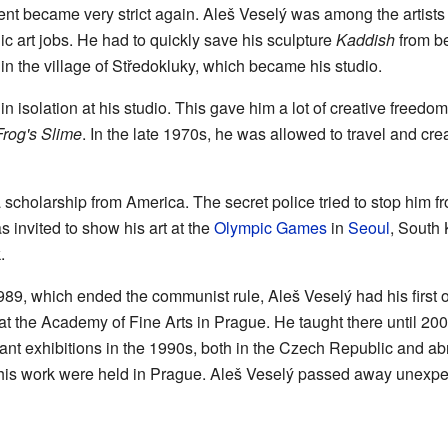
ment became very strict again. Aleš Veselý was among the artis
lic art jobs. He had to quickly save his sculpture
Kaddish
from be
in the village of Středokluky, which became his studio.
n isolation at his studio. This gave him a lot of creative freedo
Frog's Slime
. In the late 1970s, he was allowed to travel and cre
 scholarship from America. The secret police tried to stop him f
s invited to show his art at the
Olympic Games
in
Seoul
, South 
.
989, which ended the communist rule, Aleš Veselý had his first of
 at the Academy of Fine Arts in Prague. He taught there until 200
nt exhibitions in the 1990s, both in the Czech Republic and abr
of his work were held in Prague. Aleš Veselý passed away unexp