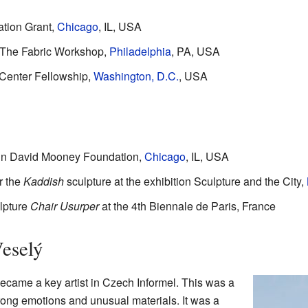
tion Grant,
Chicago
, IL, USA
t The Fabric Workshop,
Philadelphia
, PA, USA
 Center Fellowship,
Washington, D.C.
, USA
hn David Mooney Foundation,
Chicago
, IL, USA
r the
Kaddish
sculpture at the exhibition Sculpture and the City,
ulpture
Chair Usurper
at the 4th Biennale de Paris, France
eselý
became a key artist in Czech Informel. This was a
strong emotions and unusual materials. It was a