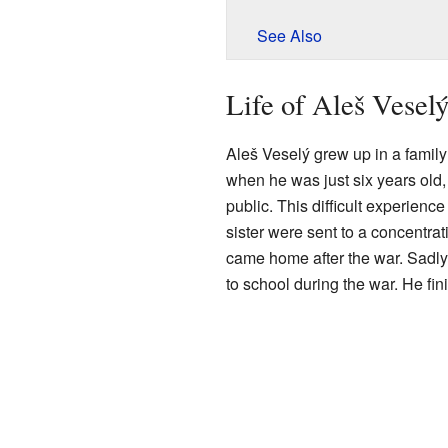
See Also
Life of Aleš Vesel
Aleš Veselý grew up in a family
when he was just six years old,
public. This difficult experience
sister were sent to a concentra
came home after the war. Sadly,
to school during the war. He fi