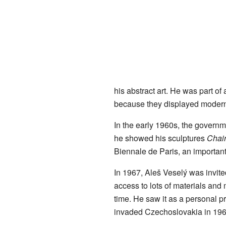
his abstract art. He was part of
because they displayed modern 
In the early 1960s, the governm
he showed his sculptures
Chai
Biennale de Paris, an important
In 1967, Aleš Veselý was invite
access to lots of materials and
time. He saw it as a personal p
invaded Czechoslovakia in 196