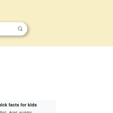
ick facts for kids
Prof., Acad. sculptor