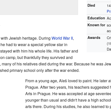
Died
14
Pr
Education
Ac
ý
Known for
sc
ac
Awards
Cr
 with Jewish heritage. During
World War II
,
(1
 he had to wear a special yellow star in
Da
 stayed with him his whole life. His father and
tion camp, but thankfully they survived and
 many of his relatives died during the war. Because he was Jew
nished primary school only after the war ended.
From a young age, Aleš loved to paint. He later a
Prague. After two years, his teachers suggested
Arts in Prague. He was accepted at age sevente
younger than usual and didn't have a high schoo
arts there. During his studies, he also learned to