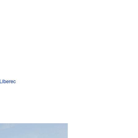
Liberec