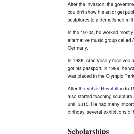
After the invasion, the govern
couldn't show his art or get pub
sculptures to a demolished mill 
In the 1970s, he worked mostly i
alternative music group called
Germany.
In 1986, Aleš Veselý received a
got his passport. In 1988, he wa
was placed in the Olympic Park
After the
Velvet Revolution
in 1
also started teaching sculpture
until 2015. He had many importa
birthday, several exhibitions 
Scholarships