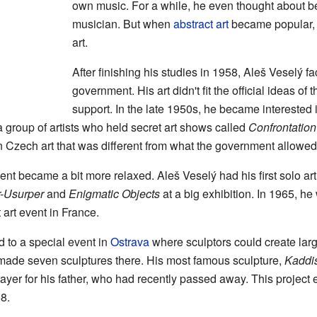
own music. For a while, he even thought about b
musician. But when
abstract art
became popular, 
art.
After finishing his studies in 1958, Aleš Veselý f
government. His art didn't fit the official ideas of
support. In the late 1950s, he became interested i
 a group of artists who held secret art shows called
Confrontation
Czech art that was different from what the government allowed
ent became a bit more relaxed. Aleš Veselý had his first solo ar
r-Usurper
and
Enigmatic Objects
at a big exhibition. In 1965, he 
 art event in France.
d to a special event in
Ostrava
where sculptors could create lar
 made seven sculptures there. His most famous sculpture,
Kaddi
rayer for his father, who had recently passed away. This projec
8.