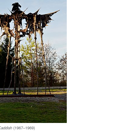
(1967–1969)
Kaddish