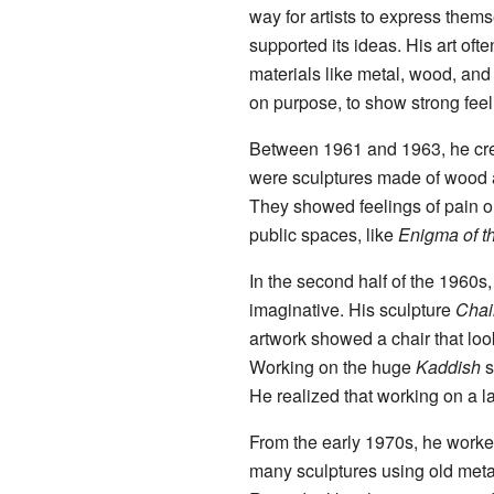
way for artists to express them
supported its ideas. His art of
materials like metal, wood, an
on purpose, to show strong feel
Between 1961 and 1963, he cre
were sculptures made of wood a
They showed feelings of pain or
public spaces, like
Enigma of th
In the second half of the 1960
imaginative. His sculpture
Chai
artwork showed a chair that look
Working on the huge
Kaddish
s
He realized that working on a l
From the early 1970s, he worked
many sculptures using old meta