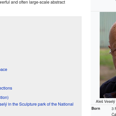
werful and often large-scale abstract
pace
ections
tion)
Aleš Veselý
elý in the Sculpture park of the National
Born
3 
Čá