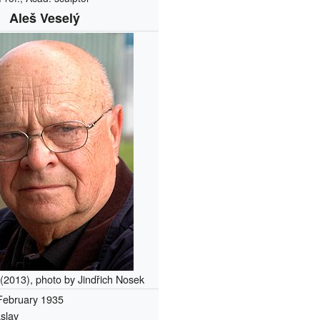
Aleš Veselý
 (2013), photo by Jindřich Nosek
February 1935
slav