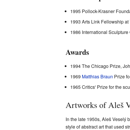
1995 Pollock-Krasner Founda
1993 Arts Link Fellowship a
1986 International Sculpture
Awards
1994 The Chicago Prize, Jo
1969
Matthias Braun
Prize fo
1965 Critics' Prize for the sc
Artworks of Aleš V
In the late 1950s, Aleš Veselý 
style of abstract art that used 