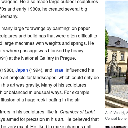
nd wagons. He also made large outdoor sculptures
70s and early 1980s, he created several big
 Germany.
 many large "drawings by painting" on paper.
ptures and buildings that were often difficult to
ed large machines with weights and springs. He
dors where passage was blocked by heavy
91) at the National Gallery in Prague.
(1988),
Japan
(1994), and
Israel
influenced his
 art projects for landscapes, which could only be
 his art was gravity. Many of his sculptures
gh or balanced in unusual ways. For example,
llusion of a huge rock floating in the air.
rors in his sculptures, like in
Chamber of Light
Aleš Veselý,
Central Bohe
ys aimed for precision in his art. He believed that
d be very exact. He liked to make changes until