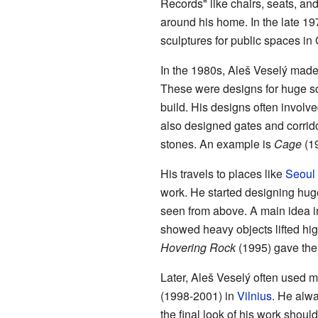
Records" like chairs, seats, a
around his home. In the late 19
sculptures for public spaces in
In the 1980s, Aleš Veselý made
These were designs for huge scul
build. His designs often involv
also designed gates and corri
stones. An example is
Cage
(19
His travels to places like
Seoul
work. He started designing huge
seen from above. A main idea in
showed heavy objects lifted hi
Hovering Rock
(1995) gave the i
Later, Aleš Veselý often used mir
(1998-2001) in
Vilnius
. He alwa
the final look of his work shoul