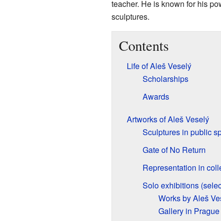
teacher. He is known for his po
sculptures.
Contents
Life of Aleš Veselý
Scholarships
Awards
Artworks of Aleš Veselý
Sculptures in public s
Gate of No Return
Representation in coll
Solo exhibitions (selec
Works by Aleš Ves
Gallery in Prague