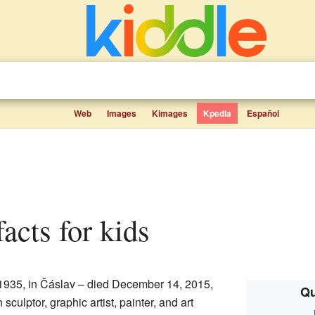
Web
Images
Kimages
Kpedia
Español
facts for kids
1935, in Čáslav – died December 14, 2015,
Qu
culptor, graphic artist, painter, and art