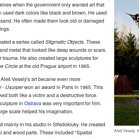
selves when the government only wanted art that
ten used dark colors like black and brown. He used
d sand. He often made them look old or damaged
ings.
ated a series called
Stigmatic Objects
. These
nd metal that looked like deep wounds or scars.
 trauma. He also created large sculptures for
e Circle
at the old Prague airport in 1965.
s, Aleš Veselý's art became even more
r - Usurper
won an award in Paris in 1965. This
ed both like a victim and a destructive force.
culpture in
Ostrava
was very important for him.
arge scale helped his imagination.
 mainly in his studio in Středokluky. He created
Aleš Veselý,
l and wood parts. These included "Spatial