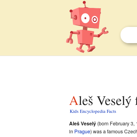
Aleš Veselý 
Kids Encyclopedia Facts
Aleš Veselý
(born February 3, 
in
Prague
) was a famous Czech s