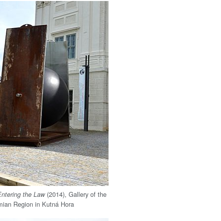
(2014), Gallery of the
Entering the Law
mian Region in Kutná Hora