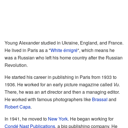
Young Alexander studied in Ukraine, England, and France.
He lived in Paris as a "
White émigré
", which means he
was a Russian who left his home country after the Russian
Revolution.
He started his career in publishing in Paris from 1933 to
1936. He worked for an early picture magazine called
Vu
.
There, he was an art director and then a managing editor.
He worked with famous photographers like
Brassaï
and
Robert Capa
.
In 1941, he moved to
New York
. He began working for
Condé Nast Publications
, a big publishing company. He