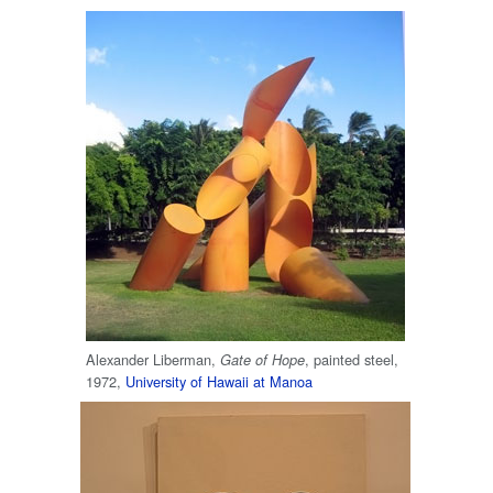
Alexander Liberman,
, painted steel,
Gate of Hope
1972,
University of Hawaii at Manoa