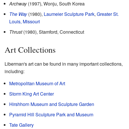
Archway
(1997), Wonju, South Korea
The Way
(1980),
Laumeier Sculpture Park
,
Greater St.
Louis, Missouri
Thrust
(1980), Stamford, Connecticut
Art Collections
Liberman's art can be found in many important collections,
including:
Metropolitan Museum of Art
Storm King Art Center
Hirshhorn Museum and Sculpture Garden
Pyramid Hill Sculpture Park and Museum
Tate Gallery