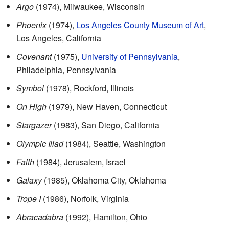
Argo
(1974), Milwaukee, Wisconsin
Phoenix
(1974),
Los Angeles County Museum of Art
,
Los Angeles, California
Covenant
(1975),
University of Pennsylvania
,
Philadelphia, Pennsylvania
Symbol
(1978), Rockford, Illinois
On High
(1979), New Haven, Connecticut
Stargazer
(1983), San Diego, California
Olympic Iliad
(1984), Seattle, Washington
Faith
(1984), Jerusalem, Israel
Galaxy
(1985), Oklahoma City, Oklahoma
Trope I
(1986), Norfolk, Virginia
Abracadabra
(1992), Hamilton, Ohio