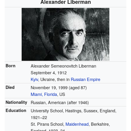
Alexander Liberman
Born
Alexander Semeonovitch Liberman
September 4, 1912
Kyiv
, Ukraine, then in
Russian Empire
Died
November 19, 1999
(aged 87)
Miami, Florida
, US
Nationality
Russian, American (after 1946)
Education
University School, Hastings, Sussex, England,
1921–22
St. Pirans School,
Maidenhead
, Berkshire,
England, 1923–24