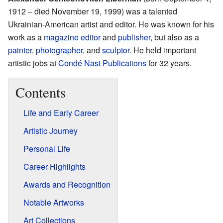
1912 – died November 19, 1999) was a talented
Ukrainian-American artist and editor. He was known for his
work as a
magazine editor
and
publisher
, but also as a
painter
,
photographer
, and
sculptor
. He held important
artistic jobs at
Condé Nast Publications
for 32 years.
Contents
Life and Early Career
Artistic Journey
Personal Life
Career Highlights
Awards and Recognition
Notable Artworks
Art Collections