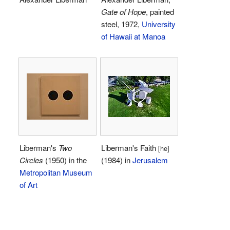
Gate of Hope
, painted
steel, 1972,
University
of Hawaii at Manoa
Liberman's
Two
Liberman's Faith
[he]
Circles
(1950) in the
(1984) in
Jerusalem
Metropolitan Museum
of Art