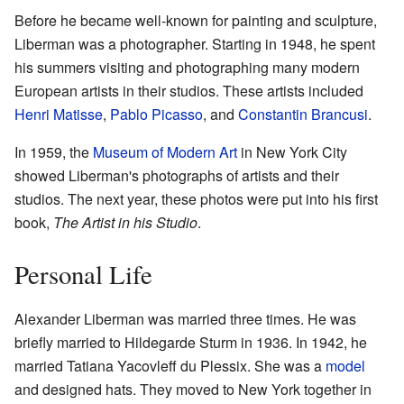
Before he became well-known for painting and sculpture,
Liberman was a photographer. Starting in 1948, he spent
his summers visiting and photographing many modern
European artists in their studios. These artists included
Henri Matisse
,
Pablo Picasso
, and
Constantin Brancusi
.
In 1959, the
Museum of Modern Art
in New York City
showed Liberman's photographs of artists and their
studios. The next year, these photos were put into his first
book,
The Artist in his Studio
.
Personal Life
Alexander Liberman was married three times. He was
briefly married to Hildegarde Sturm in 1936. In 1942, he
married Tatiana Yacovleff du Plessix. She was a
model
and designed hats. They moved to New York together in