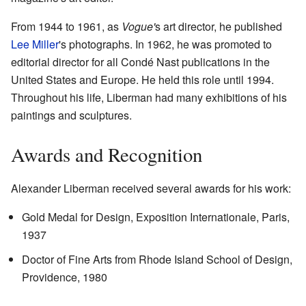
From 1944 to 1961, as
Vogue'
s art director, he published
Lee Miller
's photographs. In 1962, he was promoted to
editorial director for all Condé Nast publications in the
United States and Europe. He held this role until 1994.
Throughout his life, Liberman had many exhibitions of his
paintings and sculptures.
Awards and Recognition
Alexander Liberman received several awards for his work:
Gold Medal for Design, Exposition Internationale, Paris,
1937
Doctor of Fine Arts from Rhode Island School of Design,
Providence, 1980