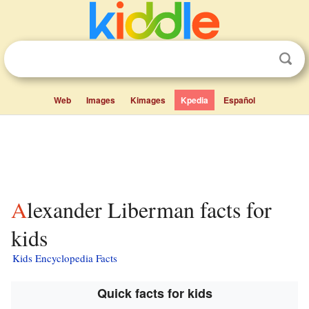
Web
Images
Kimages
Kpedia
Español
Alexander Liberman facts for
kids
Kids Encyclopedia Facts
Quick facts for kids