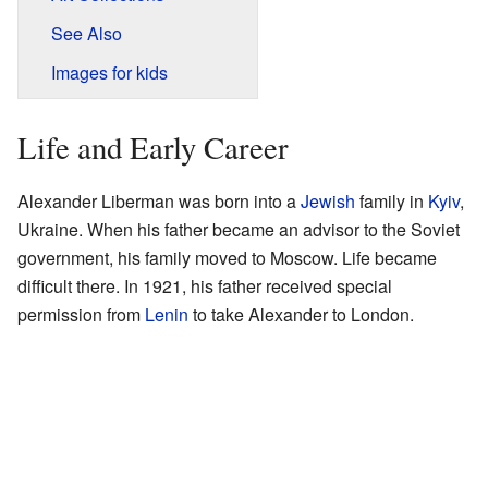
See Also
Images for kids
Life and Early Career
Alexander Liberman was born into a
Jewish
family in
Kyiv
,
Ukraine. When his father became an advisor to the Soviet
government, his family moved to Moscow. Life became
difficult there. In 1921, his father received special
permission from
Lenin
to take Alexander to London.