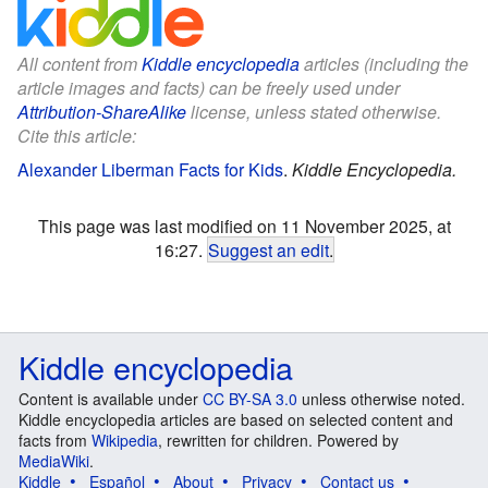
All content from
Kiddle encyclopedia
articles (including the
article images and facts) can be freely used under
Attribution-ShareAlike
license, unless stated otherwise.
Cite this article:
Alexander Liberman Facts for Kids
.
Kiddle Encyclopedia.
This page was last modified on 11 November 2025, at
16:27.
Suggest an edit
.
Kiddle encyclopedia
Content is available under
CC BY-SA 3.0
unless otherwise noted.
Kiddle encyclopedia articles are based on selected content and
facts from
Wikipedia
, rewritten for children. Powered by
MediaWiki
.
Kiddle
Español
About
Privacy
Contact us