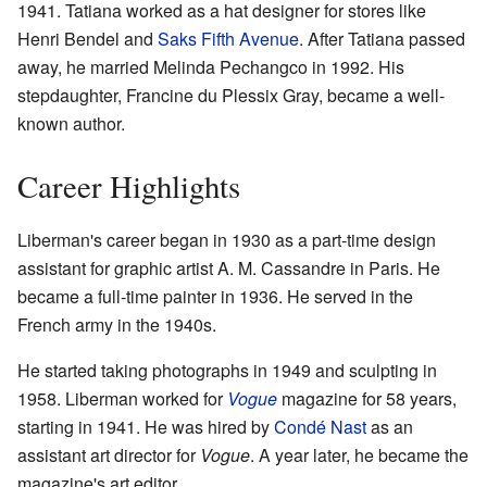
1941. Tatiana worked as a hat designer for stores like
Henri Bendel and
Saks Fifth Avenue
. After Tatiana passed
away, he married Melinda Pechangco in 1992. His
stepdaughter, Francine du Plessix Gray, became a well-
known author.
Career Highlights
Liberman's career began in 1930 as a part-time design
assistant for graphic artist A. M. Cassandre in Paris. He
became a full-time painter in 1936. He served in the
French army in the 1940s.
He started taking photographs in 1949 and sculpting in
1958. Liberman worked for
Vogue
magazine for 58 years,
starting in 1941. He was hired by
Condé Nast
as an
assistant art director for
Vogue
. A year later, he became the
magazine's art editor.