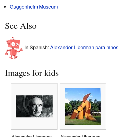
Guggenheim Museum
See Also
In Spanish:
Alexander Liberman para niños
Images for kids
Alexander Liberman
Alexander Liberman,