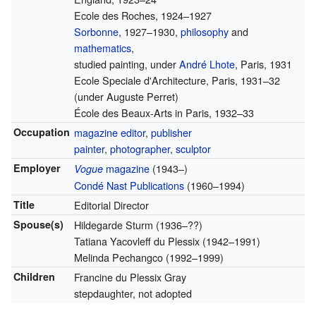
Ecole des Roches, 1924–1927
Sorbonne
, 1927–1930,
philosophy
and
mathematics
,
studied painting, under
André Lhote
, Paris, 1931
Ecole Speciale d'Architecture, Paris, 1931–32
(under Auguste Perret)
École des Beaux-Arts in Paris, 1932–33
Occupation
magazine editor
,
publisher
painter
,
photographer
,
sculptor
Employer
magazine
(1943–)
Vogue
Condé Nast Publications
(1960–1994)
Title
Editorial Director
Spouse(s)
Hildegarde Sturm (1936–??)
Tatiana Yacovleff du Plessix (1942–1991)
Melinda Pechangco (1992–1999)
Children
Francine du Plessix Gray
stepdaughter, not adopted