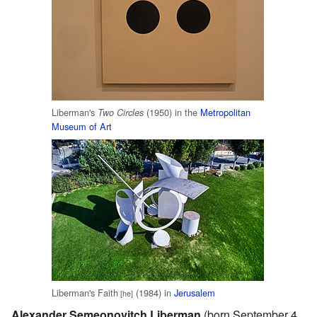
Liberman's
(1950) in the
Metropolitan
Two Circles
Museum of Art
Liberman's Faith
(1984) in
Jerusalem
[he]
Alexander Semeonovitch Liberman
(born September 4,