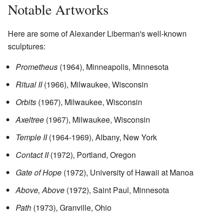
Notable Artworks
Here are some of Alexander Liberman's well-known
sculptures:
Prometheus
(1964), Minneapolis, Minnesota
Ritual II
(1966), Milwaukee, Wisconsin
Orbits
(1967), Milwaukee, Wisconsin
Axeltree
(1967), Milwaukee, Wisconsin
Temple II
(1964-1969), Albany, New York
Contact II
(1972), Portland, Oregon
Gate of Hope
(1972), University of Hawaii at Manoa
Above, Above
(1972), Saint Paul, Minnesota
Path
(1973), Granville, Ohio