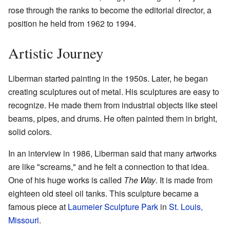
rose through the ranks to become the editorial director, a
position he held from 1962 to 1994.
Artistic Journey
Liberman started painting in the 1950s. Later, he began
creating sculptures out of metal. His sculptures are easy to
recognize. He made them from industrial objects like steel
beams, pipes, and drums. He often painted them in bright,
solid colors.
In an interview in 1986, Liberman said that many artworks
are like "screams," and he felt a connection to that idea.
One of his huge works is called
The Way
. It is made from
eighteen old steel oil tanks. This sculpture became a
famous piece at
Laumeier Sculpture Park
in
St. Louis,
Missouri
.