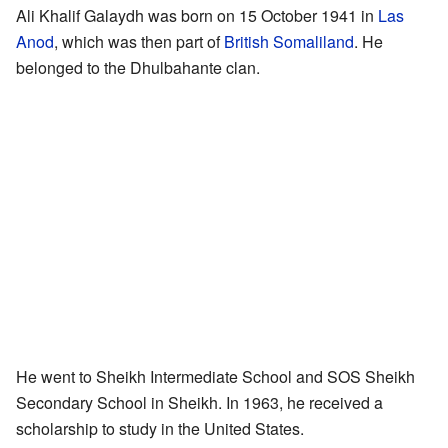
Ali Khalif Galaydh was born on 15 October 1941 in
Las
Anod
, which was then part of
British Somaliland
. He
belonged to the Dhulbahante clan.
He went to Sheikh Intermediate School and SOS Sheikh
Secondary School in Sheikh. In 1963, he received a
scholarship to study in the United States.