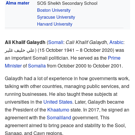
Alma mater
SOS Sheikh Secondary School
Boston University
Syracuse University
Harvard University
Ali Khalif Galaydh
(
Somali
:
Cali Khalif Galaydh
,
Arabic
:
علي خليف غلير
) (15 October 1941 – 8 October 2020) was
an important Somali politician. He served as the
Prime
Minister
of
Somalia
from October 2000 to October 2001.
Galaydh had a lot of experience in how governments work,
talking with other countries, managing public services, and
running businesses. He also taught these subjects at
universities in the
United States
. Later, Galaydh became
the President of the
Khaatumo
state. In 2017, he signed an
agreement with the
Somaliland
government. This
agreement aimed to bring peace and stability to the Sool,
Sanaag, and Cayn regions.