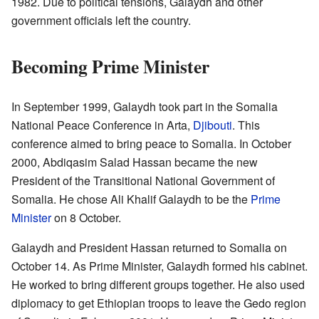
1982. Due to political tensions, Galaydh and other
government officials left the country.
Becoming Prime Minister
In September 1999, Galaydh took part in the Somalia
National Peace Conference in Arta,
Djibouti
. This
conference aimed to bring peace to Somalia. In October
2000, Abdiqasim Salad Hassan became the new
President of the Transitional National Government of
Somalia. He chose Ali Khalif Galaydh to be the
Prime
Minister
on 8 October.
Galaydh and President Hassan returned to Somalia on
October 14. As Prime Minister, Galaydh formed his cabinet.
He worked to bring different groups together. He also used
diplomacy to get Ethiopian troops to leave the Gedo region