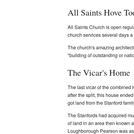
All Saints Hove To
All Saints Church is open regular
church services several days a
The church's amazing architectu
"building of outstanding or nation
The Vicar's Home
The last vicar of the combined 
after the split, this house end
got land from the Stanford fami
The Stanfords had acquired much
of land in an area then known 
Loughborough Pearson was aske