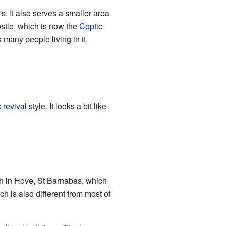
. It also serves a smaller area
ostle, which is now the
Coptic
 many people living in it,
 revival
style. It looks a bit like
urch in Hove, St Barnabas, which
ch is also different from most of