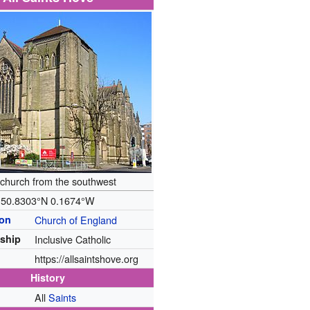
church from the southwest
50.8303°N 0.1674°W
ion
Church of England
ship
Inclusive Catholic
https://allsaintshove.org
History
All
Saints