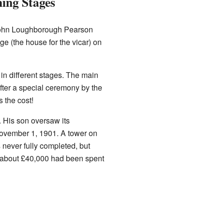
ing Stages
. John Loughborough Pearson
ge (the house for the vicar) on
 in different stages. The main
fter a special ceremony by the
 the cost!
. His son oversaw its
 November 1, 1901. A tower on
never fully completed, but
e, about £40,000 had been spent