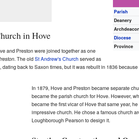
Parish
Deanery
Archdeaco
Church in Hove
Diocese
Province
ove and Preston were joined together as one
reston
. The old
St Andrew's Church
served as
d, dating back to Saxon times, but it was rebuilt in 1836 becau
In 1879, Hove and Preston became separate chu
became the parish church for Hove. However,
became the first vicar of Hove that same year, h
impressive church. He chose a famous church a
Loughborough Pearson to design it.