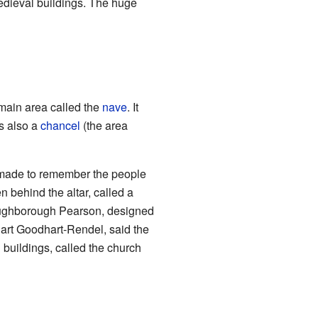
medieval buildings. The huge
 main area called the
nave
. It
s also a
chancel
(the area
 made to remember the people
 behind the altar, called a
Loughborough Pearson, designed
uart Goodhart-Rendel, said the
 buildings, called the church