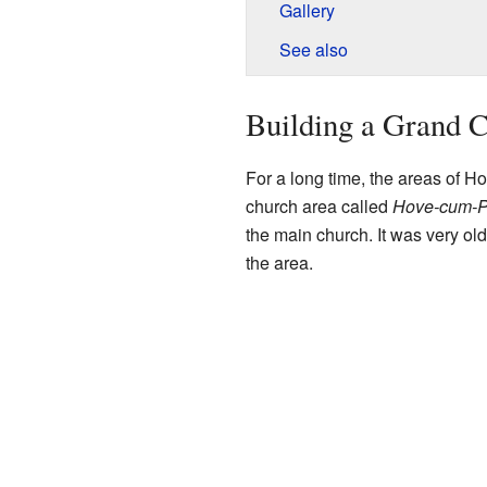
Gallery
See also
Building a Grand 
For a long time, the areas of H
church area called
Hove-cum-P
the main church. It was very ol
the area.