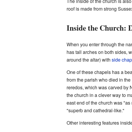
The inside of the church is als
roof is made from strong Suss
Inside the Church: D
When you enter through the nart
has tall arches on both sides,
around the altar) with
side chap
One of these chapels has a be
from the parish who died in the
reredos, which was carved by N
the church in a clever way to m
east end of the church was "as 
"superb and cathedral-like."
Other interesting features insid