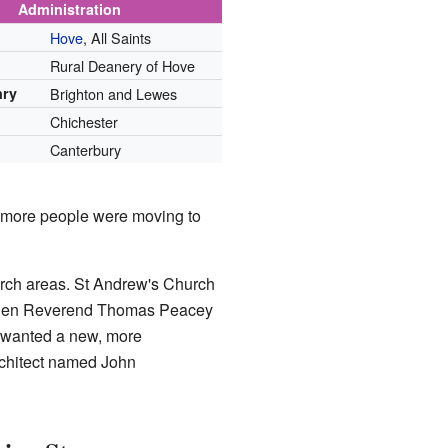
Administration
Hove
, All Saints
Rural Deanery of Hove
nry
Brighton and Lewes
Chichester
Canterbury
se more people were moving to
rch areas. St Andrew's Church
 when Reverend Thomas Peacey
e wanted a new, more
rchitect named John