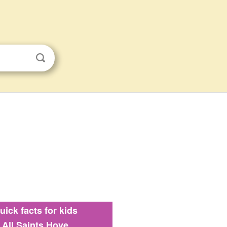
uick facts for kids
All Saints Hove