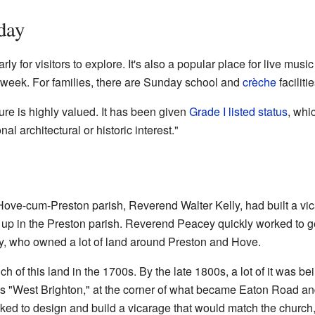
day
ly for visitors to explore. It's also a popular place for live music
 week. For families, there are Sunday school and
crèche
faciliti
re is highly valued. It has been given
Grade I listed status
, whi
al architectural or historic interest."
Hove-cum-Preston parish, Reverend Walter Kelly, had built a vica
ed up in the Preston parish. Reverend Peacey quickly worked to 
ly, who owned a lot of land around Preston and Hove.
 of this land in the 1700s. By the late 1800s, a lot of it was be
as "West Brighton," at the corner of what became Eaton Road a
d to design and build a vicarage that would match the church,