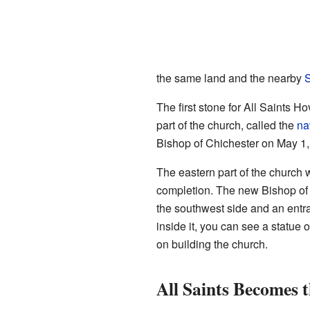
the same land and the nearby
S
The first stone for All Saints 
part of the church, called the
na
Bishop of Chichester on May 1,
The eastern part of the church 
completion. The new Bishop of
the southwest side and an entr
inside it, you can see a statue
on building the church.
All Saints Becomes 