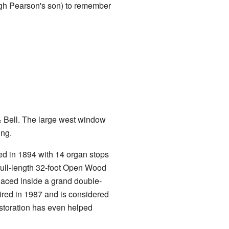
gh Pearson's son) to remember
Bell. The large west window
ing.
led in 1894 with 14 organ stops
 full-length 32-foot Open Wood
laced inside a grand double-
red in 1987 and is considered
 restoration has even helped