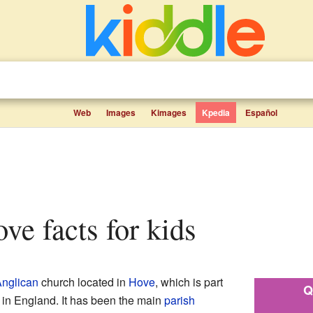
Web
Images
Kimages
Kpedia
Español
ove facts for kids
nglican
church located in
Hove
, which is part
Q
in England. It has been the main
parish