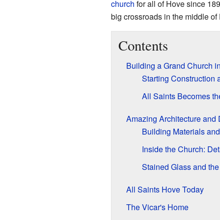
church
for all of Hove since 189
big crossroads in the middle of
Contents
Building a Grand Church i
Starting Construction
All Saints Becomes th
Amazing Architecture and
Building Materials and
Inside the Church: Det
Stained Glass and th
All Saints Hove Today
The Vicar's Home