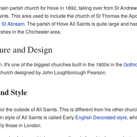
in parish church for Hove in 1892, taking over from St Andrew's
aints. This area used to include the church of St Thomas the Ap
d St Abraam
. The parish of Hove All Saints is quite large and has
ishes in the Chichester area.
ure and Design
. It's one of the biggest churches built in the 1800s in the
Gothic
e church designed by John Loughborough Pearson.
nd Style
or the outside of All Saints. This is different from his other ch
n style of All Saints is called Early
English Decorated style
, whi
lly those in London.