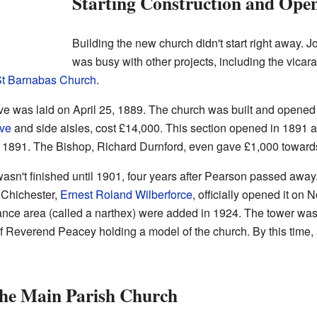
Starting Construction and Open
Building the new church didn't start right away
was busy with other projects, including the vicara
t Barnabas Church
.
Hove was laid on April 25, 1889. The church was built and opened
ve
and side aisles, cost £14,000. This section opened in 1891 a
 1891. The Bishop, Richard Durnford, even gave £1,000 towards
wasn't finished until 1901, four years after Pearson passed away
 Chichester,
Ernest Roland Wilberforce
, officially opened it on
ance area (called a narthex) were added in 1924. The tower was 
 of Reverend Peacey holding a model of the church. By this tim
the Main Parish Church