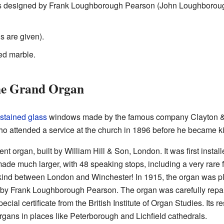
es designed by Frank Loughborough Pearson (John Loughborou
 are given).
ed marble.
the Grand Organ
stained glass
windows made by the famous company Clayton & 
ho attended a service at the church in 1896 before he became k
t organ, built by William Hill & Son, London. It was first instal
s made much larger, with 48 speaking stops, including a very rare
ts kind between London and Winchester! In 1915, the organ was p
by Frank Loughborough Pearson. The organ was carefully repai
pecial certificate from the British Institute of Organ Studies. Its
organs in places like Peterborough and Lichfield cathedrals.