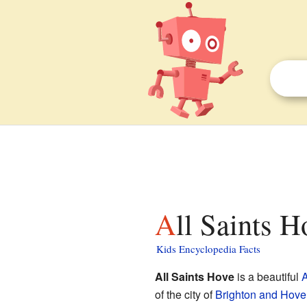
All Saints H
Kids Encyclopedia Facts
All Saints Hove
is a beautiful
A
of the city of
Brighton and Hove