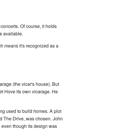
 concerts. Of course, it holds
es available.
ch means it's recognized as a
rage (the vicar's house). But
get Hove its own vicarage. He
ing used to build homes. A plot
nd The Drive, was chosen. John
 even though its design was