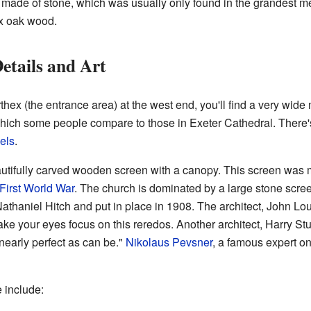
o made of stone, which was usually only found in the grandest 
ex oak wood.
etails and Art
hex (the entrance area) at the west end, you'll find a very wide
 which some people compare to those in Exeter Cathedral. There'
els
.
autifully carved wooden screen with a canopy. This screen was
First World War
. The church is dominated by a large stone screen
athaniel Hitch and put in place in 1908. The architect, John 
ake your eyes focus on this reredos. Another architect, Harry St
nearly perfect as can be."
Nikolaus Pevsner
, a famous expert on
e include: