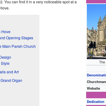
2. You can find it in a very noticeable spot at a
 Hove.
n Hove
 and Opening Stages
e Main Parish Church
 Design
The 
 Style
ails and Art
Denominat
e Grand Organ
Churchman
Website
Dedication