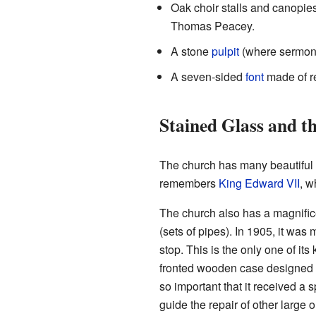
Oak choir stalls and canopi
Thomas Peacey.
A stone
pulpit
(where sermons
A seven-sided
font
made of r
Stained Glass and 
The church has many beautiful
remembers
King Edward VII
, w
The church also has a magnificen
(sets of pipes). In 1905, it wa
stop. This is the only one of i
fronted wooden case designed 
so important that it received a s
guide the repair of other large 