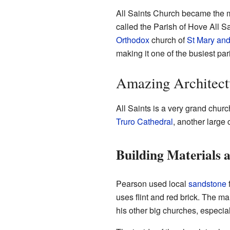
All Saints Church became the ma
called the Parish of Hove All S
Orthodox
church of
St Mary an
making it one of the busiest par
Amazing Architect
All Saints is a very grand church
Truro Cathedral
, another larg
Building Materials a
Pearson used local
sandstone
f
uses flint and red brick. The mai
his other big churches, especia