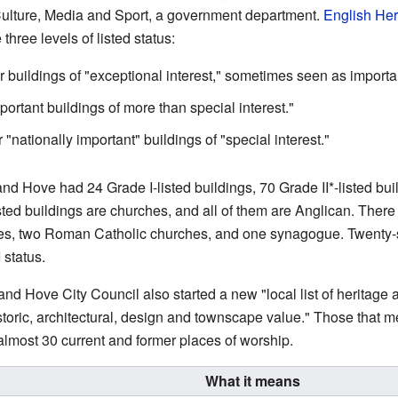
Culture, Media and Sport, a government department.
English Her
hree levels of listed status:
or buildings of "exceptional interest," sometimes seen as import
portant buildings of more than special interest."
 "nationally important" buildings of "special interest."
nd Hove had 24 Grade I-listed buildings, 70 Grade II*-listed buil
isted buildings are churches, and all of them are Anglican. There
hes, two Roman Catholic churches, and one synagogue. Twenty-
 status.
and Hove City Council also started a new "local list of heritage 
istoric, architectural, design and townscape value." Those that 
es almost 30 current and former places of worship.
What it means