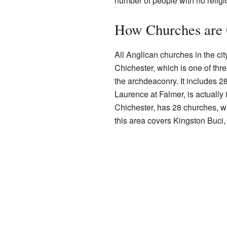
number of people with no religi
How Churches are 
All Anglican churches in the ci
Chichester, which is one of thr
the archdeaconry. It includes 28
Laurence at Falmer, is actually
Chichester, has 28 churches, wit
this area covers Kingston Buci