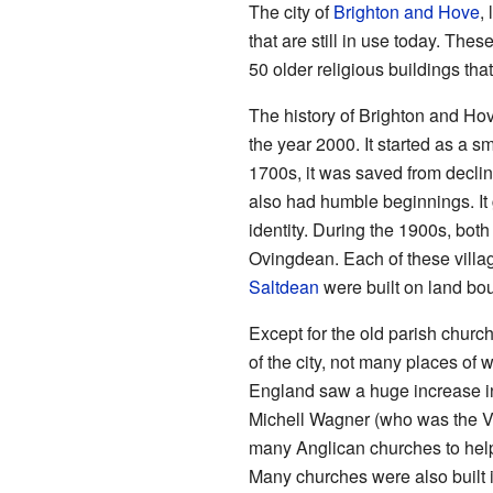
The city of
Brighton and Hove
,
that are still in use today. The
50 older religious buildings that
The history of Brighton and Hov
the year 2000. It started as a 
1700s, it was saved from declin
also had humble beginnings. It 
identity. During the 1900s, bo
Ovingdean. Each of these villa
Saltdean
were built on land boug
Except for the old parish church
of the city, not many places of 
England saw a huge increase in
Michell Wagner (who was the Vi
many Anglican churches to help
Many churches were also built 