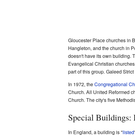
Gloucester Place churches in B
Hangleton, and the church in Po
doesn't have its own building.
Evangelical Christian churches
part of this group. Galeed Stri
In 1972, the
Congregational Ch
Church. All United Reformed chu
Church. The city's five Methodi
Special Buildings: 
In England, a building is "
listed