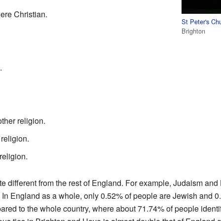
re Christian.
St Peter's Ch
Brighton
.
her religion.
religion.
religion.
e different from the rest of England. For example, Judaism an
. In England as a whole, only 0.52% of people are Jewish and 0.
ared to the whole country, where about 71.74% of people identify