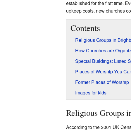
established for the first time
upkeep costs, new churches con
Contents
Religious Groups in Brigh
How Churches are Organi
Special Buildings: Listed S
Places of Worship You Can
Former Places of Worship
Images for kids
Religious Groups i
According to the 2001 UK Censu