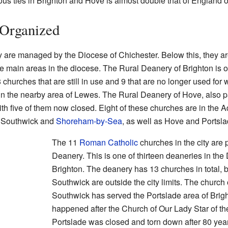
ous ties in Brighton and Hove is almost double that of England o
Organized
ty are managed by the Diocese of Chichester. Below this, they ar
ee main areas in the diocese. The Rural Deanery of Brighton is o
 churches that are still in use and 9 that are no longer used for 
 in the nearby area of Lewes. The Rural Deanery of Hove, also p
h five of them now closed. Eight of these churches are in the Ad
, Southwick and
Shoreham-by-Sea
, as well as Hove and Portsla
The 11
Roman Catholic
churches in the city are 
Deanery. This is one of thirteen deaneries in th
Brighton. The deanery has 13 churches in total, 
Southwick are outside the city limits. The church 
Southwick has served the Portslade area of Brig
happened after the Church of Our Lady Star of th
Portslade was closed and torn down after 80 yea