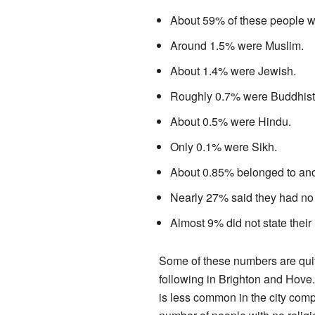
About 59% of these people we
Around 1.5% were Muslim.
About 1.4% were Jewish.
Roughly 0.7% were Buddhist
About 0.5% were Hindu.
Only 0.1% were Sikh.
About 0.85% belonged to anot
Nearly 27% said they had no 
Almost 9% did not state their 
Some of these numbers are quit
following in Brighton and Hove
is less common in the city comp