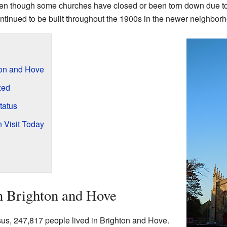
. Even though some churches have closed or been torn down due t
tinued to be built throughout the 1900s in the newer neighbor
ton and Hove
zed
tatus
 Visit Today
n Brighton and Hove
s, 247,817 people lived in Brighton and Hove.