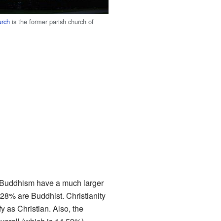
urch
is the former parish church of
d Buddhism have a much larger
28% are Buddhist. Christianity
 as Christian. Also, the