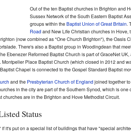
Out of the ten Baptist churches in Brighton and Ho
Sussex Network of the South Eastern Baptist Asso
groups within the
Baptist Union of Great Britain
. 
Road
and New Life Christian churches in Hove,
righton (now combined as "One Church Brighton"), the Oasis Ch
rtslade. There's also a Baptist group in Woodingdean that meet
 The Ebenezer Reformed Baptist Church is part of GraceNet UK,
. Montpelier Place Baptist Church (which closed in 2012 and w
ct Baptist Chapel is connected to the Gospel Standard Baptist m
urch
and the
Presbyterian Church of England
joined together t
rches in the city are part of the Southern Synod, which is one o
st churches are in the Brighton and Hove Methodist Circuit.
Listed Status
" if it's put on a special list of buildings that have "special archite