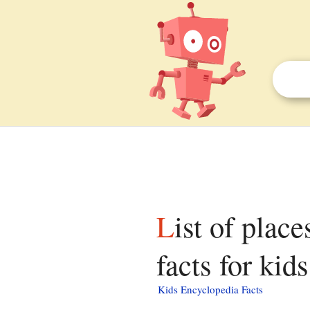
List of places of worship in Brighton and Hove
facts for kids
Kids Encyclopedia Facts