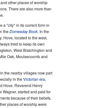
 and other places of worship
ions. There are also more than
se.
"city" in its current form in
in the
Domesday Book
. In the
y. Hove, located to the west,
lways tried to keep its own
ngleton, West Blatchington and
s Mile Oak, Moulsecoomb and
 in the nearby villages now part
ecially in the
Victorian era
,
 and Hove. Reverend Henry
r Wagner, started and paid for
ents because of their beliefs.
her places of worship were