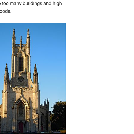
o too many buildings and high
hoods.