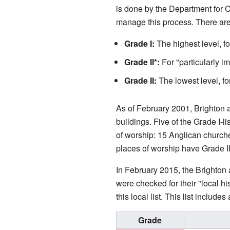
is done by the Department for 
manage this process. There are t
Grade I:
The highest level, f
Grade II*:
For "particularly im
Grade II:
The lowest level, for
As of February 2001, Brighton a
buildings. Five of the Grade I-l
of worship: 15 Anglican churc
places of worship have Grade II
In February 2015, the Brighton 
were checked for their "local h
this local list. This list includ
Grade