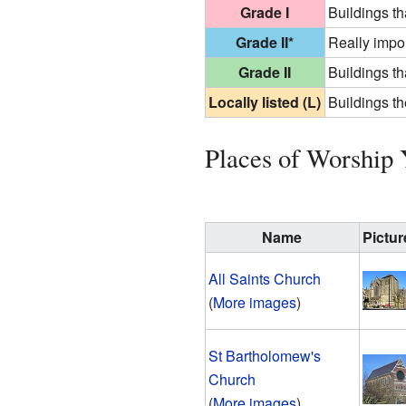
Grade I
Buildings th
Grade II*
Really impor
Grade II
Buildings th
Locally listed (L)
Buildings th
Places of Worship 
Name
Pictur
All Saints Church
(
More images
)
St Bartholomew's
Church
(
More images
)