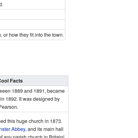
d.
 or how they fit into the town.
ool Facts
etween 1889 and 1891, became
in 1892. It was designed by
Pearson.
ed this huge church in 1873.
nster Abbey
, and its main hall
of any parish church in Britain!