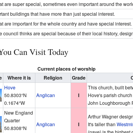
at are super special, sometimes even important around the worl
tant buildings that have more than just special interest.
at are important for the whole country and have special interest.
e council thinks are special because of their local history, design,
You Can Visit Today
Current places of worship
e
Where it is
Religion
Grade
C
Hove
This church, built b
50.8303°N
Anglican
I
Hove's parish church 
0.1674°W
John Loughborough 
New England
Arthur Wagner design
Quarter
Anglican
I
It's taller than
Westmi
50.8308°N
(nave) is the highest 