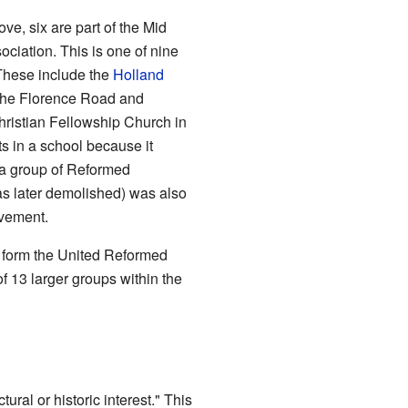
ve, six are part of the Mid
ciation. This is one of nine
These include the
Holland
 the Florence Road and
ristian Fellowship Church in
s in a school because it
 a group of Reformed
as later demolished) was also
ovement.
o form the United Reformed
f 13 larger groups within the
ctural or historic interest." This