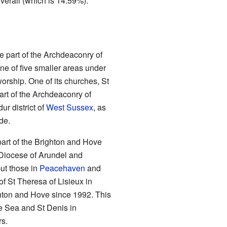
verall (which is 14.59%).
e part of the Archdeaconry of
ne of five smaller areas under
worship. One of its churches, St
art of the Archdeaconry of
ur district of
West Sussex
, as
de.
part of the Brighton and Hove
e Diocese of Arundel and
but those in
Peacehaven
and
of St Theresa of Lisieux in
hton and Hove since 1992. This
e Sea and St Denis in
rs.