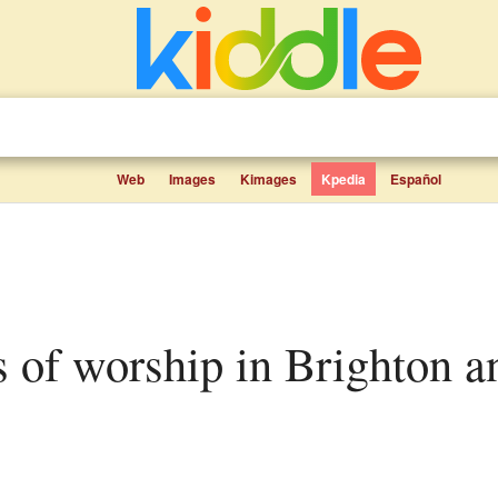
Web
Images
Kimages
Kpedia
Español