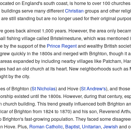
 located on England's south coast, is home to over 100 churches
se buildings serve many different
Christian
groups and other relig
 are still standing but are no longer used for their original purpo
e goes back almost 1,000 years. However, the area only became a 
small fishing village called Bristelmestune, which was mentioned 
e by the support of the
Prince Regent
and wealthy British societ
grew quickly in the 1800s and merged with Brighton, though it a
th areas expanded by including nearby villages like Patcham, Ha
ges had an old church at its heart. New neighborhoods such a
ht by the city.
es of Brighton (
St Nicholas
) and Hove (
St Andrew's
), and those
worship existed until the 1800s. However, during that century, esp
 church building. This trend greatly influenced both Brighton
car of Brighton from 1824 to 1870) and his son, Reverend Arthu
 Brighton's fast-growing population. They faced some disagreem
in Hove. Plus,
Roman Catholic
,
Baptist
,
Unitarian
,
Jewish
and ot