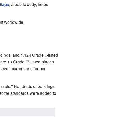
itage
, a public body, helps
ant worldwide.
dings, and 1,124 Grade II-listed
 are 18 Grade II*-listed places
seven current and former
assets." Hundreds of buildings
met the standards were added to