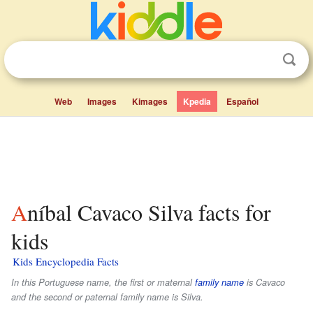
Web
Images
Kimages
Kpedia
Español
Aníbal Cavaco Silva facts for
kids
Kids Encyclopedia Facts
In this Portuguese name, the first or maternal
family name
is
Cavaco
and the second or paternal family name is
Silva
.