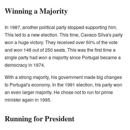
Winning a Majority
In 1987, another political party stopped supporting him.
This led to a new election. This time, Cavaco Silva's party
won a huge victory. They received over 50% of the vote
and won 148 out of 250 seats. This was the first time a
single party had won a majority since Portugal became a
democracy in 1974.
With a strong majority, his government made big changes
to Portugal's economy. In the 1991 election, his party won
an even larger majority. He chose not to run for prime
minister again in 1995.
Running for President