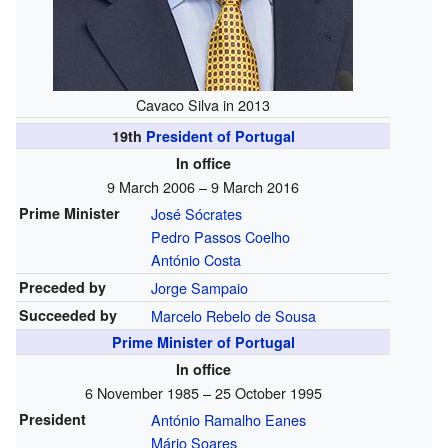
Cavaco Silva in 2013
19th
President of Portugal
In office
9 March 2006 – 9 March 2016
Prime Minister
José Sócrates
Pedro Passos Coelho
António Costa
Preceded by
Jorge Sampaio
Succeeded by
Marcelo Rebelo de Sousa
Prime Minister of Portugal
In office
6 November 1985 – 25 October 1995
President
António Ramalho Eanes
Mário Soares