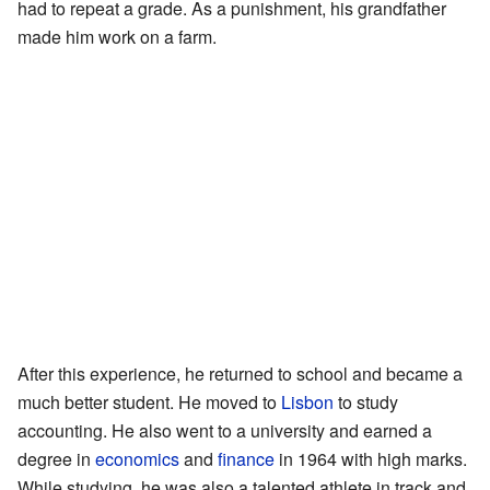
had to repeat a grade. As a punishment, his grandfather
made him work on a farm.
After this experience, he returned to school and became a
much better student. He moved to
Lisbon
to study
accounting. He also went to a university and earned a
degree in
economics
and
finance
in 1964 with high marks.
While studying, he was also a talented athlete in track and