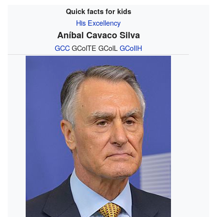
Quick facts for kids
His Excellency
Aníbal Cavaco Silva
GCC
GColTE GColL
GColIH