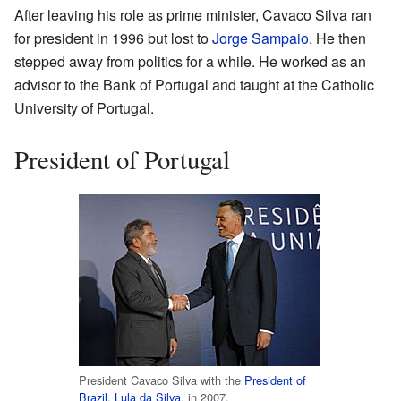
After leaving his role as prime minister, Cavaco Silva ran
for president in 1996 but lost to
Jorge Sampaio
. He then
stepped away from politics for a while. He worked as an
advisor to the Bank of Portugal and taught at the Catholic
University of Portugal.
President of Portugal
President Cavaco Silva with the
President of
Brazil
,
Lula da Silva
, in 2007.