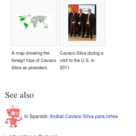
A map showing the
Cavaco Silva during a
foreign trips of Cavaco
visit to the U.S. in
Silva as president.
2011.
See also
In Spanish:
Aníbal Cavaco Silva para niños