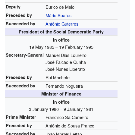
Deputy
Eurico de Melo
Preceded by
Mário Soares
Succeeded by
António Guterres
President of the Social Democratic Party
In office
19 May 1985 – 19 February 1995
Secretary-General
Manuel Dias Loureiro
José Falcão e Cunha
José Nunes Liberato
Preceded by
Rui Machete
Succeeded by
Fernando Nogueira
Minister of Finance
In office
3 January 1980 – 9 January 1981
Prime Minister
Francisco Sá Carneiro
Preceded by
António de Sousa Franco
Succeeded by
João Morais Leitão