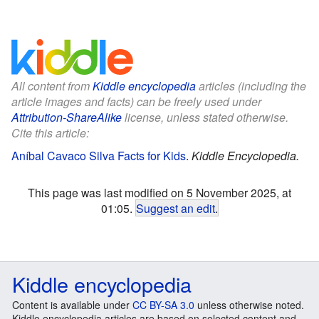
All content from
Kiddle encyclopedia
articles (including the
article images and facts) can be freely used under
Attribution-ShareAlike
license, unless stated otherwise.
Cite this article:
Aníbal Cavaco Silva Facts for Kids
.
Kiddle Encyclopedia.
This page was last modified on 5 November 2025, at
01:05.
Suggest an edit
.
Kiddle encyclopedia
Content is available under
CC BY-SA 3.0
unless otherwise noted.
Kiddle encyclopedia articles are based on selected content and