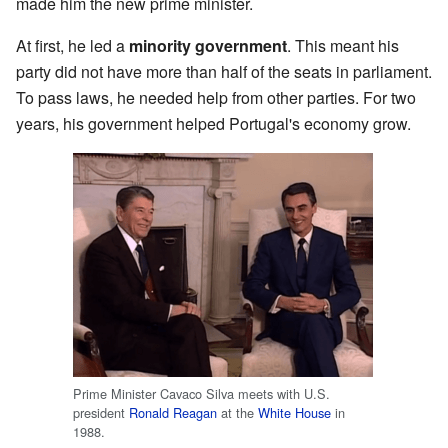
made him the new prime minister.
At first, he led a
minority government
. This meant his
party did not have more than half of the seats in parliament.
To pass laws, he needed help from other parties. For two
years, his government helped Portugal's economy grow.
Prime Minister Cavaco Silva meets with U.S.
president
Ronald Reagan
at the
White House
in
1988.