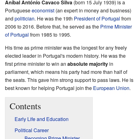
Aníbal António Cavaco Silva
(born 15 July 1939) is a
Portuguese
economist
(an expert in money and business)
and
politician
. He was the 19th
President of Portugal
from
2006 to 2016. Before that, he served as the
Prime Minister
of Portugal
from 1985 to 1995.
His time as prime minister was the longest for any freely
elected leader in Portugal's modern history. He was the
first prime minister to win an
absolute majority
in
parliament, which means his party had more than half of
the seats. This gave him strong support to pass laws. He is
best known for helping Portugal join the
European Union
.
Contents
Early Life and Education
Political Career
Becoming Prime Minister