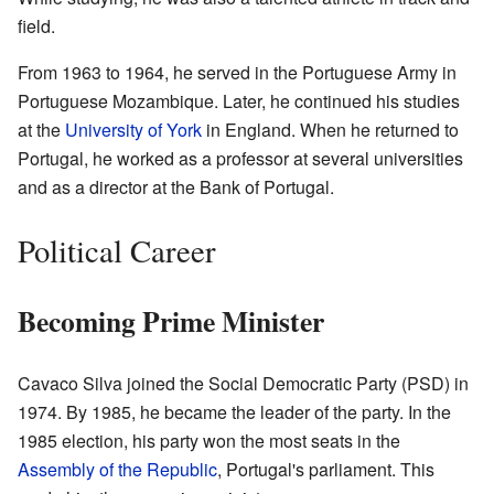
field.
From 1963 to 1964, he served in the Portuguese Army in
Portuguese Mozambique. Later, he continued his studies
at the
University of York
in England. When he returned to
Portugal, he worked as a professor at several universities
and as a director at the Bank of Portugal.
Political Career
Becoming Prime Minister
Cavaco Silva joined the Social Democratic Party (PSD) in
1974. By 1985, he became the leader of the party. In the
1985 election, his party won the most seats in the
Assembly of the Republic
, Portugal's parliament. This