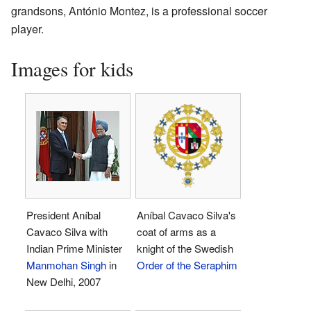
grandsons, António Montez, is a professional soccer
player.
Images for kids
President Aníbal
Aníbal Cavaco Silva's
Cavaco Silva with
coat of arms as a
Indian Prime Minister
knight of the Swedish
Manmohan Singh
in
Order of the Seraphim
New Delhi, 2007