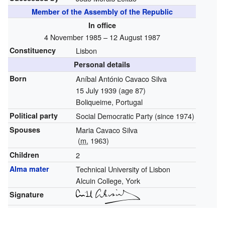
Member of the Assembly of the Republic
In office
4 November 1985 – 12 August 1987
Constituency
Lisbon
Personal details
Born
Aníbal António Cavaco Silva
15 July 1939
(age 87)
Boliqueime, Portugal
Political party
Social Democratic Party (since 1974)
Spouses
Maria Cavaco Silva
(
m.
1963)
Children
2
Alma mater
Technical University of Lisbon
Alcuin College, York
Signature