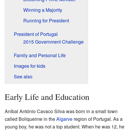
Winning a Majority
Running for President
President of Portugal
2015 Government Challenge
Family and Personal Life
Images for kids
See also
Early Life and Education
Aníbal António Cavaco Silva was born in a small town
called Boliqueime in the
Algarve
region of Portugal. As a
young boy, he was not a top student. When he was 12, he