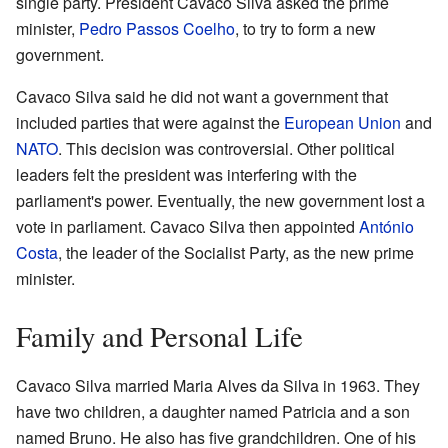
single party. President Cavaco Silva asked the prime
minister,
Pedro Passos Coelho
, to try to form a new
government.
Cavaco Silva said he did not want a government that
included parties that were against the
European Union
and
NATO
. This decision was controversial. Other political
leaders felt the president was interfering with the
parliament's power. Eventually, the new government lost a
vote in parliament. Cavaco Silva then appointed
António
Costa
, the leader of the Socialist Party, as the new prime
minister.
Family and Personal Life
Cavaco Silva married Maria Alves da Silva in 1963. They
have two children, a daughter named Patricia and a son
named Bruno. He also has five grandchildren. One of his