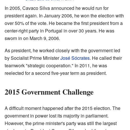
In 2005, Cavaco Silva announced he would run for
president again. In January 2006, he won the election with
over 50% of the vote. He became the first president from a
center-right party in Portugal in over 30 years. He was
sworn in on March 9, 2006.
As president, he worked closely with the government led
by Socialist Prime Minister
José Sócrates
. He called their
teamwork "strategic cooperation." In 2011, he was
reelected for a second five-year term as president.
2015 Government Challenge
A difficult moment happened after the 2015 election. The
government in power lost its majority in parliament.
However, the prime minister's party was still the largest