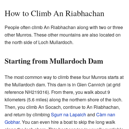
How to Climb An Riabhachan
People often climb An Riabhachan along with two or three
other Munros. These other mountains are also located on
the north side of Loch Mullardoch.
Starting from Mullardoch Dam
The most common way to climb these four Munros starts at
the Mullardoch dam. This dam is in Glen Cannich (at grid
reference
NH219316
). From there, you walk about 9
kilometers (5.6 miles) along the northern shore of the loch.
Then, you climb An Socach, continue to An Riabhachan,
and return by climbing
Sgurr na Lapaich
and
Càrn nan
Gobhar
. You can even hire a boat to skip the long walk