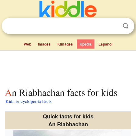
Web
Images
Kimages
Kpedia
Español
An Riabhachan facts for kids
Kids Encyclopedia Facts
Quick facts for kids
An Riabhachan