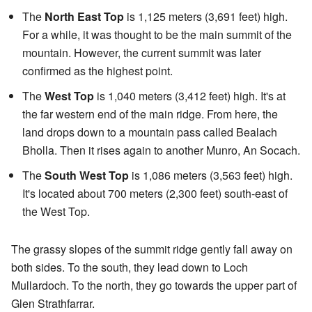
The
North East Top
is 1,125 meters (3,691 feet) high.
For a while, it was thought to be the main summit of the
mountain. However, the current summit was later
confirmed as the highest point.
The
West Top
is 1,040 meters (3,412 feet) high. It's at
the far western end of the main ridge. From here, the
land drops down to a mountain pass called Bealach
Bholla. Then it rises again to another Munro, An Socach.
The
South West Top
is 1,086 meters (3,563 feet) high.
It's located about 700 meters (2,300 feet) south-east of
the West Top.
The grassy slopes of the summit ridge gently fall away on
both sides. To the south, they lead down to Loch
Mullardoch. To the north, they go towards the upper part of
Glen Strathfarrar.