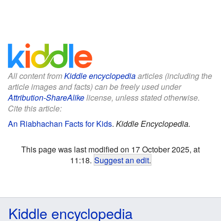
All content from
Kiddle encyclopedia
articles (including the
article images and facts) can be freely used under
Attribution-ShareAlike
license, unless stated otherwise.
Cite this article:
An Riabhachan Facts for Kids
.
Kiddle Encyclopedia.
This page was last modified on 17 October 2025, at
11:18.
Suggest an edit
.
Kiddle encyclopedia