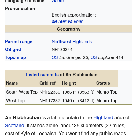
Gaelic
Language of name
Pronunciation
English approximation:
ən
-reer-
və
-khan
Geography
Northwest Highlands
Parent range
NH133344
OS grid
OS
25,
OS
414
Topo map
Landranger
Explorer
Listed summits
of An Riabhachan
Name
Grid ref
Height
Status
South West Top
NH122336
1086 m (3563 ft)
Munro Top
West Top
NH117337
1040 m (3412 ft)
Munro Top
An Riabhachan
is a tall mountain in the
Highland
area of
Scotland
. It stands alone, about 35 kilometers (22 miles)
east of Kyle of Lochalsh. You won't find any public roads