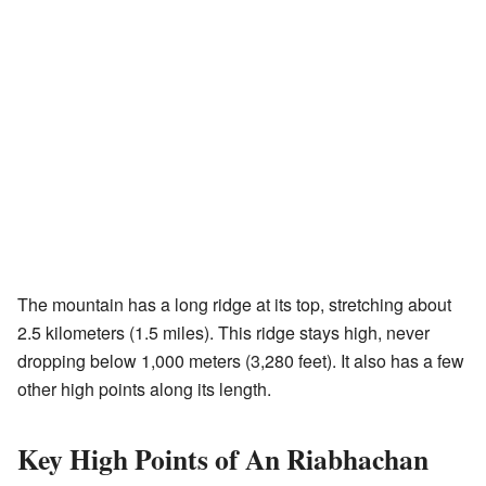
The mountain has a long ridge at its top, stretching about
2.5 kilometers (1.5 miles). This ridge stays high, never
dropping below 1,000 meters (3,280 feet). It also has a few
other high points along its length.
Key High Points of An Riabhachan