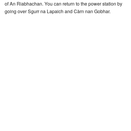
of An Riabhachan. You can return to the power station by
going over Sgurr na Lapaich and Càrn nan Gobhar.