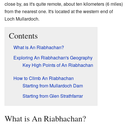
close by, as it's quite remote, about ten kilometers (6 miles)
from the nearest one. It's located at the western end of
Loch Mullardoch.
Contents
What is An Riabhachan?
Exploring An Riabhachan's Geography
Key High Points of An Riabhachan
How to Climb An Riabhachan
Starting from Mullardoch Dam
Starting from Glen Strathfarrar
What is An Riabhachan?