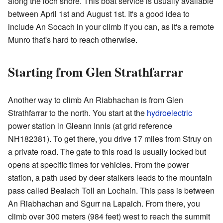
along the loch shore. This boat service is usually available
between April 1st and August 1st. It's a good idea to
include An Socach in your climb if you can, as it's a remote
Munro that's hard to reach otherwise.
Starting from Glen Strathfarrar
Another way to climb An Riabhachan is from Glen
Strathfarrar to the north. You start at the
hydroelectric
power station in Gleann Innis (at grid reference
NH182381
). To get there, you drive 17 miles from Struy on
a private road. The gate to this road is usually locked but
opens at specific times for vehicles. From the power
station, a path used by deer stalkers leads to the mountain
pass called Bealach Toll an Lochain. This pass is between
An Riabhachan and Sgurr na Lapaich. From there, you
climb over 300 meters (984 feet) west to reach the summit