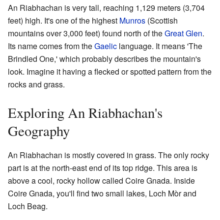
An Riabhachan is very tall, reaching 1,129 meters (3,704
feet) high. It's one of the highest
Munros
(Scottish
mountains over 3,000 feet) found north of the
Great Glen
.
Its name comes from the
Gaelic
language. It means 'The
Brindled One,' which probably describes the mountain's
look. Imagine it having a flecked or spotted pattern from the
rocks and grass.
Exploring An Riabhachan's
Geography
An Riabhachan is mostly covered in grass. The only rocky
part is at the north-east end of its top ridge. This area is
above a cool, rocky hollow called Coire Gnada. Inside
Coire Gnada, you'll find two small lakes, Loch Mòr and
Loch Beag.