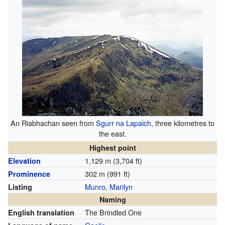
An Riabhachan seen from
Sgurr na Lapaich
, three kilometres to
the east.
Highest point
1,129 m (3,704 ft)
Elevation
302 m (991 ft)
Prominence
Munro
,
Marilyn
Listing
Naming
The Brindled One
English translation